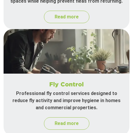
spaces while helping prevent fleas from returning.
Read more
Fly Control
Professional fly control services designed to
reduce fly activity and improve hygiene in homes
and commercial properties.
Read more