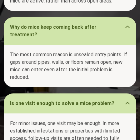
mice are active, rather than across open areas.
Why do mice keep coming back after
treatment?
The most common reason is unsealed entry points. If
gaps around pipes, walls, or floors remain open, new
mice can enter even after the initial problem is
reduced.
Is one visit enough to solve a mice problem?
For minor issues, one visit may be enough. In more
established infestations or properties with limited
access, follow-up visits are often needed to fully