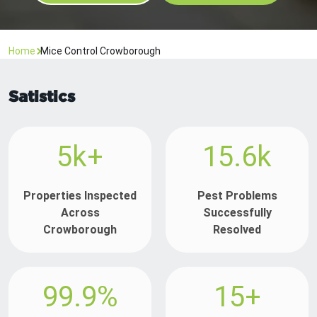
Home
Mice Control Crowborough
Satistics
5k+
15.6k
Properties Inspected
Pest Problems
Across
Successfully
Crowborough
Resolved
99.9%
15+