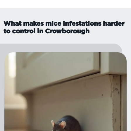
What makes mice infestations harder
to control in Crowborough