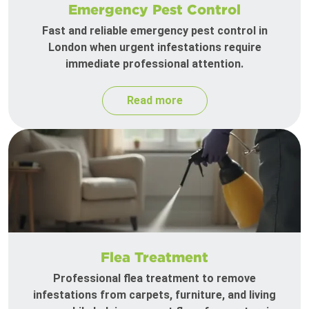
Emergency Pest Control
Fast and reliable emergency pest control in
London when urgent infestations require
immediate professional attention.
Read more
Flea Treatment
Professional flea treatment to remove
infestations from carpets, furniture, and living