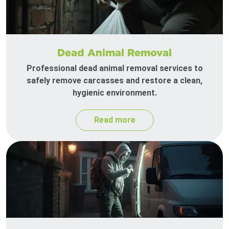
Dead Animal Removal
Professional dead animal removal services to
safely remove carcasses and restore a clean,
hygienic environment.
Read more