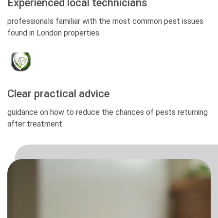
Experienced local technicians
professionals familiar with the most common pest issues
found in London properties.
Clear practical advice
guidance on how to reduce the chances of pests returning
after treatment.