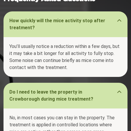
How quickly will the mice activity stop after
treatment?
You’ll usually notice a reduction within a few days, but
it may take a bit longer for all activity to fully stop.
Some noise can continue briefly as mice come into
contact with the treatment.
Do I need to leave the property in
Crowborough during mice treatment?
No, in most cases you can stay in the property. The
treatment is applied in controlled locations where