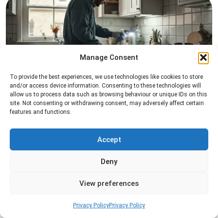
Manage Consent
To provide the best experiences, we use technologies like cookies to store
Pest Inspection
and/or access device information. Consenting to these technologies will
allow us to process data such as browsing behaviour or unique IDs on this
Professional pest inspection services to identify
site. Not consenting or withdrawing consent, may adversely affect certain
pest activity, locate entry points, and determine
features and functions.
the most effective treatment solution.
Accept
Read more
Deny
View preferences
Privacy Policy
Privacy Policy