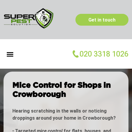
Get in touch
020 3318 1026
Mice Control for Shops in
Crowborough
Hearing scratching in the walls or noticing
droppings around your home in Crowborough?
•
Targeted
mice control
for flats, houses, and