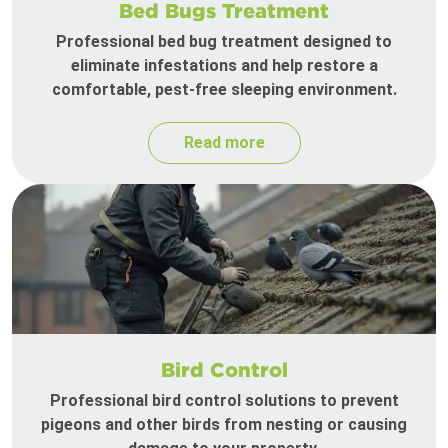
Bed Bugs Treatment
Professional bed bug treatment designed to
eliminate infestations and help restore a
comfortable, pest-free sleeping environment.
Read more
Bird Control
Professional bird control solutions to prevent
pigeons and other birds from nesting or causing