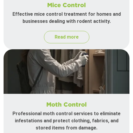
Mice Control
Effective mice control treatment for homes and
businesses dealing with rodent activity.
Read more
Moth Control
Professional moth control services to eliminate
infestations and protect clothing, fabrics, and
stored items from damage.