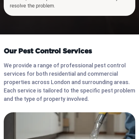
resolve the problem.
Our Pest Control Services
We provide a range of professional pest control
services for both residential and commercial
properties across London and surrounding areas.
Each service is tailored to the specific pest problem
and the type of property involved.