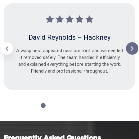
David Reynolds – Hackney
A wasp nest appeared near our roof and we needed
it removed safely. The team handled it efficiently
and explained everything before starting the work.
Friendly and professional throughout.
Frequently Asked Questions