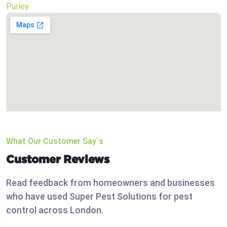
Purley
What Our Customer Say`s
Customer Reviews
Read feedback from homeowners and businesses
who have used Super Pest Solutions for pest
control across London.