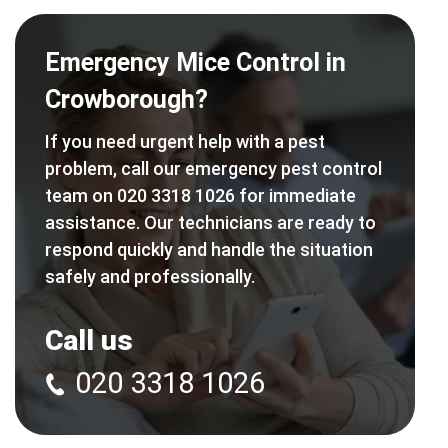
Emergency Mice Control in
Crowborough?
If you need urgent help with a pest
problem, call our emergency pest control
team on 020 3318 1026 for immediate
assistance. Our technicians are ready to
respond quickly and handle the situation
safely and professionally.
Call us
020 3318 1026