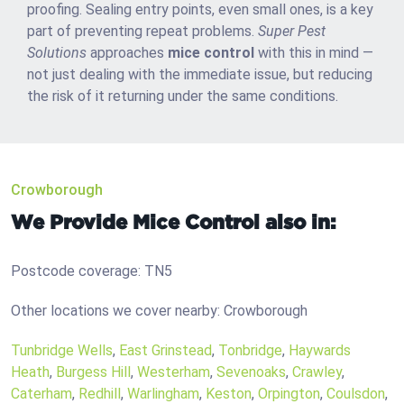
proofing. Sealing entry points, even small ones, is a key
part of preventing repeat problems.
Super Pest
Solutions
approaches
mice control
with this in mind —
not just dealing with the immediate issue, but reducing
the risk of it returning under the same conditions.
Crowborough
We Provide Mice Control also in:
Postcode coverage: TN5
Other locations we cover nearby: Crowborough
Tunbridge Wells
,
East Grinstead
,
Tonbridge
,
Haywards
Heath
,
Burgess Hill
,
Westerham
,
Sevenoaks
,
Crawley
,
Caterham
,
Redhill
,
Warlingham
,
Keston
,
Orpington
,
Coulsdon
,