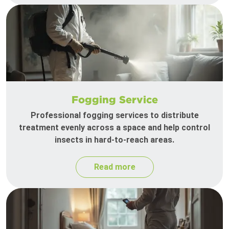
Fogging Service
Professional fogging services to distribute
treatment evenly across a space and help control
insects in hard-to-reach areas.
Read more