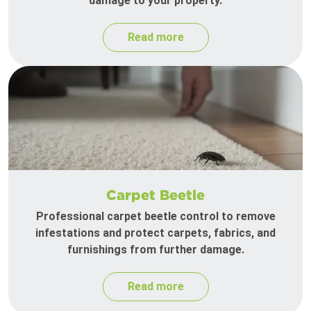
damage to your property.
Read more
Carpet Beetle
Professional carpet beetle control to remove
infestations and protect carpets, fabrics, and
furnishings from further damage.
Read more