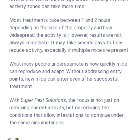
activity zones can take more time.
Most treatments take between 1 and 2 hours
depending on the size of the property and how
widespread the activity is. However, results are not
always immediate. It may take several days to fully
reduce activity, especially if multiple mice are present.
What many people underestimate is how quickly mice
can reproduce and adapt. Without addressing entry
points, new mice can enter even after successful
treatment.
With
Super Pest Solutions
, the focus is not just on
removing current activity, but on reducing the
conditions that allow infestations to continue under
the same circumstances.