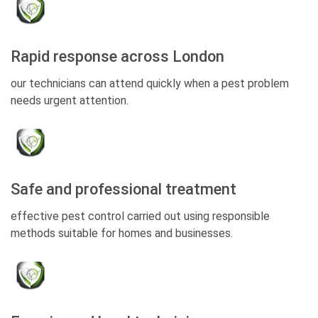
Rapid response across London
our technicians can attend quickly when a pest problem
needs urgent attention.
Safe and professional treatment
effective pest control carried out using responsible
methods suitable for homes and businesses.