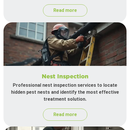
Read more
Nest Inspection
Professional nest inspection services to locate
hidden pest nests and identify the most effective
treatment solution.
Read more