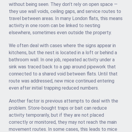
without being seen. They don’t rely on open space —
they use wall voids, ceiling gaps, and service routes to
travel between areas. In many London flats, this means
activity in one room can be linked to nesting
elsewhere, sometimes even outside the property.
We often deal with cases where the signs appear in
kitchens, but the nest is located in a loft or behind a
bathroom wall. In one job, repeated activity under a
sink was traced back to a gap around pipework that
connected to a shared void between flats. Until that
route was addressed, new mice continued entering
even after initial trapping reduced numbers.
Another factor is previous attempts to deal with the
problem. Store-bought traps or bait can reduce
activity temporarily, but if they are not placed
correctly or monitored, they may not reach the main
movement routes. In some cases, this leads to mice