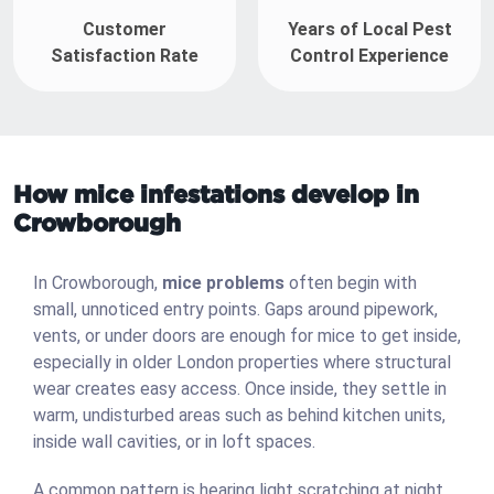
Customer
Years of Local Pest
Satisfaction Rate
Control Experience
How mice infestations develop in
Crowborough
In Crowborough,
mice problems
often begin with
small, unnoticed entry points. Gaps around pipework,
vents, or under doors are enough for mice to get inside,
especially in older London properties where structural
wear creates easy access. Once inside, they settle in
warm, undisturbed areas such as behind kitchen units,
inside wall cavities, or in loft spaces.
A common pattern is hearing light scratching at night