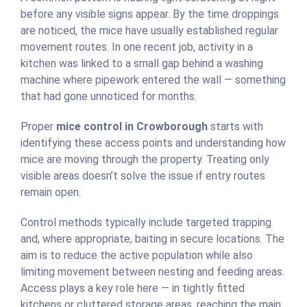
before any visible signs appear. By the time droppings
are noticed, the mice have usually established regular
movement routes. In one recent job, activity in a
kitchen was linked to a small gap behind a washing
machine where pipework entered the wall — something
that had gone unnoticed for months.
Proper
mice control in Crowborough
starts with
identifying these access points and understanding how
mice are moving through the property. Treating only
visible areas doesn’t solve the issue if entry routes
remain open.
Control methods typically include targeted trapping
and, where appropriate, baiting in secure locations. The
aim is to reduce the active population while also
limiting movement between nesting and feeding areas.
Access plays a key role here — in tightly fitted
kitchens or cluttered storage areas, reaching the main