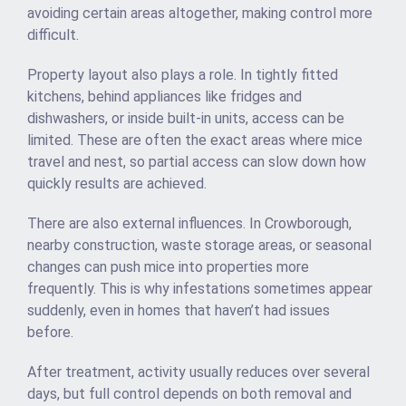
avoiding certain areas altogether, making control more
difficult.
Property layout also plays a role. In tightly fitted
kitchens, behind appliances like fridges and
dishwashers, or inside built-in units, access can be
limited. These are often the exact areas where mice
travel and nest, so partial access can slow down how
quickly results are achieved.
There are also external influences. In Crowborough,
nearby construction, waste storage areas, or seasonal
changes can push mice into properties more
frequently. This is why infestations sometimes appear
suddenly, even in homes that haven’t had issues
before.
After treatment, activity usually reduces over several
days, but full control depends on both removal and