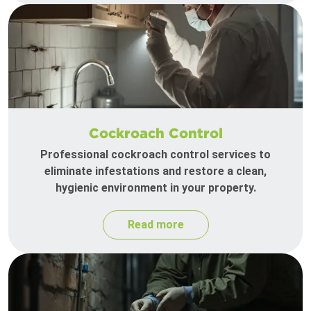
Cockroach Control
Professional cockroach control services to
eliminate infestations and restore a clean,
hygienic environment in your property.
Read more