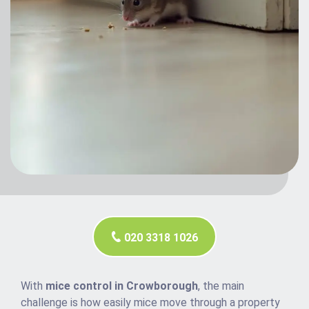
020 3318 1026
With
mice control in Crowborough
, the main
challenge is how easily mice move through a property