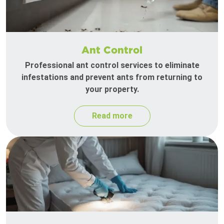
Ant Control
Professional ant control services to eliminate
infestations and prevent ants from returning to
your property.
Read more