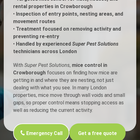
rental properties in Crowborough
•
Inspection of entry points, nesting areas, and
movement routes
•
Treatment focused on removing activity and
preventing re-entry
•
Handled by experienced
Super Pest Solutions
technicians across London
With
Super Pest Solutions
,
mice control in
Crowborough
focuses on finding how mice are
getting in and where they are nesting, not just
dealing with what you see. In many London
properties, mice move through wall voids and small
gaps, so proper control means stopping access as
well as reducing the current activity.
Emergency Call
Get a free quote