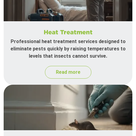
Heat Treatment
Professional heat treatment services designed to
eliminate pests quickly by raising temperatures to
levels that insects cannot survive.
Read more