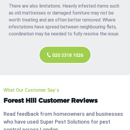
There are also limitations. Heavily infested items such
as old mattresses or damaged furniture may not be
worth treating and are often better removed. Where
infestations have spread between neighbouring flats,
coordination may be needed to fully resolve the issue.
020 3318 1026
What Our Customer Say`s
Forest Hill Customer Reviews
Read feedback from homeowners and businesses
who have used Super Pest Solutions for pest
control across London.