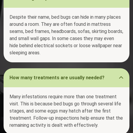
Despite their name, bed bugs can hide in many places
around a room. They are often found in mattress
seams, bed frames, headboards, sofas, skirting boards,
and small wall gaps. In some cases they may even
hide behind electrical sockets or loose wallpaper near
sleeping areas.
How many treatments are usually needed?
Many infestations require more than one treatment
visit. This is because bed bugs go through several life
stages, and some eggs may hatch after the first
treatment. Follow-up inspections help ensure that the
remaining activity is dealt with effectively.