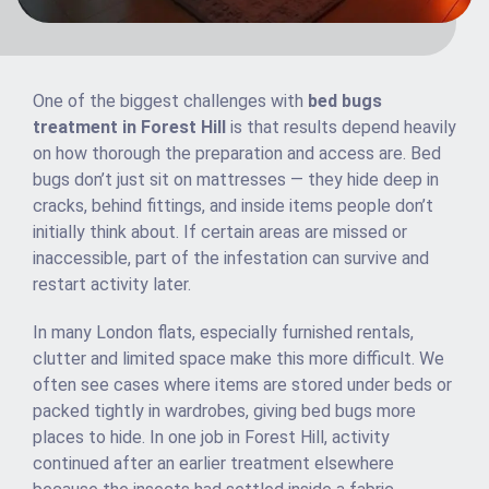
One of the biggest challenges with
bed bugs
treatment in Forest Hill
is that results depend heavily
on how thorough the preparation and access are. Bed
bugs don’t just sit on mattresses — they hide deep in
cracks, behind fittings, and inside items people don’t
initially think about. If certain areas are missed or
inaccessible, part of the infestation can survive and
restart activity later.
In many London flats, especially furnished rentals,
clutter and limited space make this more difficult. We
often see cases where items are stored under beds or
packed tightly in wardrobes, giving bed bugs more
places to hide. In one job in Forest Hill, activity
continued after an earlier treatment elsewhere