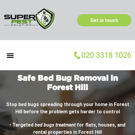
Get in touch
020 3318 1026
Safe Bed Bug Removal in
Forest Hill
Stop bed bugs spreading through your home in Forest
Hill before the problem gets harder to control
•
Targeted
bed bugs treatment
for flats, houses, and
rental properties in Forest Hill