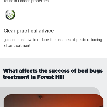
found in London properties.
Clear practical advice
guidance on how to reduce the chances of pests returning
after treatment.
What affects the success of bed bugs
treatment in Forest Hill