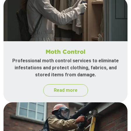
Moth Control
Professional moth control services to eliminate
infestations and protect clothing, fabrics, and
stored items from damage.
Read more