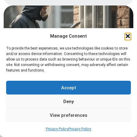
Manage Consent
To provide the best experiences, we use technologies like cookies to store
and/or access device information. Consenting to these technologies will
allow us to process data such as browsing behaviour or unique IDs on this
Spider Control
site. Not consenting or withdrawing consent, may adversely affect certain
features and functions.
Professional spider control services designed to
remove spiders and reduce web activity around
your home or business.
Accept
Deny
Read more
View preferences
Privacy Policy
Privacy Policy