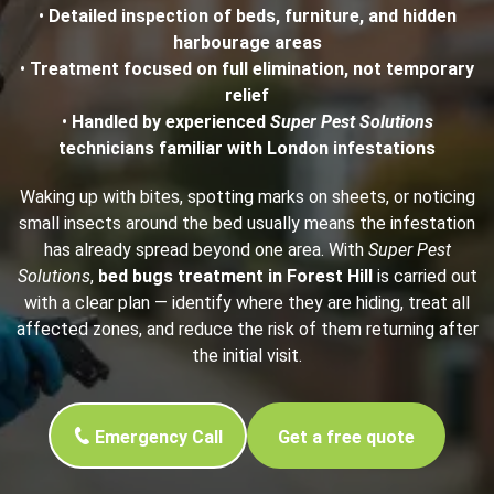
•
Detailed inspection of beds, furniture, and hidden
harbourage areas
•
Treatment focused on full elimination, not temporary
relief
•
Handled by experienced
Super Pest Solutions
technicians familiar with London infestations
Waking up with bites, spotting marks on sheets, or noticing
small insects around the bed usually means the infestation
has already spread beyond one area. With
Super Pest
Solutions
,
bed bugs treatment in Forest Hill
is carried out
with a clear plan — identify where they are hiding, treat all
affected zones, and reduce the risk of them returning after
the initial visit.
Emergency Call
Get a free quote