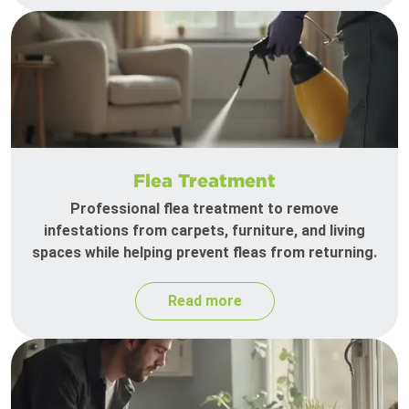
Flea Treatment
Professional flea treatment to remove
infestations from carpets, furniture, and living
spaces while helping prevent fleas from returning.
Read more