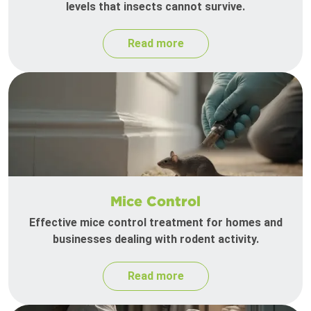
levels that insects cannot survive.
Read more
Mice Control
Effective mice control treatment for homes and
businesses dealing with rodent activity.
Read more