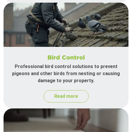
Bird Control
Professional bird control solutions to prevent
pigeons and other birds from nesting or causing
damage to your property.
Read more