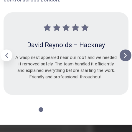
David Reynolds – Hackney
A wasp nest appeared near our roof and we needed
it removed safely. The team handled it efficiently
and explained everything before starting the work.
Friendly and professional throughout.