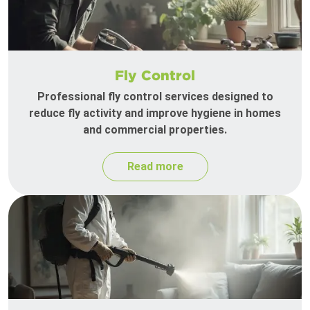
Fly Control
Professional fly control services designed to
reduce fly activity and improve hygiene in homes
and commercial properties.
Read more