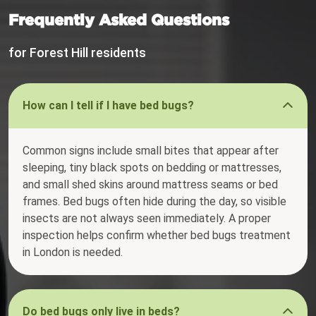
Frequently Asked Questions
for Forest Hill residents
How can I tell if I have bed bugs?
Common signs include small bites that appear after
sleeping, tiny black spots on bedding or mattresses,
and small shed skins around mattress seams or bed
frames. Bed bugs often hide during the day, so visible
insects are not always seen immediately. A proper
inspection helps confirm whether bed bugs treatment
in London is needed.
Do bed bugs only live in beds?