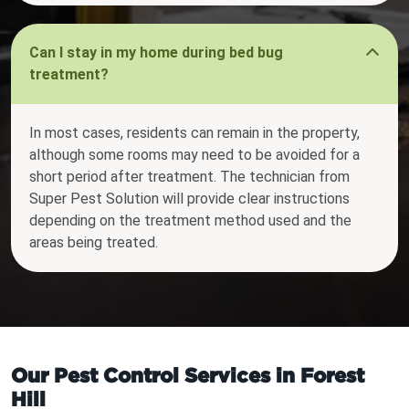
Can I stay in my home during bed bug
treatment?
In most cases, residents can remain in the property,
although some rooms may need to be avoided for a
short period after treatment. The technician from
Super Pest Solution will provide clear instructions
depending on the treatment method used and the
areas being treated.
Our Pest Control Services in Forest
Hill