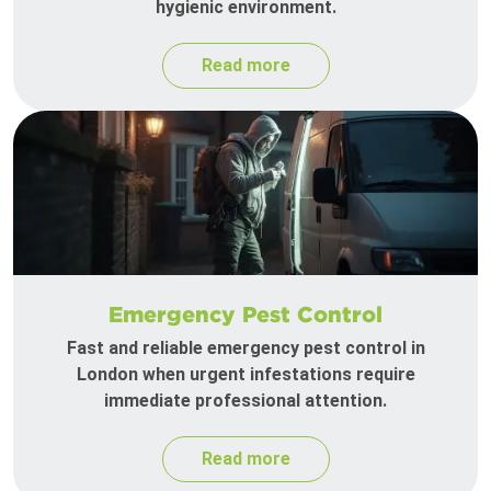
hygienic environment.
Read more
Emergency Pest Control
Fast and reliable emergency pest control in
London when urgent infestations require
immediate professional attention.
Read more