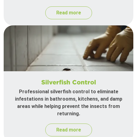
Read more
Silverfish Control
Professional silverfish control to eliminate
infestations in bathrooms, kitchens, and damp
areas while helping prevent the insects from
returning.
Read more