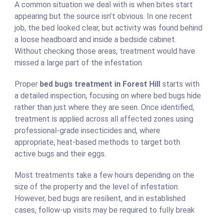
A common situation we deal with is when bites start
appearing but the source isn’t obvious. In one recent
job, the bed looked clear, but activity was found behind
a loose headboard and inside a bedside cabinet.
Without checking those areas, treatment would have
missed a large part of the infestation.
Proper
bed bugs treatment in Forest Hill
starts with
a detailed inspection, focusing on where bed bugs hide
rather than just where they are seen. Once identified,
treatment is applied across all affected zones using
professional-grade insecticides and, where
appropriate, heat-based methods to target both
active bugs and their eggs.
Most treatments take a few hours depending on the
size of the property and the level of infestation.
However, bed bugs are resilient, and in established
cases, follow-up visits may be required to fully break