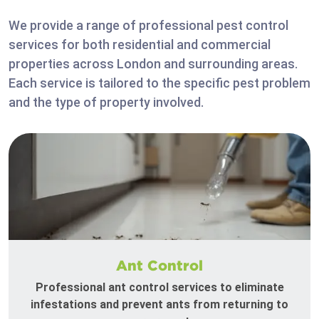
We provide a range of professional pest control
services for both residential and commercial
properties across London and surrounding areas.
Each service is tailored to the specific pest problem
and the type of property involved.
Ant Control
Professional ant control services to eliminate
infestations and prevent ants from returning to