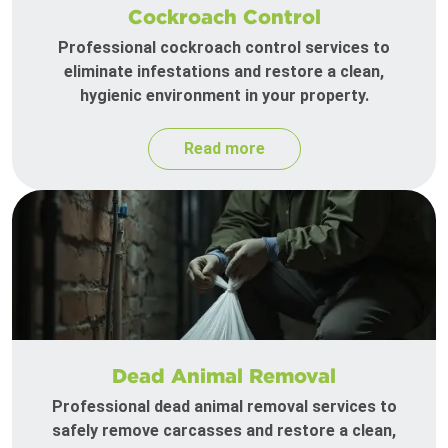
Cockroach Control
Professional cockroach control services to
eliminate infestations and restore a clean,
hygienic environment in your property.
Read more
Dead Animal Removal
Professional dead animal removal services to
safely remove carcasses and restore a clean,