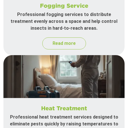
Fogging Service
Professional fogging services to distribute
treatment evenly across a space and help control
insects in hard-to-reach areas.
Read more
Heat Treatment
Professional heat treatment services designed to
eliminate pests quickly by raising temperatures to