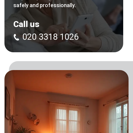
safely and professionally.
Call us
020 3318 1026