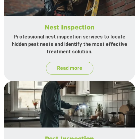
Nest Inspection
Professional nest inspection services to locate
hidden pest nests and identify the most effective
treatment solution.
Read more
Pest Inspection