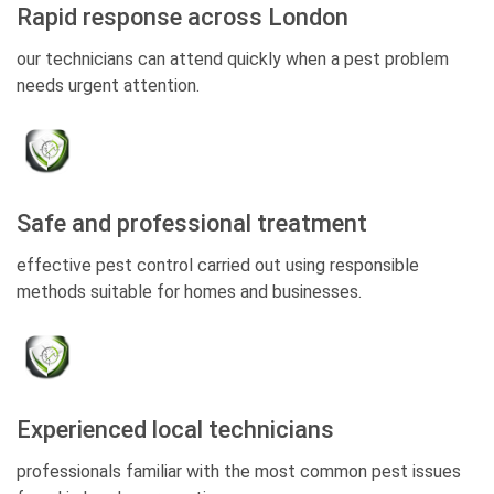
Rapid response across London
our technicians can attend quickly when a pest problem
needs urgent attention.
Safe and professional treatment
effective pest control carried out using responsible
methods suitable for homes and businesses.
Experienced local technicians
professionals familiar with the most common pest issues