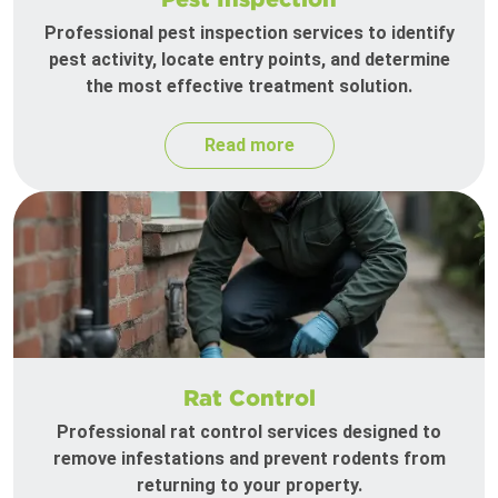
Professional pest inspection services to identify
pest activity, locate entry points, and determine
the most effective treatment solution.
Read more
Rat Control
Professional rat control services designed to
remove infestations and prevent rodents from
returning to your property.