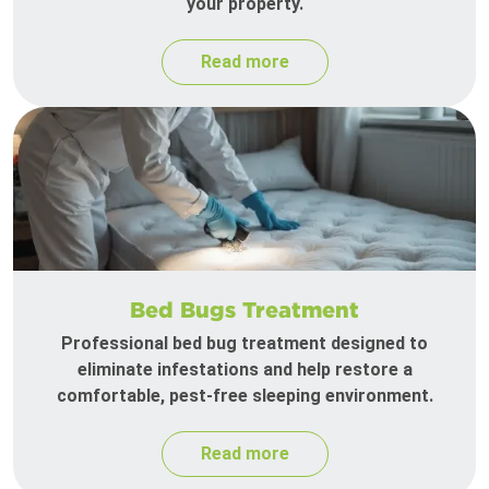
your property.
Read more
Bed Bugs Treatment
Professional bed bug treatment designed to
eliminate infestations and help restore a
comfortable, pest-free sleeping environment.
Read more