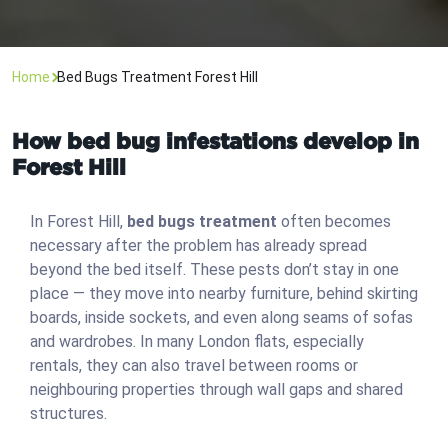
Home
Bed Bugs Treatment Forest Hill
How bed bug infestations develop in
Forest Hill
In Forest Hill,
bed bugs treatment
often becomes
necessary after the problem has already spread
beyond the bed itself. These pests don’t stay in one
place — they move into nearby furniture, behind skirting
boards, inside sockets, and even along seams of sofas
and wardrobes. In many London flats, especially
rentals, they can also travel between rooms or
neighbouring properties through wall gaps and shared
structures.