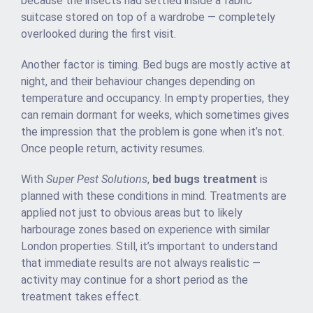
because the insects had settled inside a fabric
suitcase stored on top of a wardrobe — completely
overlooked during the first visit.
Another factor is timing. Bed bugs are mostly active at
night, and their behaviour changes depending on
temperature and occupancy. In empty properties, they
can remain dormant for weeks, which sometimes gives
the impression that the problem is gone when it’s not.
Once people return, activity resumes.
With
Super Pest Solutions
,
bed bugs treatment
is
planned with these conditions in mind. Treatments are
applied not just to obvious areas but to likely
harbourage zones based on experience with similar
London properties. Still, it’s important to understand
that immediate results are not always realistic —
activity may continue for a short period as the
treatment takes effect.