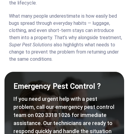
the lifecycle.
What many people underestimate is how easily bed
bugs spread through everyday habits — luggage,
clothing, and even short-term stays can introduce
them into a property. That’s why alongside treatment,
Super Pest Solutions
also highlights what needs to
change to prevent the problem from returning under
the same conditions.
Emergency Pest Control ?
If you need urgent help with a pest
problem, call our emergency pest control
team on 020 3318 1026 for immediate
assistance. Our technicians are ready to
respond quickly and handle the situation