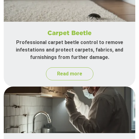
Carpet Beetle
Professional carpet beetle control to remove
infestations and protect carpets, fabrics, and
furnishings from further damage.
Read more