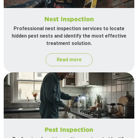
Nest Inspection
Professional nest inspection services to locate
hidden pest nests and identify the most effective
treatment solution.
Read more
Pest Inspection