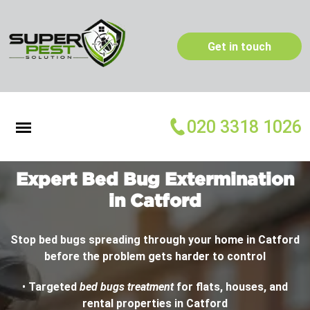
Get in touch
020 3318 1026
Expert Bed Bug Extermination
in Catford
Stop bed bugs spreading through your home in Catford
before the problem gets harder to control
•
Targeted
bed bugs treatment
for flats, houses, and
rental properties in Catford