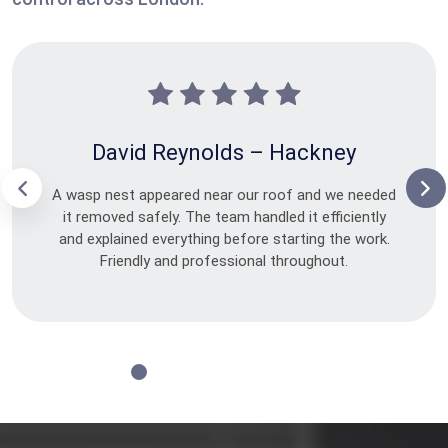
David Reynolds – Hackney
A wasp nest appeared near our roof and we needed
it removed safely. The team handled it efficiently
and explained everything before starting the work.
Friendly and professional throughout.