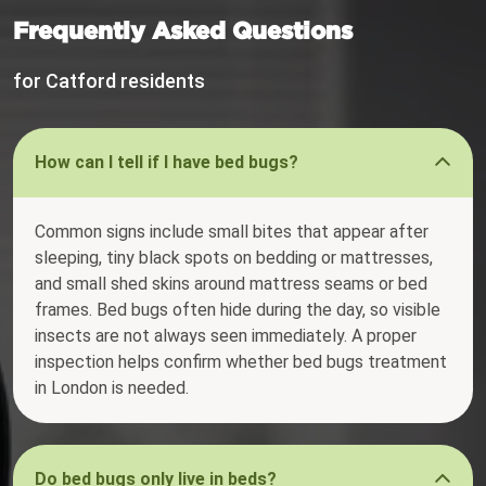
Frequently Asked Questions
for Catford residents
How can I tell if I have bed bugs?
Common signs include small bites that appear after
sleeping, tiny black spots on bedding or mattresses,
and small shed skins around mattress seams or bed
frames. Bed bugs often hide during the day, so visible
insects are not always seen immediately. A proper
inspection helps confirm whether bed bugs treatment
in London is needed.
Do bed bugs only live in beds?