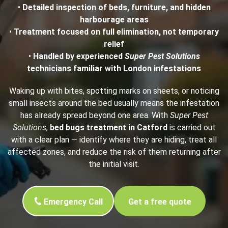
•
Detailed inspection of beds, furniture, and hidden
harbourage areas
•
Treatment focused on full elimination, not temporary
relief
•
Handled by experienced
Super Pest Solutions
technicians familiar with London infestations
Waking up with bites, spotting marks on sheets, or noticing
small insects around the bed usually means the infestation
has already spread beyond one area. With
Super Pest
Solutions
,
bed bugs treatment in Catford
is carried out
with a clear plan — identify where they are hiding, treat all
affected zones, and reduce the risk of them returning after
the initial visit.
Emergency Call
Get a free quote