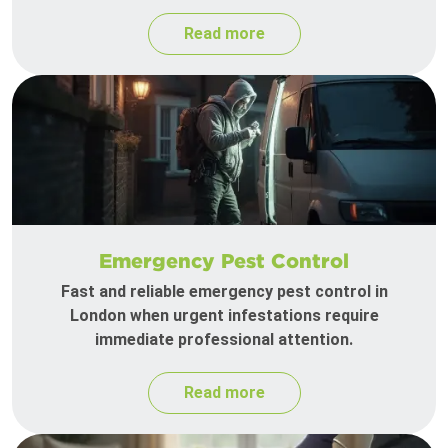
Read more
Emergency Pest Control
Fast and reliable emergency pest control in
London when urgent infestations require
immediate professional attention.
Read more