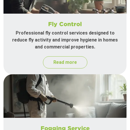
Fly Control
Professional fly control services designed to
reduce fly activity and improve hygiene in homes
and commercial properties.
Read more
Fogging Service