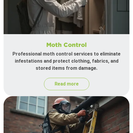
Moth Control
Professional moth control services to eliminate
infestations and protect clothing, fabrics, and
stored items from damage.
Read more