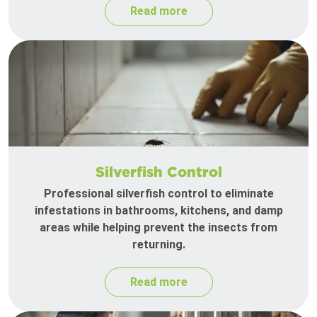
Read more
Silverfish Control
Professional silverfish control to eliminate
infestations in bathrooms, kitchens, and damp
areas while helping prevent the insects from
returning.
Read more