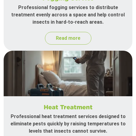
Professional fogging services to distribute
treatment evenly across a space and help control
insects in hard-to-reach areas.
Read more
Heat Treatment
Professional heat treatment services designed to
eliminate pests quickly by raising temperatures to
levels that insects cannot survive.