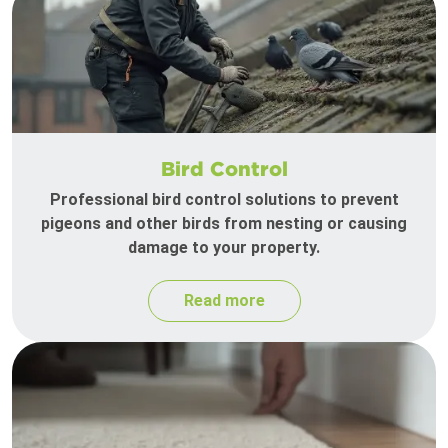
Bird Control
Professional bird control solutions to prevent
pigeons and other birds from nesting or causing
damage to your property.
Read more