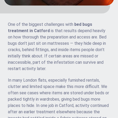
One of the biggest challenges with
bed bugs
treatment in Catford
is that results depend heavily
on how thorough the preparation and access are. Bed
bugs don’t just sit on mattresses — they hide deep in
cracks, behind fittings, and inside items people don’t
initially think about. If certain areas are missed or
inaccessible, part of the infestation can survive and
restart activity later.
In many London flats, especially furnished rentals,
clutter and limited space make this more difficult. We
often see cases where items are stored under beds or
packed tightly in wardrobes, giving bed bugs more
places to hide. In one job in Catford, activity continued
after an earlier treatment elsewhere because the