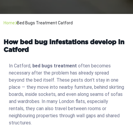
Home
Bed Bugs Treatment Catford
How bed bug infestations develop in
Catford
In Catford,
bed bugs treatment
often becomes
necessary after the problem has already spread
beyond the bed itself. These pests don’t stay in one
place — they move into nearby furniture, behind skirting
boards, inside sockets, and even along seams of sofas
and wardrobes. In many London flats, especially
rentals, they can also travel between rooms or
neighbouring properties through wall gaps and shared
structures.