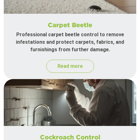
Carpet Beetle
Professional carpet beetle control to remove
infestations and protect carpets, fabrics, and
furnishings from further damage.
Read more
Cockroach Control