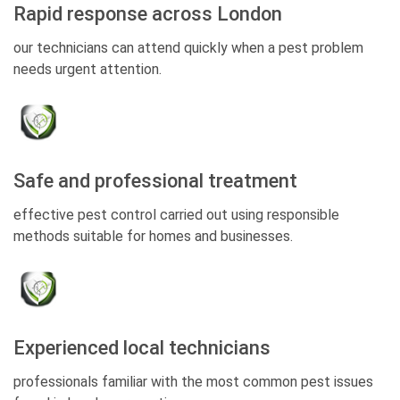
Rapid response across London
our technicians can attend quickly when a pest problem
needs urgent attention.
Safe and professional treatment
effective pest control carried out using responsible
methods suitable for homes and businesses.
Experienced local technicians
professionals familiar with the most common pest issues