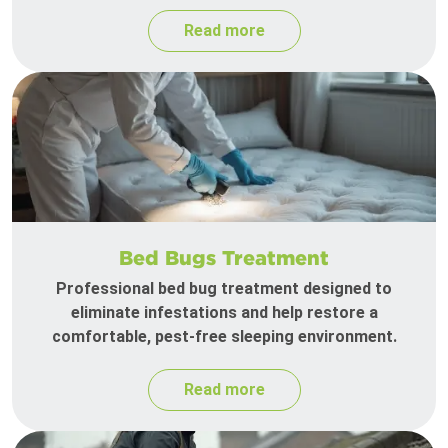
Read more
Bed Bugs Treatment
Professional bed bug treatment designed to
eliminate infestations and help restore a
comfortable, pest-free sleeping environment.
Read more