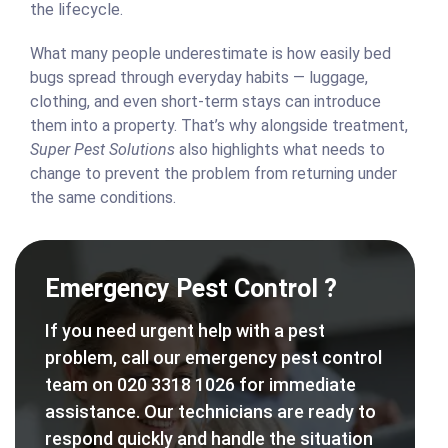
the lifecycle.
What many people underestimate is how easily bed
bugs spread through everyday habits — luggage,
clothing, and even short-term stays can introduce
them into a property. That’s why alongside treatment,
Super Pest Solutions
also highlights what needs to
change to prevent the problem from returning under
the same conditions.
Emergency Pest Control ?
If you need urgent help with a pest
problem, call our emergency pest control
team on 020 3318 1026 for immediate
assistance. Our technicians are ready to
respond quickly and handle the situation