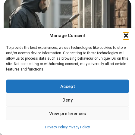
Manage Consent
To provide the best experiences, we use technologies like cookies to store
Spider Control
and/or access device information. Consenting to these technologies will
allow us to process data such as browsing behaviour or unique IDs on this
Professional spider control services designed to
site. Not consenting or withdrawing consent, may adversely affect certain
features and functions.
remove spiders and reduce web activity around
your home or business.
Accept
Read more
Deny
View preferences
Privacy Policy
Privacy Policy