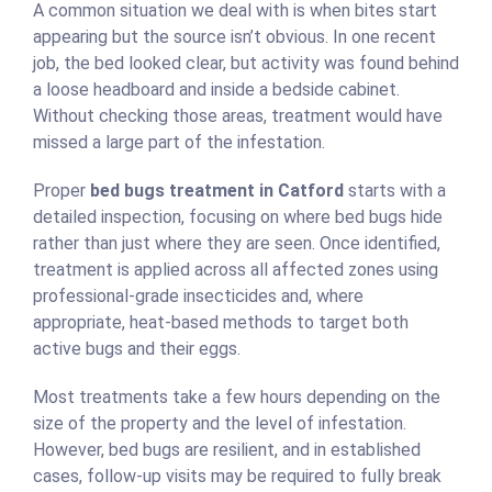
A common situation we deal with is when bites start
appearing but the source isn’t obvious. In one recent
job, the bed looked clear, but activity was found behind
a loose headboard and inside a bedside cabinet.
Without checking those areas, treatment would have
missed a large part of the infestation.
Proper
bed bugs treatment in Catford
starts with a
detailed inspection, focusing on where bed bugs hide
rather than just where they are seen. Once identified,
treatment is applied across all affected zones using
professional-grade insecticides and, where
appropriate, heat-based methods to target both
active bugs and their eggs.
Most treatments take a few hours depending on the
size of the property and the level of infestation.
However, bed bugs are resilient, and in established
cases, follow-up visits may be required to fully break