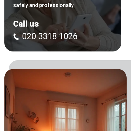
safely and professionally.
Call us
020 3318 1026