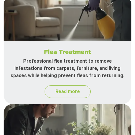
Flea Treatment
Professional flea treatment to remove
infestations from carpets, furniture, and living
spaces while helping prevent fleas from returning.
Read more