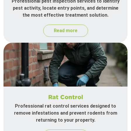
Professional pest inspection services to identify
pest activity, locate entry points, and determine
the most effective treatment solution.
Read more
Rat Control
Professional rat control services designed to
remove infestations and prevent rodents from
returning to your property.