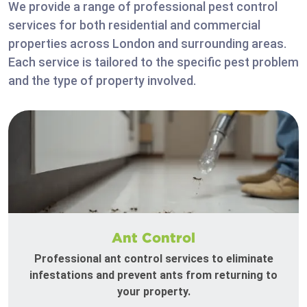
We provide a range of professional pest control
services for both residential and commercial
properties across London and surrounding areas.
Each service is tailored to the specific pest problem
and the type of property involved.
Ant Control
Professional ant control services to eliminate
infestations and prevent ants from returning to
your property.