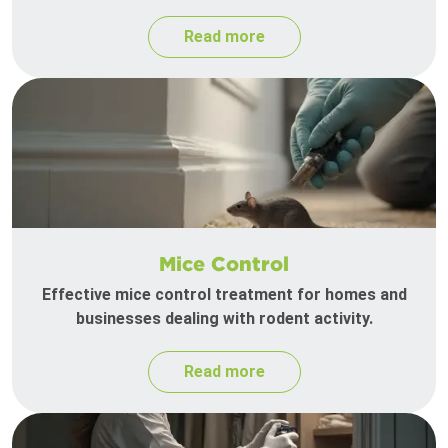
Read more
Mice Control
Effective mice control treatment for homes and
businesses dealing with rodent activity.
Read more