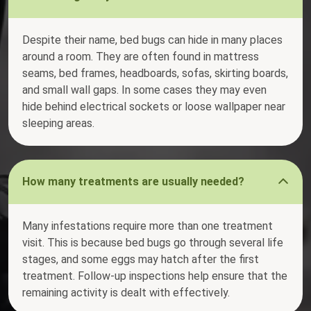
Despite their name, bed bugs can hide in many places
around a room. They are often found in mattress
seams, bed frames, headboards, sofas, skirting boards,
and small wall gaps. In some cases they may even
hide behind electrical sockets or loose wallpaper near
sleeping areas.
How many treatments are usually needed?
Many infestations require more than one treatment
visit. This is because bed bugs go through several life
stages, and some eggs may hatch after the first
treatment. Follow-up inspections help ensure that the
remaining activity is dealt with effectively.