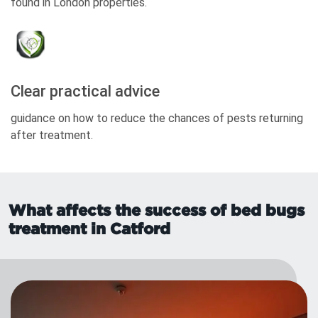
found in London properties.
Clear practical advice
guidance on how to reduce the chances of pests returning
after treatment.
What affects the success of bed bugs
treatment in Catford