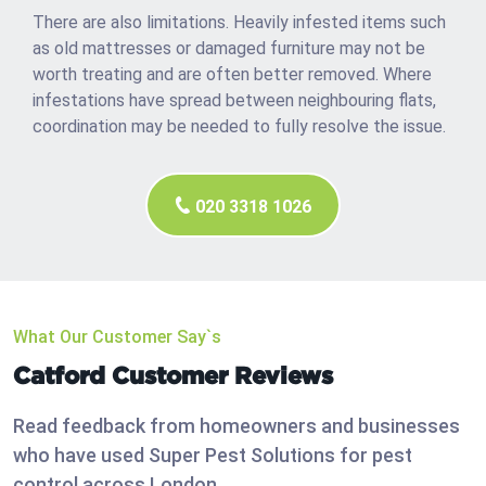
There are also limitations. Heavily infested items such
as old mattresses or damaged furniture may not be
worth treating and are often better removed. Where
infestations have spread between neighbouring flats,
coordination may be needed to fully resolve the issue.
020 3318 1026
What Our Customer Say`s
Catford Customer Reviews
Read feedback from homeowners and businesses
who have used Super Pest Solutions for pest
control across London.