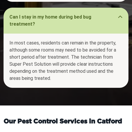
Can I stay in my home during bed bug
treatment?
In most cases, residents can remain in the property,
although some rooms may need to be avoided for a
short period after treatment. The technician from
Super Pest Solution will provide clear instructions
depending on the treatment method used and the
areas being treated.
Our Pest Control Services in Catford