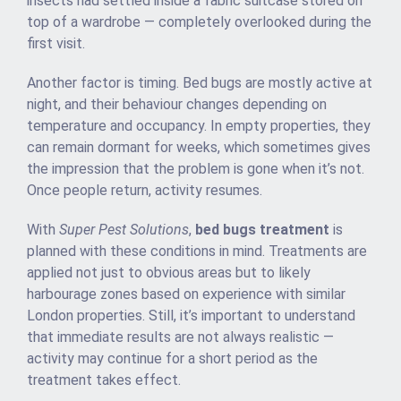
insects had settled inside a fabric suitcase stored on
top of a wardrobe — completely overlooked during the
first visit.
Another factor is timing. Bed bugs are mostly active at
night, and their behaviour changes depending on
temperature and occupancy. In empty properties, they
can remain dormant for weeks, which sometimes gives
the impression that the problem is gone when it’s not.
Once people return, activity resumes.
With
Super Pest Solutions
,
bed bugs treatment
is
planned with these conditions in mind. Treatments are
applied not just to obvious areas but to likely
harbourage zones based on experience with similar
London properties. Still, it’s important to understand
that immediate results are not always realistic —
activity may continue for a short period as the
treatment takes effect.