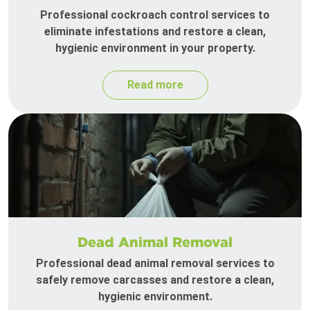
Professional cockroach control services to
eliminate infestations and restore a clean,
hygienic environment in your property.
Read more
Dead Animal Removal
Professional dead animal removal services to
safely remove carcasses and restore a clean,
hygienic environment.