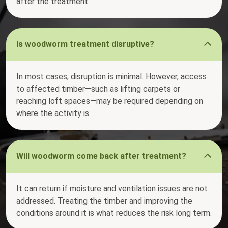
after the treatment.
Is woodworm treatment disruptive?
In most cases, disruption is minimal. However, access
to affected timber—such as lifting carpets or
reaching loft spaces—may be required depending on
where the activity is.
Will woodworm come back after treatment?
It can return if moisture and ventilation issues are not
addressed. Treating the timber and improving the
conditions around it is what reduces the risk long term.