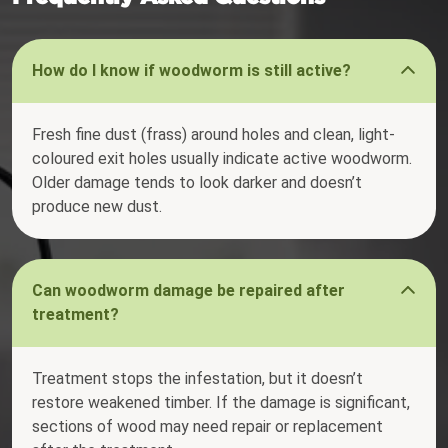
How do I know if woodworm is still active?
Fresh fine dust (frass) around holes and clean, light-
coloured exit holes usually indicate active woodworm.
Older damage tends to look darker and doesn’t
produce new dust.
Can woodworm damage be repaired after
treatment?
Treatment stops the infestation, but it doesn’t
restore weakened timber. If the damage is significant,
sections of wood may need repair or replacement