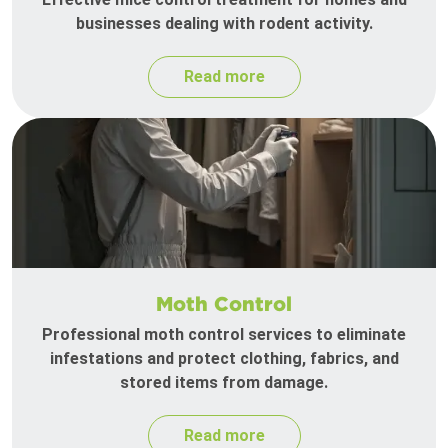
businesses dealing with rodent activity.
Read more
Moth Control
Professional moth control services to eliminate
infestations and protect clothing, fabrics, and
stored items from damage.
Read more