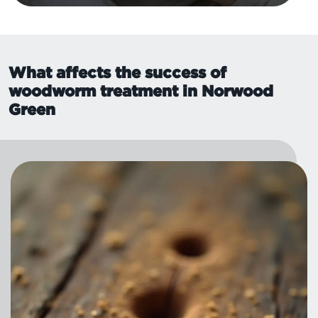
What affects the success of
woodworm treatment in Norwood
Green