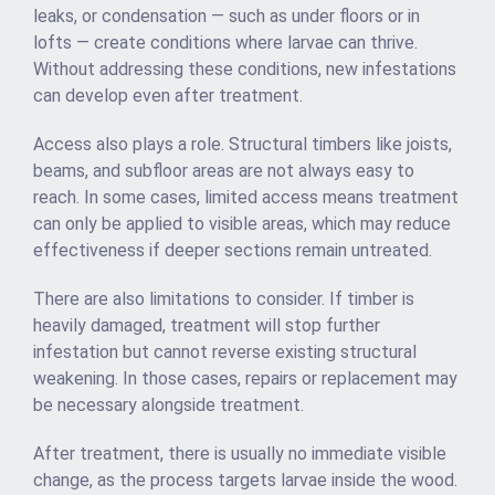
leaks, or condensation — such as under floors or in
lofts — create conditions where larvae can thrive.
Without addressing these conditions, new infestations
can develop even after treatment.
Access also plays a role. Structural timbers like joists,
beams, and subfloor areas are not always easy to
reach. In some cases, limited access means treatment
can only be applied to visible areas, which may reduce
effectiveness if deeper sections remain untreated.
There are also limitations to consider. If timber is
heavily damaged, treatment will stop further
infestation but cannot reverse existing structural
weakening. In those cases, repairs or replacement may
be necessary alongside treatment.
After treatment, there is usually no immediate visible
change, as the process targets larvae inside the wood.