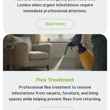
London when urgent infestations require
immediate professional attention.
Read more
Flea Treatment
Professional flea treatment to remove
infestations from carpets, furniture, and living
spaces while helping prevent fleas from returning.