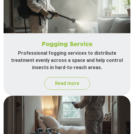
Fogging Service
Professional fogging services to distribute
treatment evenly across a space and help control
insects in hard-to-reach areas.
Read more