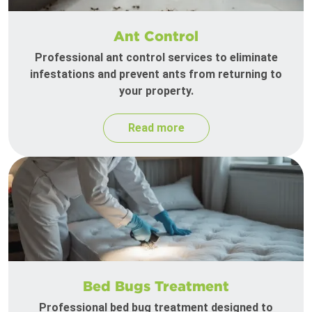
Ant Control
Professional ant control services to eliminate
infestations and prevent ants from returning to
your property.
Read more
Bed Bugs Treatment
Professional bed bug treatment designed to