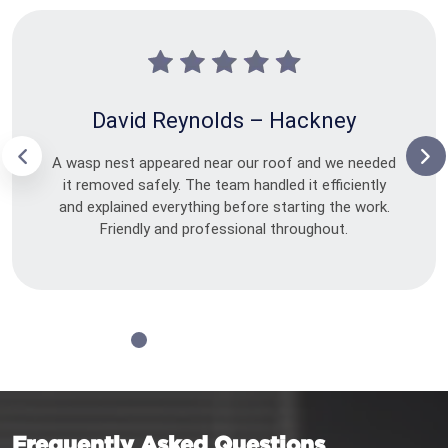
David Reynolds – Hackney
A wasp nest appeared near our roof and we needed
it removed safely. The team handled it efficiently
and explained everything before starting the work.
Friendly and professional throughout.
Frequently Asked Questions