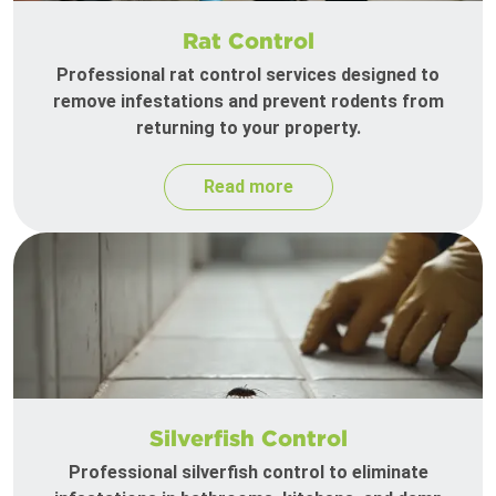
Rat Control
Professional rat control services designed to
remove infestations and prevent rodents from
returning to your property.
Read more
Silverfish Control
Professional silverfish control to eliminate