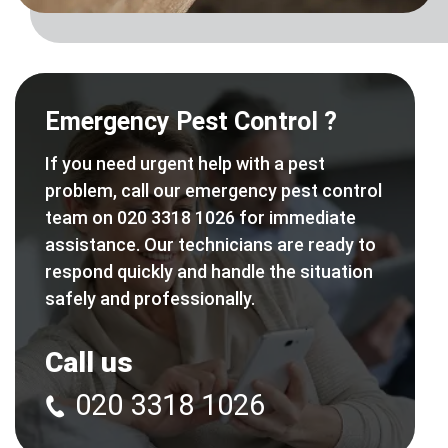
Emergency Pest Control ?
If you need urgent help with a pest
problem, call our emergency pest control
team on 020 3318 1026 for immediate
assistance. Our technicians are ready to
respond quickly and handle the situation
safely and professionally.
Call us
020 3318 1026