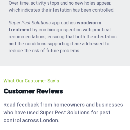
Over time, activity stops and no new holes appear,
which indicates the infestation has been controlled.
Super Pest Solutions
approaches
woodworm
treatment
by combining inspection with practical
recommendations, ensuring that both the infestation
and the conditions supporting it are addressed to
reduce the risk of future problems.
What Our Customer Say`s
Customer Reviews
Read feedback from homeowners and businesses
who have used Super Pest Solutions for pest
control across London.