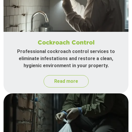
Cockroach Control
Professional cockroach control services to
eliminate infestations and restore a clean,
hygienic environment in your property.
Read more