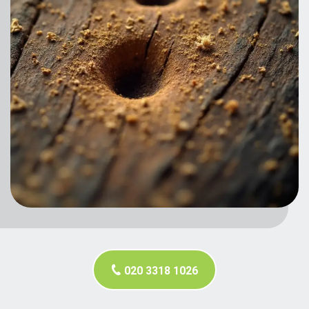
020 3318 1026