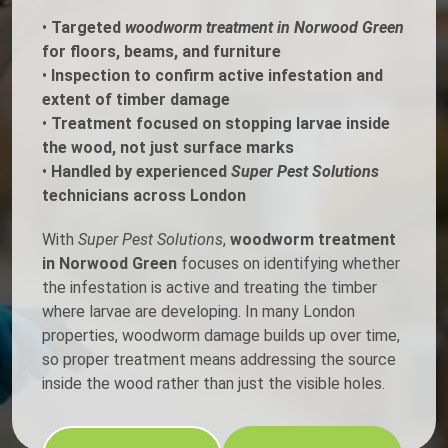
•
Targeted
woodworm treatment in Norwood Green
for floors, beams, and furniture
•
Inspection to confirm active infestation and
extent of timber damage
•
Treatment focused on stopping larvae inside
the wood, not just surface marks
•
Handled by experienced
Super Pest Solutions
technicians across London
With
Super Pest Solutions
,
woodworm treatment
in Norwood Green
focuses on identifying whether
the infestation is active and treating the timber
where larvae are developing. In many London
properties, woodworm damage builds up over time,
so proper treatment means addressing the source
inside the wood rather than just the visible holes.