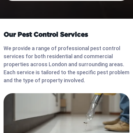
Our Pest Control Services
We provide a range of professional pest control
services for both residential and commercial
properties across London and surrounding areas.
Each service is tailored to the specific pest problem
and the type of property involved.