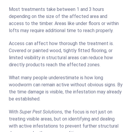
Most treatments take between 1 and 3 hours
depending on the size of the affected area and
access to the timber. Areas like under floors or within
lofts may require additional time to reach properly.
Access can affect how thorough the treatment is.
Covered or painted wood, tightly fitted flooring, or
limited visibility in structural areas can reduce how
directly products reach the affected zones.
What many people underestimate is how long
woodworm can remain active without obvious signs. By
the time damage is visible, the infestation may already
be established.
With
Super Pest Solutions
, the focus is not just on
treating visible areas, but on identifying and dealing
with active infestations to prevent further structural