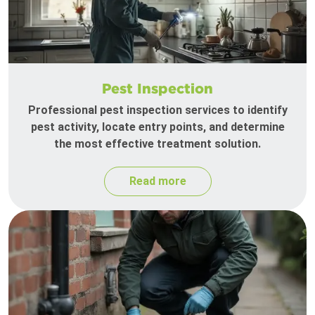
Pest Inspection
Professional pest inspection services to identify
pest activity, locate entry points, and determine
the most effective treatment solution.
Read more