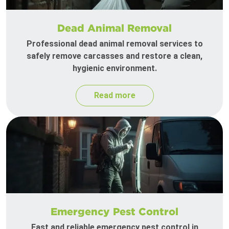
Dead Animal Removal
Professional dead animal removal services to
safely remove carcasses and restore a clean,
hygienic environment.
Read more
Emergency Pest Control
Fast and reliable emergency pest control in