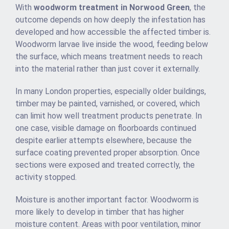
With
woodworm treatment in Norwood Green
, the
outcome depends on how deeply the infestation has
developed and how accessible the affected timber is.
Woodworm larvae live inside the wood, feeding below
the surface, which means treatment needs to reach
into the material rather than just cover it externally.
In many London properties, especially older buildings,
timber may be painted, varnished, or covered, which
can limit how well treatment products penetrate. In
one case, visible damage on floorboards continued
despite earlier attempts elsewhere, because the
surface coating prevented proper absorption. Once
sections were exposed and treated correctly, the
activity stopped.
Moisture is another important factor. Woodworm is
more likely to develop in timber that has higher
moisture content. Areas with poor ventilation, minor