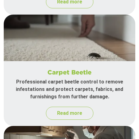
Read more
Carpet Beetle
Professional carpet beetle control to remove
infestations and protect carpets, fabrics, and
furnishings from further damage.
Read more