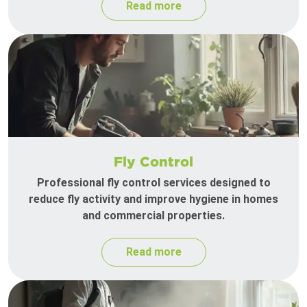
Read more
Fly Control
Professional fly control services designed to
reduce fly activity and improve hygiene in homes
and commercial properties.
Read more