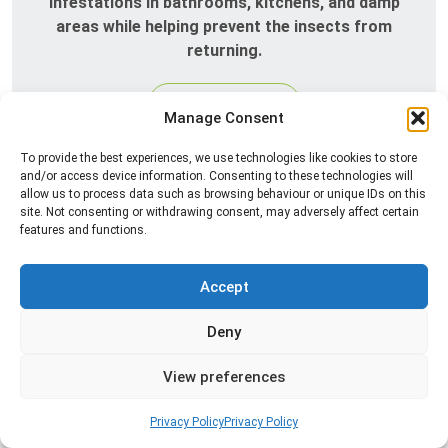
infestations in bathrooms, kitchens, and damp
areas while helping prevent the insects from
returning.
Read more
Manage Consent
To provide the best experiences, we use technologies like cookies to store
and/or access device information. Consenting to these technologies will
allow us to process data such as browsing behaviour or unique IDs on this
site. Not consenting or withdrawing consent, may adversely affect certain
features and functions.
Accept
Spider Control
Deny
Professional spider control services designed to
View preferences
remove spiders and reduce web activity around
your home or business.
Privacy Policy
Privacy Policy