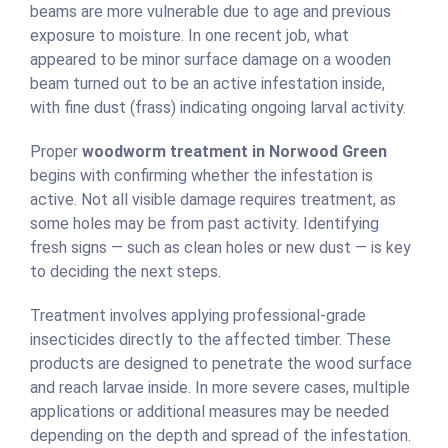
beams are more vulnerable due to age and previous
exposure to moisture. In one recent job, what
appeared to be minor surface damage on a wooden
beam turned out to be an active infestation inside,
with fine dust (frass) indicating ongoing larval activity.
Proper
woodworm treatment in Norwood Green
begins with confirming whether the infestation is
active. Not all visible damage requires treatment, as
some holes may be from past activity. Identifying
fresh signs — such as clean holes or new dust — is key
to deciding the next steps.
Treatment involves applying professional-grade
insecticides directly to the affected timber. These
products are designed to penetrate the wood surface
and reach larvae inside. In more severe cases, multiple
applications or additional measures may be needed
depending on the depth and spread of the infestation.