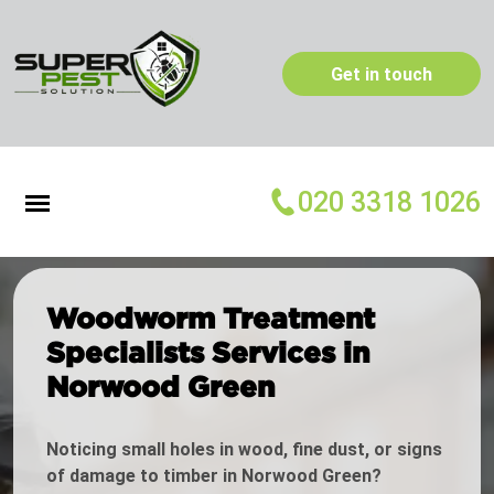
Get in touch
020 3318 1026
Woodworm Treatment
Specialists Services in
Norwood Green
Noticing small holes in wood, fine dust, or signs
of damage to timber in Norwood Green?