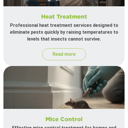
Heat Treatment
Professional heat treatment services designed to
eliminate pests quickly by raising temperatures to
levels that insects cannot survive.
Read more
Mice Control
Effective mice control treatment for homes and