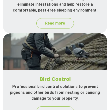
eliminate infestations and help restore a
comfortable, pest-free sleeping environment.
Read more
Bird Control
Professional bird control solutions to prevent
pigeons and other birds from nesting or causing
damage to your property.