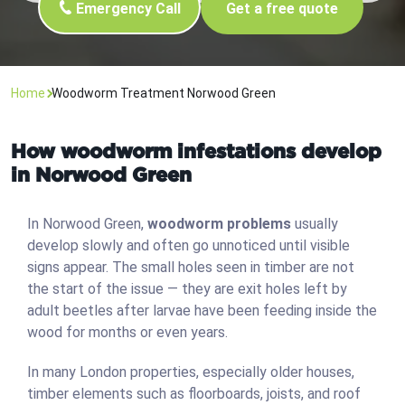
Emergency Call
Get a free quote
Home
Woodworm Treatment Norwood Green
How woodworm infestations develop
in Norwood Green
In Norwood Green,
woodworm problems
usually
develop slowly and often go unnoticed until visible
signs appear. The small holes seen in timber are not
the start of the issue — they are exit holes left by
adult beetles after larvae have been feeding inside the
wood for months or even years.
In many London properties, especially older houses,
timber elements such as floorboards, joists, and roof