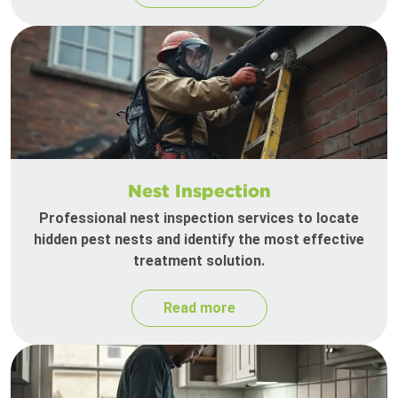
Nest Inspection
Professional nest inspection services to locate
hidden pest nests and identify the most effective
treatment solution.
Read more