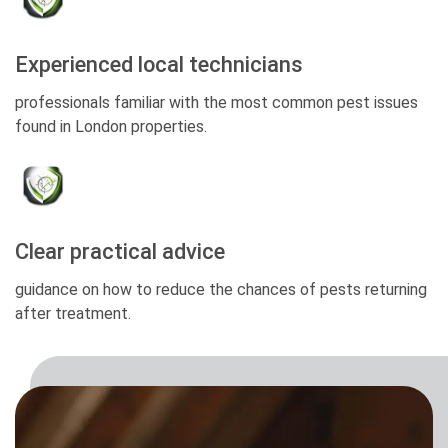
Experienced local technicians
professionals familiar with the most common pest issues
found in London properties.
Clear practical advice
guidance on how to reduce the chances of pests returning
after treatment.