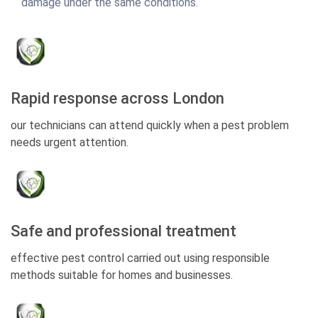
damage under the same conditions.
Rapid response across London
our technicians can attend quickly when a pest problem
needs urgent attention.
Safe and professional treatment
effective pest control carried out using responsible
methods suitable for homes and businesses.