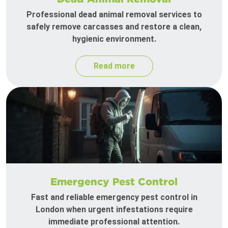
Professional dead animal removal services to
safely remove carcasses and restore a clean,
hygienic environment.
Read more
Emergency Pest Control
Fast and reliable emergency pest control in
London when urgent infestations require
immediate professional attention.