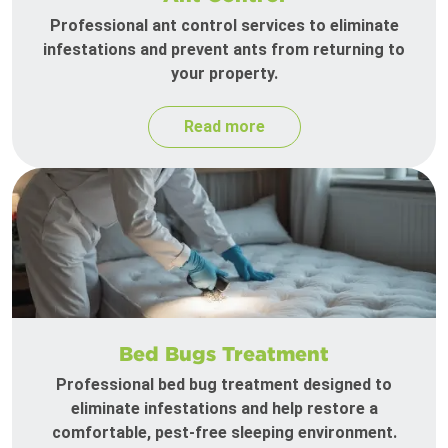
Professional ant control services to eliminate
infestations and prevent ants from returning to
your property.
Read more
Bed Bugs Treatment
Professional bed bug treatment designed to
eliminate infestations and help restore a
comfortable, pest-free sleeping environment.