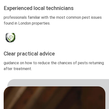
Experienced local technicians
professionals familiar with the most common pest issues
found in London properties.
Clear practical advice
guidance on how to reduce the chances of pests returning
after treatment.