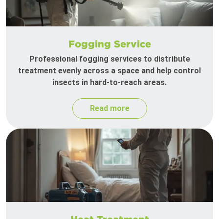
Fogging Service
Professional fogging services to distribute
treatment evenly across a space and help control
insects in hard-to-reach areas.
Read more