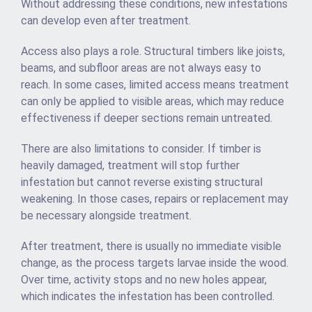
Without addressing these conditions, new infestations
can develop even after treatment.
Access also plays a role. Structural timbers like joists,
beams, and subfloor areas are not always easy to
reach. In some cases, limited access means treatment
can only be applied to visible areas, which may reduce
effectiveness if deeper sections remain untreated.
There are also limitations to consider. If timber is
heavily damaged, treatment will stop further
infestation but cannot reverse existing structural
weakening. In those cases, repairs or replacement may
be necessary alongside treatment.
After treatment, there is usually no immediate visible
change, as the process targets larvae inside the wood.
Over time, activity stops and no new holes appear,
which indicates the infestation has been controlled.