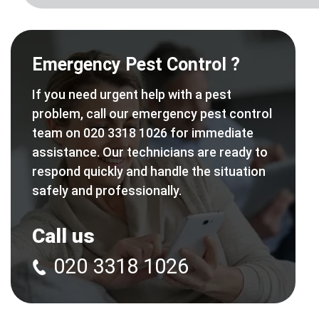
Emergency Pest Control ?
If you need urgent help with a pest
problem, call our emergency pest control
team on 020 3318 1026 for immediate
assistance. Our technicians are ready to
respond quickly and handle the situation
safely and professionally.
Call us
020 3318 1026