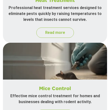
Heat Treatment
Professional heat treatment services designed to
eliminate pests quickly by raising temperatures to
levels that insects cannot survive.
Read more
Mice Control
Effective mice control treatment for homes and
businesses dealing with rodent activity.