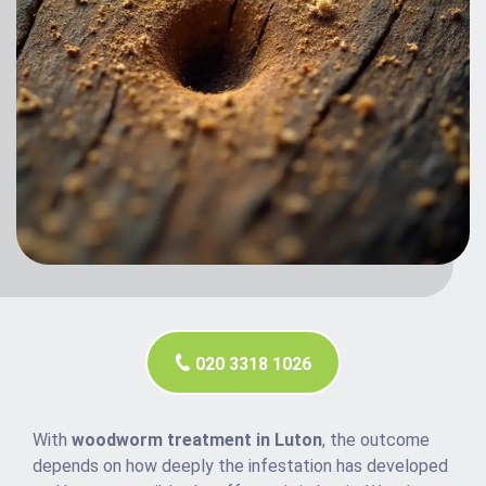
020 3318 1026
With
woodworm treatment in Luton
, the outcome
depends on how deeply the infestation has developed