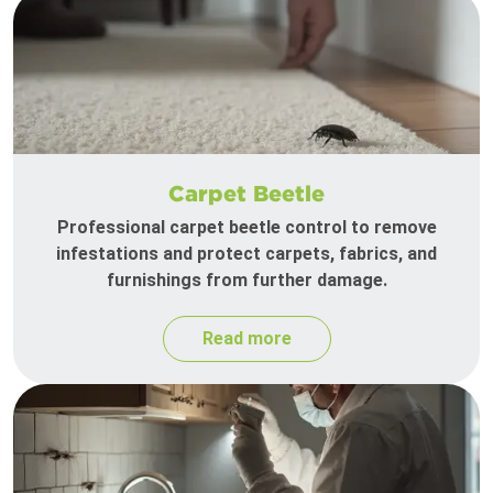
Carpet Beetle
Professional carpet beetle control to remove
infestations and protect carpets, fabrics, and
furnishings from further damage.
Read more