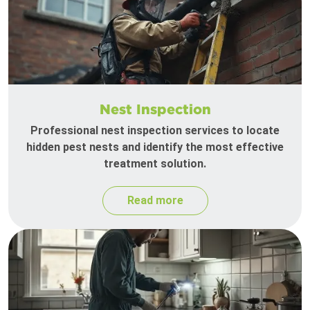
Nest Inspection
Professional nest inspection services to locate
hidden pest nests and identify the most effective
treatment solution.
Read more