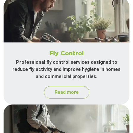
Fly Control
Professional fly control services designed to
reduce fly activity and improve hygiene in homes
and commercial properties.
Read more