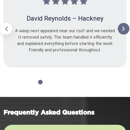
David Reynolds – Hackney
A wasp nest appeared near our roof and we needed
it removed safely. The team handled it efficiently
and explained everything before starting the work.
Friendly and professional throughout.
Frequently Asked Questions