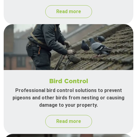
Read more
Bird Control
Professional bird control solutions to prevent
pigeons and other birds from nesting or causing
damage to your property.
Read more