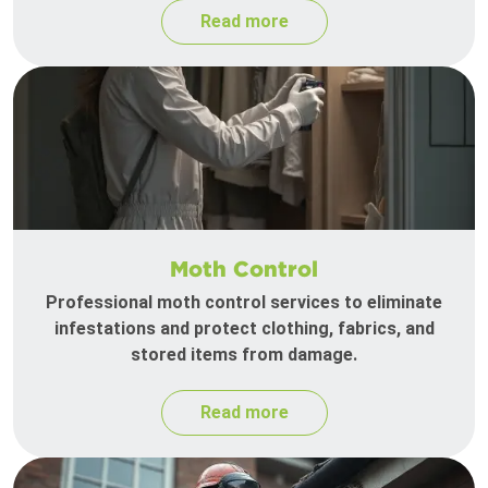
Read more
Moth Control
Professional moth control services to eliminate
infestations and protect clothing, fabrics, and
stored items from damage.
Read more