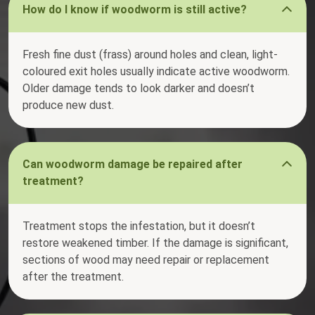
How do I know if woodworm is still active?
Fresh fine dust (frass) around holes and clean, light-
coloured exit holes usually indicate active woodworm.
Older damage tends to look darker and doesn’t
produce new dust.
Can woodworm damage be repaired after
treatment?
Treatment stops the infestation, but it doesn’t
restore weakened timber. If the damage is significant,
sections of wood may need repair or replacement
after the treatment.