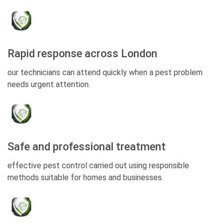
Rapid response across London
our technicians can attend quickly when a pest problem
needs urgent attention.
Safe and professional treatment
effective pest control carried out using responsible
methods suitable for homes and businesses.