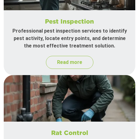
Pest Inspection
Professional pest inspection services to identify
pest activity, locate entry points, and determine
the most effective treatment solution.
Read more
Rat Control