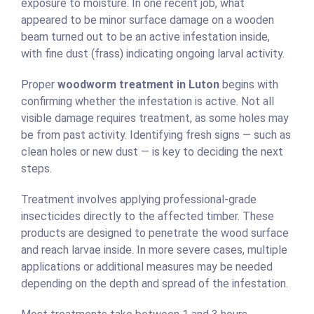
exposure to moisture. In one recent job, what
appeared to be minor surface damage on a wooden
beam turned out to be an active infestation inside,
with fine dust (frass) indicating ongoing larval activity.
Proper
woodworm treatment in Luton
begins with
confirming whether the infestation is active. Not all
visible damage requires treatment, as some holes may
be from past activity. Identifying fresh signs — such as
clean holes or new dust — is key to deciding the next
steps.
Treatment involves applying professional-grade
insecticides directly to the affected timber. These
products are designed to penetrate the wood surface
and reach larvae inside. In more severe cases, multiple
applications or additional measures may be needed
depending on the depth and spread of the infestation.