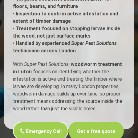
floors, beams, and furniture
•
Inspection to confirm active infestation and
extent of timber damage
•
Treatment focused on stopping larvae inside
the wood, not just surface marks
•
Handled by experienced
Super Pest Solutions
technicians across London
With
Super Pest Solutions
,
woodworm treatment
in Luton
focuses on identifying whether the
infestation is active and treating the timber where
larvae are developing. In many London properties,
woodworm damage builds up over time, so proper
treatment means addressing the source inside the
wood rather than just the visible holes.
Emergency Call
Get a free quote