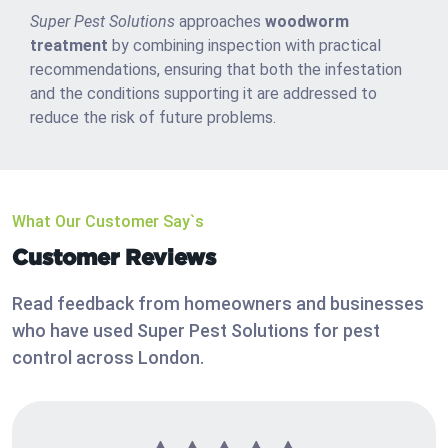
Super Pest Solutions
approaches
woodworm
treatment
by combining inspection with practical
recommendations, ensuring that both the infestation
and the conditions supporting it are addressed to
reduce the risk of future problems.
What Our Customer Say`s
Customer Reviews
Read feedback from homeowners and businesses
who have used Super Pest Solutions for pest
control across London.