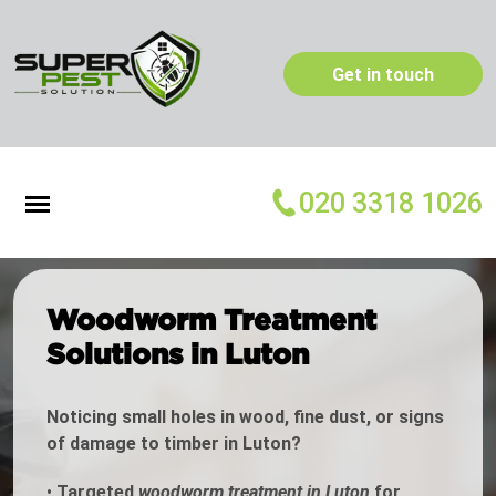
Get in touch
020 3318 1026
Woodworm Treatment
Solutions in Luton
Noticing small holes in wood, fine dust, or signs
of damage to timber in Luton?
•
Targeted
woodworm treatment in Luton
for