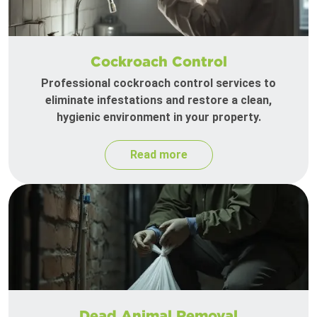
Cockroach Control
Professional cockroach control services to
eliminate infestations and restore a clean,
hygienic environment in your property.
Read more
Dead Animal Removal