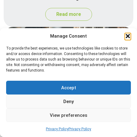
Read more
Manage Consent
To provide the best experiences, we use technologies like cookies to store
and/or access device information. Consenting to these technologies will
allow us to process data such as browsing behaviour or unique IDs on this
site. Not consenting or withdrawing consent, may adversely affect certain
features and functions.
Spider Control
Accept
Professional spider control services designed to
remove spiders and reduce web activity around
Deny
your home or business.
View preferences
Read more
Privacy Policy
Privacy Policy