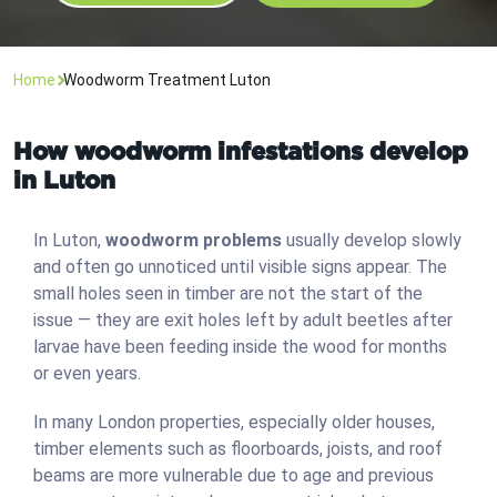
Home
Woodworm Treatment Luton
How woodworm infestations develop
in Luton
In Luton,
woodworm problems
usually develop slowly
and often go unnoticed until visible signs appear. The
small holes seen in timber are not the start of the
issue — they are exit holes left by adult beetles after
larvae have been feeding inside the wood for months
or even years.
In many London properties, especially older houses,
timber elements such as floorboards, joists, and roof
beams are more vulnerable due to age and previous