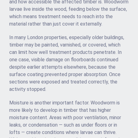
and how accessible the affected timber is. Woodworm
larvae live inside the wood, feeding below the surface,
which means treatment needs to reach into the
material rather than just cover it externally.
In many London properties, especially older buildings,
timber may be painted, varnished, or covered, which
can limit how well treatment products penetrate. In
one case, visible damage on floorboards continued
despite earlier attempts elsewhere, because the
surface coating prevented proper absorption. Once
sections were exposed and treated correctly, the
activity stopped.
Moisture is another important factor. Woodworm is
more likely to develop in timber that has higher
moisture content. Areas with poor ventilation, minor
leaks, or condensation — such as under floors or in
lofts — create conditions where larvae can thrive.