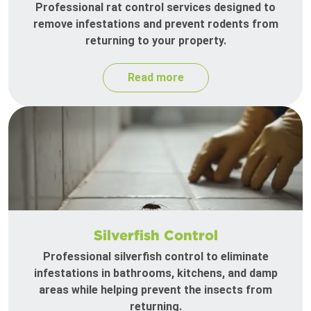
Professional rat control services designed to
remove infestations and prevent rodents from
returning to your property.
Read more
Silverfish Control
Professional silverfish control to eliminate
infestations in bathrooms, kitchens, and damp
areas while helping prevent the insects from
returning.