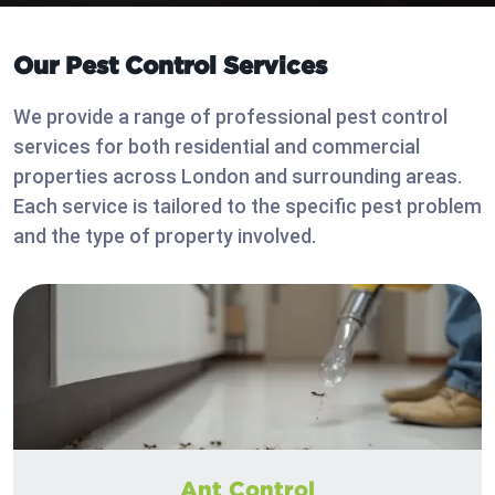
Our Pest Control Services
We provide a range of professional pest control
services for both residential and commercial
properties across London and surrounding areas.
Each service is tailored to the specific pest problem
and the type of property involved.
Ant Control