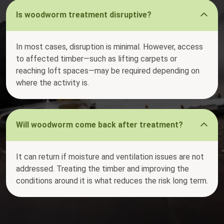
Is woodworm treatment disruptive?
In most cases, disruption is minimal. However, access
to affected timber—such as lifting carpets or
reaching loft spaces—may be required depending on
where the activity is.
Will woodworm come back after treatment?
It can return if moisture and ventilation issues are not
addressed. Treating the timber and improving the
conditions around it is what reduces the risk long term.