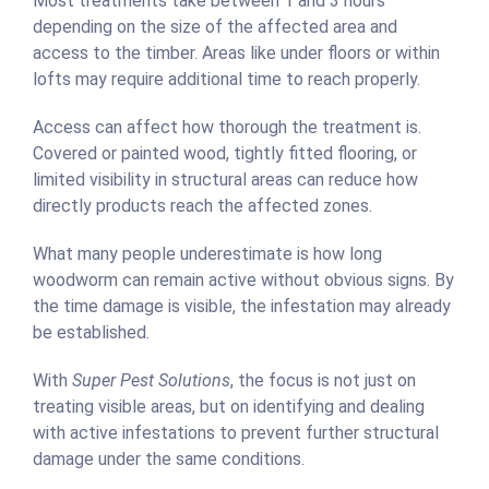
Most treatments take between 1 and 3 hours
depending on the size of the affected area and
access to the timber. Areas like under floors or within
lofts may require additional time to reach properly.
Access can affect how thorough the treatment is.
Covered or painted wood, tightly fitted flooring, or
limited visibility in structural areas can reduce how
directly products reach the affected zones.
What many people underestimate is how long
woodworm can remain active without obvious signs. By
the time damage is visible, the infestation may already
be established.
With
Super Pest Solutions
, the focus is not just on
treating visible areas, but on identifying and dealing
with active infestations to prevent further structural
damage under the same conditions.