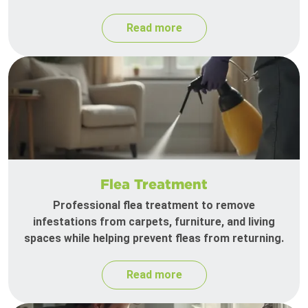
Read more
Flea Treatment
Professional flea treatment to remove
infestations from carpets, furniture, and living
spaces while helping prevent fleas from returning.
Read more