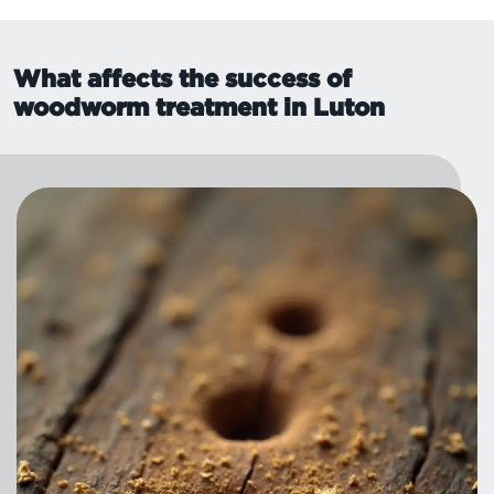
What affects the success of
woodworm treatment in Luton