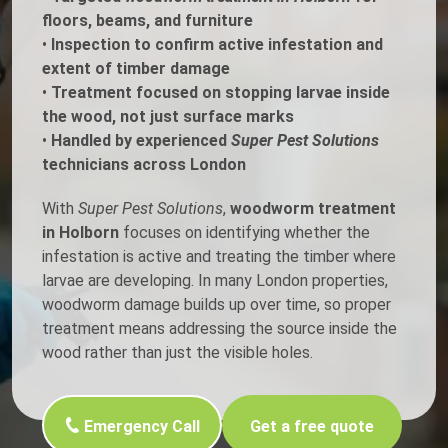
floors, beams, and furniture
•
Inspection to confirm active infestation and
extent of timber damage
•
Treatment focused on stopping larvae inside
the wood, not just surface marks
•
Handled by experienced
Super Pest Solutions
technicians across London
With
Super Pest Solutions
,
woodworm treatment
in Holborn
focuses on identifying whether the
infestation is active and treating the timber where
larvae are developing. In many London properties,
woodworm damage builds up over time, so proper
treatment means addressing the source inside the
wood rather than just the visible holes.
Emergency Call
Get a free quote