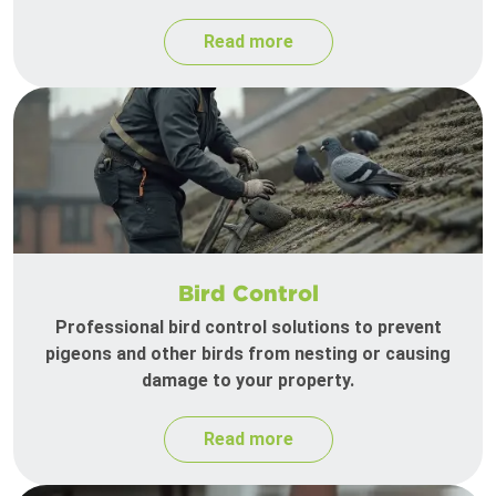
Read more
Bird Control
Professional bird control solutions to prevent
pigeons and other birds from nesting or causing
damage to your property.
Read more