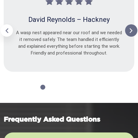
David Reynolds – Hackney
A wasp nest appeared near our roof and we needed
it removed safely. The team handled it efficiently
and explained everything before starting the work.
Friendly and professional throughout.
Frequently Asked Questions