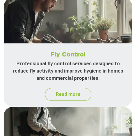
Fly Control
Professional fly control services designed to
reduce fly activity and improve hygiene in homes
and commercial properties.
Read more