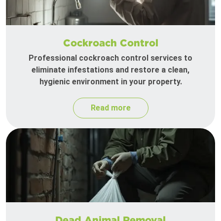
Cockroach Control
Professional cockroach control services to
eliminate infestations and restore a clean,
hygienic environment in your property.
Read more
Dead Animal Removal