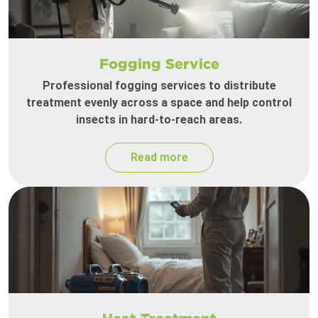
Fogging Service
Professional fogging services to distribute
treatment evenly across a space and help control
insects in hard-to-reach areas.
Read more