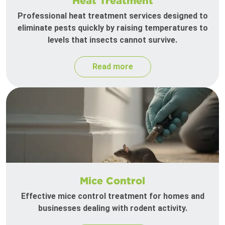
Heat Treatment
Professional heat treatment services designed to
eliminate pests quickly by raising temperatures to
levels that insects cannot survive.
Read more
Mice Control
Effective mice control treatment for homes and
businesses dealing with rodent activity.