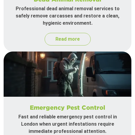
Professional dead animal removal services to
safely remove carcasses and restore a clean,
hygienic environment.
Read more
Emergency Pest Control
Fast and reliable emergency pest control in
London when urgent infestations require
immediate professional attention.