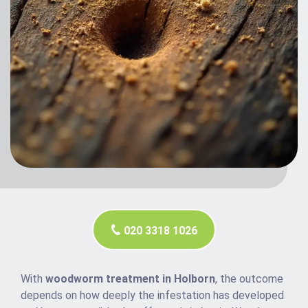
020 3318 1026
With
woodworm treatment in Holborn
, the outcome
depends on how deeply the infestation has developed