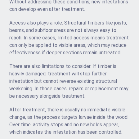
Without addressing these conditions, new infestations
can develop even after treatment.
Access also plays a role. Structural timbers like joists,
beams, and subfloor areas are not always easy to
reach. In some cases, limited access means treatment
can only be applied to visible areas, which may reduce
effectiveness if deeper sections remain untreated.
There are also limitations to consider. If timber is
heavily damaged, treatment will stop further
infestation but cannot reverse existing structural
weakening. In those cases, repairs or replacement may
be necessary alongside treatment.
After treatment, there is usually no immediate visible
change, as the process targets larvae inside the wood.
Over time, activity stops and no new holes appear,
which indicates the infestation has been controlled.