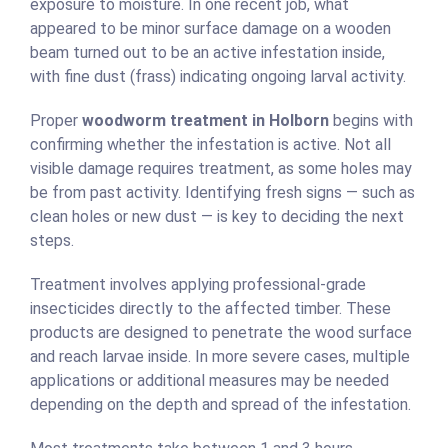
exposure to moisture. In one recent job, what
appeared to be minor surface damage on a wooden
beam turned out to be an active infestation inside,
with fine dust (frass) indicating ongoing larval activity.
Proper
woodworm treatment in Holborn
begins with
confirming whether the infestation is active. Not all
visible damage requires treatment, as some holes may
be from past activity. Identifying fresh signs — such as
clean holes or new dust — is key to deciding the next
steps.
Treatment involves applying professional-grade
insecticides directly to the affected timber. These
products are designed to penetrate the wood surface
and reach larvae inside. In more severe cases, multiple
applications or additional measures may be needed
depending on the depth and spread of the infestation.