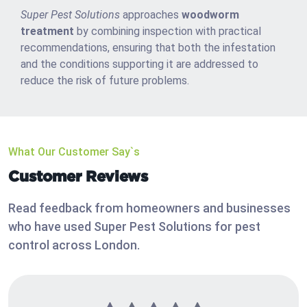
Super Pest Solutions
approaches
woodworm
treatment
by combining inspection with practical
recommendations, ensuring that both the infestation
and the conditions supporting it are addressed to
reduce the risk of future problems.
What Our Customer Say`s
Customer Reviews
Read feedback from homeowners and businesses
who have used Super Pest Solutions for pest
control across London.