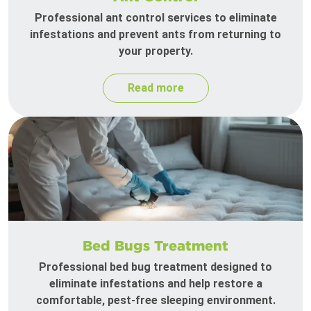
Professional ant control services to eliminate
infestations and prevent ants from returning to
your property.
Read more
Bed Bugs Treatment
Professional bed bug treatment designed to
eliminate infestations and help restore a
comfortable, pest-free sleeping environment.