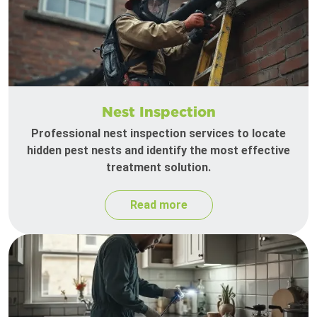
Nest Inspection
Professional nest inspection services to locate
hidden pest nests and identify the most effective
treatment solution.
Read more