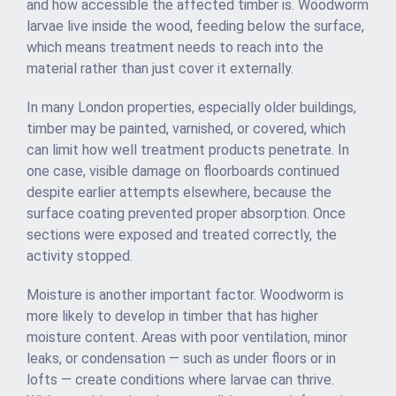
and how accessible the affected timber is. Woodworm
larvae live inside the wood, feeding below the surface,
which means treatment needs to reach into the
material rather than just cover it externally.
In many London properties, especially older buildings,
timber may be painted, varnished, or covered, which
can limit how well treatment products penetrate. In
one case, visible damage on floorboards continued
despite earlier attempts elsewhere, because the
surface coating prevented proper absorption. Once
sections were exposed and treated correctly, the
activity stopped.
Moisture is another important factor. Woodworm is
more likely to develop in timber that has higher
moisture content. Areas with poor ventilation, minor
leaks, or condensation — such as under floors or in
lofts — create conditions where larvae can thrive.