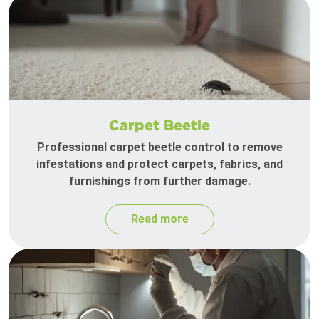
Carpet Beetle
Professional carpet beetle control to remove
infestations and protect carpets, fabrics, and
furnishings from further damage.
Read more