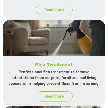
Read more
Flea Treatment
Professional flea treatment to remove
infestations from carpets, furniture, and living
spaces while helping prevent fleas from returning.
Read more