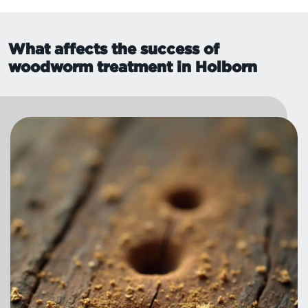
What affects the success of
woodworm treatment in Holborn