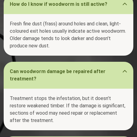
How do I know if woodworm is still active?
Fresh fine dust (frass) around holes and clean, light-
coloured exit holes usually indicate active woodworm.
Older damage tends to look darker and doesn’t
produce new dust.
Can woodworm damage be repaired after
treatment?
Treatment stops the infestation, but it doesn’t
restore weakened timber. If the damage is significant,
sections of wood may need repair or replacement
after the treatment.