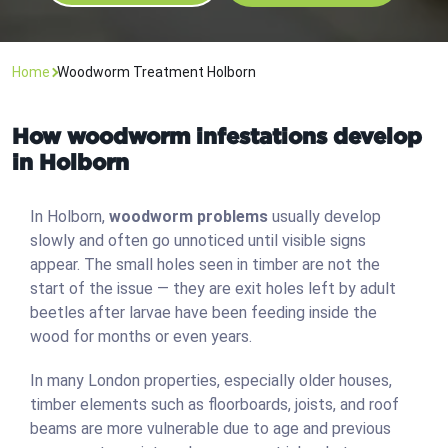
Home
Woodworm Treatment Holborn
How woodworm infestations develop
in Holborn
In Holborn,
woodworm problems
usually develop
slowly and often go unnoticed until visible signs
appear. The small holes seen in timber are not the
start of the issue — they are exit holes left by adult
beetles after larvae have been feeding inside the
wood for months or even years.
In many London properties, especially older houses,
timber elements such as floorboards, joists, and roof
beams are more vulnerable due to age and previous