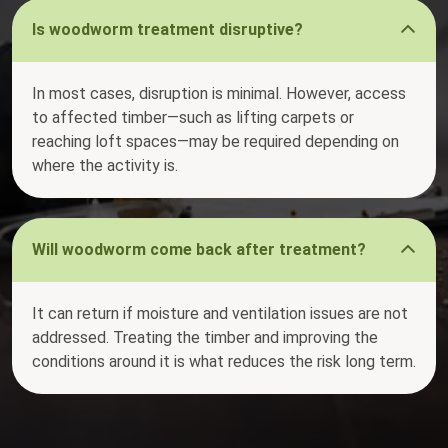
Is woodworm treatment disruptive?
In most cases, disruption is minimal. However, access
to affected timber—such as lifting carpets or
reaching loft spaces—may be required depending on
where the activity is.
Will woodworm come back after treatment?
It can return if moisture and ventilation issues are not
addressed. Treating the timber and improving the
conditions around it is what reduces the risk long term.