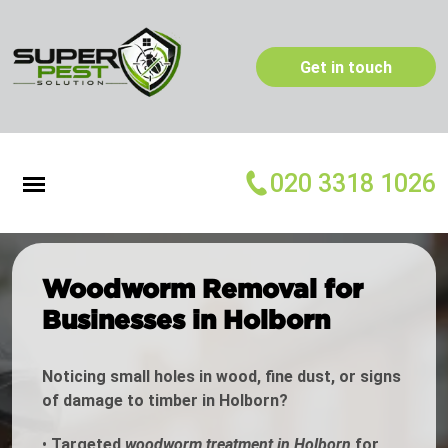
Get in touch
020 3318 1026
Woodworm Removal for
Businesses in Holborn
Noticing small holes in wood, fine dust, or signs
of damage to timber in Holborn?
•
Targeted
woodworm treatment in Holborn
for