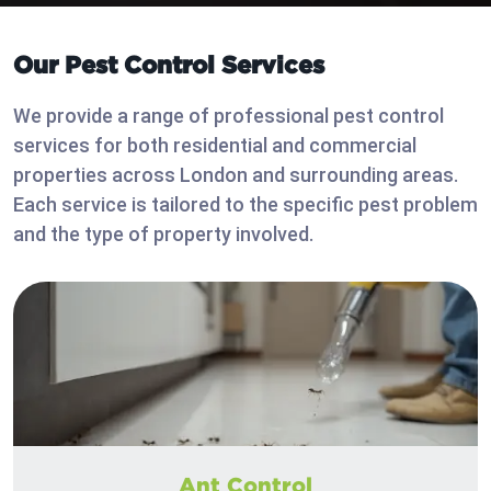
Our Pest Control Services
We provide a range of professional pest control
services for both residential and commercial
properties across London and surrounding areas.
Each service is tailored to the specific pest problem
and the type of property involved.
Ant Control