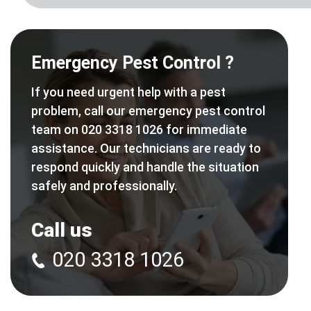
Emergency Pest Control ?
If you need urgent help with a pest
problem, call our emergency pest control
team on 020 3318 1026 for immediate
assistance. Our technicians are ready to
respond quickly and handle the situation
safely and professionally.
Call us
020 3318 1026