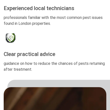
Experienced local technicians
professionals familiar with the most common pest issues
found in London properties.
Clear practical advice
guidance on how to reduce the chances of pests returning
after treatment.