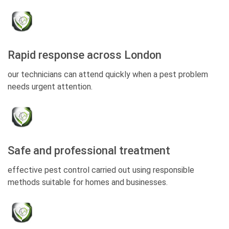
Rapid response across London
our technicians can attend quickly when a pest problem
needs urgent attention.
Safe and professional treatment
effective pest control carried out using responsible
methods suitable for homes and businesses.