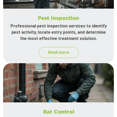
Pest Inspection
Professional pest inspection services to identify
pest activity, locate entry points, and determine
the most effective treatment solution.
Read more
Rat Control