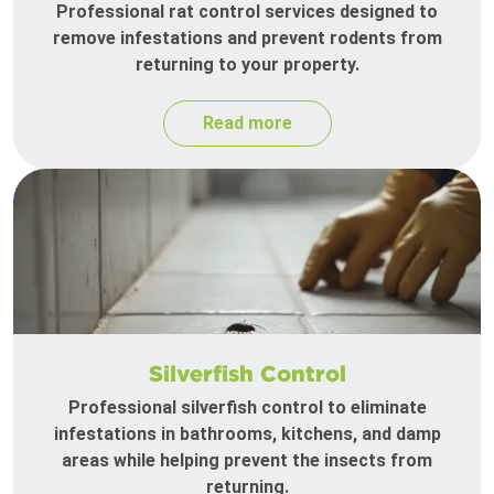
Professional rat control services designed to
remove infestations and prevent rodents from
returning to your property.
Read more
Silverfish Control
Professional silverfish control to eliminate
infestations in bathrooms, kitchens, and damp
areas while helping prevent the insects from
returning.