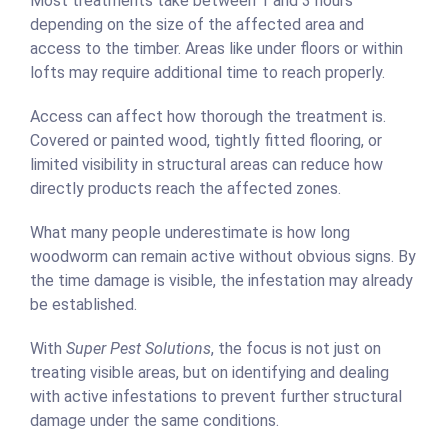
Most treatments take between 1 and 3 hours
depending on the size of the affected area and
access to the timber. Areas like under floors or within
lofts may require additional time to reach properly.
Access can affect how thorough the treatment is.
Covered or painted wood, tightly fitted flooring, or
limited visibility in structural areas can reduce how
directly products reach the affected zones.
What many people underestimate is how long
woodworm can remain active without obvious signs. By
the time damage is visible, the infestation may already
be established.
With
Super Pest Solutions
, the focus is not just on
treating visible areas, but on identifying and dealing
with active infestations to prevent further structural
damage under the same conditions.