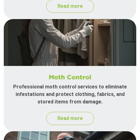
Read more
Moth Control
Professional moth control services to eliminate
infestations and protect clothing, fabrics, and
stored items from damage.
Read more