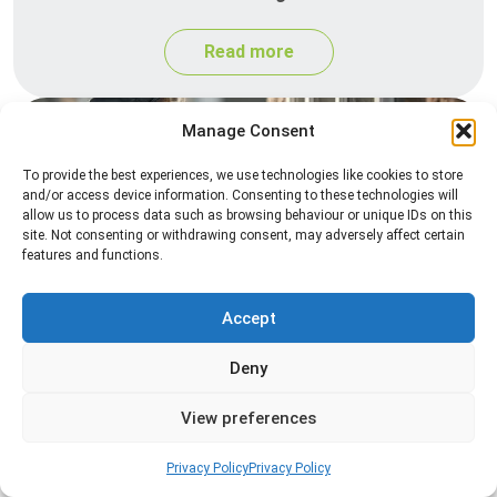
Read more
Manage Consent
To provide the best experiences, we use technologies like cookies to store
and/or access device information. Consenting to these technologies will
allow us to process data such as browsing behaviour or unique IDs on this
site. Not consenting or withdrawing consent, may adversely affect certain
features and functions.
Spider Control
Accept
Professional spider control services designed to
remove spiders and reduce web activity around
Deny
your home or business.
View preferences
Read more
Privacy Policy
Privacy Policy