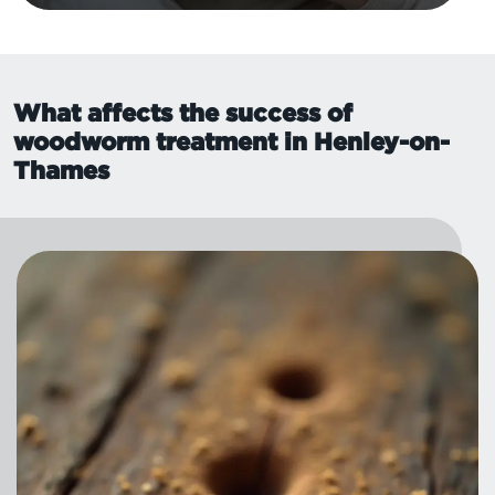
What affects the success of
woodworm treatment in Henley-on-
Thames