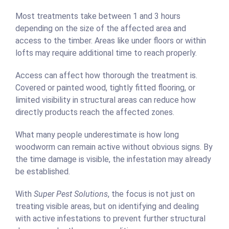
Most treatments take between 1 and 3 hours
depending on the size of the affected area and
access to the timber. Areas like under floors or within
lofts may require additional time to reach properly.
Access can affect how thorough the treatment is.
Covered or painted wood, tightly fitted flooring, or
limited visibility in structural areas can reduce how
directly products reach the affected zones.
What many people underestimate is how long
woodworm can remain active without obvious signs. By
the time damage is visible, the infestation may already
be established.
With
Super Pest Solutions
, the focus is not just on
treating visible areas, but on identifying and dealing
with active infestations to prevent further structural