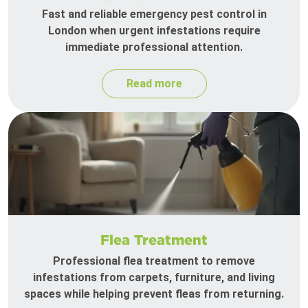
Fast and reliable emergency pest control in
London when urgent infestations require
immediate professional attention.
Read more
Flea Treatment
Professional flea treatment to remove
infestations from carpets, furniture, and living
spaces while helping prevent fleas from returning.