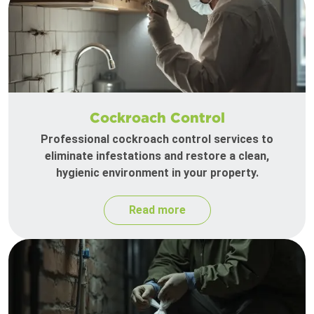
Cockroach Control
Professional cockroach control services to
eliminate infestations and restore a clean,
hygienic environment in your property.
Read more