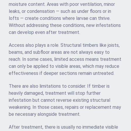
moisture content. Areas with poor ventilation, minor
leaks, or condensation — such as under floors or in
lofts — create conditions where larvae can thrive.
Without addressing these conditions, new infestations
can develop even after treatment.
Access also plays a role. Structural timbers like joists,
beams, and subfloor areas are not always easy to
reach. In some cases, limited access means treatment
can only be applied to visible areas, which may reduce
effectiveness if deeper sections remain untreated.
There are also limitations to consider. If timber is
heavily damaged, treatment will stop further
infestation but cannot reverse existing structural
weakening. In those cases, repairs or replacement may
be necessary alongside treatment.
After treatment, there is usually no immediate visible