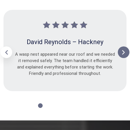
David Reynolds – Hackney
A wasp nest appeared near our roof and we needed
it removed safely. The team handled it efficiently
and explained everything before starting the work.
Friendly and professional throughout.