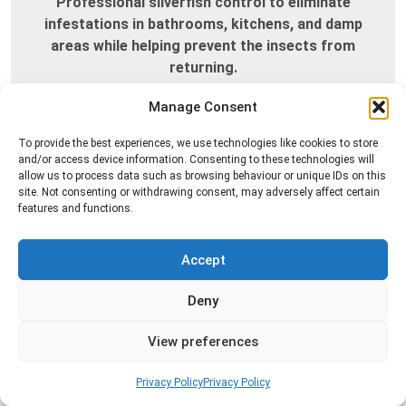
Professional silverfish control to eliminate
infestations in bathrooms, kitchens, and damp
areas while helping prevent the insects from
returning.
Manage Consent
Read more
To provide the best experiences, we use technologies like cookies to store
and/or access device information. Consenting to these technologies will
allow us to process data such as browsing behaviour or unique IDs on this
site. Not consenting or withdrawing consent, may adversely affect certain
features and functions.
Accept
Deny
Spider Control
View preferences
Professional spider control services designed to
remove spiders and reduce web activity around
Privacy Policy
Privacy Policy
your home or business.