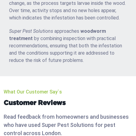
change, as the process targets larvae inside the wood.
Over time, activity stops and no new holes appear,
which indicates the infestation has been controlled.
Super Pest Solutions
approaches
woodworm
treatment
by combining inspection with practical
recommendations, ensuring that both the infestation
and the conditions supporting it are addressed to
reduce the risk of future problems.
What Our Customer Say`s
Customer Reviews
Read feedback from homeowners and businesses
who have used Super Pest Solutions for pest
control across London.