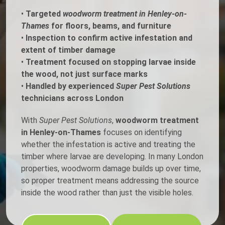
•
Targeted
woodworm treatment in Henley-on-
Thames
for floors, beams, and furniture
•
Inspection to confirm active infestation and
extent of timber damage
•
Treatment focused on stopping larvae inside
the wood, not just surface marks
•
Handled by experienced
Super Pest Solutions
technicians across London
With
Super Pest Solutions
,
woodworm treatment
in Henley-on-Thames
focuses on identifying
whether the infestation is active and treating the
timber where larvae are developing. In many London
properties, woodworm damage builds up over time,
so proper treatment means addressing the source
inside the wood rather than just the visible holes.