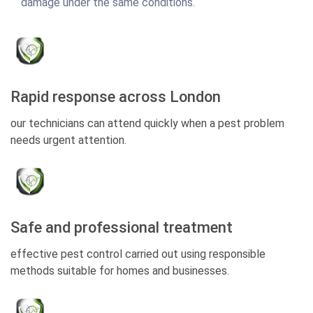
damage under the same conditions.
Rapid response across London
our technicians can attend quickly when a pest problem
needs urgent attention.
Safe and professional treatment
effective pest control carried out using responsible
methods suitable for homes and businesses.