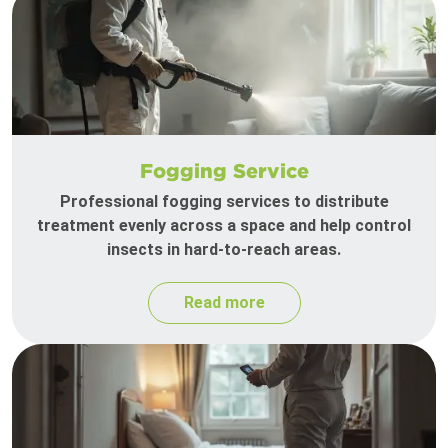
Fogging Service
Professional fogging services to distribute
treatment evenly across a space and help control
insects in hard-to-reach areas.
Read more