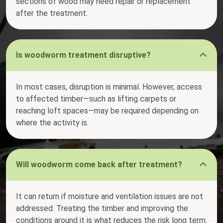
sections of wood may need repair or replacement
after the treatment.
Is woodworm treatment disruptive?
In most cases, disruption is minimal. However, access
to affected timber—such as lifting carpets or
reaching loft spaces—may be required depending on
where the activity is.
Will woodworm come back after treatment?
It can return if moisture and ventilation issues are not
addressed. Treating the timber and improving the
conditions around it is what reduces the risk long term.