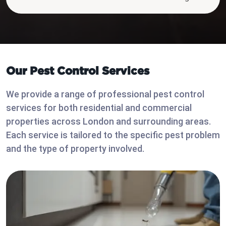
Our Pest Control Services
We provide a range of professional pest control
services for both residential and commercial
properties across London and surrounding areas.
Each service is tailored to the specific pest problem
and the type of property involved.