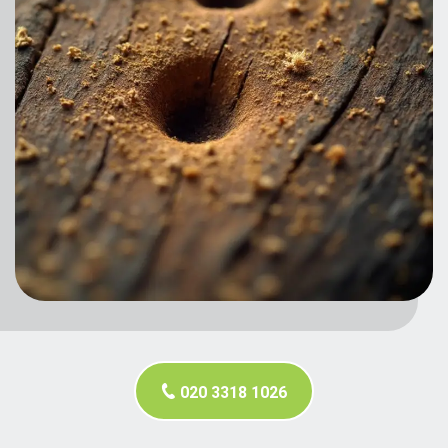
020 3318 1026