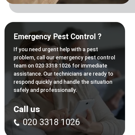
Emergency Pest Control ?
If you need urgent help with a pest
problem, call our emergency pest control
team on 020 3318 1026 for immediate
assistance. Our technicians are ready to
respond quickly and handle the situation
safely and professionally.
Call us
020 3318 1026