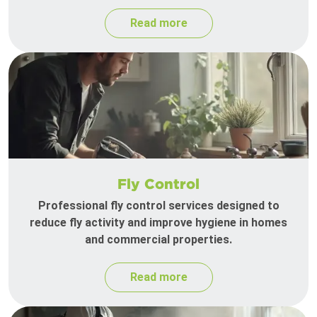
Read more
Fly Control
Professional fly control services designed to
reduce fly activity and improve hygiene in homes
and commercial properties.
Read more