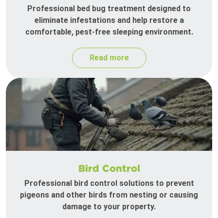
Professional bed bug treatment designed to
eliminate infestations and help restore a
comfortable, pest-free sleeping environment.
Read more
Bird Control
Professional bird control solutions to prevent
pigeons and other birds from nesting or causing
damage to your property.