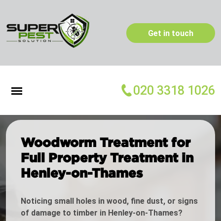
Get in touch
020 3318 1026
Woodworm Treatment for
Full Property Treatment in
Henley-on-Thames
Noticing small holes in wood, fine dust, or signs
of damage to timber in Henley-on-Thames?