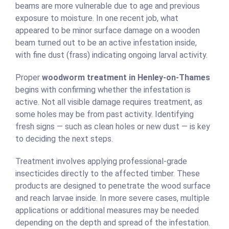
beams are more vulnerable due to age and previous
exposure to moisture. In one recent job, what
appeared to be minor surface damage on a wooden
beam turned out to be an active infestation inside,
with fine dust (frass) indicating ongoing larval activity.
Proper
woodworm treatment in Henley-on-Thames
begins with confirming whether the infestation is
active. Not all visible damage requires treatment, as
some holes may be from past activity. Identifying
fresh signs — such as clean holes or new dust — is key
to deciding the next steps.
Treatment involves applying professional-grade
insecticides directly to the affected timber. These
products are designed to penetrate the wood surface
and reach larvae inside. In more severe cases, multiple
applications or additional measures may be needed
depending on the depth and spread of the infestation.