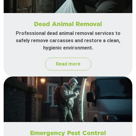
Dead Animal Removal
Professional dead animal removal services to
safely remove carcasses and restore a clean,
hygienic environment.
Read more
Emergency Pest Control