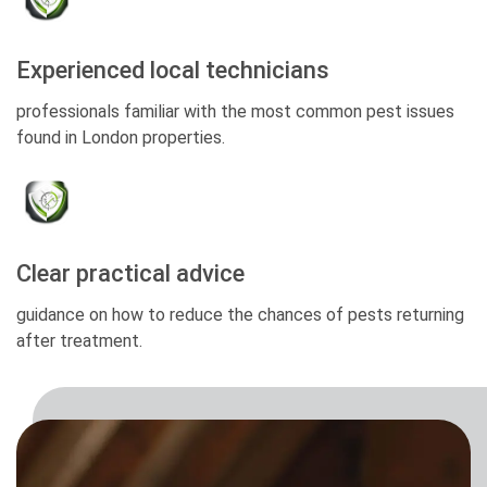
Experienced local technicians
professionals familiar with the most common pest issues
found in London properties.
Clear practical advice
guidance on how to reduce the chances of pests returning
after treatment.