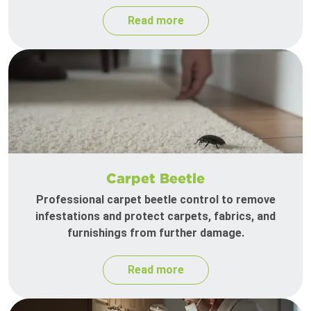
Read more
Carpet Beetle
Professional carpet beetle control to remove
infestations and protect carpets, fabrics, and
furnishings from further damage.
Read more