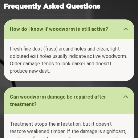
Frequently Asked Questions
How do I know if woodworm is still active?
Fresh fine dust (frass) around holes and clean, light-
coloured exit holes usually indicate active woodworm.
Older damage tends to look darker and doesn’t
produce new dust.
Can woodworm damage be repaired after
treatment?
Treatment stops the infestation, but it doesn’t
restore weakened timber. If the damage is significant,