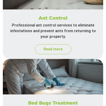
Ant Control
Professional ant control services to eliminate
infestations and prevent ants from returning to
your property.
Read more
Bed Bugs Treatment