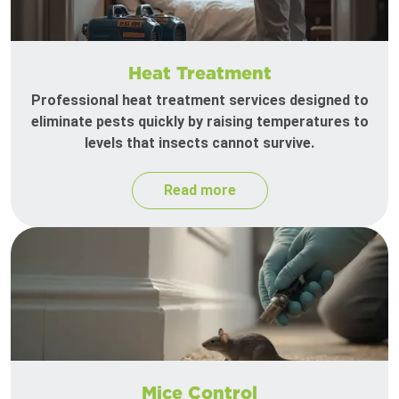
Heat Treatment
Professional heat treatment services designed to
eliminate pests quickly by raising temperatures to
levels that insects cannot survive.
Read more
Mice Control