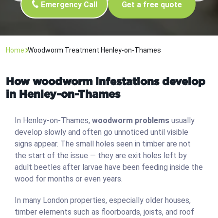
Emergency Call
Get a free quote
Home
Woodworm Treatment Henley-on-Thames
How woodworm infestations develop
in Henley-on-Thames
In Henley-on-Thames,
woodworm problems
usually
develop slowly and often go unnoticed until visible
signs appear. The small holes seen in timber are not
the start of the issue — they are exit holes left by
adult beetles after larvae have been feeding inside the
wood for months or even years.
In many London properties, especially older houses,
timber elements such as floorboards, joists, and roof