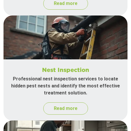
Read more
Nest Inspection
Professional nest inspection services to locate
hidden pest nests and identify the most effective
treatment solution.
Read more