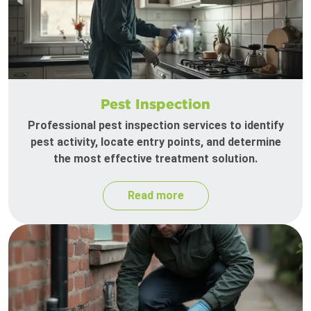
Pest Inspection
Professional pest inspection services to identify
pest activity, locate entry points, and determine
the most effective treatment solution.
Read more