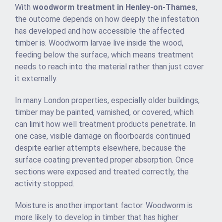
With
woodworm treatment in Henley-on-Thames
,
the outcome depends on how deeply the infestation
has developed and how accessible the affected
timber is. Woodworm larvae live inside the wood,
feeding below the surface, which means treatment
needs to reach into the material rather than just cover
it externally.
In many London properties, especially older buildings,
timber may be painted, varnished, or covered, which
can limit how well treatment products penetrate. In
one case, visible damage on floorboards continued
despite earlier attempts elsewhere, because the
surface coating prevented proper absorption. Once
sections were exposed and treated correctly, the
activity stopped.
Moisture is another important factor. Woodworm is
more likely to develop in timber that has higher