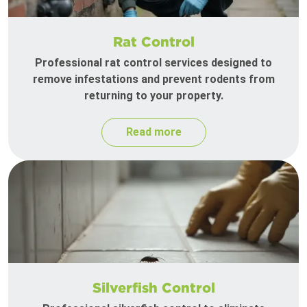
Rat Control
Professional rat control services designed to
remove infestations and prevent rodents from
returning to your property.
Read more
Silverfish Control