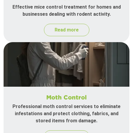
Effective mice control treatment for homes and
businesses dealing with rodent activity.
Read more
Moth Control
Professional moth control services to eliminate
infestations and protect clothing, fabrics, and
stored items from damage.