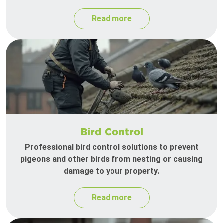
Read more
Bird Control
Professional bird control solutions to prevent
pigeons and other birds from nesting or causing
damage to your property.
Read more