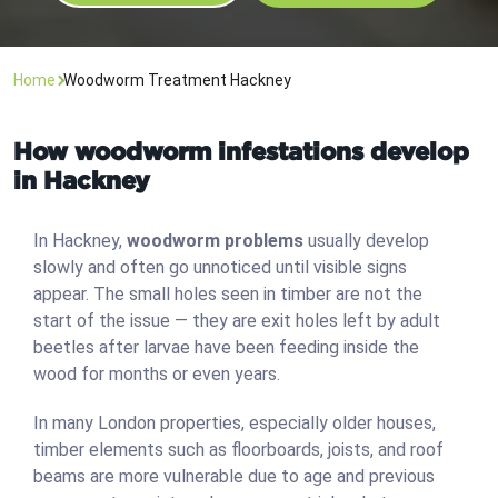
Home
Woodworm Treatment Hackney
How woodworm infestations develop
in Hackney
In Hackney,
woodworm problems
usually develop
slowly and often go unnoticed until visible signs
appear. The small holes seen in timber are not the
start of the issue — they are exit holes left by adult
beetles after larvae have been feeding inside the
wood for months or even years.
In many London properties, especially older houses,
timber elements such as floorboards, joists, and roof
beams are more vulnerable due to age and previous