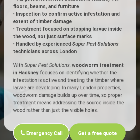
floors, beams, and furniture
•
Inspection to confirm active infestation and
extent of timber damage
•
Treatment focused on stopping larvae inside
the wood, not just surface marks
•
Handled by experienced
Super Pest Solutions
technicians across London
With
Super Pest Solutions
,
woodworm treatment
in Hackney
focuses on identifying whether the
infestation is active and treating the timber where
larvae are developing. In many London properties,
woodworm damage builds up over time, so proper
treatment means addressing the source inside the
wood rather than just the visible holes.
Emergency Call
Get a free quote