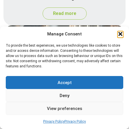
Read more
Manage Consent
To provide the best experiences, we use technologies like cookies to store
and/or access device information. Consenting to these technologies will
allow us to process data such as browsing behaviour or unique IDs on this
site. Not consenting or withdrawing consent, may adversely affect certain
features and functions.
Spider Control
Accept
Professional spider control services designed to
remove spiders and reduce web activity around
Deny
your home or business.
View preferences
Read more
Privacy Policy
Privacy Policy