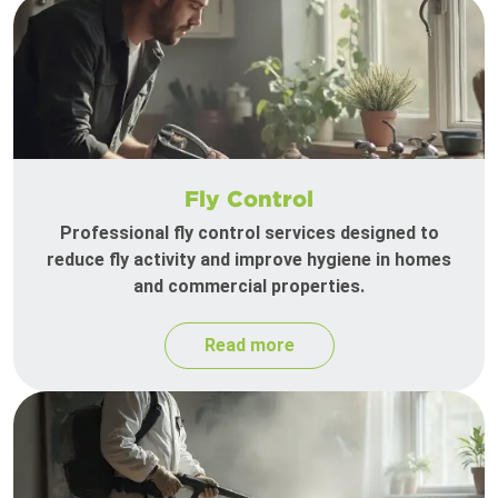
Fly Control
Professional fly control services designed to
reduce fly activity and improve hygiene in homes
and commercial properties.
Read more