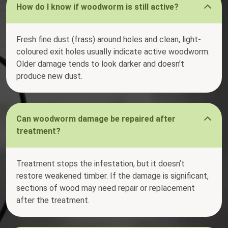
How do I know if woodworm is still active?
Fresh fine dust (frass) around holes and clean, light-
coloured exit holes usually indicate active woodworm.
Older damage tends to look darker and doesn’t
produce new dust.
Can woodworm damage be repaired after
treatment?
Treatment stops the infestation, but it doesn’t
restore weakened timber. If the damage is significant,
sections of wood may need repair or replacement
after the treatment.