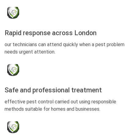
Rapid response across London
our technicians can attend quickly when a pest problem
needs urgent attention.
Safe and professional treatment
effective pest control carried out using responsible
methods suitable for homes and businesses.