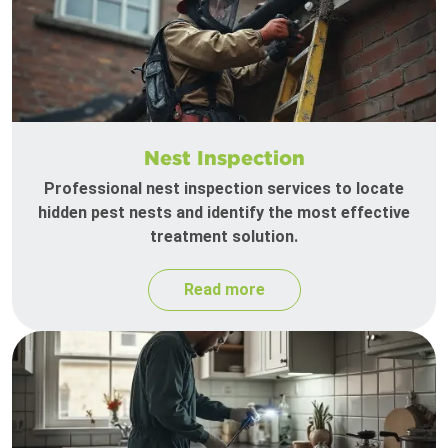
Nest Inspection
Professional nest inspection services to locate
hidden pest nests and identify the most effective
treatment solution.
Read more