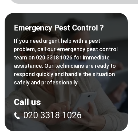
Emergency Pest Control ?
If you need urgent help with a pest
problem, call our emergency pest control
team on 020 3318 1026 for immediate
assistance. Our technicians are ready to
respond quickly and handle the situation
safely and professionally.
Call us
020 3318 1026