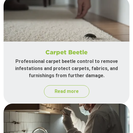
Carpet Beetle
Professional carpet beetle control to remove
infestations and protect carpets, fabrics, and
furnishings from further damage.
Read more