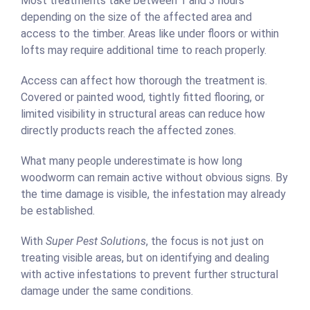
Most treatments take between 1 and 3 hours
depending on the size of the affected area and
access to the timber. Areas like under floors or within
lofts may require additional time to reach properly.
Access can affect how thorough the treatment is.
Covered or painted wood, tightly fitted flooring, or
limited visibility in structural areas can reduce how
directly products reach the affected zones.
What many people underestimate is how long
woodworm can remain active without obvious signs. By
the time damage is visible, the infestation may already
be established.
With
Super Pest Solutions
, the focus is not just on
treating visible areas, but on identifying and dealing
with active infestations to prevent further structural
damage under the same conditions.