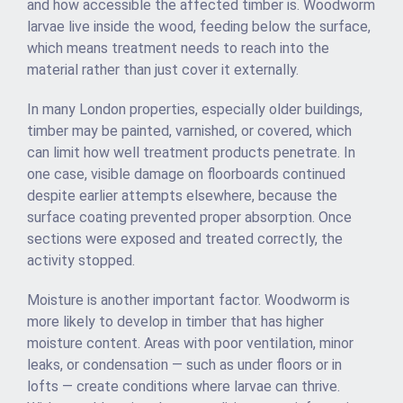
and how accessible the affected timber is. Woodworm
larvae live inside the wood, feeding below the surface,
which means treatment needs to reach into the
material rather than just cover it externally.
In many London properties, especially older buildings,
timber may be painted, varnished, or covered, which
can limit how well treatment products penetrate. In
one case, visible damage on floorboards continued
despite earlier attempts elsewhere, because the
surface coating prevented proper absorption. Once
sections were exposed and treated correctly, the
activity stopped.
Moisture is another important factor. Woodworm is
more likely to develop in timber that has higher
moisture content. Areas with poor ventilation, minor
leaks, or condensation — such as under floors or in
lofts — create conditions where larvae can thrive.