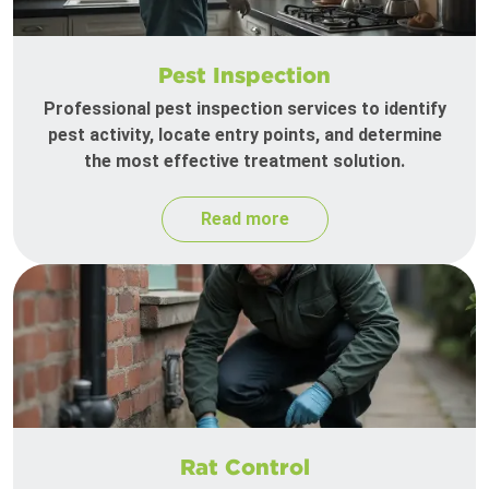
Pest Inspection
Professional pest inspection services to identify
pest activity, locate entry points, and determine
the most effective treatment solution.
Read more
Rat Control