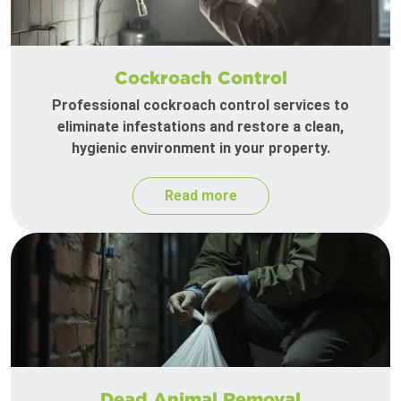
Cockroach Control
Professional cockroach control services to
eliminate infestations and restore a clean,
hygienic environment in your property.
Read more
Dead Animal Removal