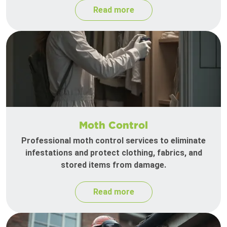
Read more
Moth Control
Professional moth control services to eliminate
infestations and protect clothing, fabrics, and
stored items from damage.
Read more