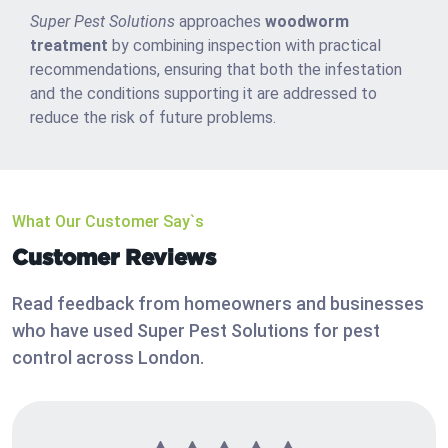
Super Pest Solutions
approaches
woodworm
treatment
by combining inspection with practical
recommendations, ensuring that both the infestation
and the conditions supporting it are addressed to
reduce the risk of future problems.
What Our Customer Say`s
Customer Reviews
Read feedback from homeowners and businesses
who have used Super Pest Solutions for pest
control across London.