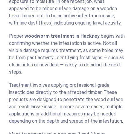
exposure to moisture. In one recent job, what
appeared to be minor surface damage on a wooden
beam turned out to be an active infestation inside,
with fine dust (frass) indicating ongoing larval activity.
Proper
woodworm treatment in Hackney
begins with
confirming whether the infestation is active. Not all
visible damage requires treatment, as some holes may
be from past activity. Identifying fresh signs — such as
clean holes or new dust — is key to deciding the next
steps.
Treatment involves applying professional-grade
insecticides directly to the affected timber. These
products are designed to penetrate the wood surface
and reach larvae inside. In more severe cases, multiple
applications or additional measures may be needed
depending on the depth and spread of the infestation.