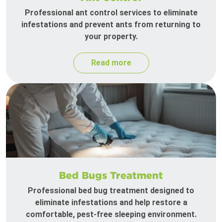
Professional ant control services to eliminate
infestations and prevent ants from returning to
your property.
Read more
Bed Bugs Treatment
Professional bed bug treatment designed to
eliminate infestations and help restore a
comfortable, pest-free sleeping environment.