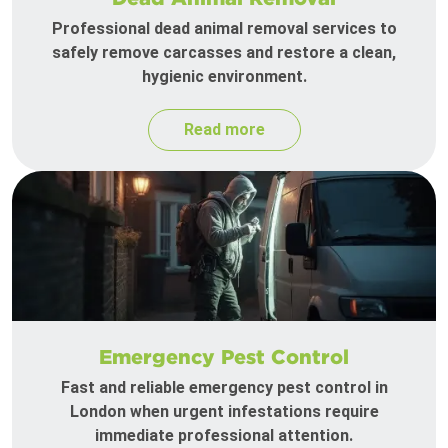
Professional dead animal removal services to
safely remove carcasses and restore a clean,
hygienic environment.
Read more
Emergency Pest Control
Fast and reliable emergency pest control in
London when urgent infestations require
immediate professional attention.