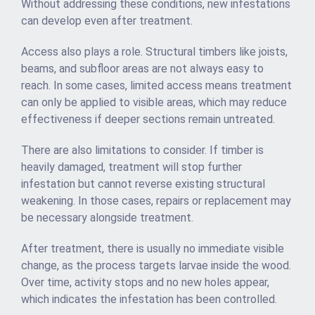
Without addressing these conditions, new infestations
can develop even after treatment.
Access also plays a role. Structural timbers like joists,
beams, and subfloor areas are not always easy to
reach. In some cases, limited access means treatment
can only be applied to visible areas, which may reduce
effectiveness if deeper sections remain untreated.
There are also limitations to consider. If timber is
heavily damaged, treatment will stop further
infestation but cannot reverse existing structural
weakening. In those cases, repairs or replacement may
be necessary alongside treatment.
After treatment, there is usually no immediate visible
change, as the process targets larvae inside the wood.
Over time, activity stops and no new holes appear,
which indicates the infestation has been controlled.