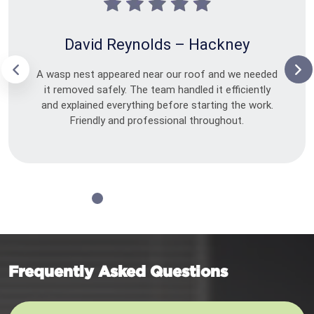
David Reynolds – Hackney
A wasp nest appeared near our roof and we needed
it removed safely. The team handled it efficiently
and explained everything before starting the work.
Friendly and professional throughout.
Frequently Asked Questions