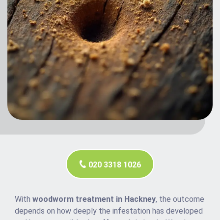
020 3318 1026
With
woodworm treatment in Hackney
, the outcome
depends on how deeply the infestation has developed