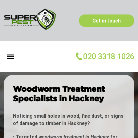
Get in touch
020 3318 1026
Woodworm Treatment
Specialists in Hackney
Noticing small holes in wood, fine dust, or signs
of damage to timber in Hackney?
•
Targeted
woodworm treatment in Hackney
for