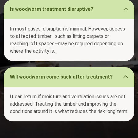
Is woodworm treatment disruptive?
In most cases, disruption is minimal. However, access
to affected timber—such as lifting carpets or
reaching loft spaces—may be required depending on
where the activity is.
Will woodworm come back after treatment?
It can return if moisture and ventilation issues are not
addressed. Treating the timber and improving the
conditions around it is what reduces the risk long term.