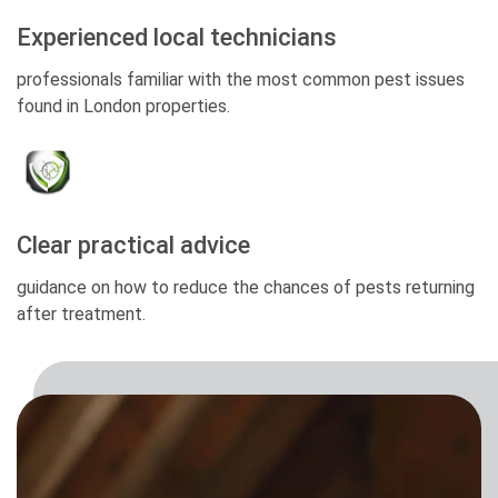
Experienced local technicians
professionals familiar with the most common pest issues
found in London properties.
Clear practical advice
guidance on how to reduce the chances of pests returning
after treatment.