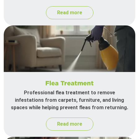
Read more
Flea Treatment
Professional flea treatment to remove
infestations from carpets, furniture, and living
spaces while helping prevent fleas from returning.
Read more