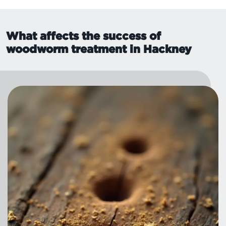
What affects the success of
woodworm treatment in Hackney