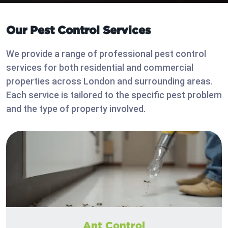
Our Pest Control Services
We provide a range of professional pest control
services for both residential and commercial
properties across London and surrounding areas.
Each service is tailored to the specific pest problem
and the type of property involved.
Ant Control