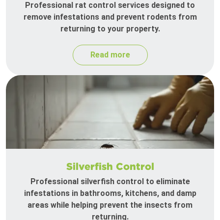
Professional rat control services designed to
remove infestations and prevent rodents from
returning to your property.
Read more
Silverfish Control
Professional silverfish control to eliminate
infestations in bathrooms, kitchens, and damp
areas while helping prevent the insects from
returning.