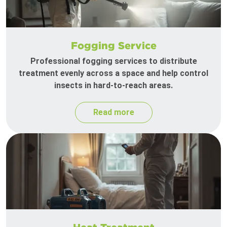
Fogging Service
Professional fogging services to distribute
treatment evenly across a space and help control
insects in hard-to-reach areas.
Read more