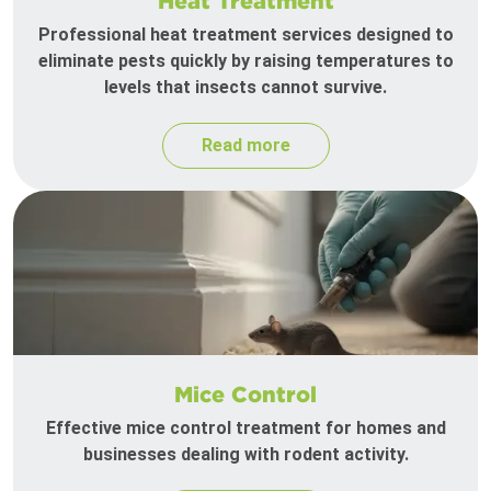
Heat Treatment
Professional heat treatment services designed to
eliminate pests quickly by raising temperatures to
levels that insects cannot survive.
Read more
Mice Control
Effective mice control treatment for homes and
businesses dealing with rodent activity.