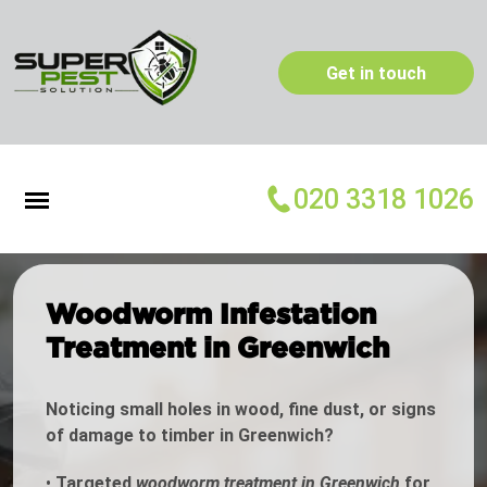
Get in touch
020 3318 1026
Woodworm Infestation
Treatment in Greenwich
Noticing small holes in wood, fine dust, or signs
of damage to timber in Greenwich?
•
Targeted
woodworm treatment in Greenwich
for