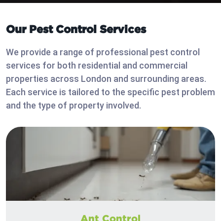
Our Pest Control Services
We provide a range of professional pest control
services for both residential and commercial
properties across London and surrounding areas.
Each service is tailored to the specific pest problem
and the type of property involved.
Ant Control