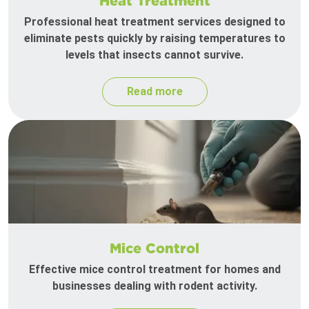
Heat Treatment
Professional heat treatment services designed to
eliminate pests quickly by raising temperatures to
levels that insects cannot survive.
Read more
Mice Control
Effective mice control treatment for homes and
businesses dealing with rodent activity.