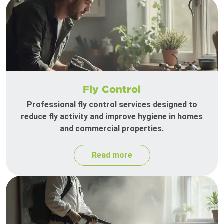
Fly Control
Professional fly control services designed to
reduce fly activity and improve hygiene in homes
and commercial properties.
Read more