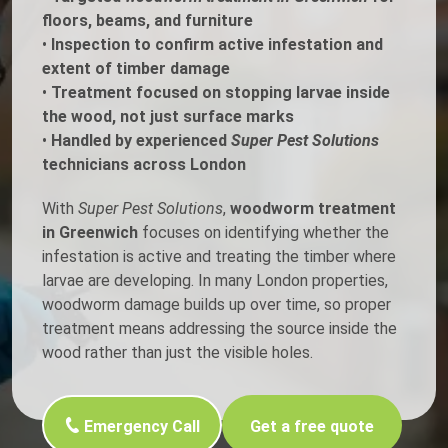
floors, beams, and furniture
•
Inspection to confirm active infestation and
extent of timber damage
•
Treatment focused on stopping larvae inside
the wood, not just surface marks
•
Handled by experienced
Super Pest Solutions
technicians across London
With
Super Pest Solutions
,
woodworm treatment
in Greenwich
focuses on identifying whether the
infestation is active and treating the timber where
larvae are developing. In many London properties,
woodworm damage builds up over time, so proper
treatment means addressing the source inside the
wood rather than just the visible holes.
Emergency Call
Get a free quote