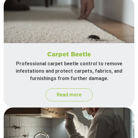
Carpet Beetle
Professional carpet beetle control to remove
infestations and protect carpets, fabrics, and
furnishings from further damage.
Read more