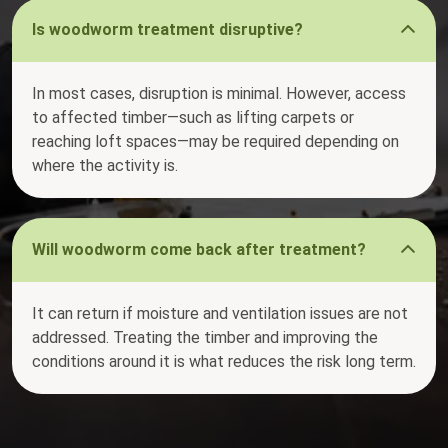
Is woodworm treatment disruptive?
In most cases, disruption is minimal. However, access
to affected timber—such as lifting carpets or
reaching loft spaces—may be required depending on
where the activity is.
Will woodworm come back after treatment?
It can return if moisture and ventilation issues are not
addressed. Treating the timber and improving the
conditions around it is what reduces the risk long term.