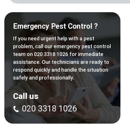
Emergency Pest Control ?
If you need urgent help with a pest
problem, call our emergency pest control
team on 020 3318 1026 for immediate
assistance. Our technicians are ready to
respond quickly and handle the situation
safely and professionally.
Call us
020 3318 1026