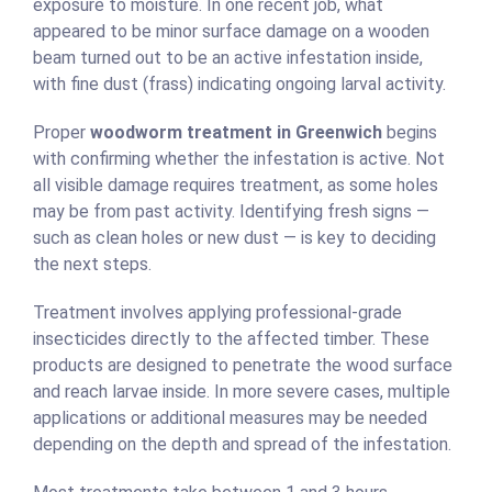
exposure to moisture. In one recent job, what
appeared to be minor surface damage on a wooden
beam turned out to be an active infestation inside,
with fine dust (frass) indicating ongoing larval activity.
Proper
woodworm treatment in Greenwich
begins
with confirming whether the infestation is active. Not
all visible damage requires treatment, as some holes
may be from past activity. Identifying fresh signs —
such as clean holes or new dust — is key to deciding
the next steps.
Treatment involves applying professional-grade
insecticides directly to the affected timber. These
products are designed to penetrate the wood surface
and reach larvae inside. In more severe cases, multiple
applications or additional measures may be needed
depending on the depth and spread of the infestation.