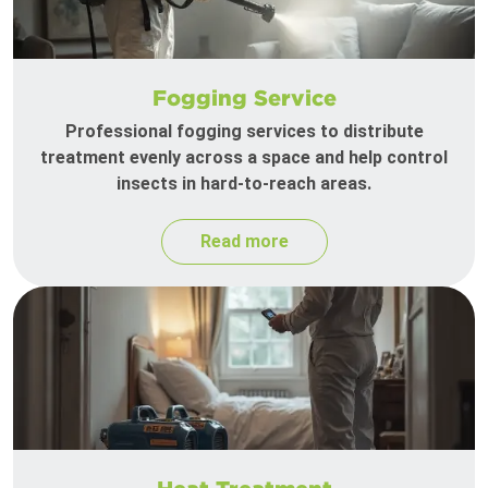
Fogging Service
Professional fogging services to distribute
treatment evenly across a space and help control
insects in hard-to-reach areas.
Read more