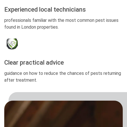
Experienced local technicians
professionals familiar with the most common pest issues
found in London properties.
Clear practical advice
guidance on how to reduce the chances of pests returning
after treatment.