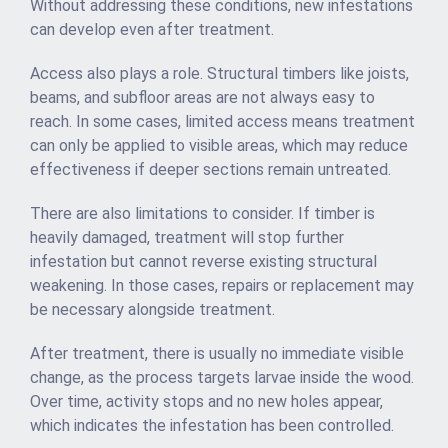
Without addressing these conditions, new infestations
can develop even after treatment.
Access also plays a role. Structural timbers like joists,
beams, and subfloor areas are not always easy to
reach. In some cases, limited access means treatment
can only be applied to visible areas, which may reduce
effectiveness if deeper sections remain untreated.
There are also limitations to consider. If timber is
heavily damaged, treatment will stop further
infestation but cannot reverse existing structural
weakening. In those cases, repairs or replacement may
be necessary alongside treatment.
After treatment, there is usually no immediate visible
change, as the process targets larvae inside the wood.
Over time, activity stops and no new holes appear,
which indicates the infestation has been controlled.