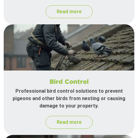
Read more
Bird Control
Professional bird control solutions to prevent
pigeons and other birds from nesting or causing
damage to your property.
Read more