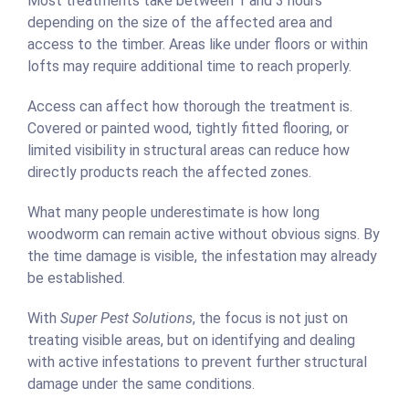
Most treatments take between 1 and 3 hours
depending on the size of the affected area and
access to the timber. Areas like under floors or within
lofts may require additional time to reach properly.
Access can affect how thorough the treatment is.
Covered or painted wood, tightly fitted flooring, or
limited visibility in structural areas can reduce how
directly products reach the affected zones.
What many people underestimate is how long
woodworm can remain active without obvious signs. By
the time damage is visible, the infestation may already
be established.
With
Super Pest Solutions
, the focus is not just on
treating visible areas, but on identifying and dealing
with active infestations to prevent further structural
damage under the same conditions.