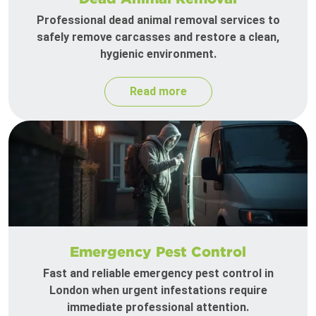
Professional dead animal removal services to
safely remove carcasses and restore a clean,
hygienic environment.
Read more
Emergency Pest Control
Fast and reliable emergency pest control in
London when urgent infestations require
immediate professional attention.