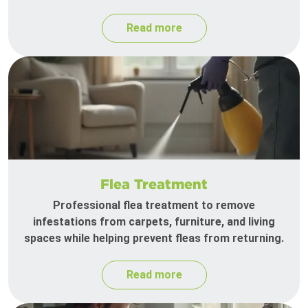
Read more
Flea Treatment
Professional flea treatment to remove
infestations from carpets, furniture, and living
spaces while helping prevent fleas from returning.
Read more