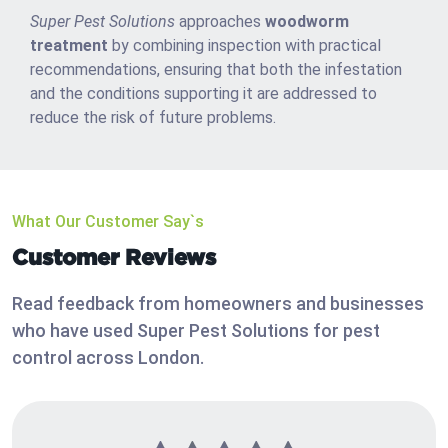
Super Pest Solutions
approaches
woodworm
treatment
by combining inspection with practical
recommendations, ensuring that both the infestation
and the conditions supporting it are addressed to
reduce the risk of future problems.
What Our Customer Say`s
Customer Reviews
Read feedback from homeowners and businesses
who have used Super Pest Solutions for pest
control across London.