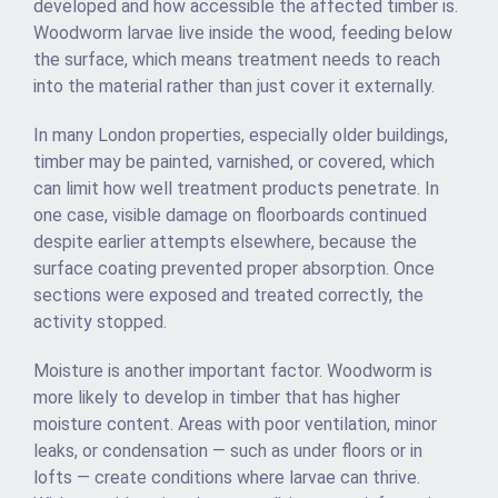
developed and how accessible the affected timber is.
Woodworm larvae live inside the wood, feeding below
the surface, which means treatment needs to reach
into the material rather than just cover it externally.
In many London properties, especially older buildings,
timber may be painted, varnished, or covered, which
can limit how well treatment products penetrate. In
one case, visible damage on floorboards continued
despite earlier attempts elsewhere, because the
surface coating prevented proper absorption. Once
sections were exposed and treated correctly, the
activity stopped.
Moisture is another important factor. Woodworm is
more likely to develop in timber that has higher
moisture content. Areas with poor ventilation, minor
leaks, or condensation — such as under floors or in
lofts — create conditions where larvae can thrive.