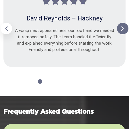
David Reynolds – Hackney
A wasp nest appeared near our roof and we needed
it removed safely. The team handled it efficiently
and explained everything before starting the work.
Friendly and professional throughout.
Frequently Asked Questions