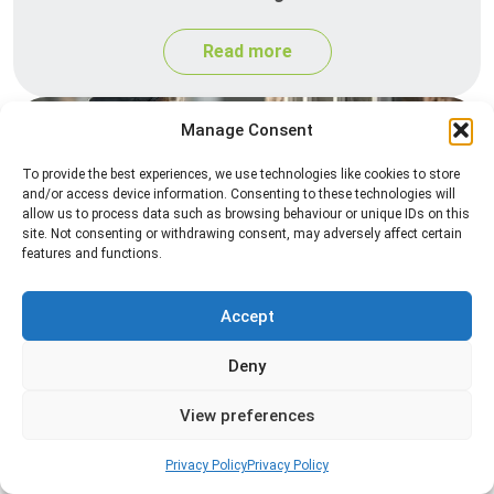
Read more
Manage Consent
To provide the best experiences, we use technologies like cookies to store
and/or access device information. Consenting to these technologies will
allow us to process data such as browsing behaviour or unique IDs on this
site. Not consenting or withdrawing consent, may adversely affect certain
features and functions.
Spider Control
Accept
Professional spider control services designed to
remove spiders and reduce web activity around
Deny
your home or business.
View preferences
Read more
Privacy Policy
Privacy Policy