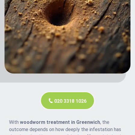
020 3318 1026
With
woodworm treatment in Greenwich
, the
outcome depends on how deeply the infestation has