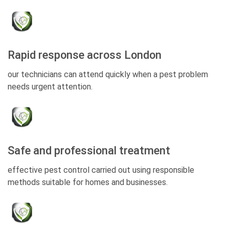
Rapid response across London
our technicians can attend quickly when a pest problem
needs urgent attention.
Safe and professional treatment
effective pest control carried out using responsible
methods suitable for homes and businesses.