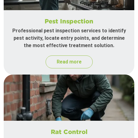
Pest Inspection
Professional pest inspection services to identify
pest activity, locate entry points, and determine
the most effective treatment solution.
Read more
Rat Control