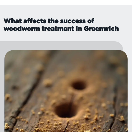
What affects the success of
woodworm treatment in Greenwich