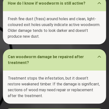
How do I know if woodworm is still active?
Fresh fine dust (frass) around holes and clean, light-
coloured exit holes usually indicate active woodworm.
Older damage tends to look darker and doesn’t
produce new dust.
Can woodworm damage be repaired after
treatment?
Treatment stops the infestation, but it doesn’t
restore weakened timber. If the damage is significant,
sections of wood may need repair or replacement
after the treatment.