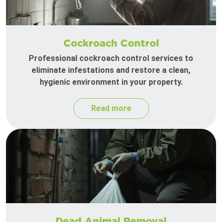
Cockroach Control
Professional cockroach control services to
eliminate infestations and restore a clean,
hygienic environment in your property.
Read more
Dead Animal Removal