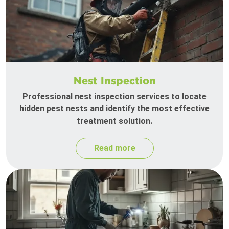
Nest Inspection
Professional nest inspection services to locate
hidden pest nests and identify the most effective
treatment solution.
Read more