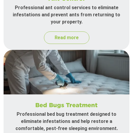
Professional ant control services to eliminate
infestations and prevent ants from returning to
your property.
Read more
Bed Bugs Treatment
Professional bed bug treatment designed to
eliminate infestations and help restore a
comfortable, pest-free sleeping environment.