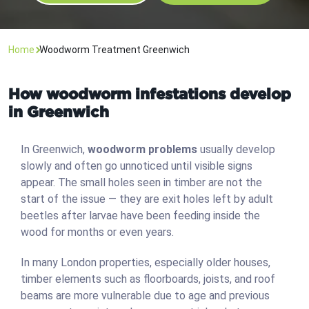
Home
Woodworm Treatment Greenwich
How woodworm infestations develop
in Greenwich
In Greenwich,
woodworm problems
usually develop
slowly and often go unnoticed until visible signs
appear. The small holes seen in timber are not the
start of the issue — they are exit holes left by adult
beetles after larvae have been feeding inside the
wood for months or even years.
In many London properties, especially older houses,
timber elements such as floorboards, joists, and roof
beams are more vulnerable due to age and previous