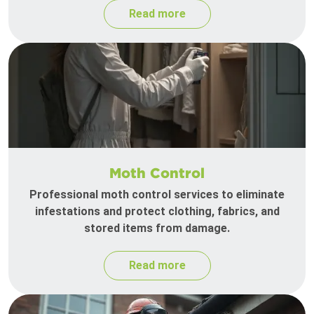
Read more
Moth Control
Professional moth control services to eliminate
infestations and protect clothing, fabrics, and
stored items from damage.
Read more