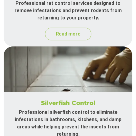
Professional rat control services designed to
remove infestations and prevent rodents from
returning to your property.
Read more
Silverfish Control
Professional silverfish control to eliminate
infestations in bathrooms, kitchens, and damp
areas while helping prevent the insects from
returning.