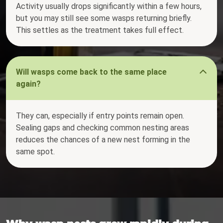
Activity usually drops significantly within a few hours,
but you may still see some wasps returning briefly.
This settles as the treatment takes full effect.
Will wasps come back to the same place
again?
They can, especially if entry points remain open.
Sealing gaps and checking common nesting areas
reduces the chances of a new nest forming in the
same spot.