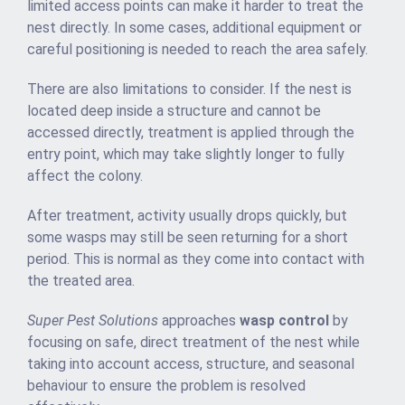
limited access points can make it harder to treat the
nest directly. In some cases, additional equipment or
careful positioning is needed to reach the area safely.
There are also limitations to consider. If the nest is
located deep inside a structure and cannot be
accessed directly, treatment is applied through the
entry point, which may take slightly longer to fully
affect the colony.
After treatment, activity usually drops quickly, but
some wasps may still be seen returning for a short
period. This is normal as they come into contact with
the treated area.
Super Pest Solutions
approaches
wasp control
by
focusing on safe, direct treatment of the nest while
taking into account access, structure, and seasonal
behaviour to ensure the problem is resolved