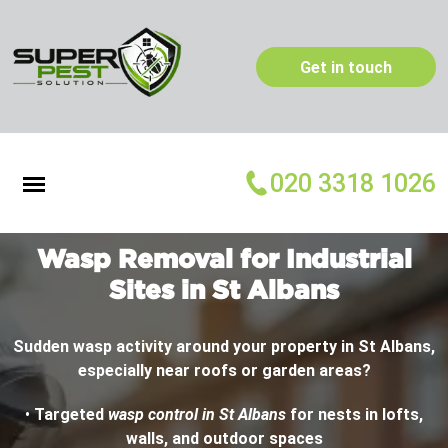
Get in touch
020 3318 1026
Wasp Removal for Industrial
Sites in St Albans
Sudden wasp activity around your property in St Albans,
especially near roofs or garden areas?
•
Targeted
wasp control in St Albans
for nests in lofts,
walls, and outdoor spaces