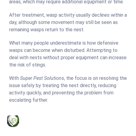
areas, which may require additional equipment or time.
After treatment, wasp activity usually declines within a
day, although some movement may still be seen as
remaining wasps return to the nest.
What many people underestimate is how defensive
wasps can become when disturbed. Attempting to
deal with nests without proper equipment can increase
the risk of stings.
With
Super Pest Solutions
, the focus is on resolving the
issue safely by treating the nest directly, reducing
activity quickly, and preventing the problem from
escalating further.