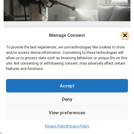
Fogging Service
Manage Consent
Professional fogging services to distribute
To provide the best experiences, we use technologies like cookies to store
treatment evenly across a space and help control
and/or access device information. Consenting to these technologies will
insects in hard-to-reach areas.
allow us to process data such as browsing behaviour or unique IDs on this
site. Not consenting or withdrawing consent, may adversely affect certain
features and functions.
Read more
Accept
Deny
View preferences
Privacy Policy
Privacy Policy