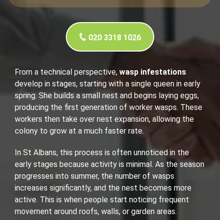
020 3318 1026
From a technical perspective,
wasp infestations
develop in stages, starting with a single queen in early
spring. She builds a small nest and begins laying eggs,
producing the first generation of worker wasps. These
workers then take over nest expansion, allowing the
colony to grow at a much faster rate.
In St Albans, this process is often unnoticed in the
early stages because activity is minimal. As the season
progresses into summer, the number of wasps
increases significantly, and the nest becomes more
active. This is when people start noticing frequent
movement around roofs, walls, or garden areas.