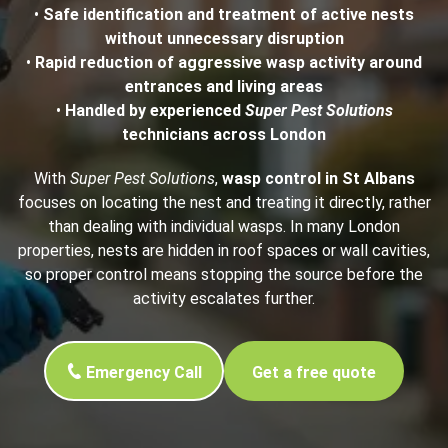
•
Safe identification and treatment of active nests
without unnecessary disruption
•
Rapid reduction of aggressive wasp activity around
entrances and living areas
•
Handled by experienced
Super Pest Solutions
technicians across London
With
Super Pest Solutions
,
wasp control in St Albans
focuses on locating the nest and treating it directly, rather
than dealing with individual wasps. In many London
properties, nests are hidden in roof spaces or wall cavities,
so proper control means stopping the source before the
activity escalates further.
Emergency Call
Get a free quote