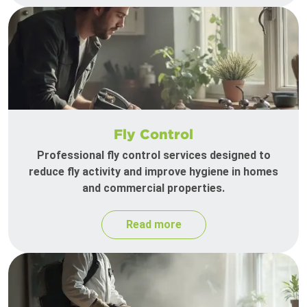
Fly Control
Professional fly control services designed to
reduce fly activity and improve hygiene in homes
and commercial properties.
Read more