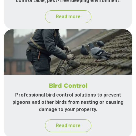
comfortable, pest-free sleeping environment.
Read more
Bird Control
Professional bird control solutions to prevent
pigeons and other birds from nesting or causing
damage to your property.
Read more