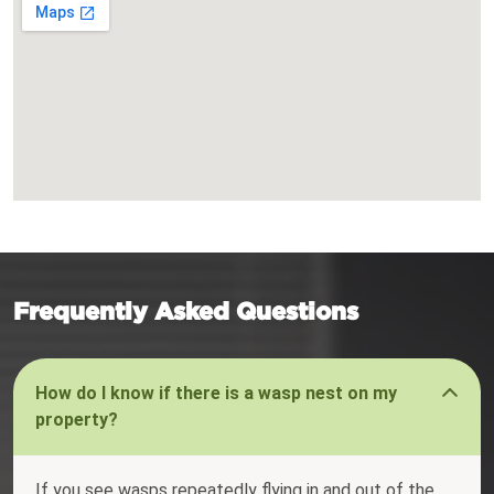
Frequently Asked Questions
How do I know if there is a wasp nest on my
property?
If you see wasps repeatedly flying in and out of the