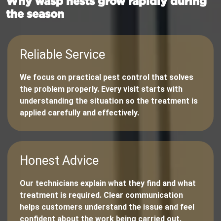
Why wasp nests grow rapidly during
the season
Reliable Service
We focus on practical pest control that solves
the problem properly. Every visit starts with
understanding the situation so the treatment is
applied carefully and effectively.
Honest Advice
Our technicians explain what they find and what
treatment is required. Clear communication
helps customers understand the issue and feel
confident about the work being carried out.