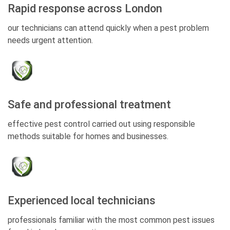
Rapid response across London
our technicians can attend quickly when a pest problem
needs urgent attention.
Safe and professional treatment
effective pest control carried out using responsible
methods suitable for homes and businesses.
Experienced local technicians
professionals familiar with the most common pest issues