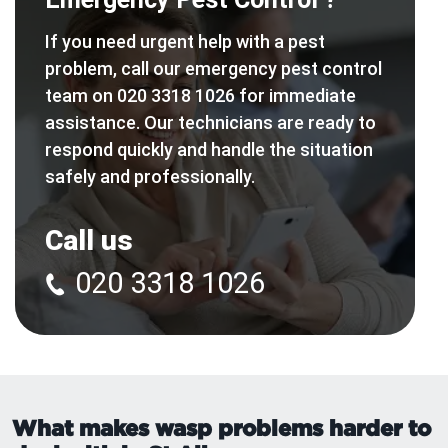
If you need urgent help with a pest
problem, call our emergency pest control
team on 020 3318 1026 for immediate
assistance. Our technicians are ready to
respond quickly and handle the situation
safely and professionally.
Call us
020 3318 1026
What makes wasp problems harder to