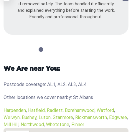
it removed safely. The team handled it efficiently
and explained everything before starting the work.
Friendly and professional throughout.
We Are near You:
Postcode coverage: AL1, AL2, AL3, AL4
Other locations we cover nearby: St Albans
Harpenden
,
Hatfield
,
Radlett
,
Borehamwood
,
Watford
,
Welwyn
,
Bushey
,
Luton
,
Stanmore
,
Rickmansworth
,
Edgware
,
Mill Hill
,
Northwood
,
Whetstone
,
Pinner