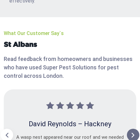
effectively.
What Our Customer Say`s
St Albans
Read feedback from homeowners and businesses
who have used Super Pest Solutions for pest
control across London.
David Reynolds – Hackney
A wasp nest appeared near our roof and we needed