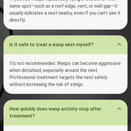
same spot—such as a roof edge, vent, or wall gap—it
usually indicates a nest nearby, even if you can’t see it
directly.
Is it safe to treat a wasp nest myself?
It’s not recommended. Wasps can become aggressive
when disturbed, especially around the nest.
Professional treatment targets the nest safely
without increasing the risk of stings.
How quickly does wasp activity stop after
treatment?