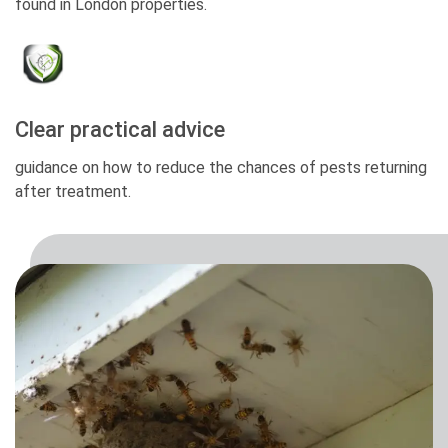
found in London properties.
Clear practical advice
guidance on how to reduce the chances of pests returning
after treatment.