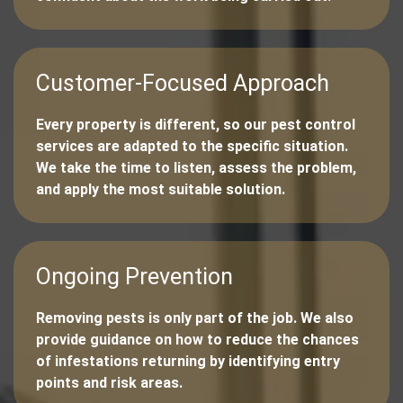
Customer-Focused Approach
Every property is different, so our pest control
services are adapted to the specific situation.
We take the time to listen, assess the problem,
and apply the most suitable solution.
Ongoing Prevention
Removing pests is only part of the job. We also
provide guidance on how to reduce the chances
of infestations returning by identifying entry
points and risk areas.