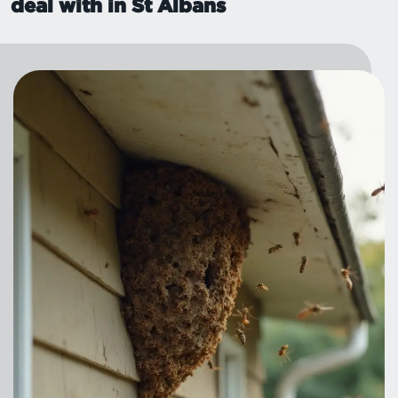
deal with in St Albans