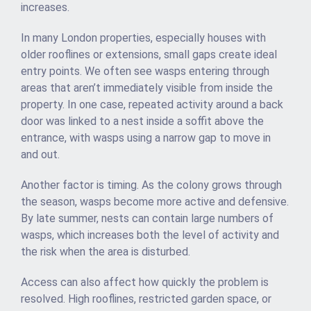
increases.
In many London properties, especially houses with
older rooflines or extensions, small gaps create ideal
entry points. We often see wasps entering through
areas that aren’t immediately visible from inside the
property. In one case, repeated activity around a back
door was linked to a nest inside a soffit above the
entrance, with wasps using a narrow gap to move in
and out.
Another factor is timing. As the colony grows through
the season, wasps become more active and defensive.
By late summer, nests can contain large numbers of
wasps, which increases both the level of activity and
the risk when the area is disturbed.
Access can also affect how quickly the problem is
resolved. High rooflines, restricted garden space, or