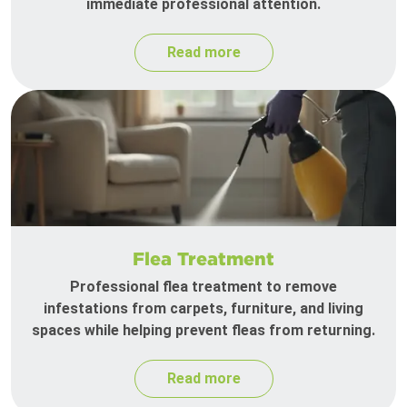
immediate professional attention.
Read more
Flea Treatment
Professional flea treatment to remove
infestations from carpets, furniture, and living
spaces while helping prevent fleas from returning.
Read more