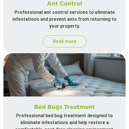
Ant Control
Professional ant control services to eliminate
infestations and prevent ants from returning to
your property.
Read more
Bed Bugs Treatment
Professional bed bug treatment designed to
eliminate infestations and help restore a