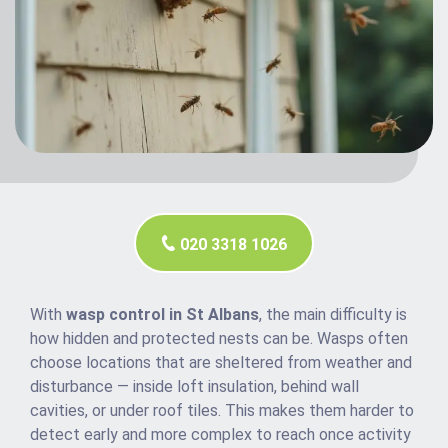
020 3318 1026
With
wasp control in St Albans
, the main difficulty is
how hidden and protected nests can be. Wasps often
choose locations that are sheltered from weather and
disturbance — inside loft insulation, behind wall
cavities, or under roof tiles. This makes them harder to
detect early and more complex to reach once activity