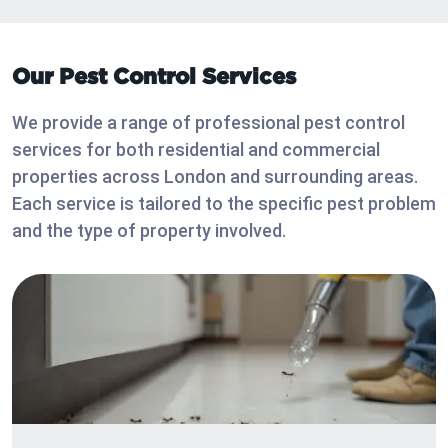
Our Pest Control Services
We provide a range of professional pest control
services for both residential and commercial
properties across London and surrounding areas.
Each service is tailored to the specific pest problem
and the type of property involved.