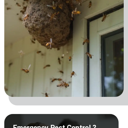
Emergency Pest Control ?