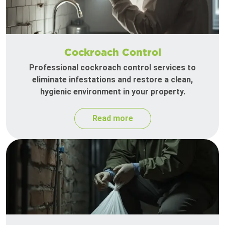
Cockroach Control
Professional cockroach control services to
eliminate infestations and restore a clean,
hygienic environment in your property.
Read more