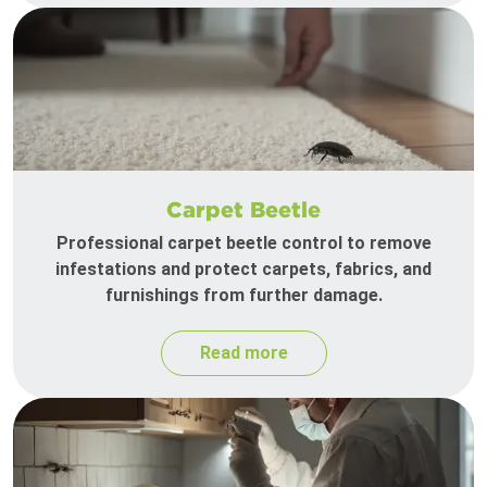
Carpet Beetle
Professional carpet beetle control to remove
infestations and protect carpets, fabrics, and
furnishings from further damage.
Read more