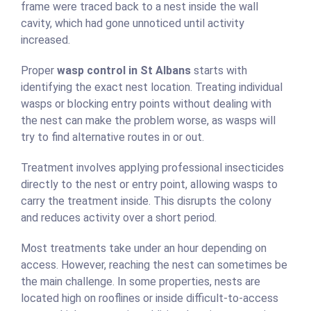
frame were traced back to a nest inside the wall
cavity, which had gone unnoticed until activity
increased.
Proper
wasp control in St Albans
starts with
identifying the exact nest location. Treating individual
wasps or blocking entry points without dealing with
the nest can make the problem worse, as wasps will
try to find alternative routes in or out.
Treatment involves applying professional insecticides
directly to the nest or entry point, allowing wasps to
carry the treatment inside. This disrupts the colony
and reduces activity over a short period.
Most treatments take under an hour depending on
access. However, reaching the nest can sometimes be
the main challenge. In some properties, nests are
located high on rooflines or inside difficult-to-access