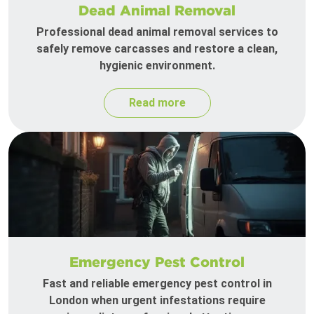
Dead Animal Removal
Professional dead animal removal services to
safely remove carcasses and restore a clean,
hygienic environment.
Read more
Emergency Pest Control
Fast and reliable emergency pest control in
London when urgent infestations require