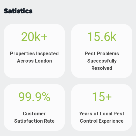
Satistics
20k+
15.6k
Properties Inspected
Pest Problems
Across London
Successfully
Resolved
99.9%
15+
Customer
Years of Local Pest
Satisfaction Rate
Control Experience