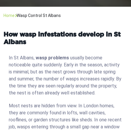
Home
Wasp Control St Albans
How wasp infestations develop in St
Albans
In St Albans,
wasp problems
usually become
noticeable quite suddenly. Early in the season, activity
is minimal, but as the nest grows through late spring
and summer, the number of wasps increases rapidly. By
the time they are seen regularly around the property,
the nest is often already well established.
Most nests are hidden from view. In London homes,
they are commonly found in lofts, wall cavities,
rooflines, or garden structures like sheds. In one recent
job, wasps entering through a small gap near a window