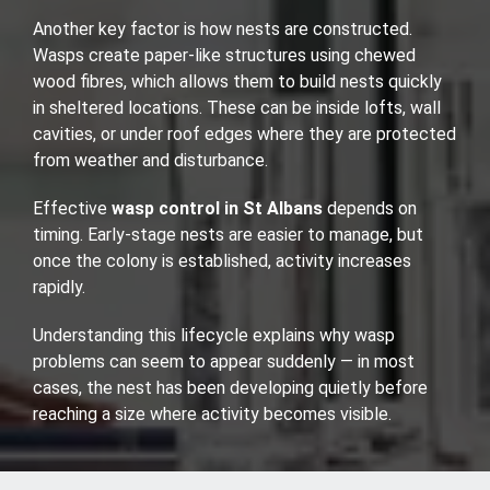
Another key factor is how nests are constructed.
Wasps create paper-like structures using chewed
wood fibres, which allows them to build nests quickly
in sheltered locations. These can be inside lofts, wall
cavities, or under roof edges where they are protected
from weather and disturbance.
Effective
wasp control in St Albans
depends on
timing. Early-stage nests are easier to manage, but
once the colony is established, activity increases
rapidly.
Understanding this lifecycle explains why wasp
problems can seem to appear suddenly — in most
cases, the nest has been developing quietly before
reaching a size where activity becomes visible.