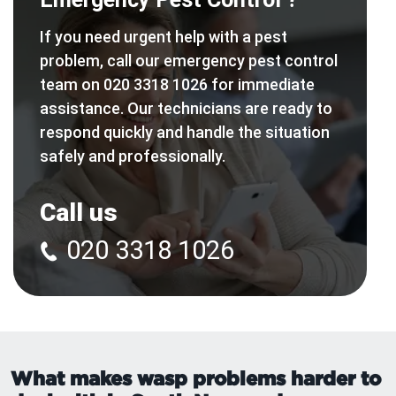
If you need urgent help with a pest
problem, call our emergency pest control
team on 020 3318 1026 for immediate
assistance. Our technicians are ready to
respond quickly and handle the situation
safely and professionally.
Call us
020 3318 1026
What makes wasp problems harder to