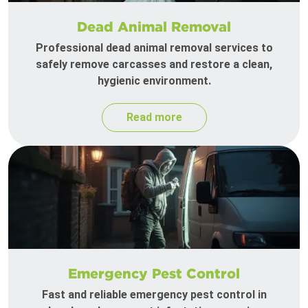
Dead Animal Removal
Professional dead animal removal services to
safely remove carcasses and restore a clean,
hygienic environment.
Read more
Emergency Pest Control
Fast and reliable emergency pest control in