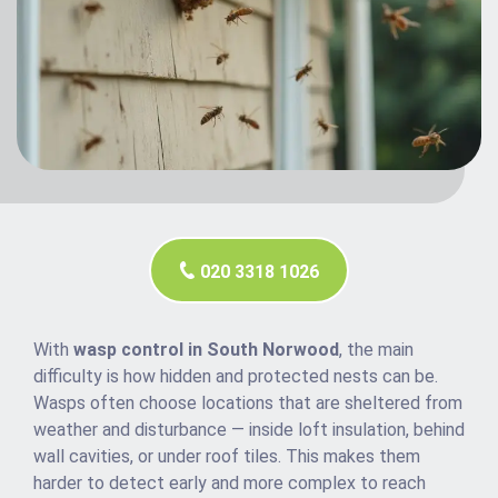
020 3318 1026
With
wasp control in South Norwood
, the main
difficulty is how hidden and protected nests can be.
Wasps often choose locations that are sheltered from
weather and disturbance — inside loft insulation, behind
wall cavities, or under roof tiles. This makes them
harder to detect early and more complex to reach