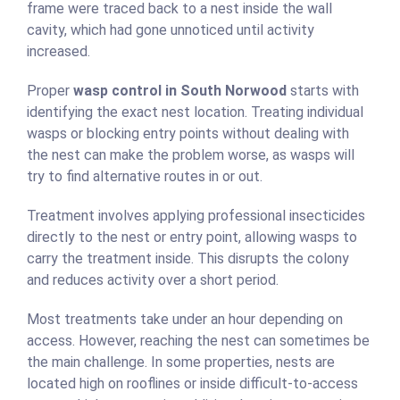
frame were traced back to a nest inside the wall
cavity, which had gone unnoticed until activity
increased.
Proper
wasp control in South Norwood
starts with
identifying the exact nest location. Treating individual
wasps or blocking entry points without dealing with
the nest can make the problem worse, as wasps will
try to find alternative routes in or out.
Treatment involves applying professional insecticides
directly to the nest or entry point, allowing wasps to
carry the treatment inside. This disrupts the colony
and reduces activity over a short period.
Most treatments take under an hour depending on
access. However, reaching the nest can sometimes be
the main challenge. In some properties, nests are
located high on rooflines or inside difficult-to-access