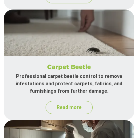
Carpet Beetle
Professional carpet beetle control to remove
infestations and protect carpets, fabrics, and
furnishings from further damage.
Read more