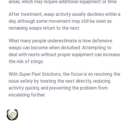
areas, which may require additional equipment or time.
After treatment, wasp activity usually declines within a
day, although some movement may still be seen as
remaining wasps return to the nest.
What many people underestimate is how defensive
wasps can become when disturbed. Attempting to
deal with nests without proper equipment can increase
the risk of stings.
With
Super Pest Solutions
, the focus is on resolving the
issue safely by treating the nest directly, reducing
activity quickly, and preventing the problem from
escalating further.