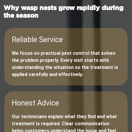
Why wasp nests grow rapidly during
the season
Reliable Service
We focus on practical pest control that solves
the problem properly. Every visit starts with
understanding the situation so the treatment is
applied carefully and effectively.
Honest Advice
Our technicians explain what they find and what
treatment is required. Clear communication
helps customers understand the issue and feel