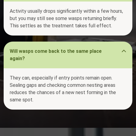
Activity usually drops significantly within a few hours,
but you may still see some wasps returning briefly.
This settles as the treatment takes full effect.
Will wasps come back to the same place
again?
They can, especially if entry points remain open.
Sealing gaps and checking common nesting areas
reduces the chances of a new nest forming in the
same spot.