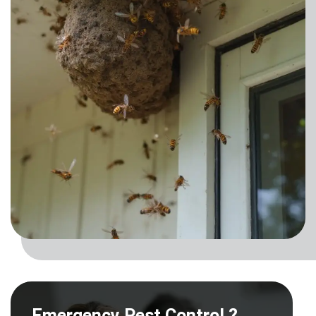
Emergency Pest Control ?