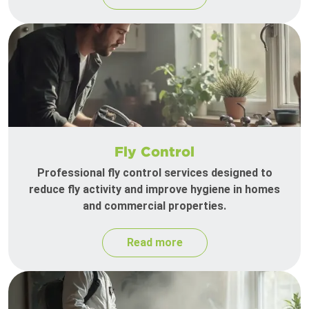
Fly Control
Professional fly control services designed to
reduce fly activity and improve hygiene in homes
and commercial properties.
Read more