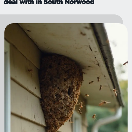
deal with in South Norwood