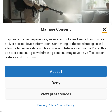
Manage Consent
Fogging Service
To provide the best experiences, we use technologies like cookies to store
Professional fogging services to distribute
and/or access device information. Consenting to these technologies will
treatment evenly across a space and help control
allow us to process data such as browsing behaviour or unique IDs on this
insects in hard-to-reach areas.
site. Not consenting or withdrawing consent, may adversely affect certain
features and functions.
Read more
Accept
Deny
View preferences
Privacy Policy
Privacy Policy