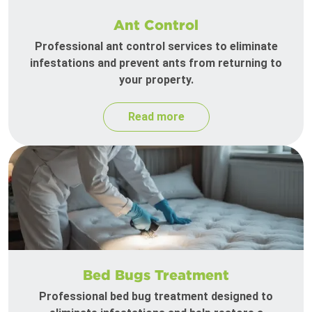
Ant Control
Professional ant control services to eliminate
infestations and prevent ants from returning to
your property.
Read more
Bed Bugs Treatment
Professional bed bug treatment designed to