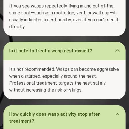
If you see wasps repeatedly flying in and out of the
same spot—such as a roof edge, vent, or wall gap—it
usually indicates a nest nearby, even if you can’t see it
directly.
Is it safe to treat a wasp nest myself?
It’s not recommended. Wasps can become aggressive
when disturbed, especially around the nest.
Professional treatment targets the nest safely
without increasing the risk of stings.
How quickly does wasp activity stop after
treatment?