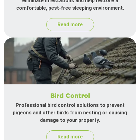
eliminate infestations and help restore a
comfortable, pest-free sleeping environment.
Read more
Bird Control
Professional bird control solutions to prevent
pigeons and other birds from nesting or causing
damage to your property.
Read more