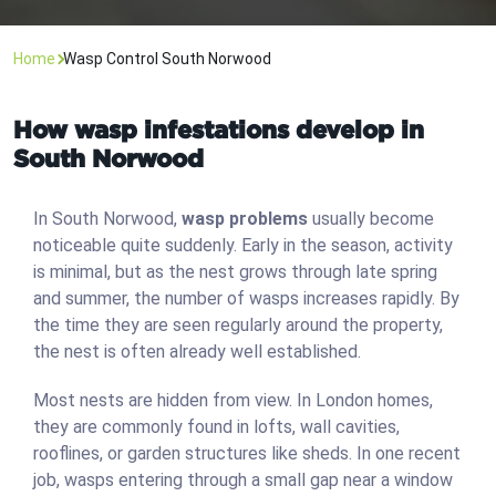
Home
Wasp Control South Norwood
How wasp infestations develop in
South Norwood
In South Norwood,
wasp problems
usually become
noticeable quite suddenly. Early in the season, activity
is minimal, but as the nest grows through late spring
and summer, the number of wasps increases rapidly. By
the time they are seen regularly around the property,
the nest is often already well established.
Most nests are hidden from view. In London homes,
they are commonly found in lofts, wall cavities,
rooflines, or garden structures like sheds. In one recent
job, wasps entering through a small gap near a window