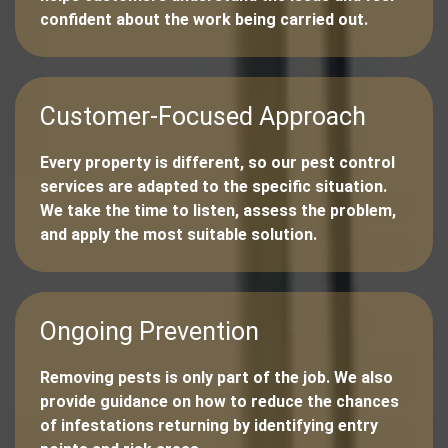
confident about the work being carried out.
Customer-Focused Approach
Every property is different, so our pest control
services are adapted to the specific situation.
We take the time to listen, assess the problem,
and apply the most suitable solution.
Ongoing Prevention
Removing pests is only part of the job. We also
provide guidance on how to reduce the chances
of infestations returning by identifying entry