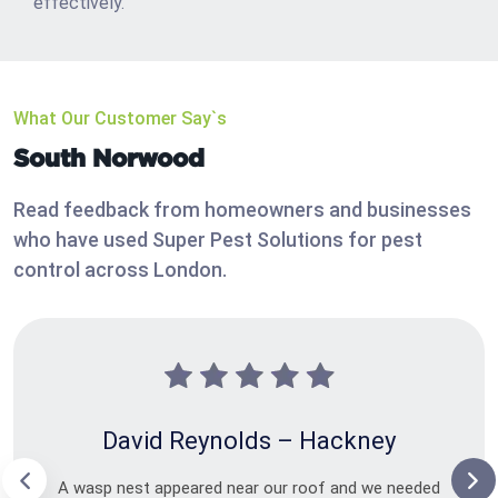
effectively.
What Our Customer Say`s
South Norwood
Read feedback from homeowners and businesses
who have used Super Pest Solutions for pest
control across London.
David Reynolds – Hackney
A wasp nest appeared near our roof and we needed