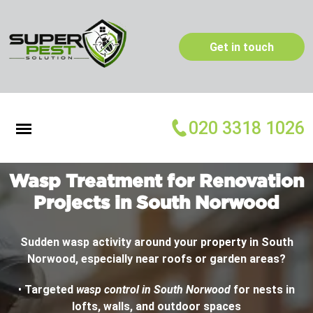
Get in touch
020 3318 1026
Wasp Treatment for Renovation
Projects in South Norwood
Sudden wasp activity around your property in South
Norwood, especially near roofs or garden areas?
•
Targeted
wasp control in South Norwood
for nests in
lofts, walls, and outdoor spaces