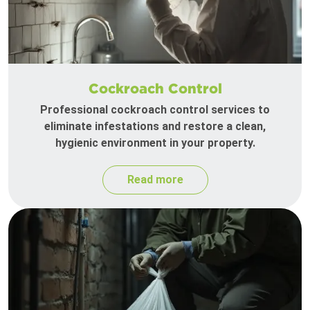
Cockroach Control
Professional cockroach control services to
eliminate infestations and restore a clean,
hygienic environment in your property.
Read more