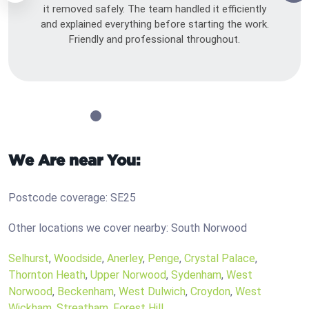
it removed safely. The team handled it efficiently
and explained everything before starting the work.
Friendly and professional throughout.
We Are near You:
Postcode coverage: SE25
Other locations we cover nearby: South Norwood
Selhurst
,
Woodside
,
Anerley
,
Penge
,
Crystal Palace
,
Thornton Heath
,
Upper Norwood
,
Sydenham
,
West
Norwood
,
Beckenham
,
West Dulwich
,
Croydon
,
West
Wickham
,
Streatham
,
Forest Hill