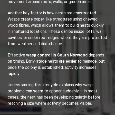
movement around roofs, walls, or garden areas.
Another key factor is how nests are constructed.
Wasps create paper-like structures using chewed
wood fibres, which allows them to build nests quickly
in sheltered locations. These can be inside lofts, wall
cavities, or under roof edges where they are protected
from weather and disturbance.
Effective
wasp control in South Norwood
depends
on timing. Early-stage nests are easier to manage, but
once the colony is established, activity increases
rapidly.
Understanding this lifecycle explains why wasp
problems can seem to appear suddenly — in most
cases, the nest has been developing quietly before
reaching a size where activity becomes visible.