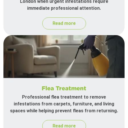
London when urgent infestations require
immediate professional attention.
Read more
Flea Treatment
Professional flea treatment to remove
infestations from carpets, furniture, and living
spaces while helping prevent fleas from returning.
Read more