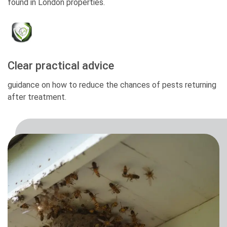
found in London properties.
Clear practical advice
guidance on how to reduce the chances of pests returning
after treatment.