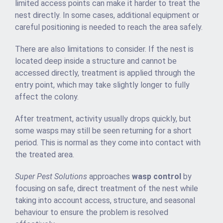
limited access points can make it harder to treat the
nest directly. In some cases, additional equipment or
careful positioning is needed to reach the area safely.
There are also limitations to consider. If the nest is
located deep inside a structure and cannot be
accessed directly, treatment is applied through the
entry point, which may take slightly longer to fully
affect the colony.
After treatment, activity usually drops quickly, but
some wasps may still be seen returning for a short
period. This is normal as they come into contact with
the treated area.
Super Pest Solutions
approaches
wasp control
by
focusing on safe, direct treatment of the nest while
taking into account access, structure, and seasonal
behaviour to ensure the problem is resolved