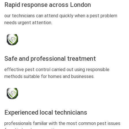
Rapid response across London
our technicians can attend quickly when a pest problem
needs urgent attention.
Safe and professional treatment
effective pest control carried out using responsible
methods suitable for homes and businesses.
Experienced local technicians
professionals familiar with the most common pest issues