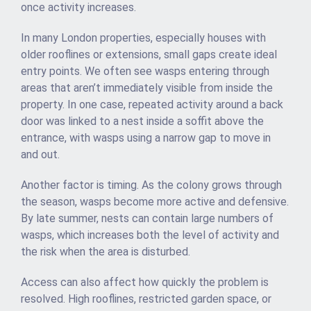
once activity increases.
In many London properties, especially houses with
older rooflines or extensions, small gaps create ideal
entry points. We often see wasps entering through
areas that aren’t immediately visible from inside the
property. In one case, repeated activity around a back
door was linked to a nest inside a soffit above the
entrance, with wasps using a narrow gap to move in
and out.
Another factor is timing. As the colony grows through
the season, wasps become more active and defensive.
By late summer, nests can contain large numbers of
wasps, which increases both the level of activity and
the risk when the area is disturbed.
Access can also affect how quickly the problem is
resolved. High rooflines, restricted garden space, or