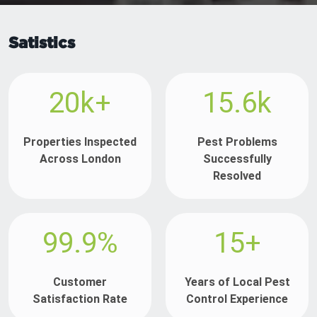
Satistics
20k+
15.6k
Properties Inspected
Pest Problems
Across London
Successfully
Resolved
99.9%
15+
Customer
Years of Local Pest
Satisfaction Rate
Control Experience