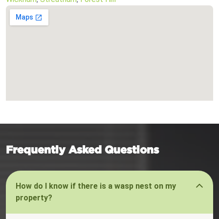
Frequently Asked Questions
How do I know if there is a wasp nest on my
property?