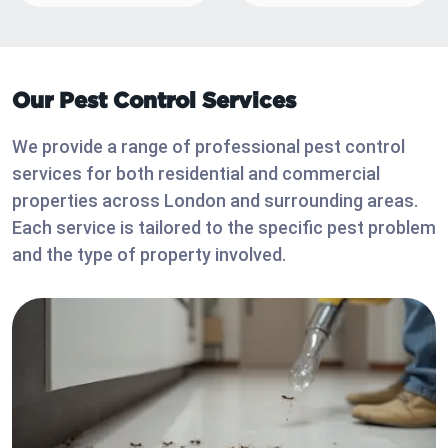
Our Pest Control Services
We provide a range of professional pest control
services for both residential and commercial
properties across London and surrounding areas.
Each service is tailored to the specific pest problem
and the type of property involved.