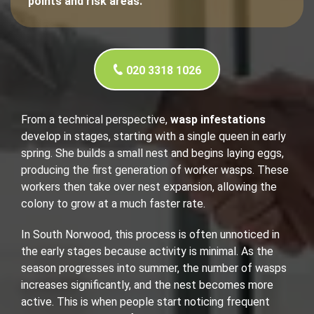
points and risk areas.
020 3318 1026
From a technical perspective,
wasp infestations
develop in stages, starting with a single queen in early
spring. She builds a small nest and begins laying eggs,
producing the first generation of worker wasps. These
workers then take over nest expansion, allowing the
colony to grow at a much faster rate.
In South Norwood, this process is often unnoticed in
the early stages because activity is minimal. As the
season progresses into summer, the number of wasps
increases significantly, and the nest becomes more
active. This is when people start noticing frequent