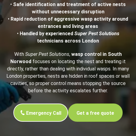
•
Safe identification and treatment of active nests
without unnecessary disruption
•
Rapid reduction of aggressive wasp activity around
entrances and living areas
•
Handled by experienced
Super Pest Solutions
technicians across London
With
Super Pest Solutions
,
wasp control in South
Norwood
focuses on locating the nest and treating it
directly, rather than dealing with individual wasps. In many
London properties, nests are hidden in roof spaces or wall
cavities, so proper control means stopping the source
before the activity escalates further.
Emergency Call
Get a free quote