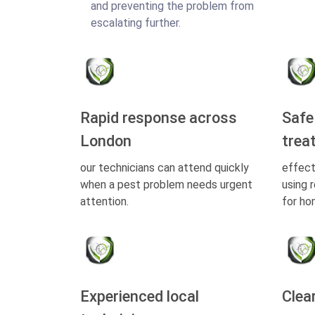
and preventing the problem from
escalating further.
Rapid response across
Safe
London
trea
our technicians can attend quickly
effect
when a pest problem needs urgent
using 
attention.
for ho
Experienced local
Clea