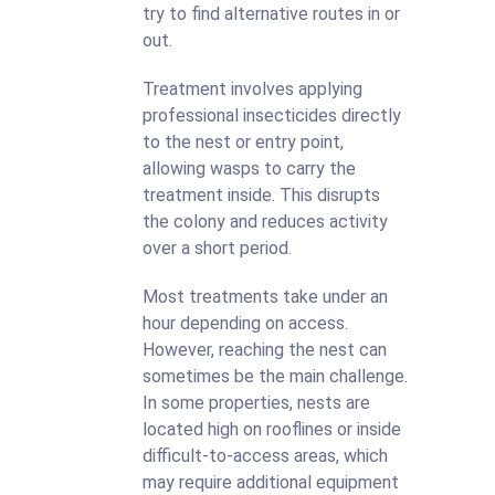
try to find alternative routes in or
out.
Treatment involves applying
professional insecticides directly
to the nest or entry point,
allowing wasps to carry the
treatment inside. This disrupts
the colony and reduces activity
over a short period.
Most treatments take under an
hour depending on access.
However, reaching the nest can
sometimes be the main challenge.
In some properties, nests are
located high on rooflines or inside
difficult-to-access areas, which
may require additional equipment