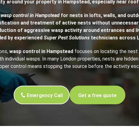
ty around your property in Hampstead, especially near roo
h Control
d
wasp control in Hampstead
for nests in lofts, walls, and out
ification and treatment of active nests without unnecessar
duction of aggressive wasp activity around entrances and li
t Inspection
led by experienced
Super Pest Solutions
technicians across 
p Control
ions
,
wasp control in Hampstead
focuses on locating the nest a
th individual wasps. In many London properties, nests are hidden
roper control means stopping the source before the activity esc
Emergency Call
Get a free quote