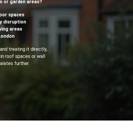
fs or garden areas?
Fogging Service
door spaces
y disruption
ving areas
Heat Treatment
London
nd treating it directly,
 in roof spaces or wall
alates further.