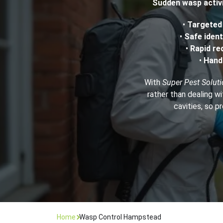
Sudden wasp activi
Flea Treatment
Mot
•
Targete
•
Safe ident
•
Rapid re
Spider Control
Nes
•
Hand
Silverfish Control
Was
With
Super Pest Solut
rather than dealing wi
Woodworm Treatment
cavities, so p
Home
Wasp Control Hampstead