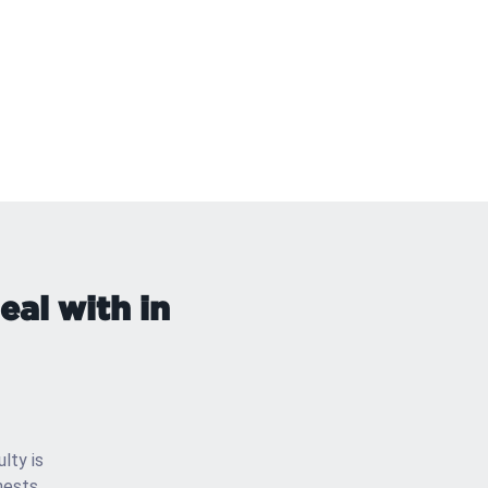
al with in
ulty is
nests