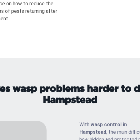
ce on how to reduce the
s of pests returning after
ent.
s wasp problems harder to de
Hampstead
With
wasp control in
Hampstead
, the main diffic
how hidden and protected 