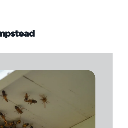
ampstead