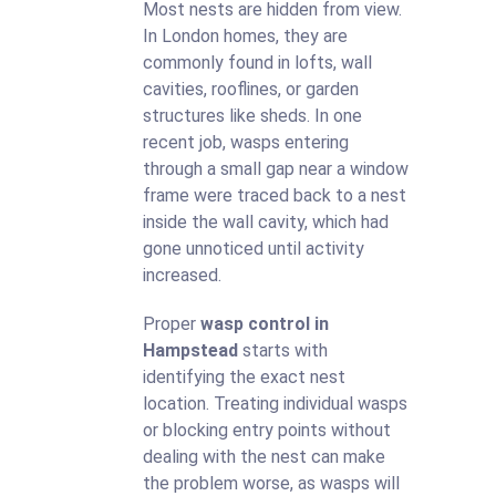
Most nests are hidden from view.
In London homes, they are
commonly found in lofts, wall
cavities, rooflines, or garden
structures like sheds. In one
recent job, wasps entering
through a small gap near a window
frame were traced back to a nest
inside the wall cavity, which had
gone unnoticed until activity
increased.
Proper
wasp control in
Hampstead
starts with
identifying the exact nest
location. Treating individual wasps
or blocking entry points without
dealing with the nest can make
the problem worse, as wasps will