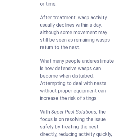
or time.
After treatment, wasp activity
usually declines within a day,
although some movement may
still be seen as remaining wasps
return to the nest.
What many people underestimate
is how defensive wasps can
become when disturbed.
Attempting to deal with nests
without proper equipment can
increase the risk of stings.
With
Super Pest Solutions
, the
focus is on resolving the issue
safely by treating the nest
directly, reducing activity quickly,