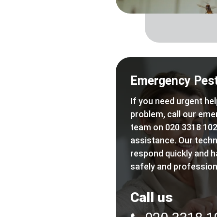
Emergency Pest
If you need urgent hel
problem, call our eme
team on 020 3318 102
assistance. Our techn
respond quickly and h
safely and professiona
Call us