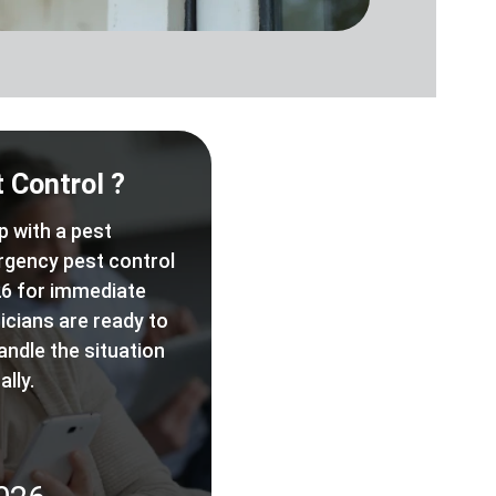
 Control ?
p with a pest
rgency pest control
6 for immediate
icians are ready to
andle the situation
lly.