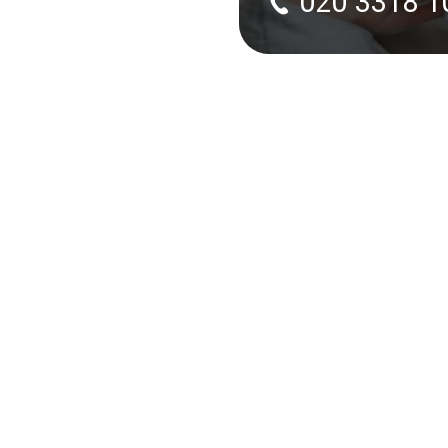
020 3318 1