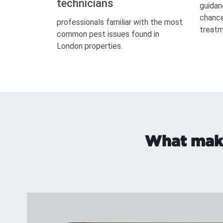
technicians
guidan
chance
professionals familiar with the most
treatm
common pest issues found in
London properties.
What make