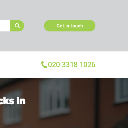
Get in touch
020 3318 1026
More Services
Emergency Pest Control
ks in
Pest Inspection
Dead Animal Removal