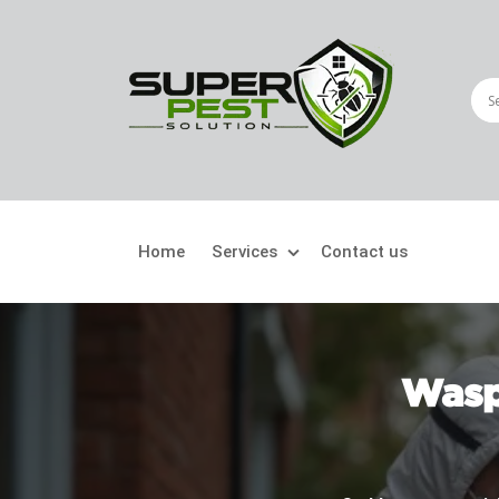
Home
Services
Contact us
Crawling Pests
Fly
Ant Control
Bir
Wasp
Bed Bugs Treatment
Car
Cockroach Control
Fly