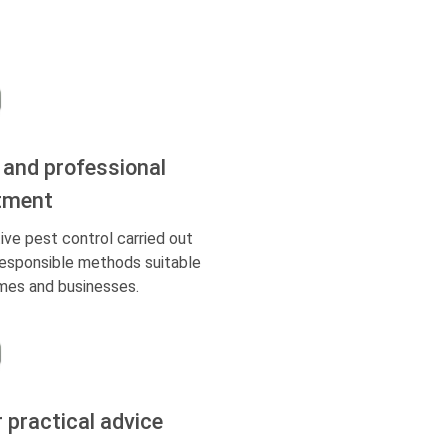
 and professional
tment
ive pest control carried out
responsible methods suitable
mes and businesses.
r practical advice