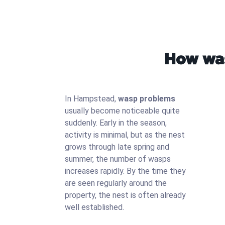
How was
In Hampstead,
wasp problems
usually become noticeable quite
suddenly. Early in the season,
activity is minimal, but as the nest
grows through late spring and
summer, the number of wasps
increases rapidly. By the time they
are seen regularly around the
property, the nest is often already
well established.