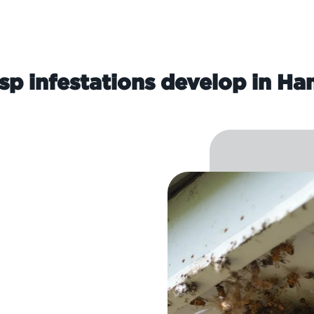
p infestations develop in H