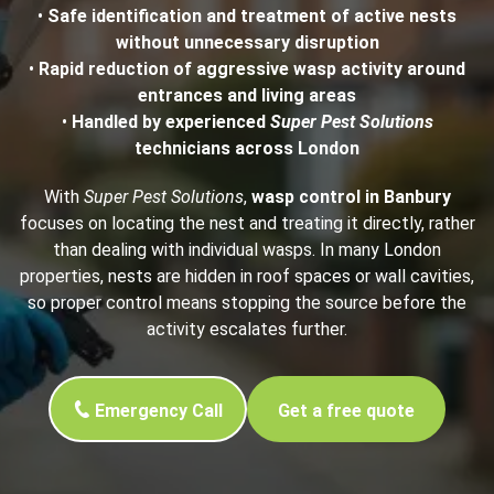
•
Safe identification and treatment of active nests
without unnecessary disruption
•
Rapid reduction of aggressive wasp activity around
entrances and living areas
•
Handled by experienced
Super Pest Solutions
technicians across London
With
Super Pest Solutions
,
wasp control in Banbury
focuses on locating the nest and treating it directly, rather
than dealing with individual wasps. In many London
properties, nests are hidden in roof spaces or wall cavities,
so proper control means stopping the source before the
activity escalates further.
Emergency Call
Get a free quote