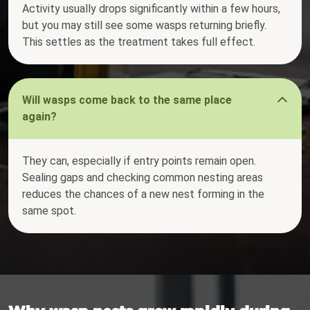
Activity usually drops significantly within a few hours,
but you may still see some wasps returning briefly.
This settles as the treatment takes full effect.
Will wasps come back to the same place
again?
They can, especially if entry points remain open.
Sealing gaps and checking common nesting areas
reduces the chances of a new nest forming in the
same spot.