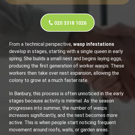
020 3318 1026
From a technical perspective,
wasp infestations
develop in stages, starting with a single queen in early
spring. She builds a small nest and begins laying eggs,
producing the first generation of worker wasps. These
workers then take over nest expansion, allowing the
colony to grow at a much faster rate.
In Banbury, this process is often unnoticed in the early
stages because activity is minimal. As the season
progresses into summer, the number of wasps
increases significantly, and the nest becomes more
active. This is when people start noticing frequent
movement around roofs, walls, or garden areas.