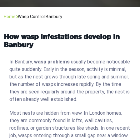
Home
Wasp Control Banbury
How wasp infestations develop in
Banbury
In Banbury,
wasp problems
usually become noticeable
quite suddenly. Early in the season, activity is minimal,
but as the nest grows through late spring and summer,
the number of wasps increases rapidly. By the time
they are seen regularly around the property, the nest is
often already well established.
Most nests are hidden from view. In London homes,
they are commonly found in lofts, wall cavities,
rooflines, or garden structures like sheds. In one recent
job, wasps entering through a small gap near a window