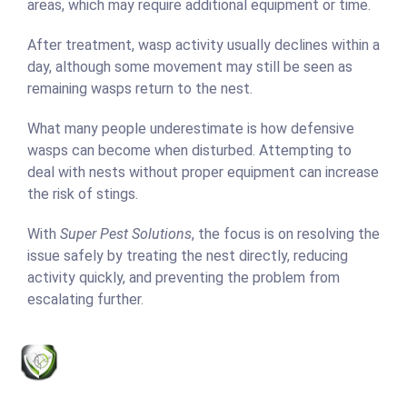
areas, which may require additional equipment or time.
After treatment, wasp activity usually declines within a
day, although some movement may still be seen as
remaining wasps return to the nest.
What many people underestimate is how defensive
wasps can become when disturbed. Attempting to
deal with nests without proper equipment can increase
the risk of stings.
With
Super Pest Solutions
, the focus is on resolving the
issue safely by treating the nest directly, reducing
activity quickly, and preventing the problem from
escalating further.