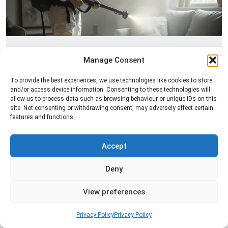
Fogging Service
Manage Consent
Professional fogging services to distribute
To provide the best experiences, we use technologies like cookies to store
treatment evenly across a space and help control
and/or access device information. Consenting to these technologies will
insects in hard-to-reach areas.
allow us to process data such as browsing behaviour or unique IDs on this
site. Not consenting or withdrawing consent, may adversely affect certain
features and functions.
Read more
Accept
Deny
View preferences
Privacy Policy
Privacy Policy