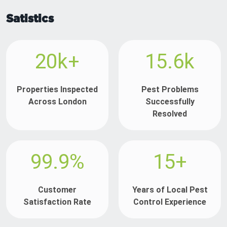
Satistics
20k+
15.6k
Properties Inspected
Pest Problems
Across London
Successfully
Resolved
99.9%
15+
Customer
Years of Local Pest
Satisfaction Rate
Control Experience