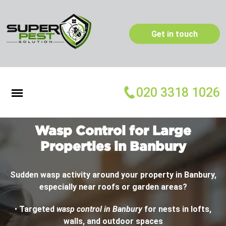
Get in touch
020 3318 1026
Wasp Control for Large
Properties in Banbury
Sudden wasp activity around your property in Banbury,
especially near roofs or garden areas?
•
Targeted
wasp control in Banbury
for nests in lofts,
walls, and outdoor spaces