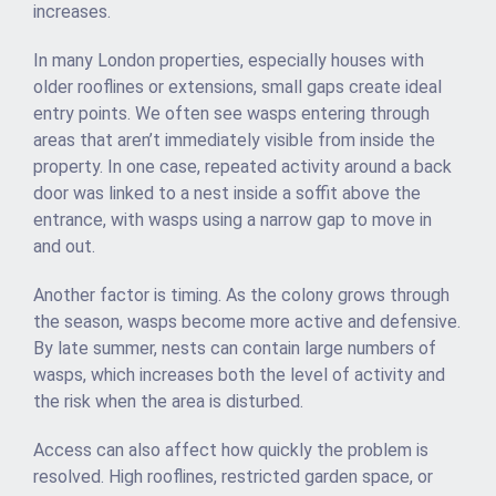
increases.
In many London properties, especially houses with
older rooflines or extensions, small gaps create ideal
entry points. We often see wasps entering through
areas that aren’t immediately visible from inside the
property. In one case, repeated activity around a back
door was linked to a nest inside a soffit above the
entrance, with wasps using a narrow gap to move in
and out.
Another factor is timing. As the colony grows through
the season, wasps become more active and defensive.
By late summer, nests can contain large numbers of
wasps, which increases both the level of activity and
the risk when the area is disturbed.
Access can also affect how quickly the problem is
resolved. High rooflines, restricted garden space, or