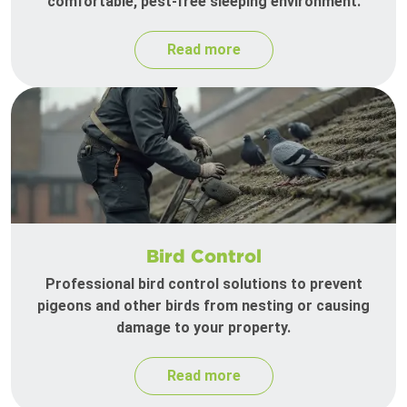
comfortable, pest-free sleeping environment.
Read more
Bird Control
Professional bird control solutions to prevent
pigeons and other birds from nesting or causing
damage to your property.
Read more