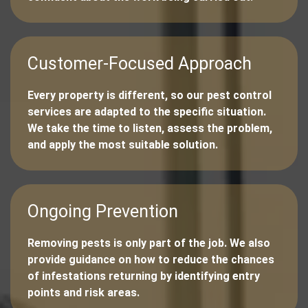
Customer-Focused Approach
Every property is different, so our pest control
services are adapted to the specific situation.
We take the time to listen, assess the problem,
and apply the most suitable solution.
Ongoing Prevention
Removing pests is only part of the job. We also
provide guidance on how to reduce the chances
of infestations returning by identifying entry
points and risk areas.