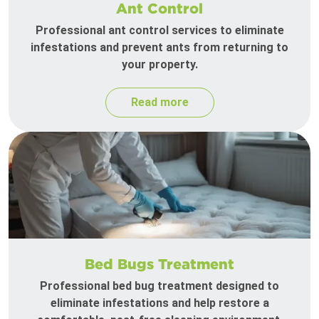
Ant Control
Professional ant control services to eliminate
infestations and prevent ants from returning to
your property.
Read more
Bed Bugs Treatment
Professional bed bug treatment designed to
eliminate infestations and help restore a