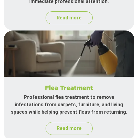
immediate professional attention.
Read more
Flea Treatment
Professional flea treatment to remove
infestations from carpets, furniture, and living
spaces while helping prevent fleas from returning.
Read more