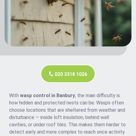
020 3318 1026
With
wasp control in Banbury
, the main difficulty is
how hidden and protected nests can be. Wasps often
choose locations that are sheltered from weather and
disturbance — inside loft insulation, behind wall
cavities, or under roof tiles. This makes them harder to
detect early and more complex to reach once activity