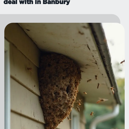
deal with in Banbury