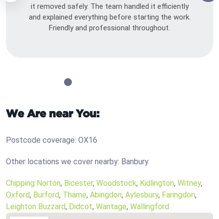
it removed safely. The team handled it efficiently
and explained everything before starting the work.
Friendly and professional throughout.
We Are near You:
Postcode coverage: OX16
Other locations we cover nearby: Banbury
Chipping Norton
,
Bicester
,
Woodstock
,
Kidlington
,
Witney
,
Oxford
,
Burford
,
Thame
,
Abingdon
,
Aylesbury
,
Faringdon
,
Leighton Buzzard
,
Didcot
,
Wantage
,
Wallingford