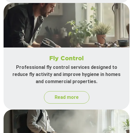
Fly Control
Professional fly control services designed to
reduce fly activity and improve hygiene in homes
and commercial properties.
Read more