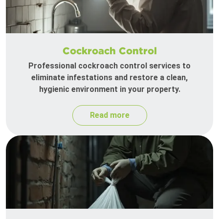
Cockroach Control
Professional cockroach control services to
eliminate infestations and restore a clean,
hygienic environment in your property.
Read more