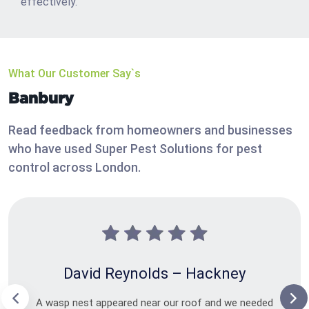
effectively.
What Our Customer Say`s
Banbury
Read feedback from homeowners and businesses
who have used Super Pest Solutions for pest
control across London.
David Reynolds – Hackney
A wasp nest appeared near our roof and we needed