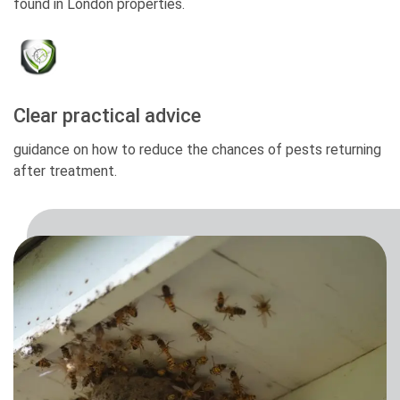
found in London properties.
Clear practical advice
guidance on how to reduce the chances of pests returning
after treatment.