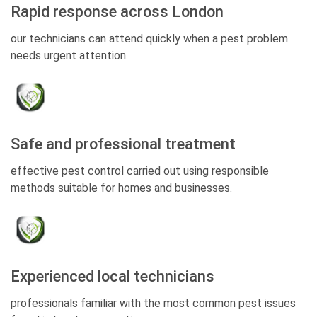
Rapid response across London
our technicians can attend quickly when a pest problem
needs urgent attention.
Safe and professional treatment
effective pest control carried out using responsible
methods suitable for homes and businesses.
Experienced local technicians
professionals familiar with the most common pest issues