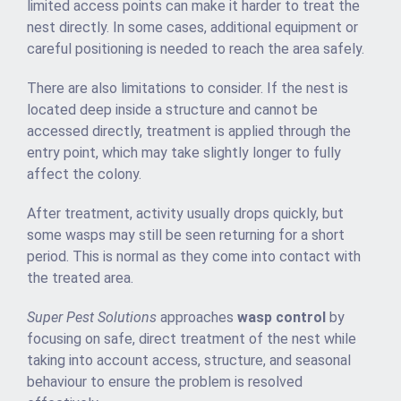
limited access points can make it harder to treat the
nest directly. In some cases, additional equipment or
careful positioning is needed to reach the area safely.
There are also limitations to consider. If the nest is
located deep inside a structure and cannot be
accessed directly, treatment is applied through the
entry point, which may take slightly longer to fully
affect the colony.
After treatment, activity usually drops quickly, but
some wasps may still be seen returning for a short
period. This is normal as they come into contact with
the treated area.
Super Pest Solutions
approaches
wasp control
by
focusing on safe, direct treatment of the nest while
taking into account access, structure, and seasonal
behaviour to ensure the problem is resolved