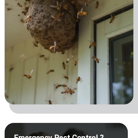
Emergency Pest Control ?