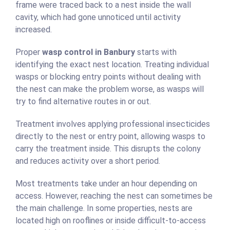
frame were traced back to a nest inside the wall
cavity, which had gone unnoticed until activity
increased.
Proper
wasp control in Banbury
starts with
identifying the exact nest location. Treating individual
wasps or blocking entry points without dealing with
the nest can make the problem worse, as wasps will
try to find alternative routes in or out.
Treatment involves applying professional insecticides
directly to the nest or entry point, allowing wasps to
carry the treatment inside. This disrupts the colony
and reduces activity over a short period.
Most treatments take under an hour depending on
access. However, reaching the nest can sometimes be
the main challenge. In some properties, nests are
located high on rooflines or inside difficult-to-access