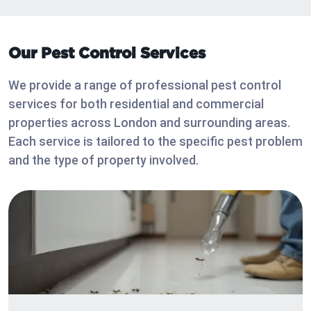
Our Pest Control Services
We provide a range of professional pest control
services for both residential and commercial
properties across London and surrounding areas.
Each service is tailored to the specific pest problem
and the type of property involved.