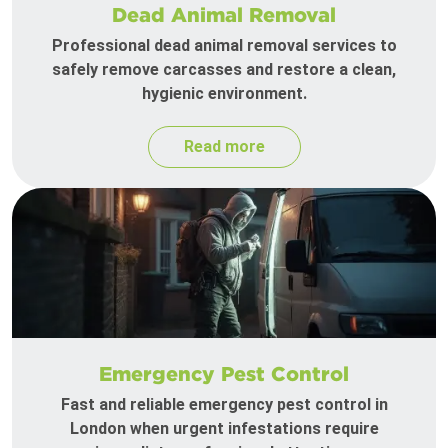
Dead Animal Removal
Professional dead animal removal services to
safely remove carcasses and restore a clean,
hygienic environment.
Read more
Emergency Pest Control
Fast and reliable emergency pest control in
London when urgent infestations require