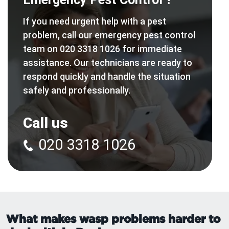
If you need urgent help with a pest
problem, call our emergency pest control
team on 020 3318 1026 for immediate
assistance. Our technicians are ready to
respond quickly and handle the situation
safely and professionally.
Call us
020 3318 1026
What makes wasp problems harder to