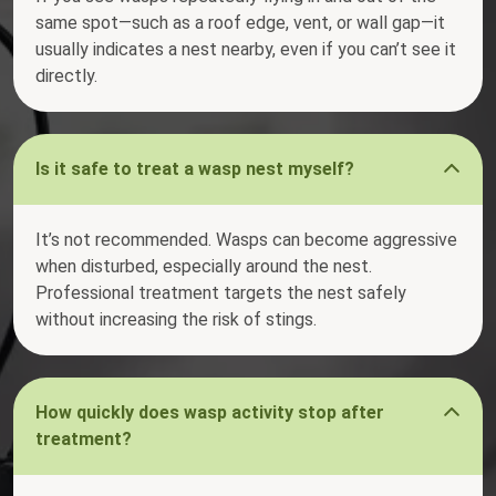
same spot—such as a roof edge, vent, or wall gap—it
usually indicates a nest nearby, even if you can’t see it
directly.
Is it safe to treat a wasp nest myself?
It’s not recommended. Wasps can become aggressive
when disturbed, especially around the nest.
Professional treatment targets the nest safely
without increasing the risk of stings.
How quickly does wasp activity stop after
treatment?