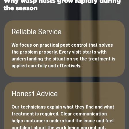
Why wasp nests grow rapidly during
the season
Reliable Service
We focus on practical pest control that solves
the problem properly. Every visit starts with
understanding the situation so the treatment is
applied carefully and effectively.
Honest Advice
Our technicians explain what they find and what
treatment is required. Clear communication
helps customers understand the issue and feel
confident about the work being carried out.