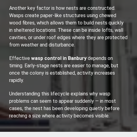
Another key factor is how nests are constructed.
Wasps create paper-like structures using chewed
wood fibres, which allows them to build nests quickly
in sheltered locations. These can be inside lofts, wall
cavities, or under roof edges where they are protected
from weather and disturbance.
Effective
wasp control in Banbury
depends on
timing. Early-stage nests are easier to manage, but
once the colony is established, activity increases
rapidly.
Understanding this lifecycle explains why wasp
problems can seem to appear suddenly — in most
cases, the nest has been developing quietly before
reaching a size where activity becomes visible.