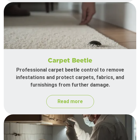
Carpet Beetle
Professional carpet beetle control to remove
infestations and protect carpets, fabrics, and
furnishings from further damage.
Read more