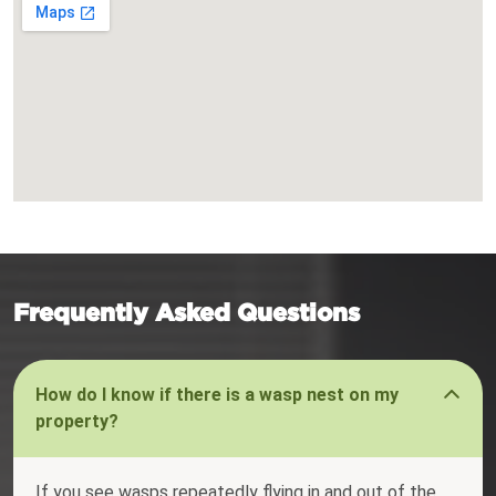
Frequently Asked Questions
How do I know if there is a wasp nest on my
property?
If you see wasps repeatedly flying in and out of the