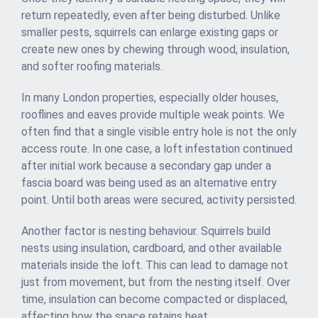
return repeatedly, even after being disturbed. Unlike
smaller pests, squirrels can enlarge existing gaps or
create new ones by chewing through wood, insulation,
and softer roofing materials.
In many London properties, especially older houses,
rooflines and eaves provide multiple weak points. We
often find that a single visible entry hole is not the only
access route. In one case, a loft infestation continued
after initial work because a secondary gap under a
fascia board was being used as an alternative entry
point. Until both areas were secured, activity persisted.
Another factor is nesting behaviour. Squirrels build
nests using insulation, cardboard, and other available
materials inside the loft. This can lead to damage not
just from movement, but from the nesting itself. Over
time, insulation can become compacted or displaced,
affecting how the space retains heat.