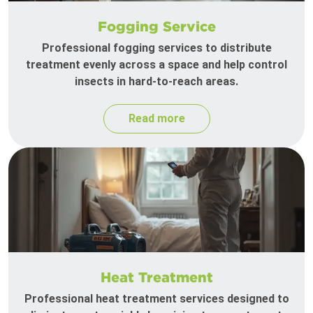
Fogging Service
Professional fogging services to distribute
treatment evenly across a space and help control
insects in hard-to-reach areas.
Read more
Heat Treatment
Professional heat treatment services designed to