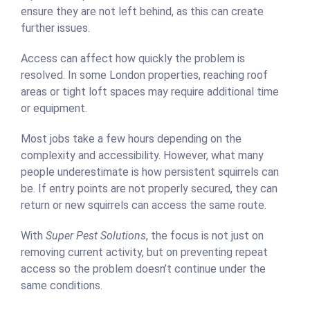
ensure they are not left behind, as this can create
further issues.
Access can affect how quickly the problem is
resolved. In some London properties, reaching roof
areas or tight loft spaces may require additional time
or equipment.
Most jobs take a few hours depending on the
complexity and accessibility. However, what many
people underestimate is how persistent squirrels can
be. If entry points are not properly secured, they can
return or new squirrels can access the same route.
With
Super Pest Solutions
, the focus is not just on
removing current activity, but on preventing repeat
access so the problem doesn’t continue under the
same conditions.