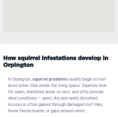
How squirrel infestations develop in
Orpington
In Orpington,
squirrel problems
usually begin at roof
level rather than inside the living space. Squirrels look
for warm, sheltered areas to nest, and lofts provide
ideal conditions — quiet, dry, and rarely disturbed.
Access is often gained through damaged roof tiles,
loose fascia boards, or gaps around vents.