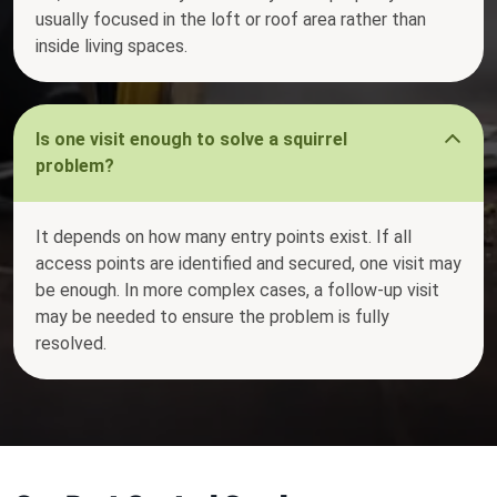
usually focused in the loft or roof area rather than
inside living spaces.
Is one visit enough to solve a squirrel
problem?
It depends on how many entry points exist. If all
access points are identified and secured, one visit may
be enough. In more complex cases, a follow-up visit
may be needed to ensure the problem is fully
resolved.