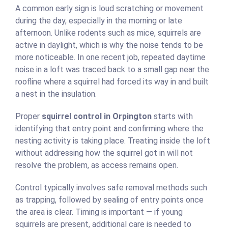
A common early sign is loud scratching or movement
during the day, especially in the morning or late
afternoon. Unlike rodents such as mice, squirrels are
active in daylight, which is why the noise tends to be
more noticeable. In one recent job, repeated daytime
noise in a loft was traced back to a small gap near the
roofline where a squirrel had forced its way in and built
a nest in the insulation.
Proper
squirrel control in Orpington
starts with
identifying that entry point and confirming where the
nesting activity is taking place. Treating inside the loft
without addressing how the squirrel got in will not
resolve the problem, as access remains open.
Control typically involves safe removal methods such
as trapping, followed by sealing of entry points once
the area is clear. Timing is important — if young
squirrels are present, additional care is needed to