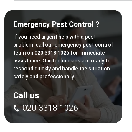
Emergency Pest Control ?
If you need urgent help with a pest
problem, call our emergency pest control
team on 020 3318 1026 for immediate
assistance. Our technicians are ready to
respond quickly and handle the situation
safely and professionally.
Call us
020 3318 1026