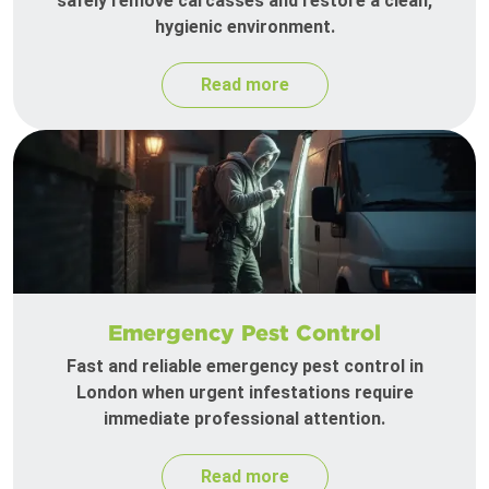
safely remove carcasses and restore a clean,
hygienic environment.
Read more
Emergency Pest Control
Fast and reliable emergency pest control in
London when urgent infestations require
immediate professional attention.
Read more