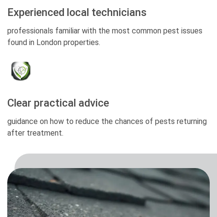
Experienced local technicians
professionals familiar with the most common pest issues
found in London properties.
Clear practical advice
guidance on how to reduce the chances of pests returning
after treatment.