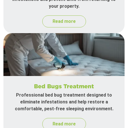
your property.
Read more
Bed Bugs Treatment
Professional bed bug treatment designed to
eliminate infestations and help restore a
comfortable, pest-free sleeping environment.
Read more