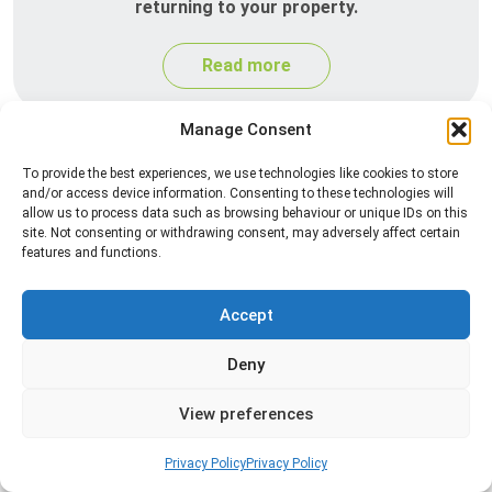
returning to your property.
Read more
Manage Consent
To provide the best experiences, we use technologies like cookies to store
and/or access device information. Consenting to these technologies will
allow us to process data such as browsing behaviour or unique IDs on this
site. Not consenting or withdrawing consent, may adversely affect certain
features and functions.
Silverfish Control
Accept
Professional silverfish control to eliminate
Deny
infestations in bathrooms, kitchens, and damp
areas while helping prevent the insects from
View preferences
returning.
Privacy Policy
Privacy Policy
Read more