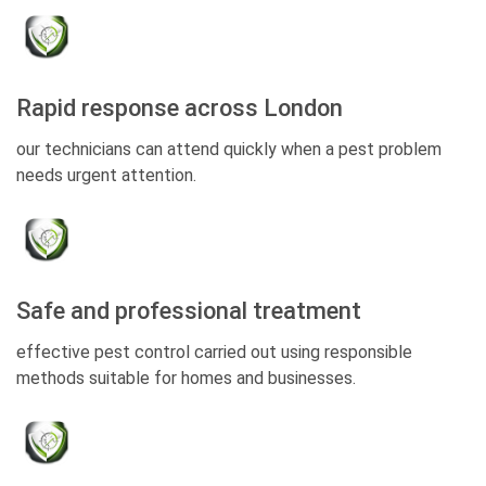
Rapid response across London
our technicians can attend quickly when a pest problem
needs urgent attention.
Safe and professional treatment
effective pest control carried out using responsible
methods suitable for homes and businesses.