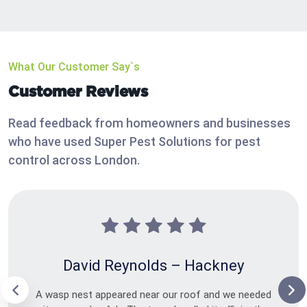
What Our Customer Say`s
Customer Reviews
Read feedback from homeowners and businesses
who have used Super Pest Solutions for pest
control across London.
David Reynolds – Hackney
A wasp nest appeared near our roof and we needed