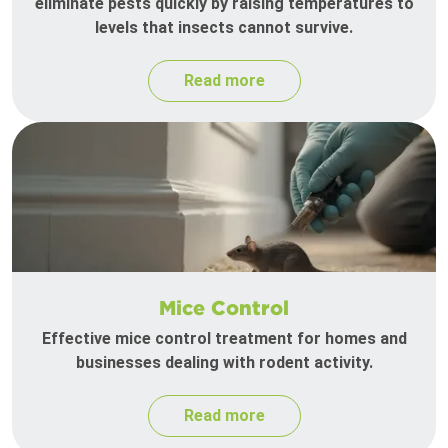
eliminate pests quickly by raising temperatures to
levels that insects cannot survive.
Read more
Mice Control
Effective mice control treatment for homes and
businesses dealing with rodent activity.
Read more