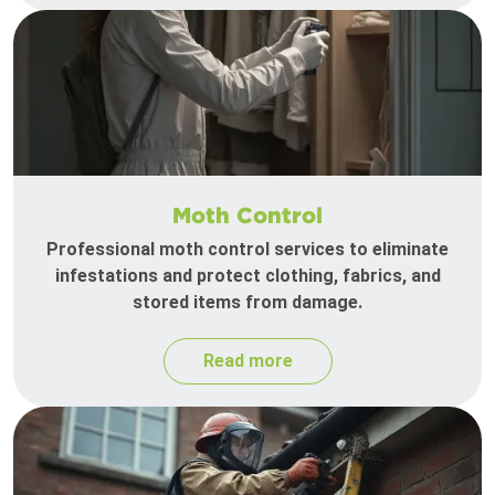
Moth Control
Professional moth control services to eliminate
infestations and protect clothing, fabrics, and
stored items from damage.
Read more