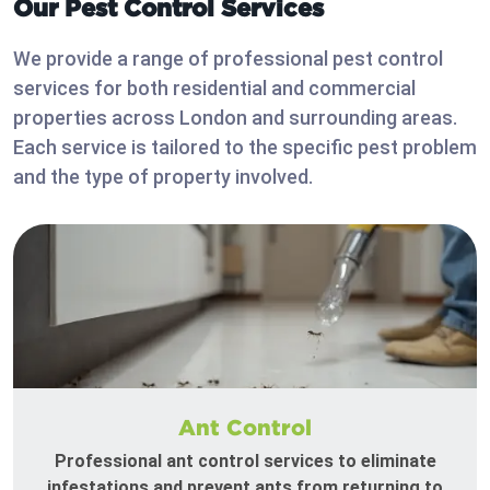
Our Pest Control Services
We provide a range of professional pest control
services for both residential and commercial
properties across London and surrounding areas.
Each service is tailored to the specific pest problem
and the type of property involved.
Ant Control
Professional ant control services to eliminate
infestations and prevent ants from returning to