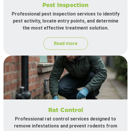
Pest Inspection
Professional pest inspection services to identify
pest activity, locate entry points, and determine
the most effective treatment solution.
Read more
Rat Control
Professional rat control services designed to
remove infestations and prevent rodents from