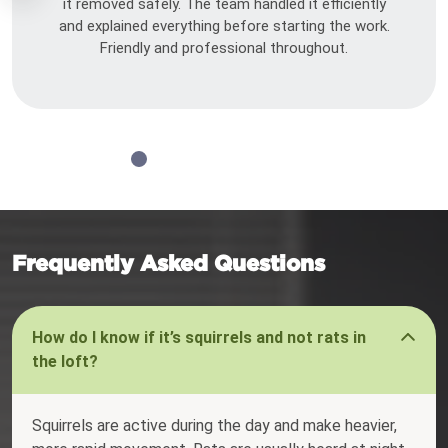
it removed safely. The team handled it efficiently
and explained everything before starting the work.
Friendly and professional throughout.
Frequently Asked Questions
How do I know if it’s squirrels and not rats in
the loft?
Squirrels are active during the day and make heavier,