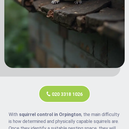
020 3318 1026
With
squirrel control in Orpington
, the main difficulty
is how determined and physically capable squirrels are.
Once they identify a suitable nesting space, they will