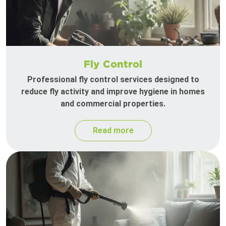
Fly Control
Professional fly control services designed to
reduce fly activity and improve hygiene in homes
and commercial properties.
Read more