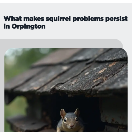
What makes squirrel problems persist
in Orpington