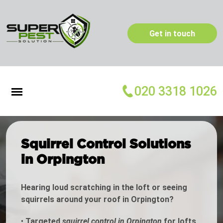
Get in touch
020 3318 1026
Squirrel Control Solutions
in Orpington
Hearing loud scratching in the loft or seeing
squirrels around your roof in Orpington?
•
Targeted
squirrel control in Orpington
for lofts,