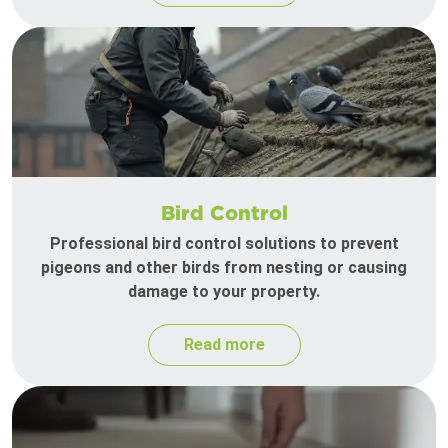
Bird Control
Professional bird control solutions to prevent
pigeons and other birds from nesting or causing
damage to your property.
Read more