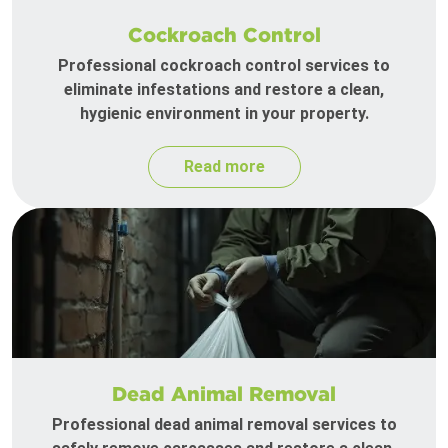
Cockroach Control
Professional cockroach control services to
eliminate infestations and restore a clean,
hygienic environment in your property.
Read more
Dead Animal Removal
Professional dead animal removal services to