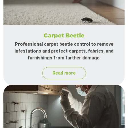
Carpet Beetle
Professional carpet beetle control to remove
infestations and protect carpets, fabrics, and
furnishings from further damage.
Read more