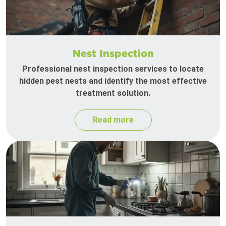
Nest Inspection
Professional nest inspection services to locate
hidden pest nests and identify the most effective
treatment solution.
Read more