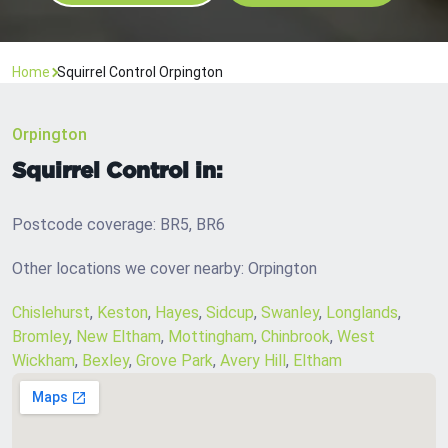
Home
Squirrel Control Orpington
Orpington
Squirrel Control in:
Postcode coverage: BR5, BR6
Other locations we cover nearby: Orpington
Chislehurst
,
Keston
,
Hayes
,
Sidcup
,
Swanley
,
Longlands
,
Bromley
,
New Eltham
,
Mottingham
,
Chinbrook
,
West
Wickham
,
Bexley
,
Grove Park
,
Avery Hill
,
Eltham