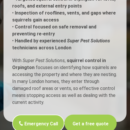
roofs, and external entry points
•
Inspection of rooflines, vents, and gaps where
squirrels gain access
•
Control focused on safe removal and
preventing re-entry
•
Handled by experienced
Super Pest Solutions
technicians across London
With
Super Pest Solutions
,
squirrel control in
Orpington
focuses on identifying how squirrels are
accessing the property and where they are nesting.
In many London homes, they enter through
damaged roof areas or vents, so effective control
means stopping access as well as dealing with the
current activity.
Emergency Call
Get a free quote