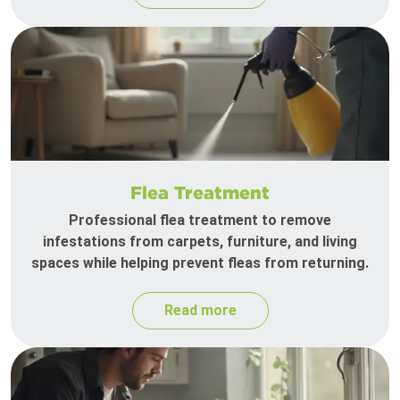
Flea Treatment
Professional flea treatment to remove
infestations from carpets, furniture, and living
spaces while helping prevent fleas from returning.
Read more