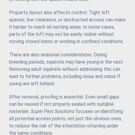
Property layout also affects control. Tight loft
spaces, low clearance, or obstructed access can make
it harder to reach all nesting areas. In some cases,
parts of the loft may not be easily visible without
moving stored items or working in confined conditions.
There are also seasonal considerations. During
breeding periods, squirrels may have young in the nest.
Removing adult squirrels without addressing this can
lead to further problems, including noise and odour if
young are left behind.
After removal, proofing is essential. Even small gaps
can be reused if not properly sealed with suitable
materials.
Super Pest Solutions
focuses on identifying
all potential access points, not just the obvious ones,
to reduce the risk of the infestation returning under
the same conditions.