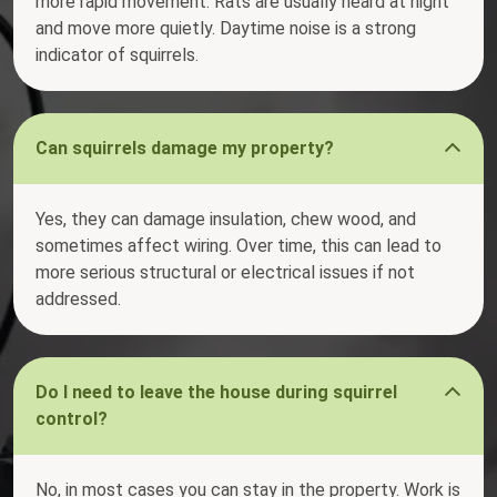
more rapid movement. Rats are usually heard at night
and move more quietly. Daytime noise is a strong
indicator of squirrels.
Can squirrels damage my property?
Yes, they can damage insulation, chew wood, and
sometimes affect wiring. Over time, this can lead to
more serious structural or electrical issues if not
addressed.
Do I need to leave the house during squirrel
control?
No, in most cases you can stay in the property. Work is