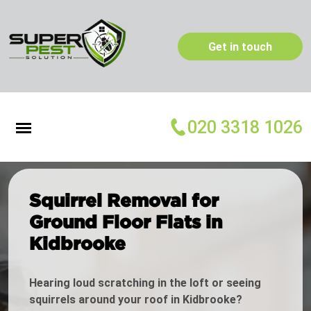
Get in touch
020 3318 1026
Squirrel Removal for
Ground Floor Flats in
Kidbrooke
Hearing loud scratching in the loft or seeing
squirrels around your roof in Kidbrooke?