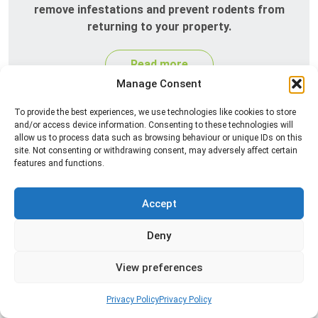
remove infestations and prevent rodents from
returning to your property.
Read more
Manage Consent
To provide the best experiences, we use technologies like cookies to store
and/or access device information. Consenting to these technologies will
allow us to process data such as browsing behaviour or unique IDs on this
site. Not consenting or withdrawing consent, may adversely affect certain
features and functions.
Accept
Silverfish Control
Deny
Professional silverfish control to eliminate
infestations in bathrooms, kitchens, and damp
View preferences
areas while helping prevent the insects from
returning.
Privacy Policy
Privacy Policy