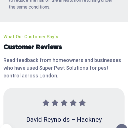
to reduce the risk of the infestation returning under
the same conditions.
What Our Customer Say`s
Customer Reviews
Read feedback from homeowners and businesses
who have used Super Pest Solutions for pest
control across London.
David Reynolds – Hackney