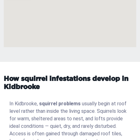
How squirrel infestations develop in
Kidbrooke
In Kidbrooke,
squirrel problems
usually begin at roof
level rather than inside the living space. Squirrels look
for warm, sheltered areas to nest, and lofts provide
ideal conditions — quiet, dry, and rarely disturbed.
Access is often gained through damaged roof tiles,