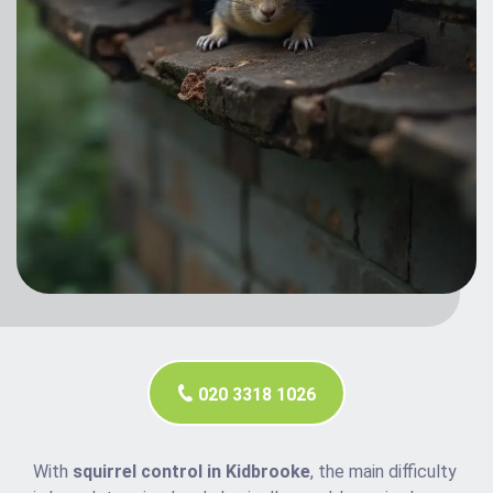
020 3318 1026
With
squirrel control in Kidbrooke
, the main difficulty