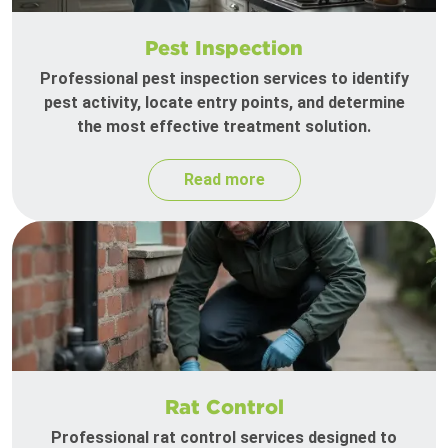
Pest Inspection
Professional pest inspection services to identify
pest activity, locate entry points, and determine
the most effective treatment solution.
Read more
Rat Control
Professional rat control services designed to