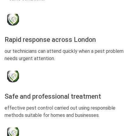
Rapid response across London
our technicians can attend quickly when a pest problem
needs urgent attention.
Safe and professional treatment
effective pest control carried out using responsible
methods suitable for homes and businesses.