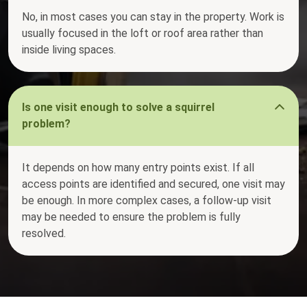
No, in most cases you can stay in the property. Work is
usually focused in the loft or roof area rather than
inside living spaces.
Is one visit enough to solve a squirrel
problem?
It depends on how many entry points exist. If all
access points are identified and secured, one visit may
be enough. In more complex cases, a follow-up visit
may be needed to ensure the problem is fully
resolved.