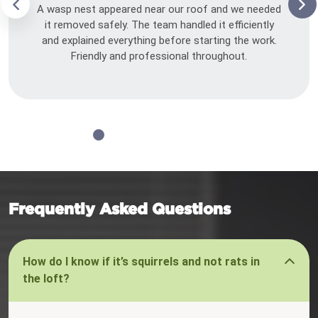
A wasp nest appeared near our roof and we needed
it removed safely. The team handled it efficiently
and explained everything before starting the work.
Friendly and professional throughout.
Frequently Asked Questions
How do I know if it’s squirrels and not rats in
the loft?