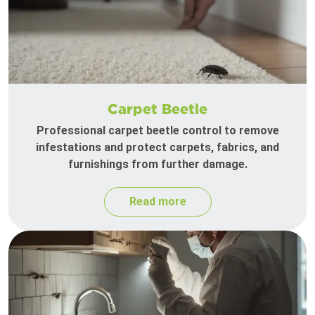
Carpet Beetle
Professional carpet beetle control to remove
infestations and protect carpets, fabrics, and
furnishings from further damage.
Read more