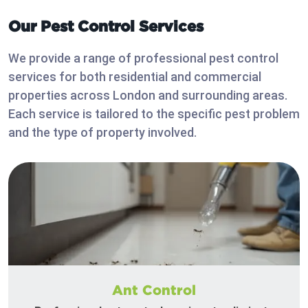
Our Pest Control Services
We provide a range of professional pest control
services for both residential and commercial
properties across London and surrounding areas.
Each service is tailored to the specific pest problem
and the type of property involved.
Ant Control