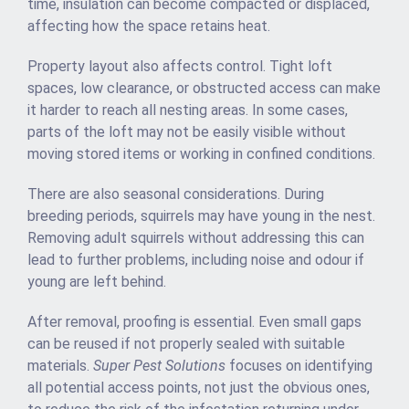
time, insulation can become compacted or displaced,
affecting how the space retains heat.
Property layout also affects control. Tight loft
spaces, low clearance, or obstructed access can make
it harder to reach all nesting areas. In some cases,
parts of the loft may not be easily visible without
moving stored items or working in confined conditions.
There are also seasonal considerations. During
breeding periods, squirrels may have young in the nest.
Removing adult squirrels without addressing this can
lead to further problems, including noise and odour if
young are left behind.
After removal, proofing is essential. Even small gaps
can be reused if not properly sealed with suitable
materials.
Super Pest Solutions
focuses on identifying
all potential access points, not just the obvious ones,