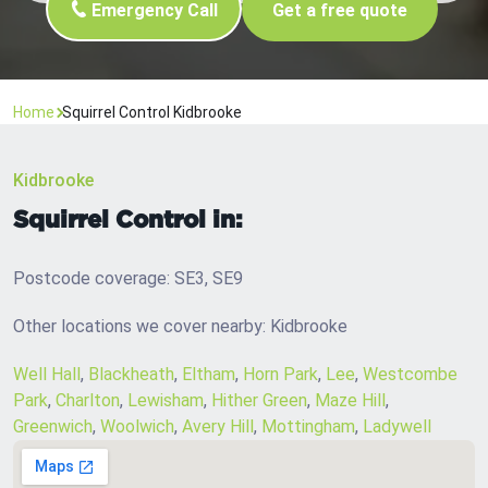
Emergency Call
Get a free quote
Home
Squirrel Control Kidbrooke
Kidbrooke
Squirrel Control in:
Postcode coverage: SE3, SE9
Other locations we cover nearby: Kidbrooke
Well Hall
,
Blackheath
,
Eltham
,
Horn Park
,
Lee
,
Westcombe
Park
,
Charlton
,
Lewisham
,
Hither Green
,
Maze Hill
,
Greenwich
,
Woolwich
,
Avery Hill
,
Mottingham
,
Ladywell