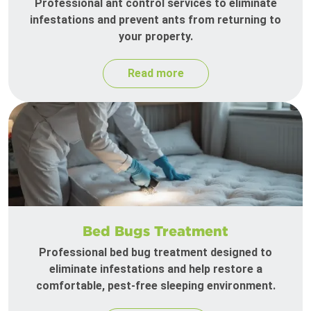
Professional ant control services to eliminate
infestations and prevent ants from returning to
your property.
Read more
Bed Bugs Treatment
Professional bed bug treatment designed to
eliminate infestations and help restore a
comfortable, pest-free sleeping environment.