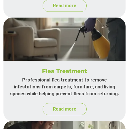
Read more
Flea Treatment
Professional flea treatment to remove
infestations from carpets, furniture, and living
spaces while helping prevent fleas from returning.
Read more