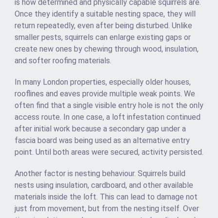
is how determined and physically capable squirrels are.
Once they identify a suitable nesting space, they will
return repeatedly, even after being disturbed. Unlike
smaller pests, squirrels can enlarge existing gaps or
create new ones by chewing through wood, insulation,
and softer roofing materials.
In many London properties, especially older houses,
rooflines and eaves provide multiple weak points. We
often find that a single visible entry hole is not the only
access route. In one case, a loft infestation continued
after initial work because a secondary gap under a
fascia board was being used as an alternative entry
point. Until both areas were secured, activity persisted.
Another factor is nesting behaviour. Squirrels build
nests using insulation, cardboard, and other available
materials inside the loft. This can lead to damage not
just from movement, but from the nesting itself. Over