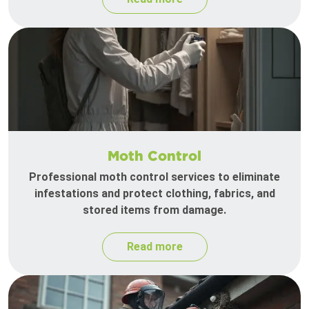
Moth Control
Professional moth control services to eliminate
infestations and protect clothing, fabrics, and
stored items from damage.
Read more