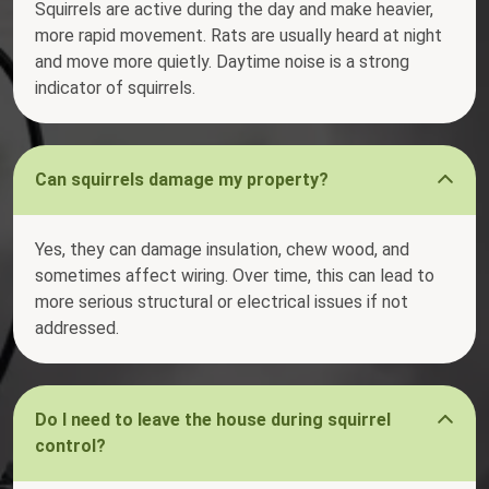
Squirrels are active during the day and make heavier,
more rapid movement. Rats are usually heard at night
and move more quietly. Daytime noise is a strong
indicator of squirrels.
Can squirrels damage my property?
Yes, they can damage insulation, chew wood, and
sometimes affect wiring. Over time, this can lead to
more serious structural or electrical issues if not
addressed.
Do I need to leave the house during squirrel
control?