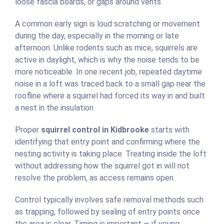
loose fascia boards, or gaps around vents.
A common early sign is loud scratching or movement
during the day, especially in the morning or late
afternoon. Unlike rodents such as mice, squirrels are
active in daylight, which is why the noise tends to be
more noticeable. In one recent job, repeated daytime
noise in a loft was traced back to a small gap near the
roofline where a squirrel had forced its way in and built
a nest in the insulation.
Proper
squirrel control in Kidbrooke
starts with
identifying that entry point and confirming where the
nesting activity is taking place. Treating inside the loft
without addressing how the squirrel got in will not
resolve the problem, as access remains open.
Control typically involves safe removal methods such
as trapping, followed by sealing of entry points once
the area is clear. Timing is important — if young