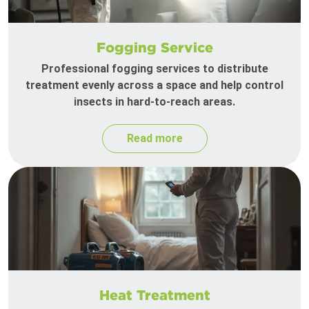
Fogging Service
Professional fogging services to distribute
treatment evenly across a space and help control
insects in hard-to-reach areas.
Read more
Heat Treatment