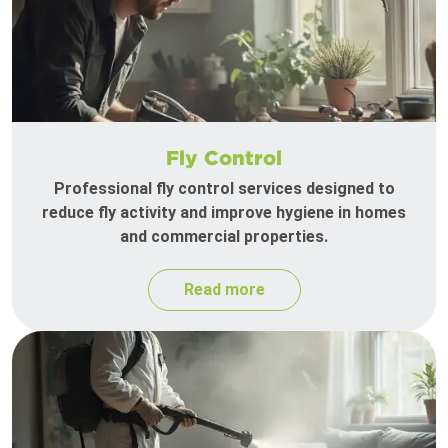
Fly Control
Professional fly control services designed to
reduce fly activity and improve hygiene in homes
and commercial properties.
Read more