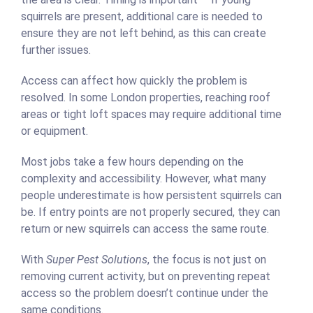
squirrels are present, additional care is needed to
ensure they are not left behind, as this can create
further issues.
Access can affect how quickly the problem is
resolved. In some London properties, reaching roof
areas or tight loft spaces may require additional time
or equipment.
Most jobs take a few hours depending on the
complexity and accessibility. However, what many
people underestimate is how persistent squirrels can
be. If entry points are not properly secured, they can
return or new squirrels can access the same route.
With
Super Pest Solutions
, the focus is not just on
removing current activity, but on preventing repeat
access so the problem doesn’t continue under the
same conditions.