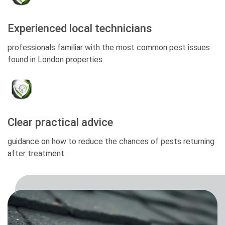
Experienced local technicians
professionals familiar with the most common pest issues
found in London properties.
Clear practical advice
guidance on how to reduce the chances of pests returning
after treatment.