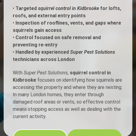
•
Targeted
squirrel control in Kidbrooke
for lofts,
roofs, and external entry points
•
Inspection of rooflines, vents, and gaps where
squirrels gain access
•
Control focused on safe removal and
preventing re-entry
•
Handled by experienced
Super Pest Solutions
technicians across London
With
Super Pest Solutions
,
squirrel control in
Kidbrooke
focuses on identifying how squirrels are
accessing the property and where they are nesting.
In many London homes, they enter through
damaged roof areas or vents, so effective control
means stopping access as well as dealing with the
current activity.