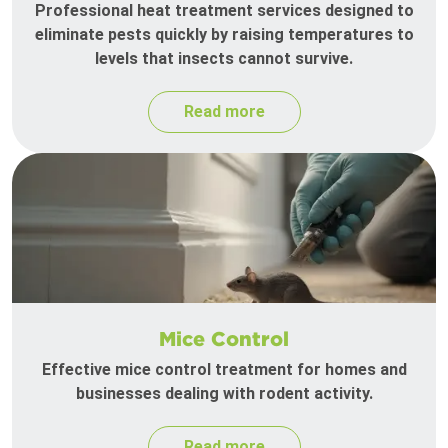
Professional heat treatment services designed to
eliminate pests quickly by raising temperatures to
levels that insects cannot survive.
Read more
Mice Control
Effective mice control treatment for homes and
businesses dealing with rodent activity.
Read more