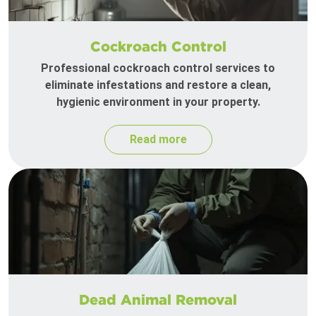
Cockroach Control
Professional cockroach control services to
eliminate infestations and restore a clean,
hygienic environment in your property.
Read more
Dead Animal Removal