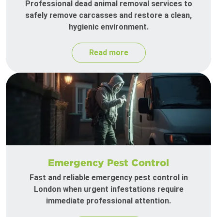
Professional dead animal removal services to
safely remove carcasses and restore a clean,
hygienic environment.
Read more
Emergency Pest Control
Fast and reliable emergency pest control in
London when urgent infestations require
immediate professional attention.