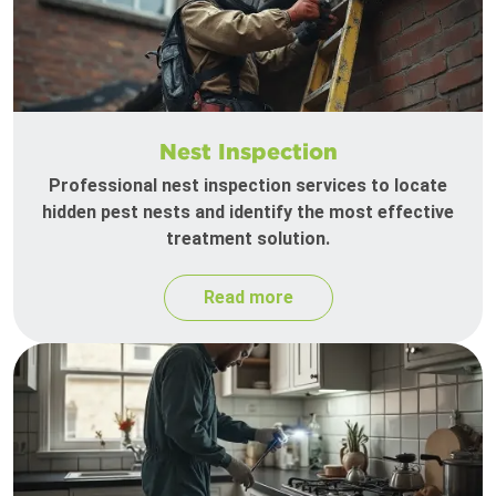
Nest Inspection
Professional nest inspection services to locate
hidden pest nests and identify the most effective
treatment solution.
Read more