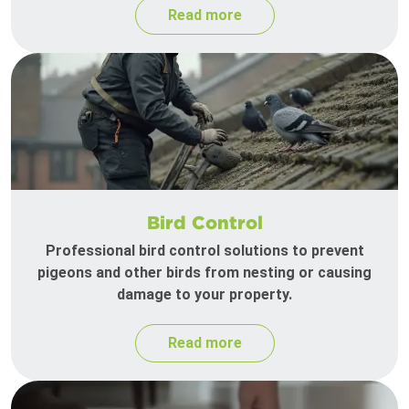
Read more
Bird Control
Professional bird control solutions to prevent
pigeons and other birds from nesting or causing
damage to your property.
Read more