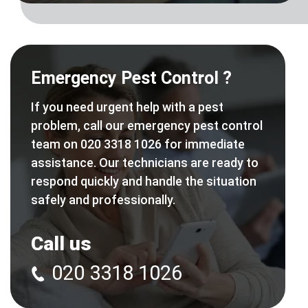
Emergency Pest Control ?
If you need urgent help with a pest
problem, call our emergency pest control
team on 020 3318 1026 for immediate
assistance. Our technicians are ready to
respond quickly and handle the situation
safely and professionally.
Call us
020 3318 1026