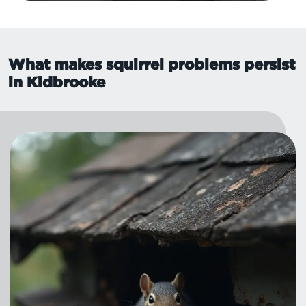
What makes squirrel problems persist
in Kidbrooke