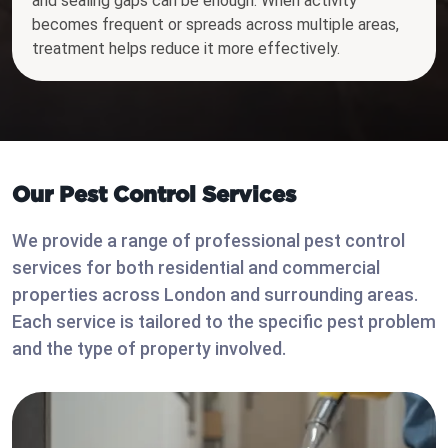
and sealing gaps can be enough. When activity
becomes frequent or spreads across multiple areas,
treatment helps reduce it more effectively.
Our Pest Control Services
We provide a range of professional pest control
services for both residential and commercial
properties across London and surrounding areas.
Each service is tailored to the specific pest problem
and the type of property involved.