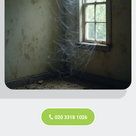
020 3318 1026