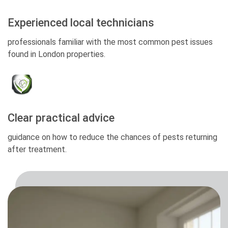
Experienced local technicians
professionals familiar with the most common pest issues
found in London properties.
Clear practical advice
guidance on how to reduce the chances of pests returning
after treatment.