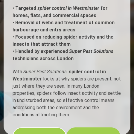
•
Targeted
spider control in Westminster
for
homes, flats, and commercial spaces
•
Removal of webs and treatment of common
harbourage and entry areas
•
Focused on reducing spider activity and the
insects that attract them
•
Handled by experienced
Super Pest Solutions
technicians across London
With
Super Pest Solutions
,
spider control in
Westminster
looks at why spiders are present, not
just where they are seen. In many London
properties, spiders follow insect activity and settle
in undisturbed areas, so effective control means
addressing both the environment and the
conditions attracting them.