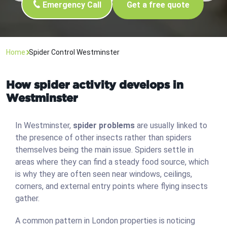
Emergency Call
Get a free quote
Home
Spider Control Westminster
How spider activity develops in
Westminster
In Westminster,
spider problems
are usually linked to
the presence of other insects rather than spiders
themselves being the main issue. Spiders settle in
areas where they can find a steady food source, which
is why they are often seen near windows, ceilings,
corners, and external entry points where flying insects
gather.
A common pattern in London properties is noticing