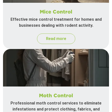
Mice Control
Effective mice control treatment for homes and
businesses dealing with rodent activity.
Read more
Moth Control
Professional moth control services to eliminate
infestations and protect clothing, fabrics, and