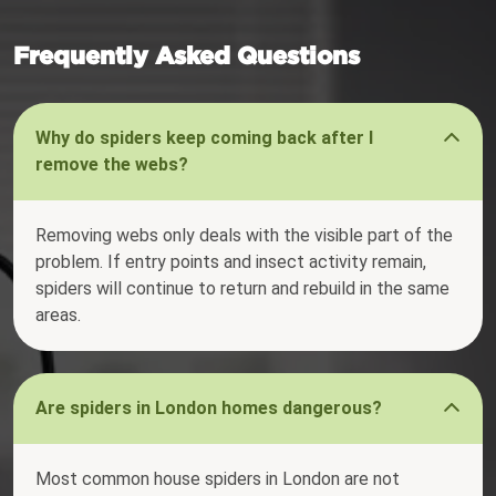
Frequently Asked Questions
Why do spiders keep coming back after I
remove the webs?
Removing webs only deals with the visible part of the
problem. If entry points and insect activity remain,
spiders will continue to return and rebuild in the same
areas.
Are spiders in London homes dangerous?
Most common house spiders in London are not