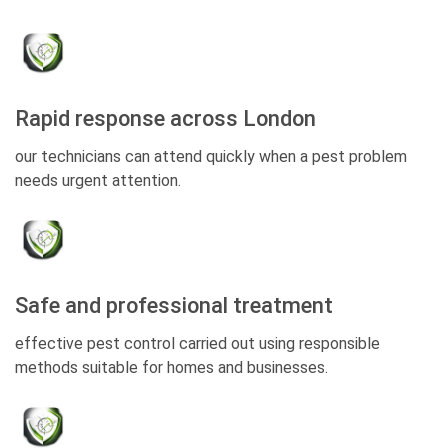
Rapid response across London
our technicians can attend quickly when a pest problem
needs urgent attention.
Safe and professional treatment
effective pest control carried out using responsible
methods suitable for homes and businesses.