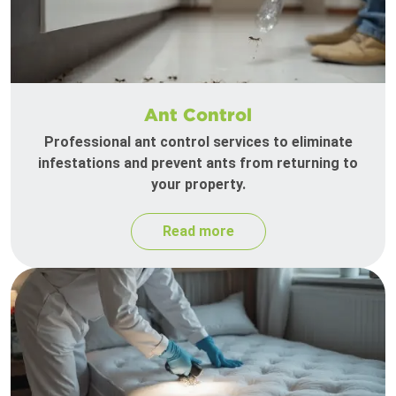
Ant Control
Professional ant control services to eliminate
infestations and prevent ants from returning to
your property.
Read more