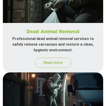
Dead Animal Removal
Professional dead animal removal services to
safely remove carcasses and restore a clean,
hygienic environment.
Read more