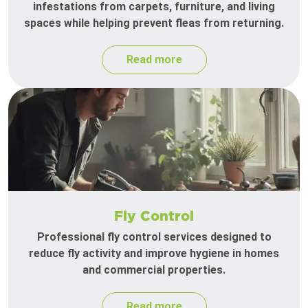
infestations from carpets, furniture, and living
spaces while helping prevent fleas from returning.
Read more
Fly Control
Professional fly control services designed to
reduce fly activity and improve hygiene in homes
and commercial properties.
Read more