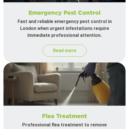
Emergency Pest Control
Fast and reliable emergency pest control in
London when urgent infestations require
immediate professional attention.
Read more
Flea Treatment
Professional flea treatment to remove