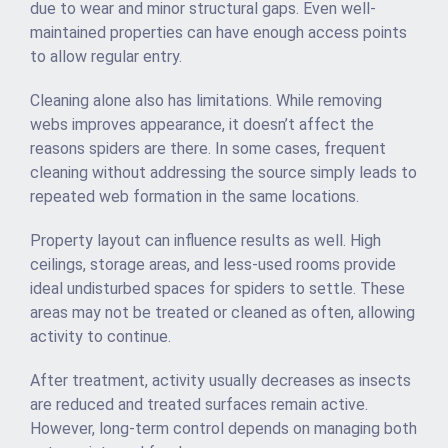
due to wear and minor structural gaps. Even well-
maintained properties can have enough access points
to allow regular entry.
Cleaning alone also has limitations. While removing
webs improves appearance, it doesn’t affect the
reasons spiders are there. In some cases, frequent
cleaning without addressing the source simply leads to
repeated web formation in the same locations.
Property layout can influence results as well. High
ceilings, storage areas, and less-used rooms provide
ideal undisturbed spaces for spiders to settle. These
areas may not be treated or cleaned as often, allowing
activity to continue.
After treatment, activity usually decreases as insects
are reduced and treated surfaces remain active.
However, long-term control depends on managing both