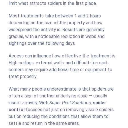
limit what attracts spiders in the first place.
Most treatments take between 1 and 2 hours
depending on the size of the property and how
widespread the activity is. Results are generally
gradual, with a noticeable reduction in webs and
sightings over the following days.
Access can influence how effective the treatment is.
High ceilings, external walls, and difficult-to-reach
corners may require additional time or equipment to
treat properly.
What many people underestimate is that spiders are
often a sign of another underlying issue — usually
insect activity. With
Super Pest Solutions
,
spider
control
focuses not just on removing visible spiders,
but on reducing the conditions that allow them to
settle and return in the same areas.