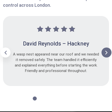
control across London.
David Reynolds – Hackney
A wasp nest appeared near our roof and we needed
it removed safely. The team handled it efficiently
and explained everything before starting the work.
Friendly and professional throughout.