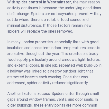
With
spider control in Westminster
, the main reason
activity continues is because the underlying conditions
don’t change. Spiders are not случайно present — they
settle where there is a reliable food source and
minimal disturbance. If those factors remain, new
spiders will replace the ones removed.
In many London properties, especially flats with good
insulation and consistent indoor temperatures, insects
are active throughout the year. This creates a steady
food supply, particularly around windows, light fixtures,
and external doors. In one job, repeated web build-up in
a hallway was linked to a nearby outdoor light that
attracted insects each evening. Once that was
addressed, spider activity reduced significantly.
Another factor is access. Spiders enter through small
gaps around window frames, vents, and door seals. In
older buildings, these entry points are more common