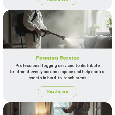
Fogging Service
Professional fogging services to distribute
treatment evenly across a space and help control
insects in hard-to-reach areas.
Read more