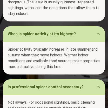
dangerous. The issue is usually nuisance—repeated
sightings, webs, and the conditions that allow them to
stay indoors.
When is spider activity at its highest?
Spider activity typically increases in late summer and
autumn when they move indoors. Warmer indoor
conditions and available food sources make properties
more attractive during this time.
Is professional spider control necessary?
Not always. For occasional sightings, basic cleaning