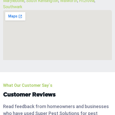
Marylebone
,
South Kensington
,
Walworth
,
Fitzrovia
,
Southwark
What Our Customer Say`s
Customer Reviews
Read feedback from homeowners and businesses
who have used Super Pest Solutions for pest