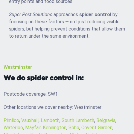
entry points and food sources.
Super Pest Solutions
approaches
spider control
by
focusing on these factors — not just reducing visible
spiders, but helping prevent conditions that allow them
to return under the same environment.
Westminster
We do spider control in:
Postcode coverage: SW1
Other locations we cover nearby: Westminster
Pimlico
,
Vauxhall
,
Lambeth
,
South Lambeth
,
Belgravia
,
Waterloo
,
Mayfair
,
Kennington
,
Soho
,
Covent Garden
,