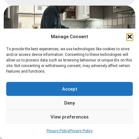
Manage Consent
To provide the best experiences, we use technologies like cookies to store
and/or access device information. Consenting to these technologies will
allow us to process data such as browsing behaviour or unique IDs on this
Pest Inspection
site. Not consenting or withdrawing consent, may adversely affect certain
features and functions.
Professional pest inspection services to identify
pest activity, locate entry points, and determine
the most effective treatment solution.
Accept
Deny
Read more
View preferences
Privacy Policy
Privacy Policy