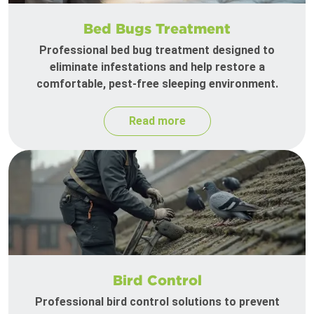
Bed Bugs Treatment
Professional bed bug treatment designed to
eliminate infestations and help restore a
comfortable, pest-free sleeping environment.
Read more
Bird Control
Professional bird control solutions to prevent