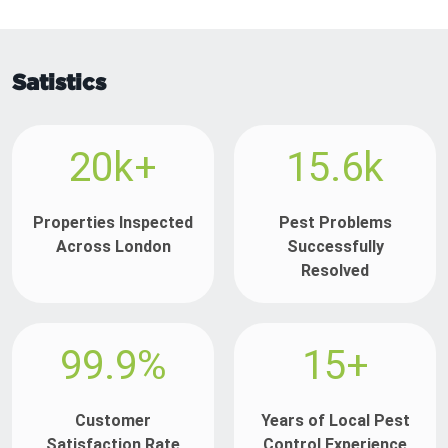
Satistics
20k+
15.6k
Properties Inspected
Pest Problems
Across London
Successfully
Resolved
99.9%
15+
Customer
Years of Local Pest
Satisfaction Rate
Control Experience