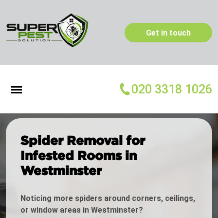
Get in touch
020 3318 1026
Spider Removal for
Infested Rooms in
Westminster
Noticing more spiders around corners, ceilings,
or window areas in Westminster?