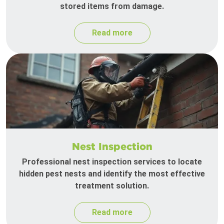
stored items from damage.
Read more
Nest Inspection
Professional nest inspection services to locate
hidden pest nests and identify the most effective
treatment solution.
Read more