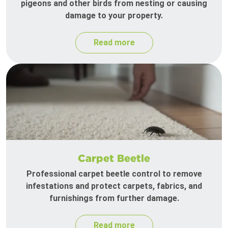
pigeons and other birds from nesting or causing
damage to your property.
Read more
Carpet Beetle
Professional carpet beetle control to remove
infestations and protect carpets, fabrics, and
furnishings from further damage.
Read more