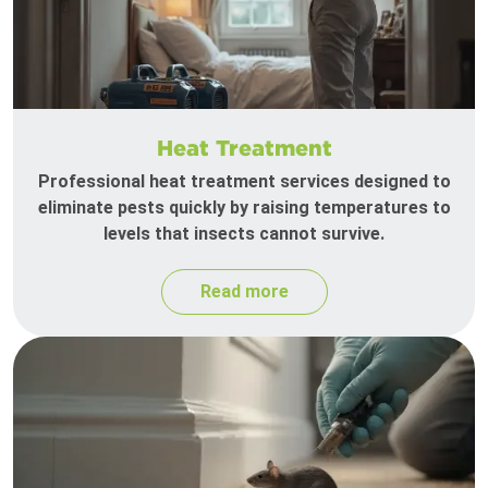
Heat Treatment
Professional heat treatment services designed to
eliminate pests quickly by raising temperatures to
levels that insects cannot survive.
Read more