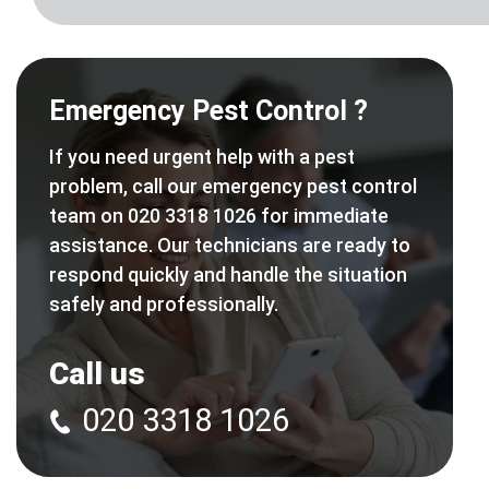
Emergency Pest Control ?
If you need urgent help with a pest
problem, call our emergency pest control
team on 020 3318 1026 for immediate
assistance. Our technicians are ready to
respond quickly and handle the situation
safely and professionally.
Call us
020 3318 1026