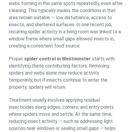
webs forming in the same spots repeatedly, even after
cleaning. This typically means the conditions in that
area remain suitable — low disturbance, access to
insects, and sheltered surfaces. In one recent job,
recurring spider activity in a living room was linked to a
window frame where small gaps allowed insects in,
creating a consistent food source.
Proper
spider control in Westminster
starts with
identifying these contributing factors. Removing
spiders and webs alone may reduce activity
temporarily, but if insects continue to enter the
property, spiders will return.
Treatment usually involves applying residual
insecticides along edges, corners, and entry points
where spiders move and settle. At the same time,
reducing insect activity — such as addressing light
sources near windows or sealing small gaps — helps