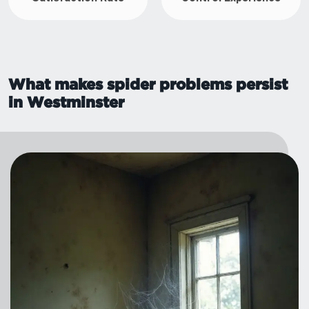
What makes spider problems persist
in Westminster