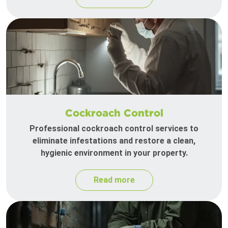
Cockroach Control
Professional cockroach control services to
eliminate infestations and restore a clean,
hygienic environment in your property.
Read more