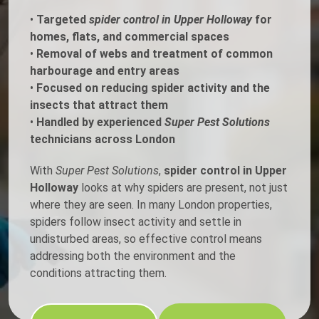
•
Targeted
spider control in Upper Holloway
for
homes, flats, and commercial spaces
•
Removal of webs and treatment of common
harbourage and entry areas
•
Focused on reducing spider activity and the
insects that attract them
•
Handled by experienced
Super Pest Solutions
technicians across London
With
Super Pest Solutions
,
spider control in Upper
Holloway
looks at why spiders are present, not just
where they are seen. In many London properties,
spiders follow insect activity and settle in
undisturbed areas, so effective control means
addressing both the environment and the
conditions attracting them.