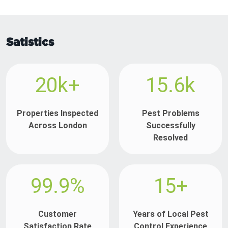
Satistics
20k+
15.6k
Properties Inspected
Pest Problems
Across London
Successfully
Resolved
99.9%
15+
Customer
Years of Local Pest
Satisfaction Rate
Control Experience