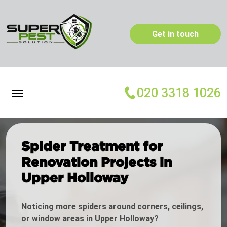
Get in touch
020 3318 1026
Spider Treatment for
Renovation Projects in
Upper Holloway
Noticing more spiders around corners, ceilings,
or window areas in Upper Holloway?