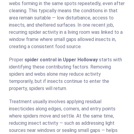
webs forming in the same spots repeatedly, even after
cleaning. This typically means the conditions in that
area remain suitable — low disturbance, access to
insects, and sheltered surfaces. In one recent job,
recurring spider activity in a living room was linked to a
window frame where small gaps allowed insects in,
creating a consistent food source.
Proper
spider control in Upper Holloway
starts with
identifying these contributing factors. Removing
spiders and webs alone may reduce activity
temporarily, but if insects continue to enter the
property, spiders will return.
Treatment usually involves applying residual
insecticides along edges, corners, and entry points
where spiders move and settle. At the same time,
reducing insect activity — such as addressing light
sources near windows or sealing small gaps — helps