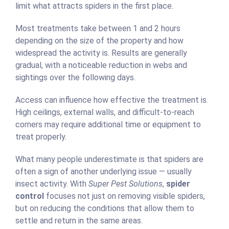
limit what attracts spiders in the first place.
Most treatments take between 1 and 2 hours
depending on the size of the property and how
widespread the activity is. Results are generally
gradual, with a noticeable reduction in webs and
sightings over the following days.
Access can influence how effective the treatment is.
High ceilings, external walls, and difficult-to-reach
corners may require additional time or equipment to
treat properly.
What many people underestimate is that spiders are
often a sign of another underlying issue — usually
insect activity. With
Super Pest Solutions
,
spider
control
focuses not just on removing visible spiders,
but on reducing the conditions that allow them to
settle and return in the same areas.