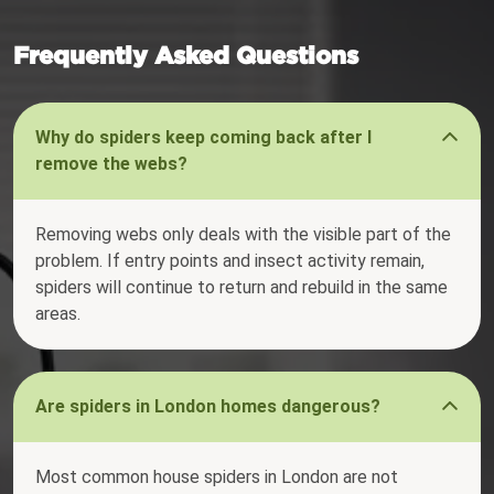
Frequently Asked Questions
Why do spiders keep coming back after I
remove the webs?
Removing webs only deals with the visible part of the
problem. If entry points and insect activity remain,
spiders will continue to return and rebuild in the same
areas.
Are spiders in London homes dangerous?
Most common house spiders in London are not