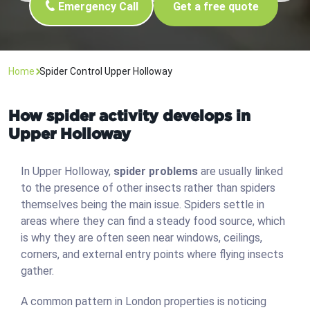
Emergency Call
Get a free quote
Home
Spider Control Upper Holloway
How spider activity develops in
Upper Holloway
In Upper Holloway,
spider problems
are usually linked
to the presence of other insects rather than spiders
themselves being the main issue. Spiders settle in
areas where they can find a steady food source, which
is why they are often seen near windows, ceilings,
corners, and external entry points where flying insects
gather.
A common pattern in London properties is noticing