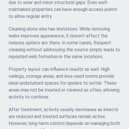
due to wear and minor structural gaps. Even well-
maintained properties can have enough access points
to allow regular entry.
Cleaning alone also has limitations. While removing
webs improves appearance, it doesn’t affect the
reasons spiders are there. In some cases, frequent
cleaning without addressing the source simply leads to
repeated web formation in the same locations.
Property layout can influence results as well. High
ceilings, storage areas, and less-used rooms provide
ideal undisturbed spaces for spiders to settle. These
areas may not be treated or cleaned as often, allowing
activity to continue.
After treatment, activity usually decreases as insects
are reduced and treated surfaces remain active.
However, long-term control depends on managing both