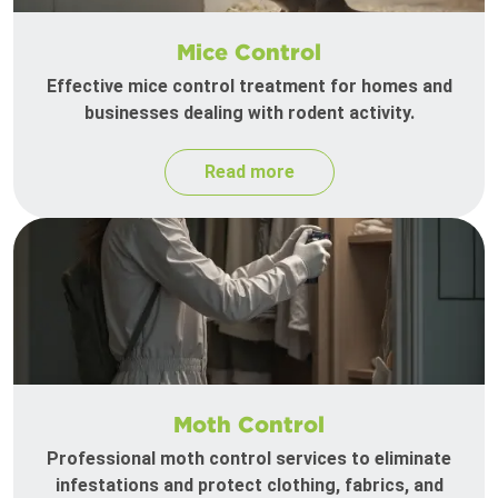
Mice Control
Effective mice control treatment for homes and
businesses dealing with rodent activity.
Read more
Moth Control
Professional moth control services to eliminate
infestations and protect clothing, fabrics, and