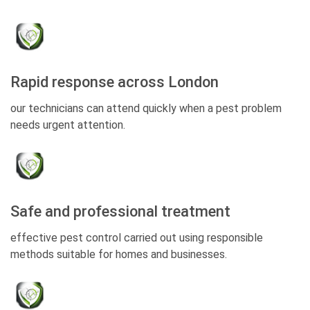
Rapid response across London
our technicians can attend quickly when a pest problem
needs urgent attention.
Safe and professional treatment
effective pest control carried out using responsible
methods suitable for homes and businesses.