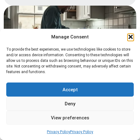
Manage Consent
To provide the best experiences, we use technologies like cookies to store
and/or access device information. Consenting to these technologies will
allow us to process data such as browsing behaviour or unique IDs on this
Pest Inspection
site. Not consenting or withdrawing consent, may adversely affect certain
features and functions.
Professional pest inspection services to identify
pest activity, locate entry points, and determine
the most effective treatment solution.
Accept
Deny
Read more
View preferences
Privacy Policy
Privacy Policy