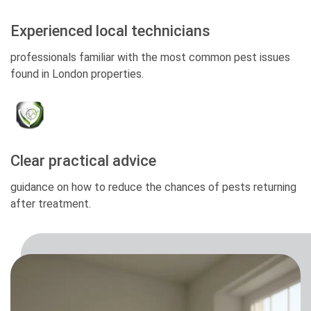
Experienced local technicians
professionals familiar with the most common pest issues
found in London properties.
Clear practical advice
guidance on how to reduce the chances of pests returning
after treatment.