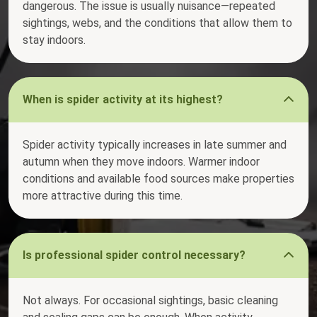
dangerous. The issue is usually nuisance—repeated
sightings, webs, and the conditions that allow them to
stay indoors.
When is spider activity at its highest?
Spider activity typically increases in late summer and
autumn when they move indoors. Warmer indoor
conditions and available food sources make properties
more attractive during this time.
Is professional spider control necessary?
Not always. For occasional sightings, basic cleaning