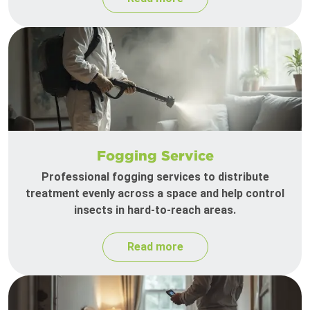
Fogging Service
Professional fogging services to distribute
treatment evenly across a space and help control
insects in hard-to-reach areas.
Read more