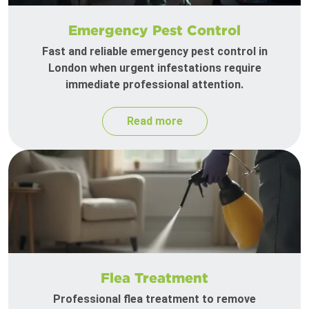
Emergency Pest Control
Fast and reliable emergency pest control in
London when urgent infestations require
immediate professional attention.
Read more
Flea Treatment
Professional flea treatment to remove