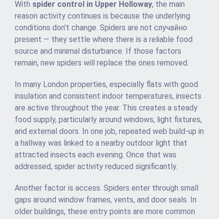
With
spider control in Upper Holloway
, the main
reason activity continues is because the underlying
conditions don’t change. Spiders are not случайно
present — they settle where there is a reliable food
source and minimal disturbance. If those factors
remain, new spiders will replace the ones removed.
In many London properties, especially flats with good
insulation and consistent indoor temperatures, insects
are active throughout the year. This creates a steady
food supply, particularly around windows, light fixtures,
and external doors. In one job, repeated web build-up in
a hallway was linked to a nearby outdoor light that
attracted insects each evening. Once that was
addressed, spider activity reduced significantly.
Another factor is access. Spiders enter through small
gaps around window frames, vents, and door seals. In
older buildings, these entry points are more common