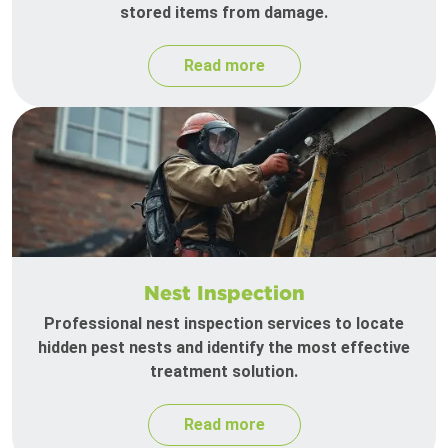
stored items from damage.
Read more
Nest Inspection
Professional nest inspection services to locate
hidden pest nests and identify the most effective
treatment solution.
Read more