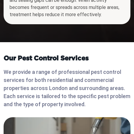
and sealing gaps can be enough. When activity
becomes frequent or spreads across multiple areas,
treatment helps reduce it more effectively.
Our Pest Control Services
We provide a range of professional pest control
services for both residential and commercial
properties across London and surrounding areas.
Each service is tailored to the specific pest problem
and the type of property involved.