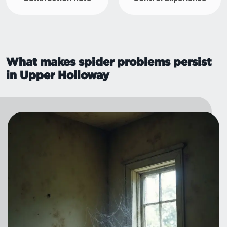
What makes spider problems persist
in Upper Holloway