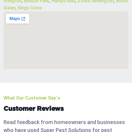
Islington
,
Belsize Park
,
Hampstead
,
Stoke Newington
,
Wood
Green
,
Kings Cross
What Our Customer Say`s
Customer Reviews
Read feedback from homeowners and businesses
who have used Super Pest Solutions for pest