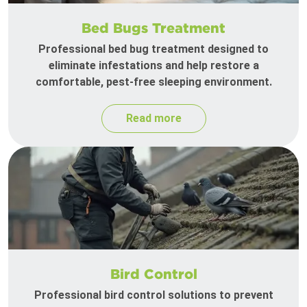
Bed Bugs Treatment
Professional bed bug treatment designed to
eliminate infestations and help restore a
comfortable, pest-free sleeping environment.
Read more
Bird Control
Professional bird control solutions to prevent