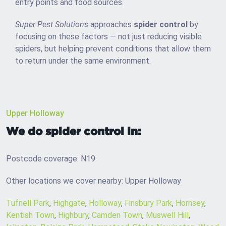
entry points and food sources.
Super Pest Solutions
approaches
spider control
by
focusing on these factors — not just reducing visible
spiders, but helping prevent conditions that allow them
to return under the same environment.
Upper Holloway
We do spider control in:
Postcode coverage: N19
Other locations we cover nearby: Upper Holloway
Tufnell Park
,
Highgate
,
Holloway
,
Finsbury Park
,
Hornsey
,
Kentish Town
,
Highbury
,
Camden Town
,
Muswell Hill
,