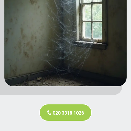
020 3318 1026