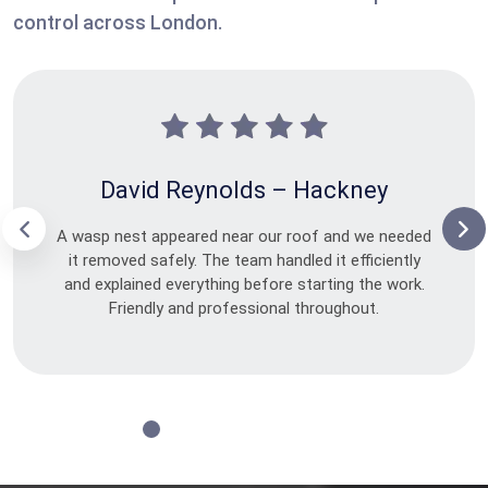
control across London.
David Reynolds – Hackney
A wasp nest appeared near our roof and we needed
it removed safely. The team handled it efficiently
and explained everything before starting the work.
Friendly and professional throughout.