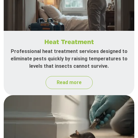
Heat Treatment
Professional heat treatment services designed to
eliminate pests quickly by raising temperatures to
levels that insects cannot survive.
Read more