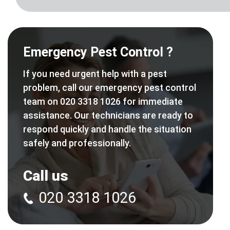
Emergency Pest Control ?
If you need urgent help with a pest
problem, call our emergency pest control
team on 020 3318 1026 for immediate
assistance. Our technicians are ready to
respond quickly and handle the situation
safely and professionally.
Call us
020 3318 1026