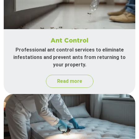
Ant Control
Professional ant control services to eliminate
infestations and prevent ants from returning to
your property.
Read more