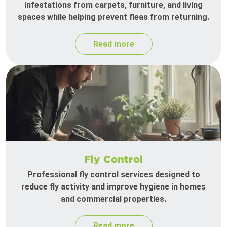
infestations from carpets, furniture, and living
spaces while helping prevent fleas from returning.
Read more
Fly Control
Professional fly control services designed to
reduce fly activity and improve hygiene in homes
and commercial properties.
Read more