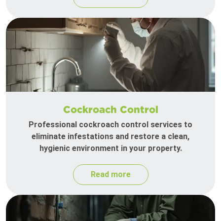
Cockroach Control
Professional cockroach control services to
eliminate infestations and restore a clean,
hygienic environment in your property.
Read more