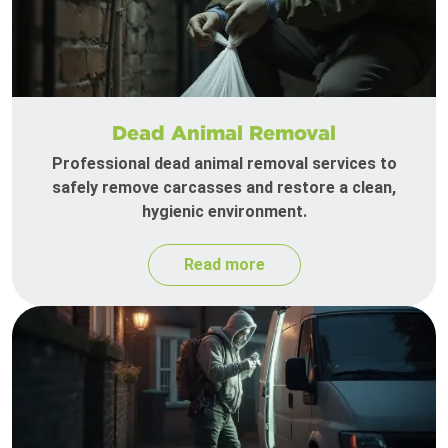
Dead Animal Removal
Professional dead animal removal services to
safely remove carcasses and restore a clean,
hygienic environment.
Read more