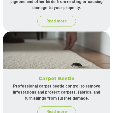
pigeons and other birds from nesting or causing
damage to your property.
Read more
Carpet Beetle
Professional carpet beetle control to remove
infestations and protect carpets, fabrics, and
furnishings from further damage.
Read more