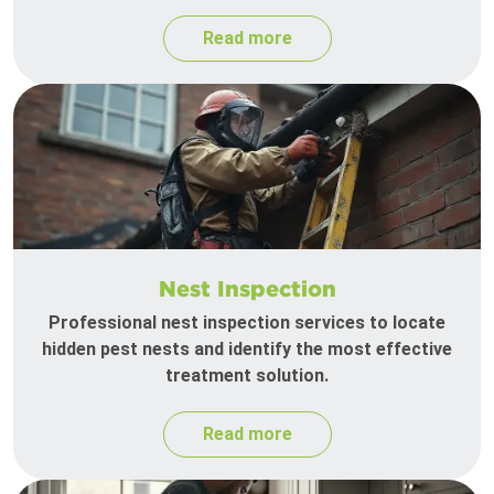
Read more
Nest Inspection
Professional nest inspection services to locate
hidden pest nests and identify the most effective
treatment solution.
Read more