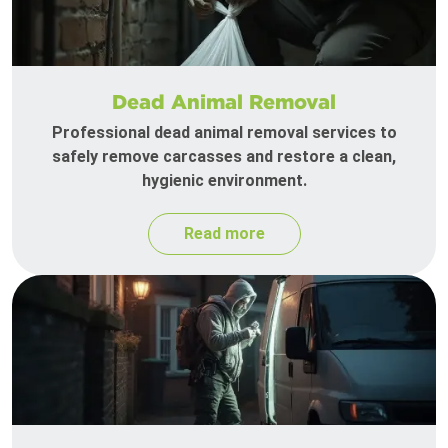
Dead Animal Removal
Professional dead animal removal services to
safely remove carcasses and restore a clean,
hygienic environment.
Read more