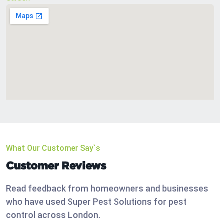
What Our Customer Say`s
Customer Reviews
Read feedback from homeowners and businesses
who have used Super Pest Solutions for pest
control across London.