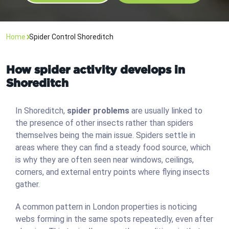
Home
Spider Control Shoreditch
How spider activity develops in
Shoreditch
In Shoreditch,
spider problems
are usually linked to
the presence of other insects rather than spiders
themselves being the main issue. Spiders settle in
areas where they can find a steady food source, which
is why they are often seen near windows, ceilings,
corners, and external entry points where flying insects
gather.
A common pattern in London properties is noticing
webs forming in the same spots repeatedly, even after