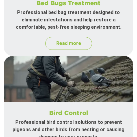
Bed Bugs Treatment
Professional bed bug treatment designed to
eliminate infestations and help restore a
comfortable, pest-free sleeping environment.
Read more
Bird Control
Professional bird control solutions to prevent
pigeons and other birds from nesting or causing
damage to your property.