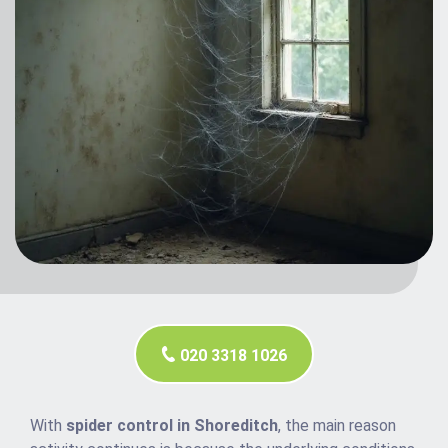
020 3318 1026
With
spider control in Shoreditch
, the main reason