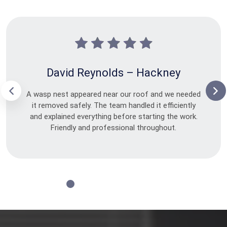
David Reynolds – Hackney
A wasp nest appeared near our roof and we needed
it removed safely. The team handled it efficiently
and explained everything before starting the work.
Friendly and professional throughout.