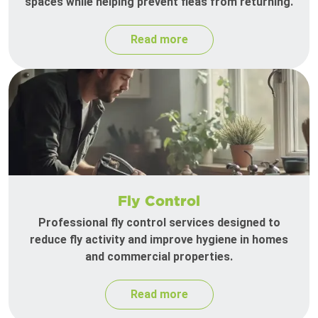
spaces while helping prevent fleas from returning.
Read more
Fly Control
Professional fly control services designed to
reduce fly activity and improve hygiene in homes
and commercial properties.
Read more