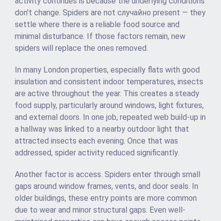
activity continues is because the underlying conditions
don’t change. Spiders are not случайно present — they
settle where there is a reliable food source and
minimal disturbance. If those factors remain, new
spiders will replace the ones removed.
In many London properties, especially flats with good
insulation and consistent indoor temperatures, insects
are active throughout the year. This creates a steady
food supply, particularly around windows, light fixtures,
and external doors. In one job, repeated web build-up in
a hallway was linked to a nearby outdoor light that
attracted insects each evening. Once that was
addressed, spider activity reduced significantly.
Another factor is access. Spiders enter through small
gaps around window frames, vents, and door seals. In
older buildings, these entry points are more common
due to wear and minor structural gaps. Even well-