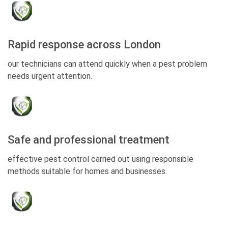
Rapid response across London
our technicians can attend quickly when a pest problem
needs urgent attention.
Safe and professional treatment
effective pest control carried out using responsible
methods suitable for homes and businesses.