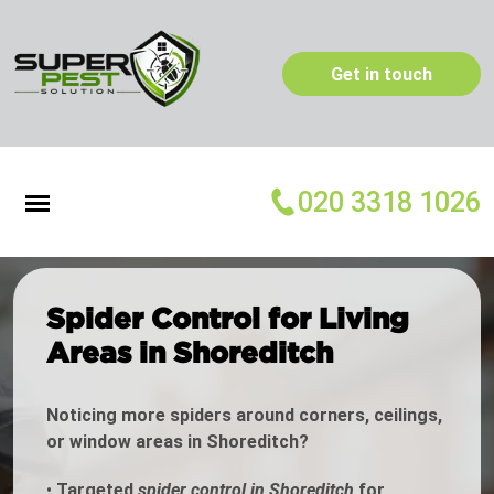
Get in touch
020 3318 1026
Spider Control for Living
Areas in Shoreditch
Noticing more spiders around corners, ceilings,
or window areas in Shoreditch?
•
Targeted
spider control in Shoreditch
for