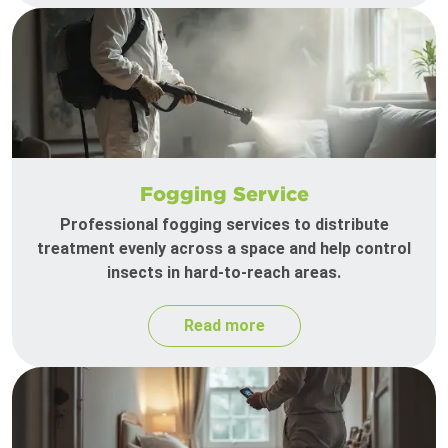
Fogging Service
Professional fogging services to distribute
treatment evenly across a space and help control
insects in hard-to-reach areas.
Read more