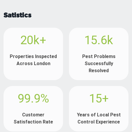
Satistics
20k+
15.6k
Properties Inspected
Pest Problems
Across London
Successfully
Resolved
99.9%
15+
Customer
Years of Local Pest
Satisfaction Rate
Control Experience