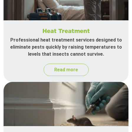
Heat Treatment
Professional heat treatment services designed to
eliminate pests quickly by raising temperatures to
levels that insects cannot survive.
Read more