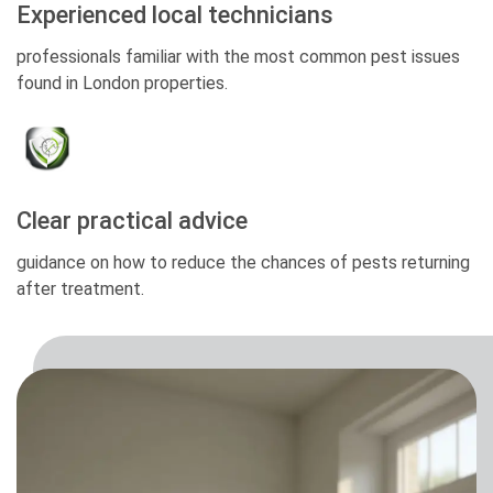
Experienced local technicians
professionals familiar with the most common pest issues
found in London properties.
Clear practical advice
guidance on how to reduce the chances of pests returning
after treatment.