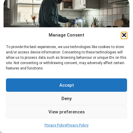
Manage Consent
To provide the best experiences, we use technologies like cookies to store
Pest Inspection
and/or access device information. Consenting to these technologies will
allow us to process data such as browsing behaviour or unique IDs on this
Professional pest inspection services to identify
site. Not consenting or withdrawing consent, may adversely affect certain
pest activity, locate entry points, and determine
features and functions.
the most effective treatment solution.
Accept
Read more
Deny
View preferences
Privacy Policy
Privacy Policy