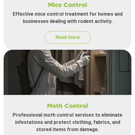
Mice Control
Effective mice control treatment for homes and
businesses dealing with rodent activity.
Read more
Moth Control
Professional moth control services to eliminate
infestations and protect clothing, fabrics, and
stored items from damage.