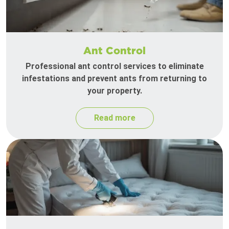
Ant Control
Professional ant control services to eliminate
infestations and prevent ants from returning to
your property.
Read more