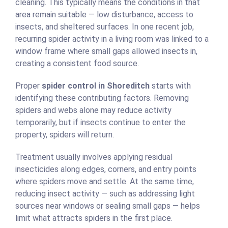
cleaning. This typically means the conditions in that
area remain suitable — low disturbance, access to
insects, and sheltered surfaces. In one recent job,
recurring spider activity in a living room was linked to a
window frame where small gaps allowed insects in,
creating a consistent food source.
Proper
spider control in Shoreditch
starts with
identifying these contributing factors. Removing
spiders and webs alone may reduce activity
temporarily, but if insects continue to enter the
property, spiders will return.
Treatment usually involves applying residual
insecticides along edges, corners, and entry points
where spiders move and settle. At the same time,
reducing insect activity — such as addressing light
sources near windows or sealing small gaps — helps
limit what attracts spiders in the first place.