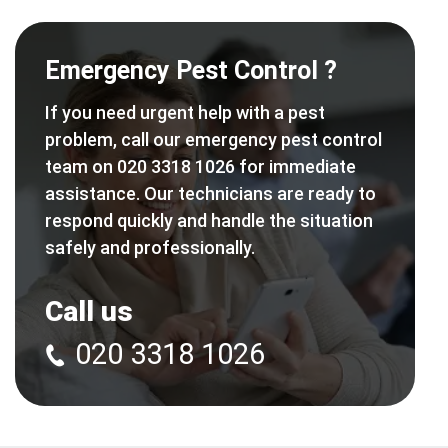
Emergency Pest Control ?
If you need urgent help with a pest
problem, call our emergency pest control
team on 020 3318 1026 for immediate
assistance. Our technicians are ready to
respond quickly and handle the situation
safely and professionally.
Call us
020 3318 1026