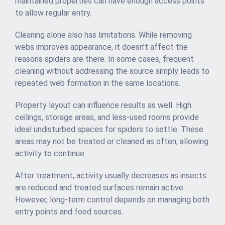
maintained properties can have enough access points
to allow regular entry.
Cleaning alone also has limitations. While removing
webs improves appearance, it doesn’t affect the
reasons spiders are there. In some cases, frequent
cleaning without addressing the source simply leads to
repeated web formation in the same locations.
Property layout can influence results as well. High
ceilings, storage areas, and less-used rooms provide
ideal undisturbed spaces for spiders to settle. These
areas may not be treated or cleaned as often, allowing
activity to continue.
After treatment, activity usually decreases as insects
are reduced and treated surfaces remain active.
However, long-term control depends on managing both
entry points and food sources.