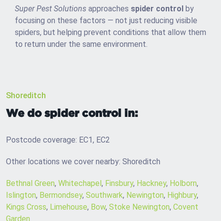
Super Pest Solutions
approaches
spider control
by
focusing on these factors — not just reducing visible
spiders, but helping prevent conditions that allow them
to return under the same environment.
Shoreditch
We do spider control in:
Postcode coverage: EC1, EC2
Other locations we cover nearby: Shoreditch
Bethnal Green
,
Whitechapel
,
Finsbury
,
Hackney
,
Holborn
,
Islington
,
Bermondsey
,
Southwark
,
Newington
,
Highbury
,
Kings Cross
,
Limehouse
,
Bow
,
Stoke Newington
,
Covent
Garden