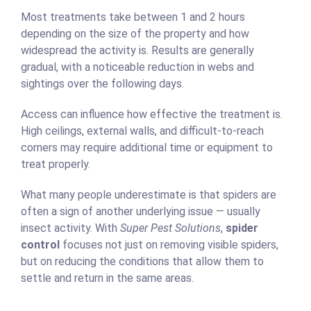
Most treatments take between 1 and 2 hours
depending on the size of the property and how
widespread the activity is. Results are generally
gradual, with a noticeable reduction in webs and
sightings over the following days.
Access can influence how effective the treatment is.
High ceilings, external walls, and difficult-to-reach
corners may require additional time or equipment to
treat properly.
What many people underestimate is that spiders are
often a sign of another underlying issue — usually
insect activity. With
Super Pest Solutions
,
spider
control
focuses not just on removing visible spiders,
but on reducing the conditions that allow them to
settle and return in the same areas.