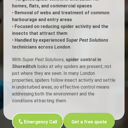
homes, flats, and commercial spaces
•
Removal of webs and treatment of common
harbourage and entry areas
•
Focused on reducing spider activity and the
insects that attract them
•
Handled by experienced
Super Pest Solutions
technicians across London
With
Super Pest Solutions
,
spider control in
Shoreditch
looks at why spiders are present, not
just where they are seen. In many London
properties, spiders follow insect activity and settle
in undisturbed areas, so effective control means
addressing both the environment and the
conditions attracting them.
Emergency Call
Get a free quote