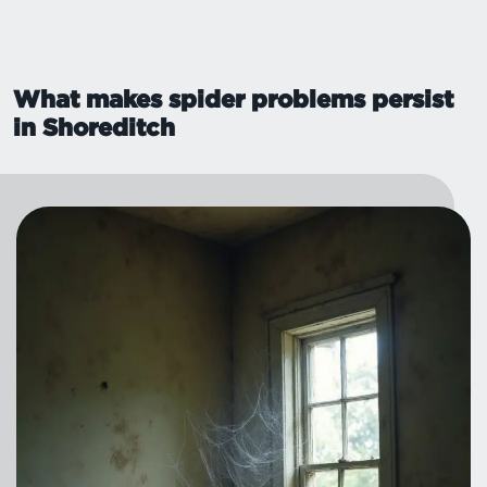
What makes spider problems persist
in Shoreditch