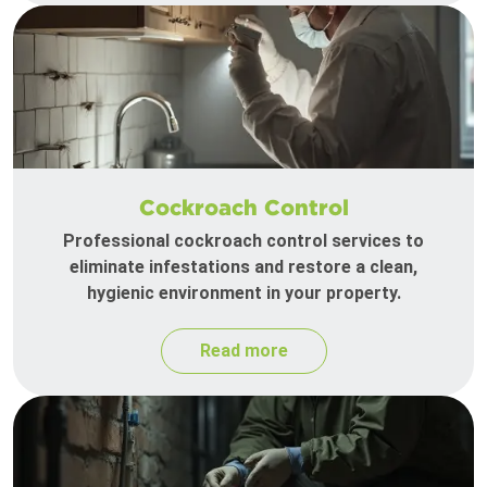
Cockroach Control
Professional cockroach control services to
eliminate infestations and restore a clean,
hygienic environment in your property.
Read more