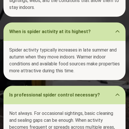
sightings, webs, and the conditions that allow them to
stay indoors.
When is spider activity at its highest?
Spider activity typically increases in late summer and
autumn when they move indoors. Warmer indoor
conditions and available food sources make properties
more attractive during this time.
Is professional spider control necessary?
Not always. For occasional sightings, basic cleaning
and sealing gaps can be enough. When activity
becomes frequent or spreads across multiple areas,