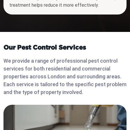
treatment helps reduce it more effectively.
Our Pest Control Services
We provide a range of professional pest control
services for both residential and commercial
properties across London and surrounding areas.
Each service is tailored to the specific pest problem
and the type of property involved.