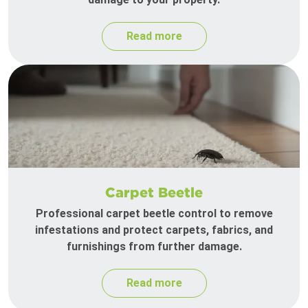
Read more
Carpet Beetle
Professional carpet beetle control to remove
infestations and protect carpets, fabrics, and
furnishings from further damage.
Read more