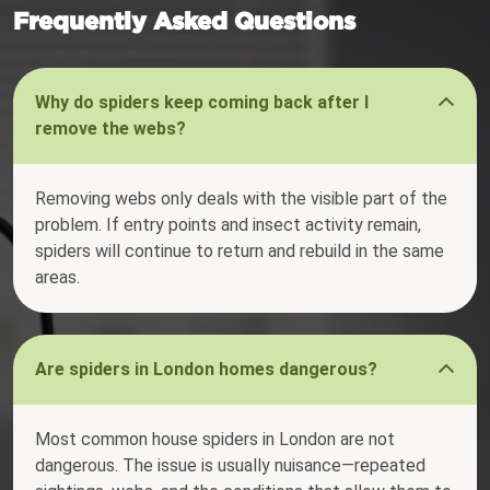
Frequently Asked Questions
Why do spiders keep coming back after I
remove the webs?
Removing webs only deals with the visible part of the
problem. If entry points and insect activity remain,
spiders will continue to return and rebuild in the same
areas.
Are spiders in London homes dangerous?
Most common house spiders in London are not
dangerous. The issue is usually nuisance—repeated