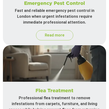
Emergency Pest Control
Fast and reliable emergency pest control in
London when urgent infestations require
immediate professional attention.
Read more
Flea Treatment
Professional flea treatment to remove
infestations from carpets, furniture, and living