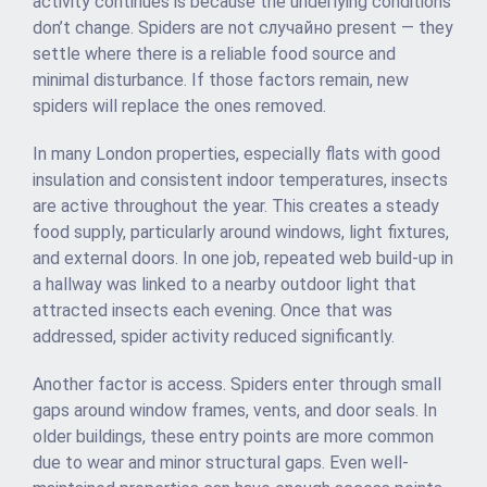
activity continues is because the underlying conditions
don’t change. Spiders are not случайно present — they
settle where there is a reliable food source and
minimal disturbance. If those factors remain, new
spiders will replace the ones removed.
In many London properties, especially flats with good
insulation and consistent indoor temperatures, insects
are active throughout the year. This creates a steady
food supply, particularly around windows, light fixtures,
and external doors. In one job, repeated web build-up in
a hallway was linked to a nearby outdoor light that
attracted insects each evening. Once that was
addressed, spider activity reduced significantly.
Another factor is access. Spiders enter through small
gaps around window frames, vents, and door seals. In
older buildings, these entry points are more common
due to wear and minor structural gaps. Even well-