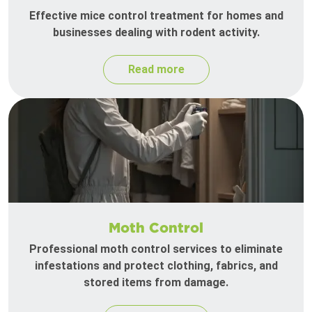
Effective mice control treatment for homes and
businesses dealing with rodent activity.
Read more
Moth Control
Professional moth control services to eliminate
infestations and protect clothing, fabrics, and
stored items from damage.