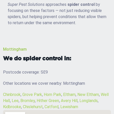
Super Pest Solutions
approaches
spider control
by
focusing on these factors — not just reducing visible
spiders, but helping prevent conditions that allow them
to return under the same environment.
Mottingham
We do spider control in:
Postcode coverage: SE9
Other locations we cover nearby: Mottingham
Chinbrook
,
Grove Park
,
Horn Park
,
Eltham
,
New Eltham
,
Well
Hall
,
Lee
,
Bromley
,
Hither Green
,
Avery Hill
,
Longlands
,
Kidbrooke
,
Chislehurst
,
Catford
,
Lewisham