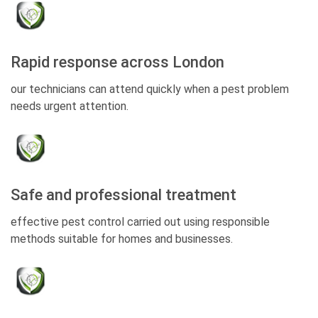
Rapid response across London
our technicians can attend quickly when a pest problem
needs urgent attention.
Safe and professional treatment
effective pest control carried out using responsible
methods suitable for homes and businesses.