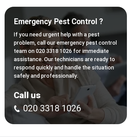
Emergency Pest Control ?
If you need urgent help with a pest
problem, call our emergency pest control
team on 020 3318 1026 for immediate
assistance. Our technicians are ready to
respond quickly and handle the situation
safely and professionally.
Call us
020 3318 1026