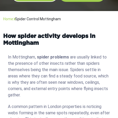
Home
Spider Control Mottingham
How spider activity develops in
Mottingham
In Mottingham,
spider problems
are usually linked to
the presence of other insects rather than spiders
themselves being the main issue. Spiders settle in
areas where they can find a steady food source, which
is why they are often seen near windows, ceilings,
corners, and external entry points where flying insects
gather.
A common pattern in London properties is noticing
webs forming in the same spots repeatedly, even after