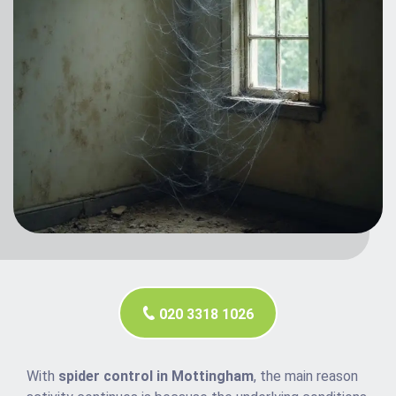
020 3318 1026
With
spider control in Mottingham
, the main reason