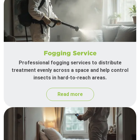
Fogging Service
Professional fogging services to distribute
treatment evenly across a space and help control
insects in hard-to-reach areas.
Read more