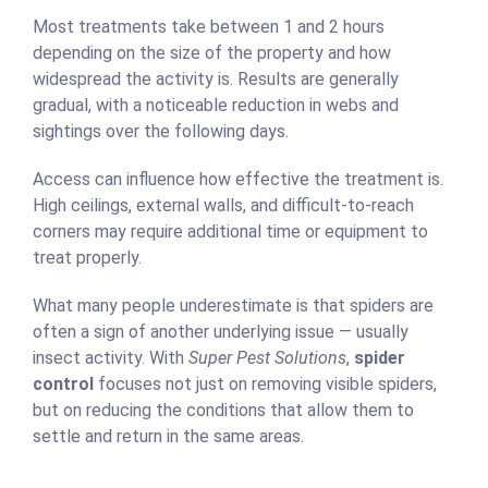
Most treatments take between 1 and 2 hours
depending on the size of the property and how
widespread the activity is. Results are generally
gradual, with a noticeable reduction in webs and
sightings over the following days.
Access can influence how effective the treatment is.
High ceilings, external walls, and difficult-to-reach
corners may require additional time or equipment to
treat properly.
What many people underestimate is that spiders are
often a sign of another underlying issue — usually
insect activity. With
Super Pest Solutions
,
spider
control
focuses not just on removing visible spiders,
but on reducing the conditions that allow them to
settle and return in the same areas.