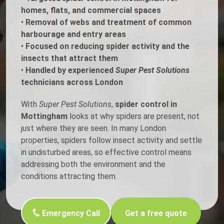
homes, flats, and commercial spaces
•
Removal of webs and treatment of common
harbourage and entry areas
•
Focused on reducing spider activity and the
insects that attract them
•
Handled by experienced
Super Pest Solutions
technicians across London
With
Super Pest Solutions
,
spider control in
Mottingham
looks at why spiders are present, not
just where they are seen. In many London
properties, spiders follow insect activity and settle
in undisturbed areas, so effective control means
addressing both the environment and the
conditions attracting them.
Emergency Call
Get a free quote