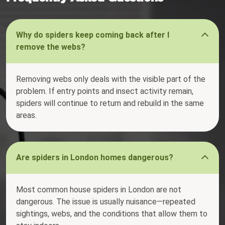
Why do spiders keep coming back after I
remove the webs?
Removing webs only deals with the visible part of the
problem. If entry points and insect activity remain,
spiders will continue to return and rebuild in the same
areas.
Are spiders in London homes dangerous?
Most common house spiders in London are not
dangerous. The issue is usually nuisance—repeated
sightings, webs, and the conditions that allow them to