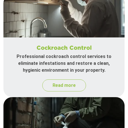
Cockroach Control
Professional cockroach control services to
eliminate infestations and restore a clean,
hygienic environment in your property.
Read more