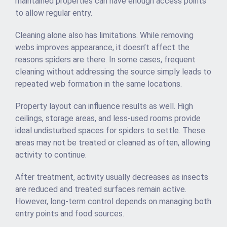
maintained properties can have enough access points
to allow regular entry.
Cleaning alone also has limitations. While removing
webs improves appearance, it doesn’t affect the
reasons spiders are there. In some cases, frequent
cleaning without addressing the source simply leads to
repeated web formation in the same locations.
Property layout can influence results as well. High
ceilings, storage areas, and less-used rooms provide
ideal undisturbed spaces for spiders to settle. These
areas may not be treated or cleaned as often, allowing
activity to continue.
After treatment, activity usually decreases as insects
are reduced and treated surfaces remain active.
However, long-term control depends on managing both
entry points and food sources.