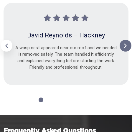
David Reynolds – Hackney
A wasp nest appeared near our roof and we needed
it removed safely. The team handled it efficiently
and explained everything before starting the work.
Friendly and professional throughout.
Frequently Asked Questions