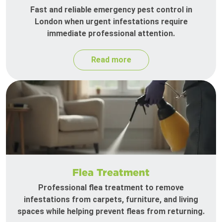
Fast and reliable emergency pest control in
London when urgent infestations require
immediate professional attention.
Read more
Flea Treatment
Professional flea treatment to remove
infestations from carpets, furniture, and living
spaces while helping prevent fleas from returning.