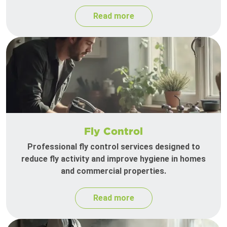
Read more
Fly Control
Professional fly control services designed to
reduce fly activity and improve hygiene in homes
and commercial properties.
Read more