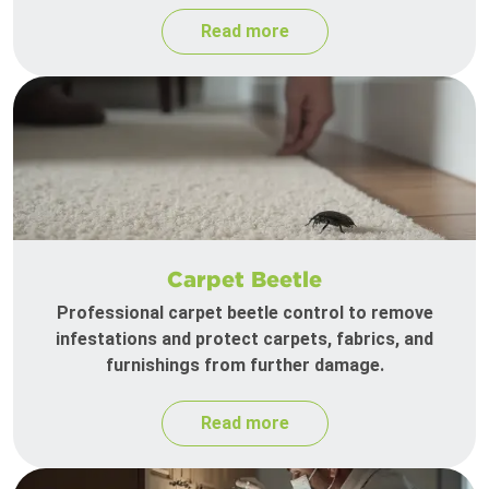
Read more
Carpet Beetle
Professional carpet beetle control to remove
infestations and protect carpets, fabrics, and
furnishings from further damage.
Read more