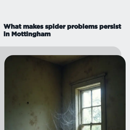
What makes spider problems persist
in Mottingham