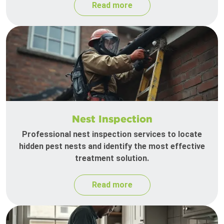
Read more
Nest Inspection
Professional nest inspection services to locate
hidden pest nests and identify the most effective
treatment solution.
Read more