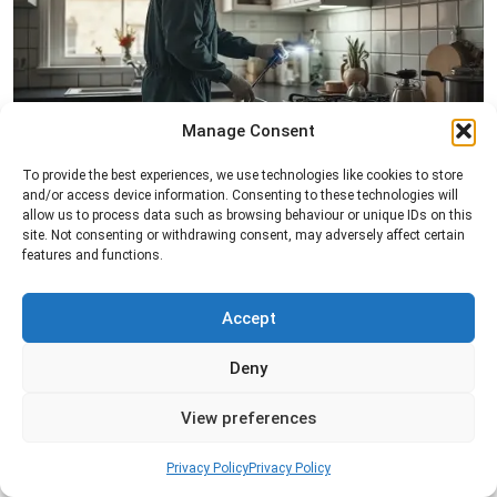
Manage Consent
Pest Inspection
To provide the best experiences, we use technologies like cookies to store
and/or access device information. Consenting to these technologies will
Professional pest inspection services to identify
allow us to process data such as browsing behaviour or unique IDs on this
pest activity, locate entry points, and determine
site. Not consenting or withdrawing consent, may adversely affect certain
the most effective treatment solution.
features and functions.
Read more
Accept
Deny
View preferences
Privacy Policy
Privacy Policy