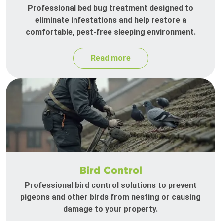
Professional bed bug treatment designed to
eliminate infestations and help restore a
comfortable, pest-free sleeping environment.
Read more
Bird Control
Professional bird control solutions to prevent
pigeons and other birds from nesting or causing
damage to your property.