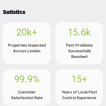
Satistics
20k+
15.6k
Properties Inspected
Pest Problems
Across London
Successfully
Resolved
99.9%
15+
Customer
Years of Local Pest
Satisfaction Rate
Control Experience