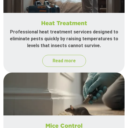
Heat Treatment
Professional heat treatment services designed to
eliminate pests quickly by raising temperatures to
levels that insects cannot survive.
Read more
Mice Control