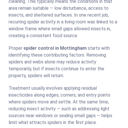
cleaning. This typically means the conditions in that
area remain suitable — low disturbance, access to
insects, and sheltered surfaces. In one recent job,
recurring spider activity in a living room was linked to a
window frame where small gaps allowed insects in,
creating a consistent food source.
Proper
spider control in Mottingham
starts with
identifying these contributing factors. Removing
spiders and webs alone may reduce activity
temporarily, but if insects continue to enter the
property, spiders will return.
Treatment usually involves applying residual
insecticides along edges, corners, and entry points
where spiders move and settle. At the same time,
reducing insect activity — such as addressing light
sources near windows or sealing small gaps — helps
limit what attracts spiders in the first place.