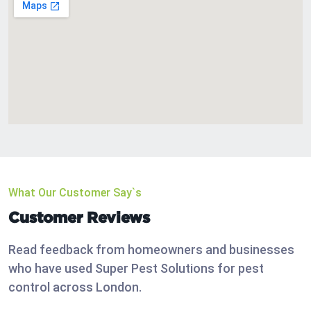
What Our Customer Say`s
Customer Reviews
Read feedback from homeowners and businesses
who have used Super Pest Solutions for pest
control across London.