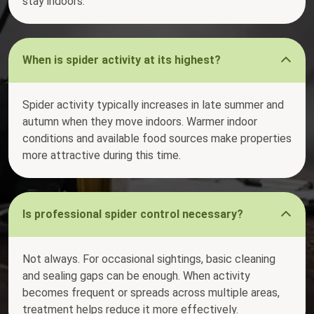
stay indoors.
When is spider activity at its highest?
Spider activity typically increases in late summer and
autumn when they move indoors. Warmer indoor
conditions and available food sources make properties
more attractive during this time.
Is professional spider control necessary?
Not always. For occasional sightings, basic cleaning
and sealing gaps can be enough. When activity
becomes frequent or spreads across multiple areas,
treatment helps reduce it more effectively.