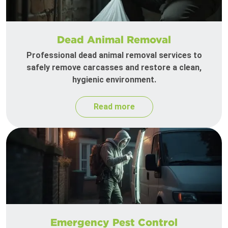
Dead Animal Removal
Professional dead animal removal services to
safely remove carcasses and restore a clean,
hygienic environment.
Read more
Emergency Pest Control