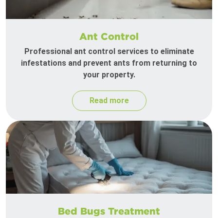
Ant Control
Professional ant control services to eliminate
infestations and prevent ants from returning to
your property.
Read more
Bed Bugs Treatment