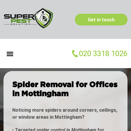
Get in touch
020 3318 1026
Spider Removal for Offices
in Mottingham
Noticing more spiders around corners, ceilings,
or window areas in Mottingham?
•
Targeted
spider control in Mottingham
for