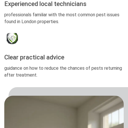
Experienced local technicians
professionals familiar with the most common pest issues
found in London properties.
Clear practical advice
guidance on how to reduce the chances of pests returning
after treatment.