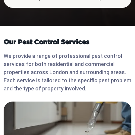
Our Pest Control Services
We provide a range of professional pest control
services for both residential and commercial
properties across London and surrounding areas.
Each service is tailored to the specific pest problem
and the type of property involved.