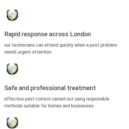
Rapid response across London
our technicians can attend quickly when a pest problem
needs urgent attention.
Safe and professional treatment
effective pest control carried out using responsible
methods suitable for homes and businesses.