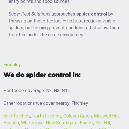
entry points and food sources.
Super Pest Solutions
approaches
spider control
by
focusing on these factors — not just reducing visible
spiders, but helping prevent conditions that allow them
to return under the same environment.
Finchley
We do spider control in:
Postcode coverage: N2, N3, N12
Other locations we cover nearby: Finchley
East Finchley
,
North Finchley
,
Golders Green
,
Muswell Hill
,
Hendon
,
Whetstone
,
New Southgate
,
Barnet
,
Mill Hill
,