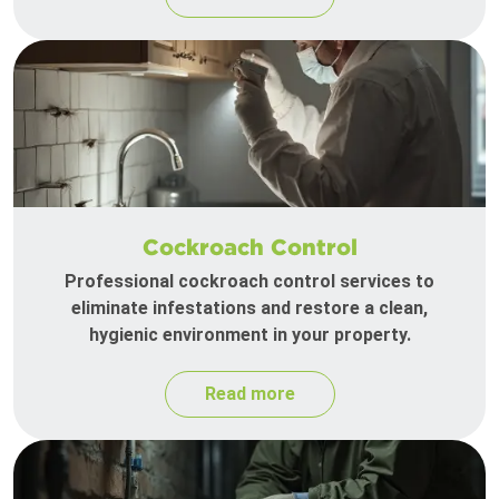
Cockroach Control
Professional cockroach control services to
eliminate infestations and restore a clean,
hygienic environment in your property.
Read more