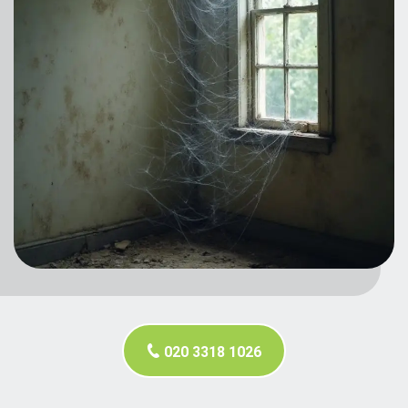
020 3318 1026