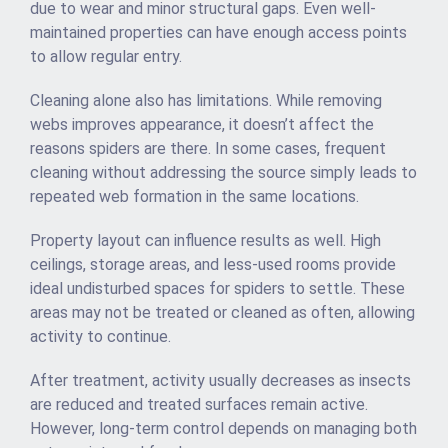
due to wear and minor structural gaps. Even well-
maintained properties can have enough access points
to allow regular entry.
Cleaning alone also has limitations. While removing
webs improves appearance, it doesn’t affect the
reasons spiders are there. In some cases, frequent
cleaning without addressing the source simply leads to
repeated web formation in the same locations.
Property layout can influence results as well. High
ceilings, storage areas, and less-used rooms provide
ideal undisturbed spaces for spiders to settle. These
areas may not be treated or cleaned as often, allowing
activity to continue.
After treatment, activity usually decreases as insects
are reduced and treated surfaces remain active.
However, long-term control depends on managing both