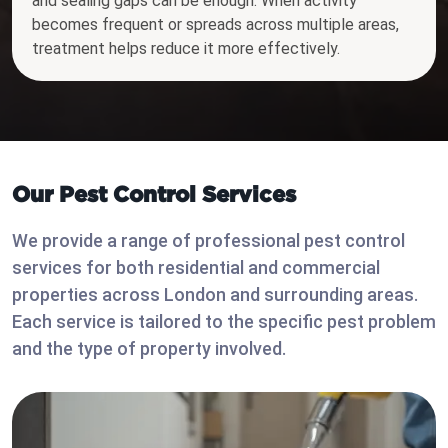
and sealing gaps can be enough. When activity
becomes frequent or spreads across multiple areas,
treatment helps reduce it more effectively.
Our Pest Control Services
We provide a range of professional pest control
services for both residential and commercial
properties across London and surrounding areas.
Each service is tailored to the specific pest problem
and the type of property involved.