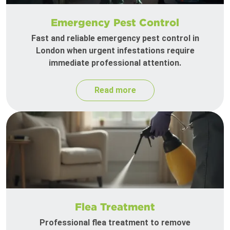
Emergency Pest Control
Fast and reliable emergency pest control in
London when urgent infestations require
immediate professional attention.
Read more
Flea Treatment
Professional flea treatment to remove