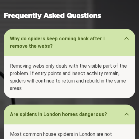
Frequently Asked Questions
Why do spiders keep coming back after I
remove the webs?
Removing webs only deals with the visible part of the
problem. If entry points and insect activity remain,
spiders will continue to return and rebuild in the same
areas.
Are spiders in London homes dangerous?
Most common house spiders in London are not