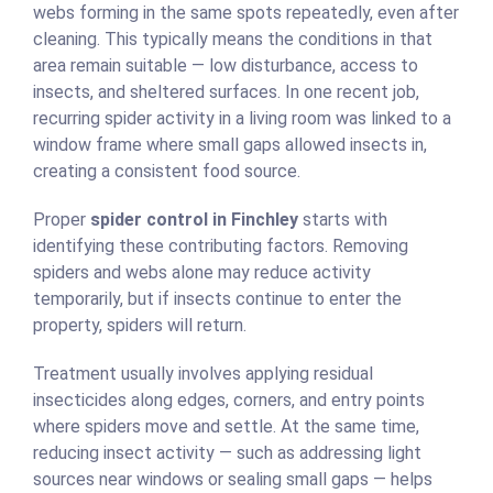
webs forming in the same spots repeatedly, even after
cleaning. This typically means the conditions in that
area remain suitable — low disturbance, access to
insects, and sheltered surfaces. In one recent job,
recurring spider activity in a living room was linked to a
window frame where small gaps allowed insects in,
creating a consistent food source.
Proper
spider control in Finchley
starts with
identifying these contributing factors. Removing
spiders and webs alone may reduce activity
temporarily, but if insects continue to enter the
property, spiders will return.
Treatment usually involves applying residual
insecticides along edges, corners, and entry points
where spiders move and settle. At the same time,
reducing insect activity — such as addressing light
sources near windows or sealing small gaps — helps