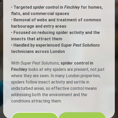
•
Targeted
spider control in Finchley
for homes,
flats, and commercial spaces
•
Removal of webs and treatment of common
harbourage and entry areas
•
Focused on reducing spider activity and the
insects that attract them
•
Handled by experienced
Super Pest Solutions
technicians across London
With
Super Pest Solutions
,
spider control in
Finchley
looks at why spiders are present, not just
where they are seen. In many London properties,
spiders follow insect activity and settle in
undisturbed areas, so effective control means
addressing both the environment and the
conditions attracting them.