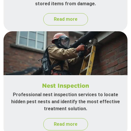
stored items from damage.
Read more
Nest Inspection
Professional nest inspection services to locate
hidden pest nests and identify the most effective
treatment solution.
Read more