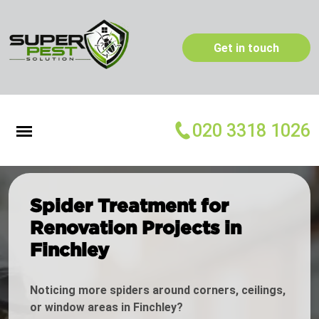
Get in touch
020 3318 1026
Spider Treatment for
Renovation Projects in
Finchley
Noticing more spiders around corners, ceilings,
or window areas in Finchley?