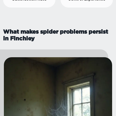
What makes spider problems persist
in Finchley