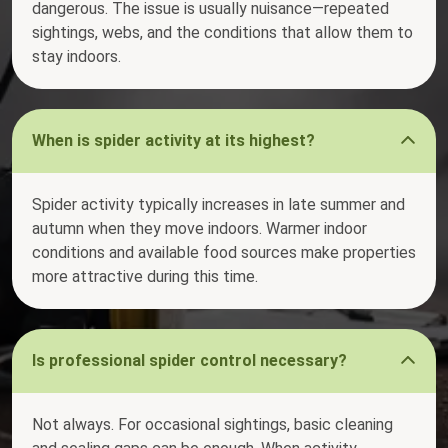
dangerous. The issue is usually nuisance—repeated
sightings, webs, and the conditions that allow them to
stay indoors.
When is spider activity at its highest?
Spider activity typically increases in late summer and
autumn when they move indoors. Warmer indoor
conditions and available food sources make properties
more attractive during this time.
Is professional spider control necessary?
Not always. For occasional sightings, basic cleaning