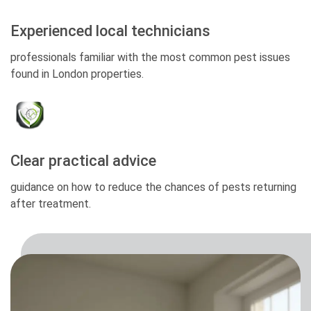
Experienced local technicians
professionals familiar with the most common pest issues
found in London properties.
Clear practical advice
guidance on how to reduce the chances of pests returning
after treatment.