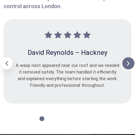
control across London.
David Reynolds – Hackney
A wasp nest appeared near our roof and we needed
it removed safely. The team handled it efficiently
and explained everything before starting the work.
Friendly and professional throughout.