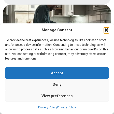
Manage Consent
To provide the best experiences, we use technologies like cookies to store
and/or access device information. Consenting to these technologies will
allow us to process data such as browsing behaviour or unique IDs on this
Pest Inspection
site. Not consenting or withdrawing consent, may adversely affect certain
features and functions.
Professional pest inspection services to identify
pest activity, locate entry points, and determine
the most effective treatment solution.
Accept
Deny
Read more
View preferences
Privacy Policy
Privacy Policy