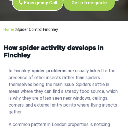
Emergency Call
Get a free quote
Home
Spider Control Finchley
How spider activity develops in
Finchley
In Finchley,
spider problems
are usually linked to the
presence of other insects rather than spiders
themselves being the main issue. Spiders settle in
areas where they can find a steady food source, which
is why they are often seen near windows, ceilings,
corners, and external entry points where flying insects
gather.
A common pattern in London properties is noticing