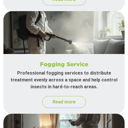
Fogging Service
Professional fogging services to distribute
treatment evenly across a space and help control
insects in hard-to-reach areas.
Read more