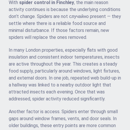
With
spider control in Finchley
, the main reason
activity continues is because the underlying conditions
don’t change. Spiders are not случайно present — they
settle where there is a reliable food source and
minimal disturbance. If those factors remain, new
spiders will replace the ones removed.
In many London properties, especially flats with good
insulation and consistent indoor temperatures, insects
are active throughout the year. This creates a steady
food supply, particularly around windows, light fixtures,
and external doors. In one job, repeated web build-up in
a hallway was linked to a nearby outdoor light that
attracted insects each evening. Once that was
addressed, spider activity reduced significantly.
Another factor is access. Spiders enter through small
gaps around window frames, vents, and door seals. In
older buildings, these entry points are more common