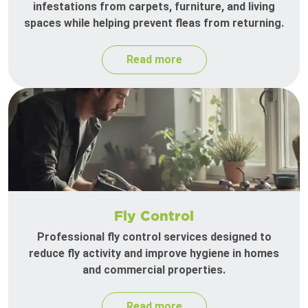
infestations from carpets, furniture, and living
spaces while helping prevent fleas from returning.
Read more
Fly Control
Professional fly control services designed to
reduce fly activity and improve hygiene in homes
and commercial properties.
Read more