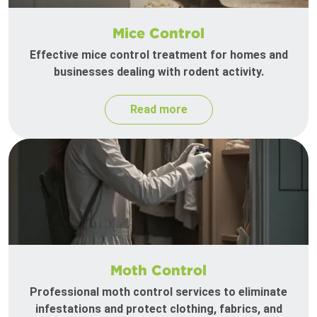
Mice Control
Effective mice control treatment for homes and
businesses dealing with rodent activity.
Read more
Moth Control
Professional moth control services to eliminate
infestations and protect clothing, fabrics, and