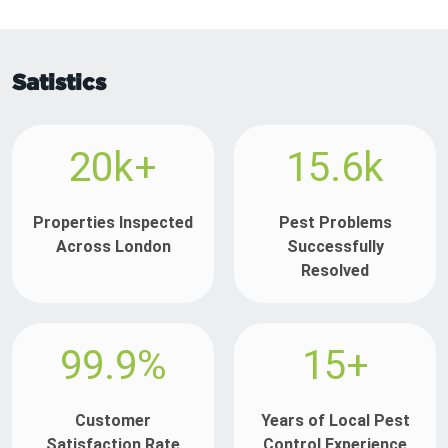
Satistics
20k+
15.6k
Properties Inspected
Pest Problems
Across London
Successfully
Resolved
99.9%
15+
Customer
Years of Local Pest
Satisfaction Rate
Control Experience