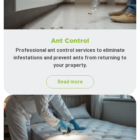
Ant Control
Professional ant control services to eliminate
infestations and prevent ants from returning to
your property.
Read more