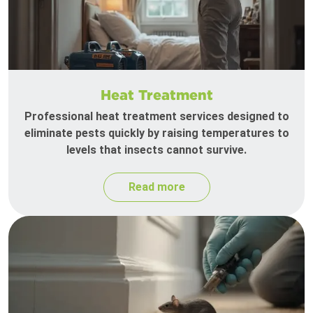
Heat Treatment
Professional heat treatment services designed to
eliminate pests quickly by raising temperatures to
levels that insects cannot survive.
Read more