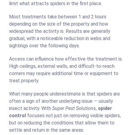
limit what attracts spiders in the first place.
Most treatments take between 1 and 2 hours
depending on the size of the property and how
widespread the activity is. Results are generally
gradual, with a noticeable reduction in webs and
sightings over the following days.
Access can influence how effective the treatment is.
High ceilings, external walls, and difficult-to-reach
corners may require additional time or equipment to
treat properly.
What many people underestimate is that spiders are
often a sign of another underlying issue — usually
insect activity. With
Super Pest Solutions
,
spider
control
focuses not just on removing visible spiders,
but on reducing the conditions that allow them to
settle and return in the same areas.