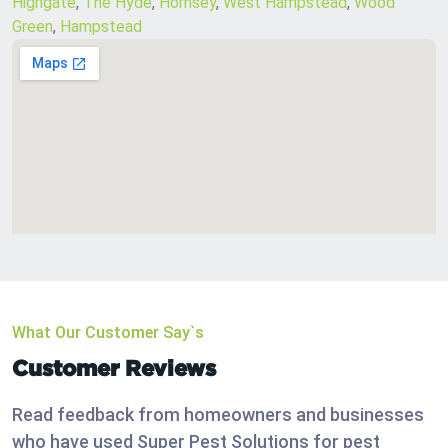
Highgate
,
The Hyde
,
Hornsey
,
West Hampstead
,
Wood
Green
,
Hampstead
What Our Customer Say`s
Customer Reviews
Read feedback from homeowners and businesses
who have used Super Pest Solutions for pest