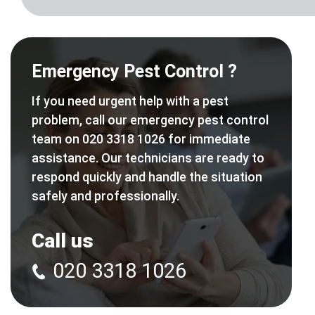
Emergency Pest Control ?
If you need urgent help with a pest
problem, call our emergency pest control
team on 020 3318 1026 for immediate
assistance. Our technicians are ready to
respond quickly and handle the situation
safely and professionally.
Call us
020 3318 1026