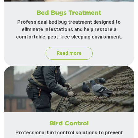
Bed Bugs Treatment
Professional bed bug treatment designed to
eliminate infestations and help restore a
comfortable, pest-free sleeping environment.
Read more
Bird Control
Professional bird control solutions to prevent