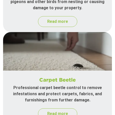
pigeons and other birds from nesting or causing
damage to your property.
Read more
Carpet Beetle
Professional carpet beetle control to remove
infestations and protect carpets, fabrics, and
furnishings from further damage.
Read more