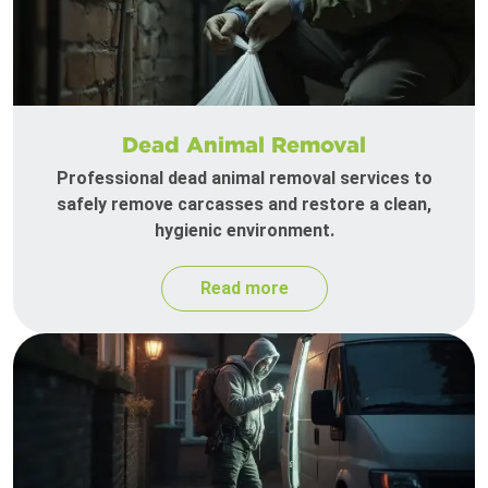
Dead Animal Removal
Professional dead animal removal services to
safely remove carcasses and restore a clean,
hygienic environment.
Read more