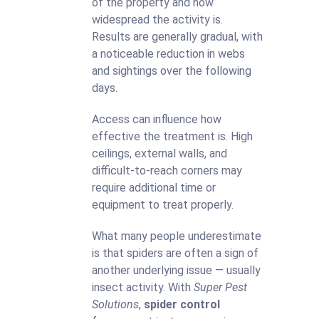
of the property and how
widespread the activity is.
Results are generally gradual, with
a noticeable reduction in webs
and sightings over the following
days.
Access can influence how
effective the treatment is. High
ceilings, external walls, and
difficult-to-reach corners may
require additional time or
equipment to treat properly.
What many people underestimate
is that spiders are often a sign of
another underlying issue — usually
insect activity. With
Super Pest
Solutions
,
spider control