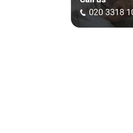
020 3318 1