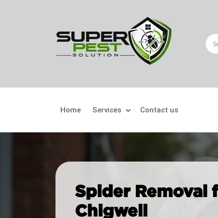
Home
Services
Contact us
Crawling Pests
Fly
Ant Control
Bir
Spider Removal fo
Bed Bugs Treatment
Car
Chigwell
Cockroach Control
Fly