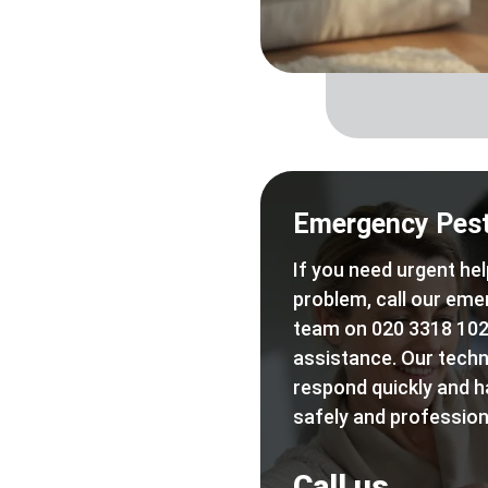
Emergency Pest
If you need urgent hel
problem, call our eme
team on 020 3318 102
assistance. Our techn
respond quickly and h
safely and professiona
Call us