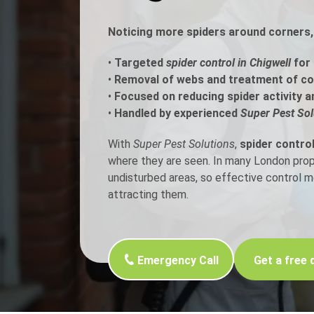
Noticing more spiders around corners, 
Flea Treatment
Mot
•
Targeted
spider control in Chigwell
for 
Spider Control
Nes
•
Removal of webs and treatment of c
•
Focused on reducing spider activity a
Silverfish Control
Was
•
Handled by experienced
Super Pest Sol
Woodworm Treatment
With
Super Pest Solutions
,
spider control
where they are seen. In many London proper
undisturbed areas, so effective control 
attracting them.
Emergency Call
Get a free 