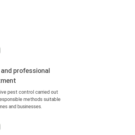
 and professional
tment
ive pest control carried out
responsible methods suitable
mes and businesses.