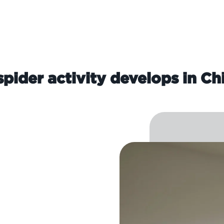
pider activity develops in Ch