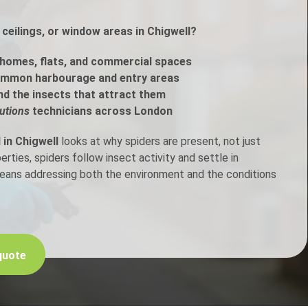
ceilings, or window areas in Chigwell?
h Control
homes, flats, and commercial spaces
t Inspection
ommon harbourage and entry areas
nd the insects that attract them
p Control
utions
technicians across London
 in Chigwell
looks at why spiders are present, not just
ties, spiders follow insect activity and settle in
means addressing both the environment and the conditions
quote