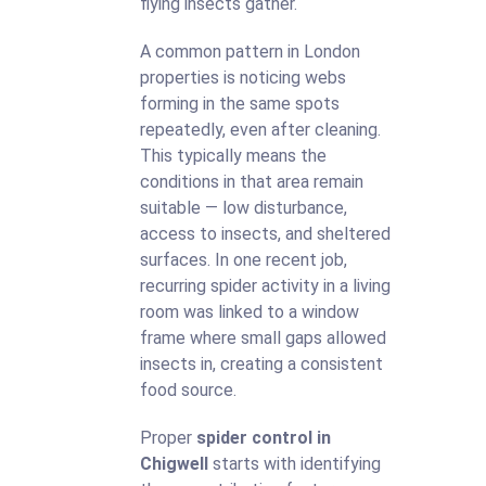
flying insects gather.
A common pattern in London
properties is noticing webs
forming in the same spots
repeatedly, even after cleaning.
This typically means the
conditions in that area remain
suitable — low disturbance,
access to insects, and sheltered
surfaces. In one recent job,
recurring spider activity in a living
room was linked to a window
frame where small gaps allowed
insects in, creating a consistent
food source.
Proper
spider control in
Chigwell
starts with identifying