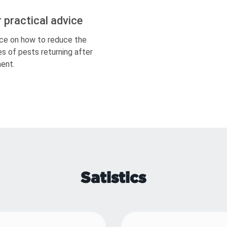
r practical advice
ce on how to reduce the
s of pests returning after
ent.
Satistics