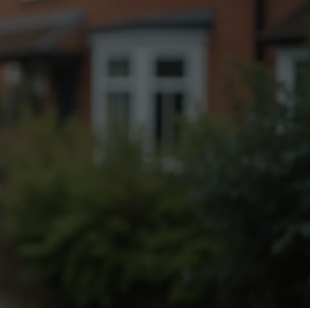
Fogging Service
Heat Treatment