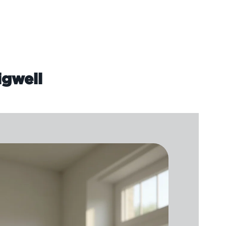
igwell