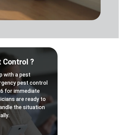
 Control ?
p with a pest
rgency pest control
6 for immediate
icians are ready to
andle the situation
lly.