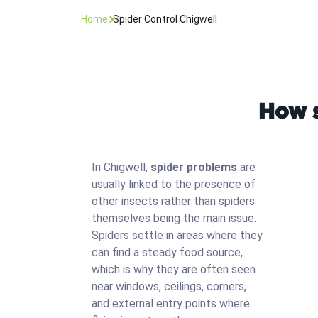
Home
Spider Control Chigwell
How s
In Chigwell,
spider problems
are
usually linked to the presence of
other insects rather than spiders
themselves being the main issue.
Spiders settle in areas where they
can find a steady food source,
which is why they are often seen
near windows, ceilings, corners,
and external entry points where