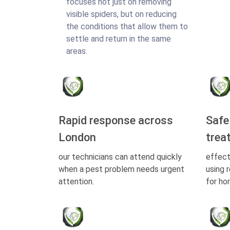
focuses not just on removing
visible spiders, but on reducing
the conditions that allow them to
settle and return in the same
areas.
Rapid response across
Safe
London
trea
our technicians can attend quickly
effect
when a pest problem needs urgent
using 
attention.
for ho