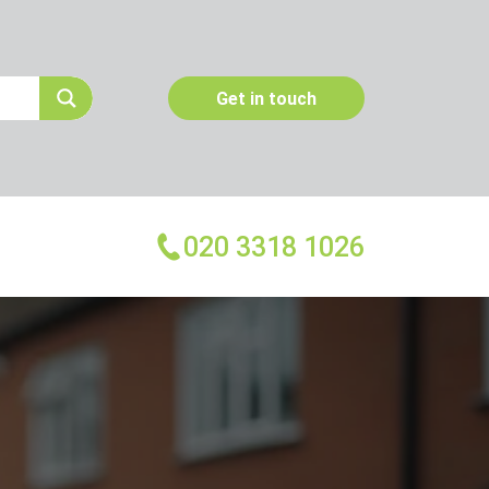
Get in touch
020 3318 1026
More Services
Emergency Pest Control
Pest Inspection
Dead Animal Removal