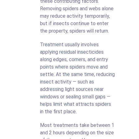
these contributing factors.
Removing spiders and webs alone
may reduce activity temporarily,
but if insects continue to enter
the property, spiders will return.
Treatment usually involves
applying residual insecticides
along edges, corners, and entry
points where spiders move and
settle. At the same time, reducing
insect activity — such as
addressing light sources near
windows or sealing small gaps —
helps limit what attracts spiders
in the first place.
Most treatments take between 1
and 2 hours depending on the size