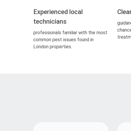
Experienced local
Clea
technicians
guidan
chance
professionals familiar with the most
treatm
common pest issues found in
London properties.