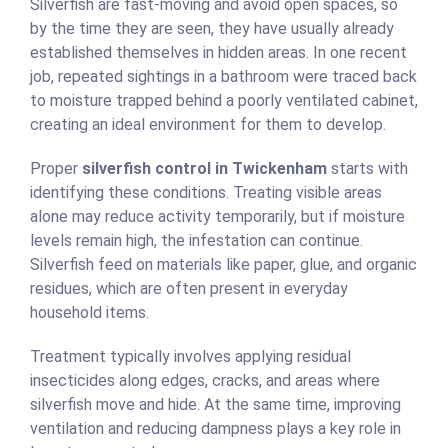
Silverfish are fast-moving and avoid open spaces, so
by the time they are seen, they have usually already
established themselves in hidden areas. In one recent
job, repeated sightings in a bathroom were traced back
to moisture trapped behind a poorly ventilated cabinet,
creating an ideal environment for them to develop.
Proper
silverfish control in Twickenham
starts with
identifying these conditions. Treating visible areas
alone may reduce activity temporarily, but if moisture
levels remain high, the infestation can continue.
Silverfish feed on materials like paper, glue, and organic
residues, which are often present in everyday
household items.
Treatment typically involves applying residual
insecticides along edges, cracks, and areas where
silverfish move and hide. At the same time, improving
ventilation and reducing dampness plays a key role in