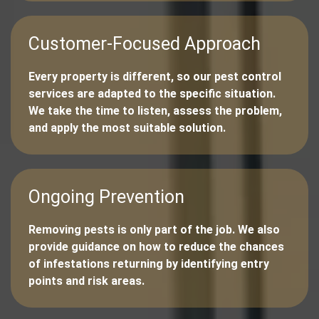
Customer-Focused Approach
Every property is different, so our pest control
services are adapted to the specific situation.
We take the time to listen, assess the problem,
and apply the most suitable solution.
Ongoing Prevention
Removing pests is only part of the job. We also
provide guidance on how to reduce the chances
of infestations returning by identifying entry
points and risk areas.