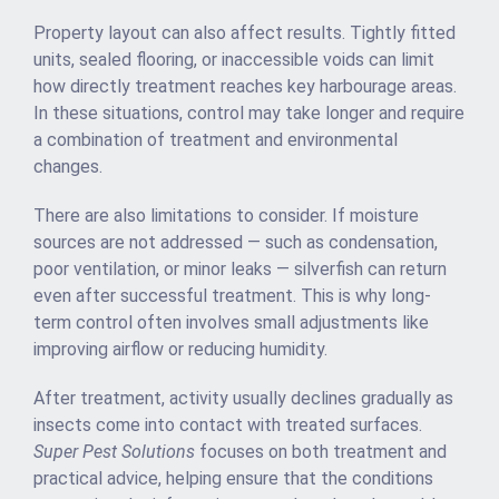
Property layout can also affect results. Tightly fitted
units, sealed flooring, or inaccessible voids can limit
how directly treatment reaches key harbourage areas.
In these situations, control may take longer and require
a combination of treatment and environmental
changes.
There are also limitations to consider. If moisture
sources are not addressed — such as condensation,
poor ventilation, or minor leaks — silverfish can return
even after successful treatment. This is why long-
term control often involves small adjustments like
improving airflow or reducing humidity.
After treatment, activity usually declines gradually as
insects come into contact with treated surfaces.
Super Pest Solutions
focuses on both treatment and
practical advice, helping ensure that the conditions