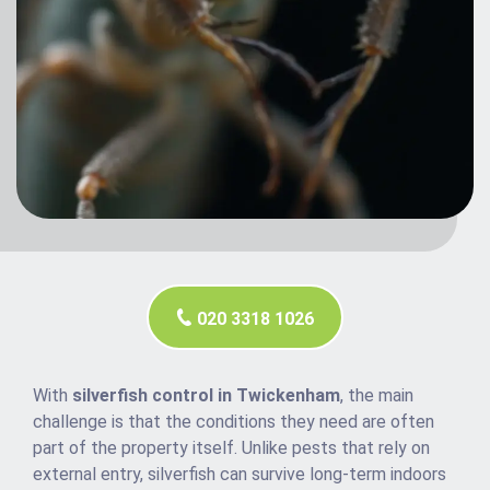
020 3318 1026
With
silverfish control in Twickenham
, the main
challenge is that the conditions they need are often
part of the property itself. Unlike pests that rely on
external entry, silverfish can survive long-term indoors