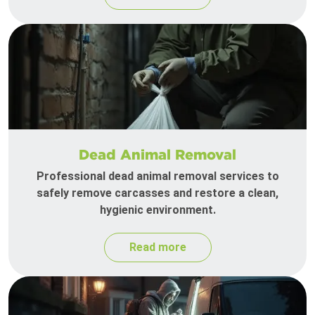
Dead Animal Removal
Professional dead animal removal services to
safely remove carcasses and restore a clean,
hygienic environment.
Read more