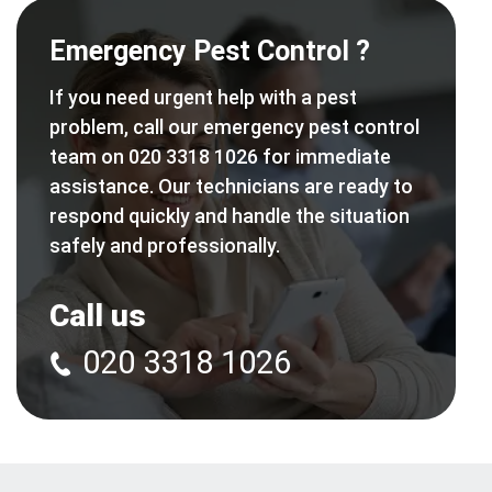
Emergency Pest Control ?
If you need urgent help with a pest
problem, call our emergency pest control
team on 020 3318 1026 for immediate
assistance. Our technicians are ready to
respond quickly and handle the situation
safely and professionally.
Call us
020 3318 1026