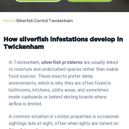
Home
Silverfish Control Twickenham
How silverfish infestations develop in
Twickenham
In Twickenham,
silverfish problems
are usually linked
to moisture and undisturbed spaces rather than visible
food sources. These insects prefer damp
environments, which is why they are often found in
bathrooms, kitchens, utility areas, and sometimes
inside cupboards or behind skirting boards where
airflow is limited.
A common situation in London properties is occasional
sightings late at night, often when lights are turned on.