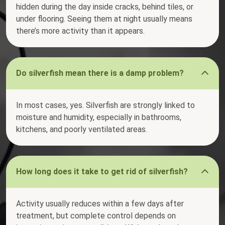
hidden during the day inside cracks, behind tiles, or
under flooring. Seeing them at night usually means
there’s more activity than it appears.
Do silverfish mean there is a damp problem?
In most cases, yes. Silverfish are strongly linked to
moisture and humidity, especially in bathrooms,
kitchens, and poorly ventilated areas.
How long does it take to get rid of silverfish?
Activity usually reduces within a few days after
treatment, but complete control depends on