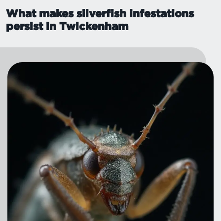
What makes silverfish infestations
persist in Twickenham