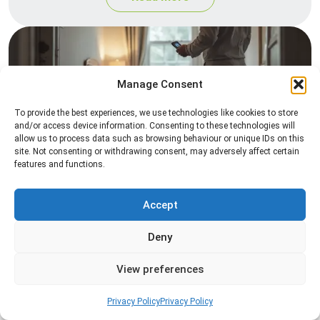
Manage Consent
To provide the best experiences, we use technologies like cookies to store
and/or access device information. Consenting to these technologies will
allow us to process data such as browsing behaviour or unique IDs on this
site. Not consenting or withdrawing consent, may adversely affect certain
Heat Treatment
features and functions.
Professional heat treatment services designed to
eliminate pests quickly by raising temperatures to
Accept
levels that insects cannot survive.
Deny
Read more
View preferences
Privacy Policy
Privacy Policy