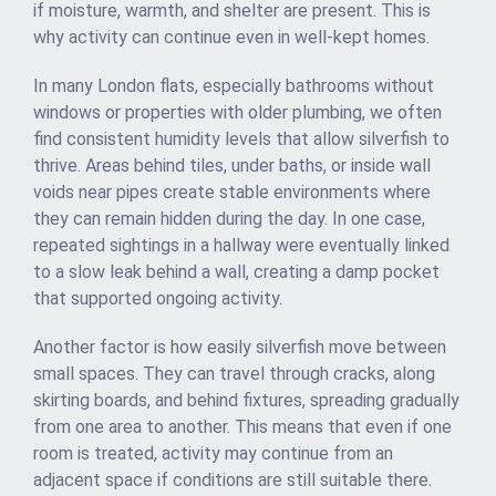
if moisture, warmth, and shelter are present. This is
why activity can continue even in well-kept homes.
In many London flats, especially bathrooms without
windows or properties with older plumbing, we often
find consistent humidity levels that allow silverfish to
thrive. Areas behind tiles, under baths, or inside wall
voids near pipes create stable environments where
they can remain hidden during the day. In one case,
repeated sightings in a hallway were eventually linked
to a slow leak behind a wall, creating a damp pocket
that supported ongoing activity.
Another factor is how easily silverfish move between
small spaces. They can travel through cracks, along
skirting boards, and behind fixtures, spreading gradually
from one area to another. This means that even if one
room is treated, activity may continue from an
adjacent space if conditions are still suitable there.