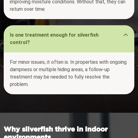
improving moisture conditions. Without that, they can
return over time.
Is one treatment enough for silverfish
control?
For minor issues, it often is. In properties with ongoing
dampness or multiple hiding areas, a follow-up
treatment may be needed to fully resolve the
problem.
Why silverfish thrive in indoor
environments