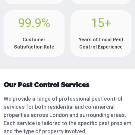
99.9%
15+
Customer
Years of Local Pest
Satisfaction Rate
Control Experience
Our Pest Control Services
We provide a range of professional pest control
services for both residential and commercial
properties across London and surrounding areas.
Each service is tailored to the specific pest problem
and the type of property involved.