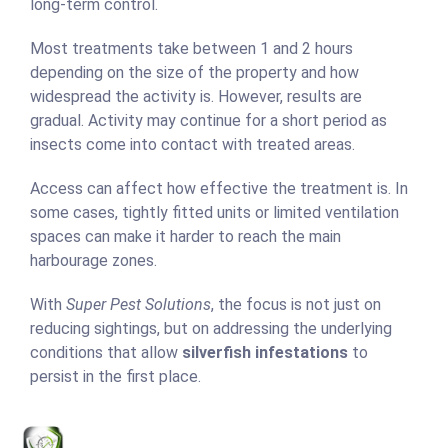
long-term control.
Most treatments take between 1 and 2 hours
depending on the size of the property and how
widespread the activity is. However, results are
gradual. Activity may continue for a short period as
insects come into contact with treated areas.
Access can affect how effective the treatment is. In
some cases, tightly fitted units or limited ventilation
spaces can make it harder to reach the main
harbourage zones.
With
Super Pest Solutions
, the focus is not just on
reducing sightings, but on addressing the underlying
conditions that allow
silverfish infestations
to
persist in the first place.