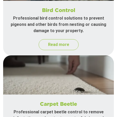
Bird Control
Professional bird control solutions to prevent
pigeons and other birds from nesting or causing
damage to your property.
Read more
Carpet Beetle
Professional carpet beetle control to remove