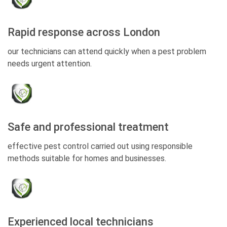
Rapid response across London
our technicians can attend quickly when a pest problem
needs urgent attention.
Safe and professional treatment
effective pest control carried out using responsible
methods suitable for homes and businesses.
Experienced local technicians