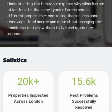
Understanding this behaviour explains why silverfish are
often found in the same types of areas across
different properties — controlling them is less about
removing a food source and more about changing the
conditions that allow them to live and reproduce
indoors.
Satistics
20k+
15.6k
Properties Inspected
Pest Problems
Across London
Successfully
Resolved