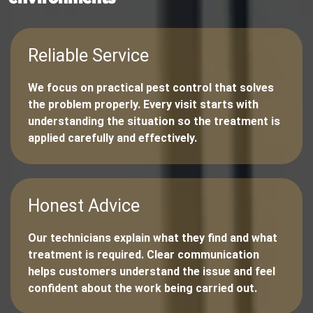
Reliable Service
We focus on practical pest control that solves
the problem properly. Every visit starts with
understanding the situation so the treatment is
applied carefully and effectively.
Honest Advice
Our technicians explain what they find and what
treatment is required. Clear communication
helps customers understand the issue and feel
confident about the work being carried out.