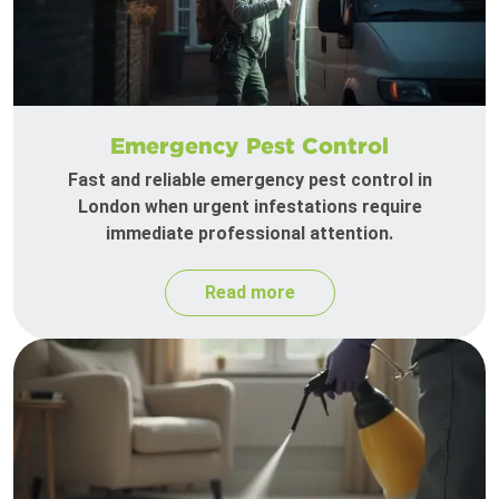
Emergency Pest Control
Fast and reliable emergency pest control in
London when urgent infestations require
immediate professional attention.
Read more