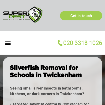
Get in touch
020 3318 1026
Silverfish Removal for
Schools in Twickenham
Seeing small silver insects in bathrooms,
kitchens, or dark corners in Twickenham?
•
Targeted
silverfish control in Twickenham
for