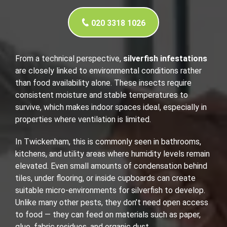
020 3318 1026
From a technical perspective,
silverfish infestations
are closely linked to environmental conditions rather
than food availability alone. These insects require
consistent moisture and stable temperatures to
survive, which makes indoor spaces ideal, especially in
properties where ventilation is limited.
In Twickenham, this is commonly seen in bathrooms,
kitchens, and utility areas where humidity levels remain
elevated. Even small amounts of condensation behind
tiles, under flooring, or inside cupboards can create
suitable micro-environments for silverfish to develop.
Unlike many other pests, they don’t need open access
to food — they can feed on materials such as paper,
glue, fabric residues, and organic dust.