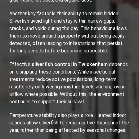
Another key factor is their ability to remain hidden.
Silverfish avoid light and stay within narrow gaps,
cracks, and voids during the day. This behaviour allows
them to move around a property without being easily
detected, often leading to infestations that persist
for long periods before becoming noticeable.
Effective
silverfish control in Twickenham
depends
on disrupting these conditions. While insecticidal
treatments reduce active populations, long-term
results rely on lowering moisture levels and improving
airflow where possible. Without this, the environment
continues to support their survival.
Temperature stability also plays a role. Heated indoor
spaces allow silverfish to remain active throughout the
year, rather than being affected by seasonal changes.