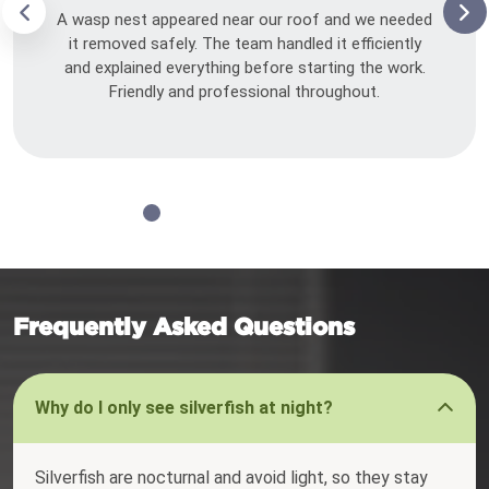
A wasp nest appeared near our roof and we needed
it removed safely. The team handled it efficiently
and explained everything before starting the work.
Friendly and professional throughout.
Frequently Asked Questions
Why do I only see silverfish at night?
Silverfish are nocturnal and avoid light, so they stay