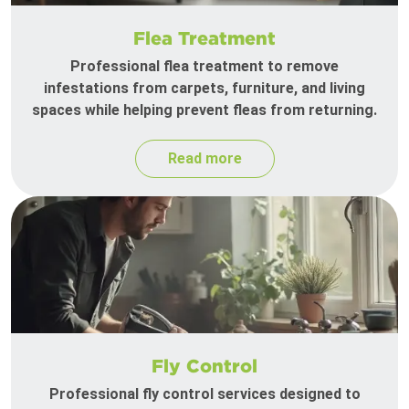
Flea Treatment
Professional flea treatment to remove
infestations from carpets, furniture, and living
spaces while helping prevent fleas from returning.
Read more
Fly Control
Professional fly control services designed to