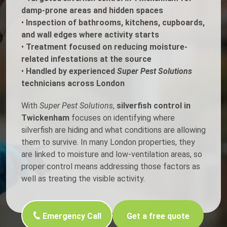
damp-prone areas and hidden spaces
•
Inspection of bathrooms, kitchens, cupboards,
and wall edges where activity starts
•
Treatment focused on reducing moisture-
related infestations at the source
•
Handled by experienced
Super Pest Solutions
technicians across London
With
Super Pest Solutions
,
silverfish control in
Twickenham
focuses on identifying where
silverfish are hiding and what conditions are allowing
them to survive. In many London properties, they
are linked to moisture and low-ventilation areas, so
proper control means addressing those factors as
well as treating the visible activity.
Emergency Call
Get a free quote