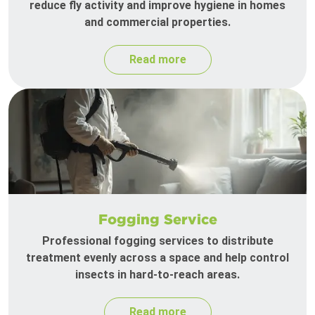
reduce fly activity and improve hygiene in homes
and commercial properties.
Read more
Fogging Service
Professional fogging services to distribute
treatment evenly across a space and help control
insects in hard-to-reach areas.
Read more