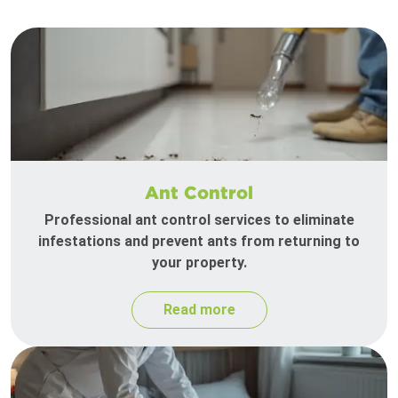
Ant Control
Professional ant control services to eliminate
infestations and prevent ants from returning to
your property.
Read more