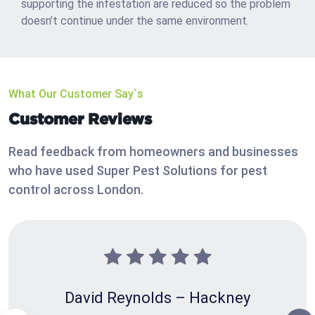
supporting the infestation are reduced so the problem
doesn’t continue under the same environment.
What Our Customer Say`s
Customer Reviews
Read feedback from homeowners and businesses
who have used Super Pest Solutions for pest
control across London.
David Reynolds – Hackney