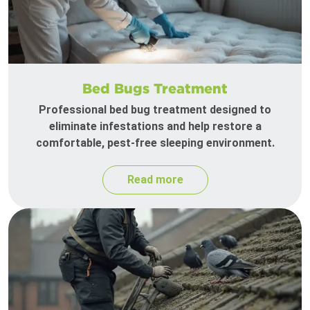
Bed Bugs Treatment
Professional bed bug treatment designed to
eliminate infestations and help restore a
comfortable, pest-free sleeping environment.
Read more