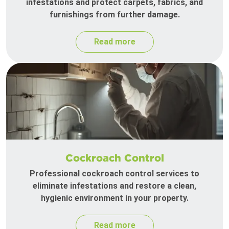
infestations and protect carpets, fabrics, and
furnishings from further damage.
Read more
Cockroach Control
Professional cockroach control services to
eliminate infestations and restore a clean,
hygienic environment in your property.
Read more