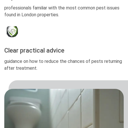
professionals familiar with the most common pest issues
found in London properties.
Clear practical advice
guidance on how to reduce the chances of pests returning
after treatment.