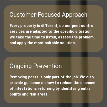
Customer-Focused Approach
Every property is different, so our pest control
services are adapted to the specific situation.
We take the time to listen, assess the problem,
and apply the most suitable solution.
Ongoing Prevention
Removing pests is only part of the job. We also
provide guidance on how to reduce the chances
of infestations returning by identifying entry
points and risk areas.