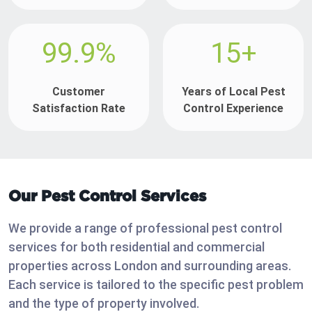
99.9%
15+
Customer
Years of Local Pest
Satisfaction Rate
Control Experience
Our Pest Control Services
We provide a range of professional pest control
services for both residential and commercial
properties across London and surrounding areas.
Each service is tailored to the specific pest problem
and the type of property involved.