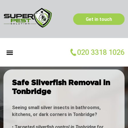
Get in touch
020 3318 1026
Safe Silverfish Removal in
Tonbridge
Seeing small silver insects in bathrooms,
kitchens, or dark corners in Tonbridge?
•
Targeted
silverfish control in Tonbridge
for