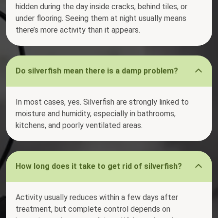
hidden during the day inside cracks, behind tiles, or
under flooring. Seeing them at night usually means
there’s more activity than it appears.
Do silverfish mean there is a damp problem?
In most cases, yes. Silverfish are strongly linked to
moisture and humidity, especially in bathrooms,
kitchens, and poorly ventilated areas.
How long does it take to get rid of silverfish?
Activity usually reduces within a few days after
treatment, but complete control depends on