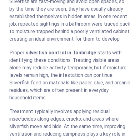
Silverfish are fast-moving and avoid open spaces, so
by the time they are seen, they have usually already
established themselves in hidden areas. In one recent
job, repeated sightings in a bathroom were traced back
to moisture trapped behind a poorly ventilated cabinet,
creating an ideal environment for them to develop.
Proper
silverfish control in Tonbridge
starts with
identifying these conditions. Treating visible areas
alone may reduce activity temporarily, but if moisture
levels remain high, the infestation can continue.
Silverfish feed on materials like paper, glue, and organic
residues, which are often present in everyday
household items.
Treatment typically involves applying residual
insecticides along edges, cracks, and areas where
silverfish move and hide. At the same time, improving
ventilation and reducing dampness plays a key role in