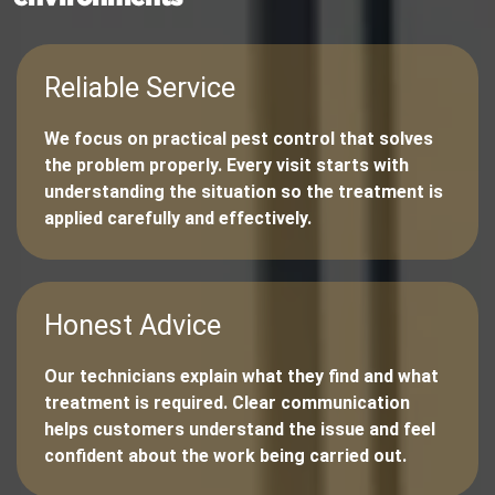
Reliable Service
We focus on practical pest control that solves
the problem properly. Every visit starts with
understanding the situation so the treatment is
applied carefully and effectively.
Honest Advice
Our technicians explain what they find and what
treatment is required. Clear communication
helps customers understand the issue and feel
confident about the work being carried out.