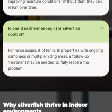
improving moisture conditions. Without that, they can
return over time.
Is one treatment enough for silverfish
control?
For minor issues, it often is. In properties with ongoing
dampness or multiple hiding areas, a follow-up
treatment may be needed to fully resolve the
problem.
Why silverfish thrive in indoor
environments