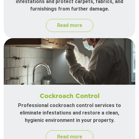
infestations and protect carpets, fabrics, and
furnishings from further damage.
Read more
Cockroach Control
Professional cockroach control services to
eliminate infestations and restore a clean,
hygienic environment in your property.
Read more