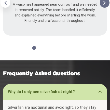
A wasp nest appeared near our roof and we needed
it removed safely. The team handled it efficiently
and explained everything before starting the work.
Friendly and professional throughout.
Frequently Asked Questions
Why do I only see silverfish at night?
Silverfish are nocturnal and avoid light, so they stay