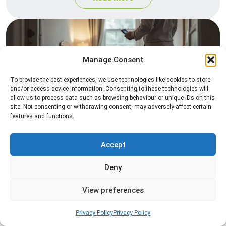
Manage Consent
To provide the best experiences, we use technologies like cookies to store
and/or access device information. Consenting to these technologies will
allow us to process data such as browsing behaviour or unique IDs on this
site. Not consenting or withdrawing consent, may adversely affect certain
Heat Treatment
features and functions.
Professional heat treatment services designed to
eliminate pests quickly by raising temperatures to
Accept
levels that insects cannot survive.
Deny
Read more
View preferences
Privacy Policy
Privacy Policy