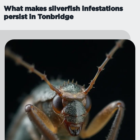
What makes silverfish infestations
persist in Tonbridge