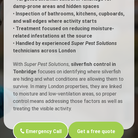
damp-prone areas and hidden spaces
•
Inspection of bathrooms, kitchens, cupboards,
and wall edges where activity starts
•
Treatment focused on reducing moisture-
related infestations at the source
•
Handled by experienced
Super Pest Solutions
technicians across London
With
Super Pest Solutions
,
silverfish control in
Tonbridge
focuses on identifying where silverfish
are hiding and what conditions are allowing them to
survive. In many London properties, they are linked
to moisture and low-ventilation areas, so proper
control means addressing those factors as well as
treating the visible activity.
Emergency Call
Get a free quote