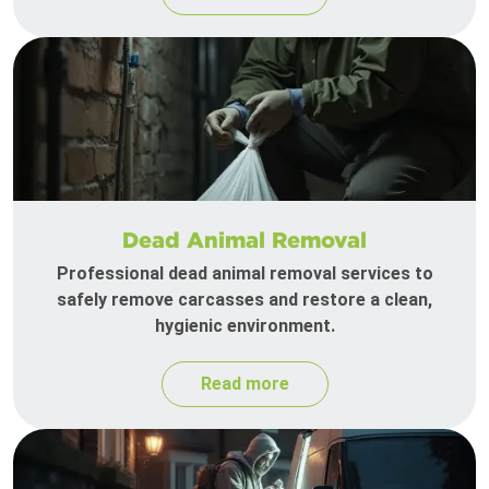
Dead Animal Removal
Professional dead animal removal services to
safely remove carcasses and restore a clean,
hygienic environment.
Read more