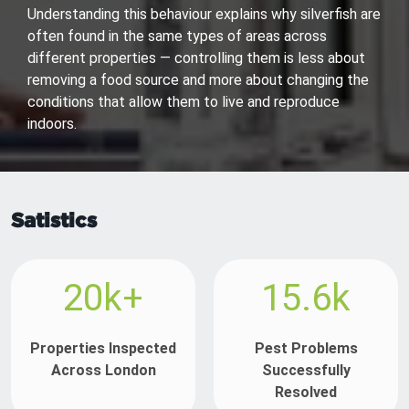
Understanding this behaviour explains why silverfish are
often found in the same types of areas across
different properties — controlling them is less about
removing a food source and more about changing the
conditions that allow them to live and reproduce
indoors.
Satistics
20k+
15.6k
Properties Inspected
Pest Problems
Across London
Successfully
Resolved