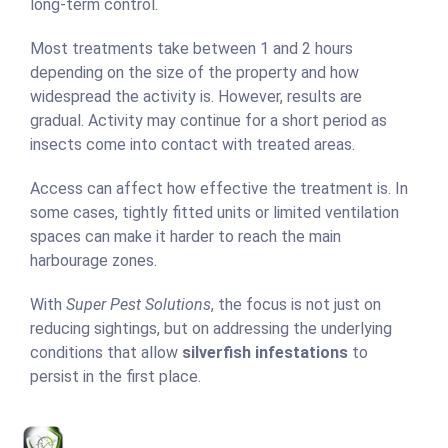
long-term control.
Most treatments take between 1 and 2 hours
depending on the size of the property and how
widespread the activity is. However, results are
gradual. Activity may continue for a short period as
insects come into contact with treated areas.
Access can affect how effective the treatment is. In
some cases, tightly fitted units or limited ventilation
spaces can make it harder to reach the main
harbourage zones.
With
Super Pest Solutions
, the focus is not just on
reducing sightings, but on addressing the underlying
conditions that allow
silverfish infestations
to
persist in the first place.