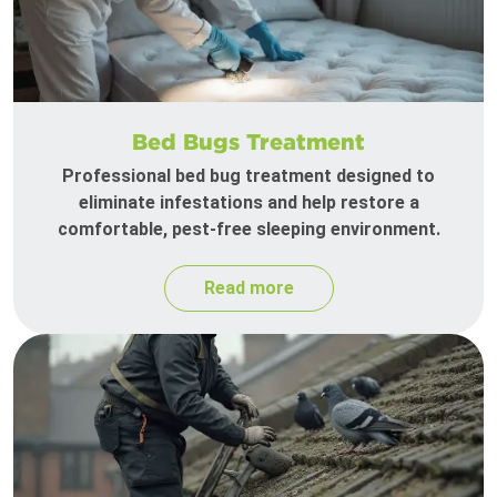
Bed Bugs Treatment
Professional bed bug treatment designed to
eliminate infestations and help restore a
comfortable, pest-free sleeping environment.
Read more