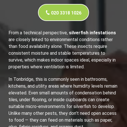
020 3318 1026
From a technical perspective,
silverfish infestations
are closely linked to environmental conditions rather
than food availability alone. These insects require
consistent moisture and stable temperatures to
survive, which makes indoor spaces ideal, especially in
properties where ventilation is limited.
In Tonbridge, this is commonly seen in bathrooms,
kitchens, and utility areas where humidity levels remain
elevated. Even small amounts of condensation behind
tiles, under flooring, or inside cupboards can create
suitable micro-environments for silverfish to develop.
Unlike many other pests, they don’t need open access
to food — they can feed on materials such as paper,
glue, fabric residues, and organic dust.