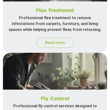
Flea Treatment
Professional flea treatment to remove
infestations from carpets, furniture, and living
spaces while helping prevent fleas from returning.
Read more
Fly Control
Professional fly control services designed to