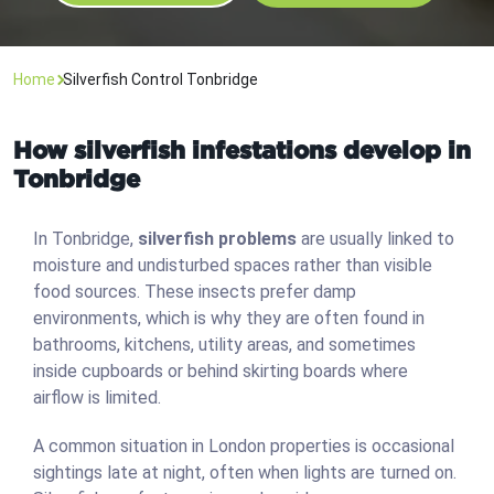
Home
Silverfish Control Tonbridge
How silverfish infestations develop in
Tonbridge
In Tonbridge,
silverfish problems
are usually linked to
moisture and undisturbed spaces rather than visible
food sources. These insects prefer damp
environments, which is why they are often found in
bathrooms, kitchens, utility areas, and sometimes
inside cupboards or behind skirting boards where
airflow is limited.
A common situation in London properties is occasional
sightings late at night, often when lights are turned on.