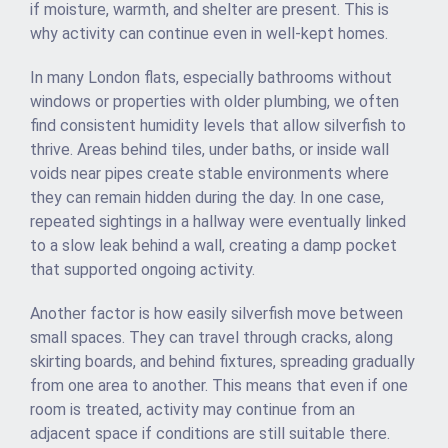
if moisture, warmth, and shelter are present. This is
why activity can continue even in well-kept homes.
In many London flats, especially bathrooms without
windows or properties with older plumbing, we often
find consistent humidity levels that allow silverfish to
thrive. Areas behind tiles, under baths, or inside wall
voids near pipes create stable environments where
they can remain hidden during the day. In one case,
repeated sightings in a hallway were eventually linked
to a slow leak behind a wall, creating a damp pocket
that supported ongoing activity.
Another factor is how easily silverfish move between
small spaces. They can travel through cracks, along
skirting boards, and behind fixtures, spreading gradually
from one area to another. This means that even if one
room is treated, activity may continue from an
adjacent space if conditions are still suitable there.