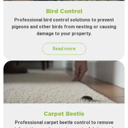
Bird Control
Professional bird control solutions to prevent
pigeons and other birds from nesting or causing
damage to your property.
Read more
Carpet Beetle
Professional carpet beetle control to remove