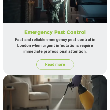
Emergency Pest Control
Fast and reliable emergency pest control in
London when urgent infestations require
immediate professional attention.
Read more