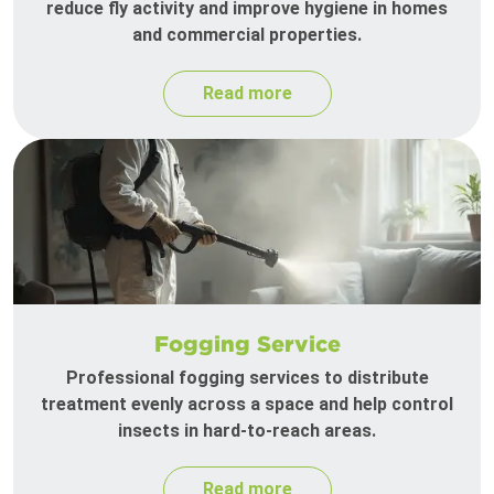
reduce fly activity and improve hygiene in homes
and commercial properties.
Read more
Fogging Service
Professional fogging services to distribute
treatment evenly across a space and help control
insects in hard-to-reach areas.
Read more