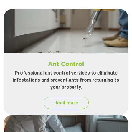
Ant Control
Professional ant control services to eliminate
infestations and prevent ants from returning to
your property.
Read more