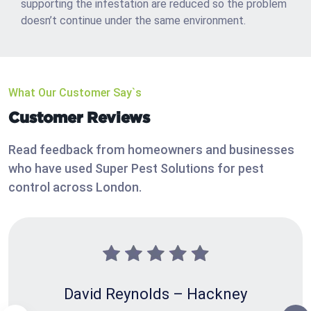
supporting the infestation are reduced so the problem
doesn’t continue under the same environment.
What Our Customer Say`s
Customer Reviews
Read feedback from homeowners and businesses
who have used Super Pest Solutions for pest
control across London.
David Reynolds – Hackney