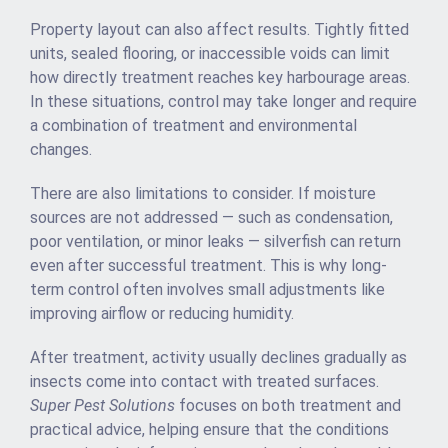
Property layout can also affect results. Tightly fitted
units, sealed flooring, or inaccessible voids can limit
how directly treatment reaches key harbourage areas.
In these situations, control may take longer and require
a combination of treatment and environmental
changes.
There are also limitations to consider. If moisture
sources are not addressed — such as condensation,
poor ventilation, or minor leaks — silverfish can return
even after successful treatment. This is why long-
term control often involves small adjustments like
improving airflow or reducing humidity.
After treatment, activity usually declines gradually as
insects come into contact with treated surfaces.
Super Pest Solutions
focuses on both treatment and
practical advice, helping ensure that the conditions