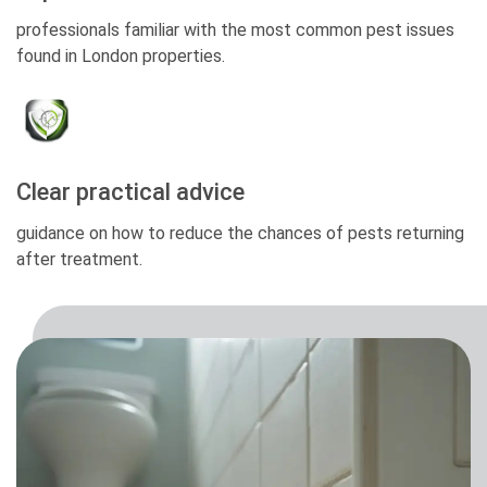
professionals familiar with the most common pest issues
found in London properties.
Clear practical advice
guidance on how to reduce the chances of pests returning
after treatment.