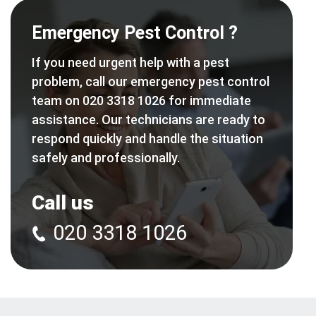
Emergency Pest Control ?
If you need urgent help with a pest
problem, call our emergency pest control
team on 020 3318 1026 for immediate
assistance. Our technicians are ready to
respond quickly and handle the situation
safely and professionally.
Call us
020 3318 1026