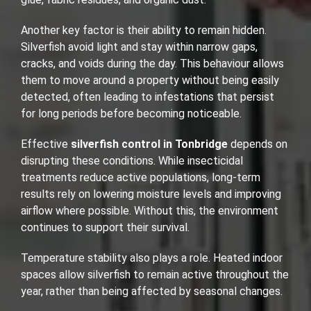
Another key factor is their ability to remain hidden.
Silverfish avoid light and stay within narrow gaps,
cracks, and voids during the day. This behaviour allows
them to move around a property without being easily
detected, often leading to infestations that persist
for long periods before becoming noticeable.
Effective
silverfish control in Tonbridge
depends on
disrupting these conditions. While insecticidal
treatments reduce active populations, long-term
results rely on lowering moisture levels and improving
airflow where possible. Without this, the environment
continues to support their survival.
Temperature stability also plays a role. Heated indoor
spaces allow silverfish to remain active throughout the
year, rather than being affected by seasonal changes.