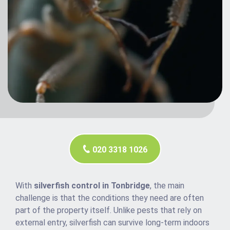
020 3318 1026
With
silverfish control in Tonbridge
, the main
challenge is that the conditions they need are often
part of the property itself. Unlike pests that rely on
external entry, silverfish can survive long-term indoors