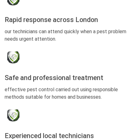
Rapid response across London
our technicians can attend quickly when a pest problem
needs urgent attention.
Safe and professional treatment
effective pest control carried out using responsible
methods suitable for homes and businesses.
Experienced local technicians