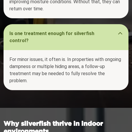
improving moisture conditions. Without that, they can
return over time.
Is one treatment enough for silverfish
control?
For minor issues, it often is. In properties with ongoing
dampness or multiple hiding areas, a follow-up
treatment may be needed to fully resolve the
problem.
Why silverfish thrive in indoor
environments