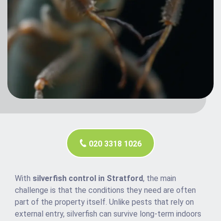
020 3318 1026
With
silverfish control in Stratford
, the main
challenge is that the conditions they need are often
part of the property itself. Unlike pests that rely on
external entry, silverfish can survive long-term indoors