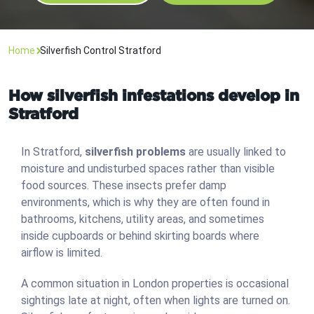
Home
Silverfish Control Stratford
How silverfish infestations develop in
Stratford
In Stratford,
silverfish problems
are usually linked to
moisture and undisturbed spaces rather than visible
food sources. These insects prefer damp
environments, which is why they are often found in
bathrooms, kitchens, utility areas, and sometimes
inside cupboards or behind skirting boards where
airflow is limited.
A common situation in London properties is occasional
sightings late at night, often when lights are turned on.