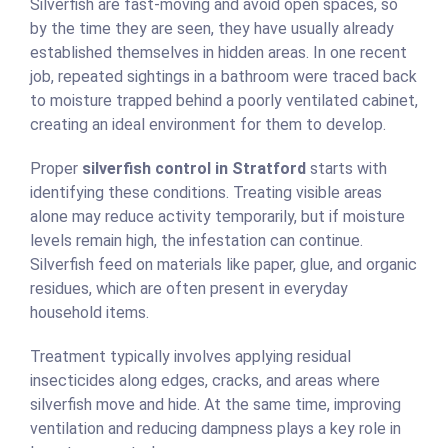
Silverfish are fast-moving and avoid open spaces, so
by the time they are seen, they have usually already
established themselves in hidden areas. In one recent
job, repeated sightings in a bathroom were traced back
to moisture trapped behind a poorly ventilated cabinet,
creating an ideal environment for them to develop.
Proper
silverfish control in Stratford
starts with
identifying these conditions. Treating visible areas
alone may reduce activity temporarily, but if moisture
levels remain high, the infestation can continue.
Silverfish feed on materials like paper, glue, and organic
residues, which are often present in everyday
household items.
Treatment typically involves applying residual
insecticides along edges, cracks, and areas where
silverfish move and hide. At the same time, improving
ventilation and reducing dampness plays a key role in