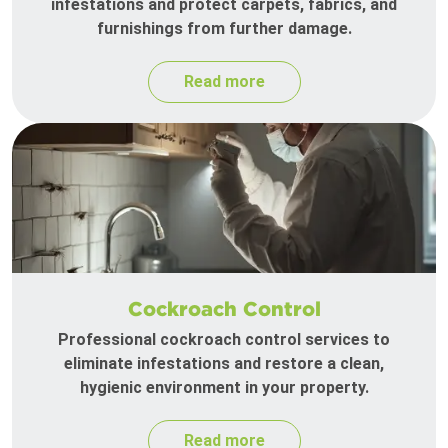
infestations and protect carpets, fabrics, and
furnishings from further damage.
Read more
Cockroach Control
Professional cockroach control services to
eliminate infestations and restore a clean,
hygienic environment in your property.
Read more