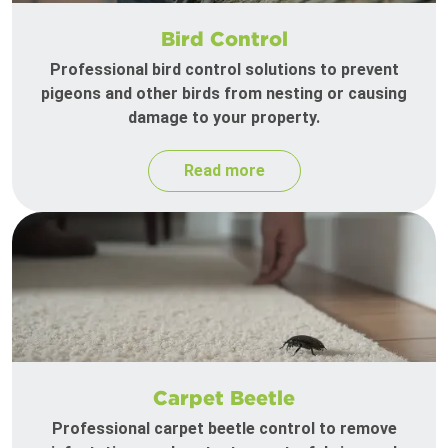
Bird Control
Professional bird control solutions to prevent
pigeons and other birds from nesting or causing
damage to your property.
Read more
Carpet Beetle
Professional carpet beetle control to remove