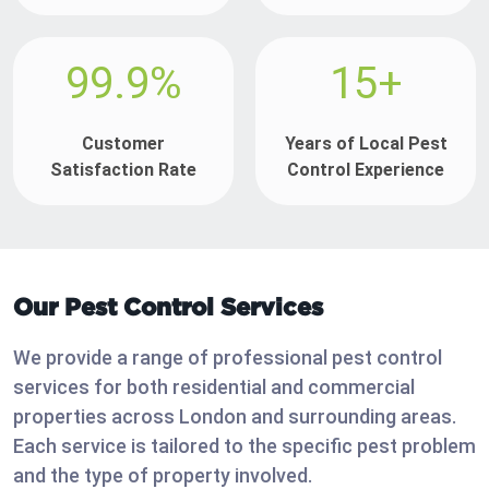
99.9%
15+
Customer
Years of Local Pest
Satisfaction Rate
Control Experience
Our Pest Control Services
We provide a range of professional pest control
services for both residential and commercial
properties across London and surrounding areas.
Each service is tailored to the specific pest problem
and the type of property involved.