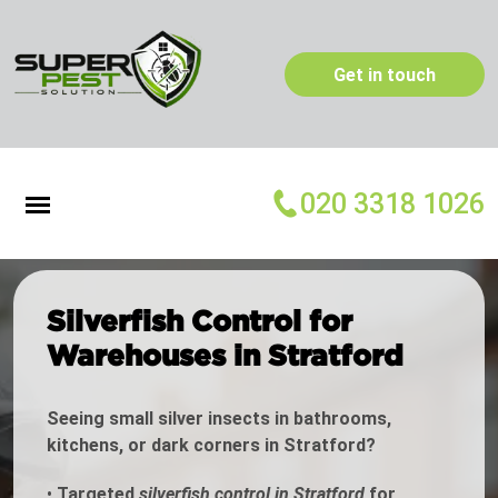
Get in touch
020 3318 1026
Silverfish Control for
Warehouses in Stratford
Seeing small silver insects in bathrooms,
kitchens, or dark corners in Stratford?
•
Targeted
silverfish control in Stratford
for