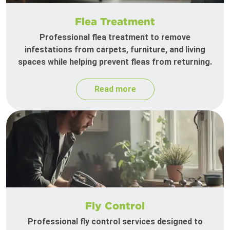
Flea Treatment
Professional flea treatment to remove
infestations from carpets, furniture, and living
spaces while helping prevent fleas from returning.
Read more
Fly Control
Professional fly control services designed to