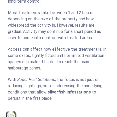
long-term control.
Most treatments take between 1 and 2 hours
depending on the size of the property and how
widespread the activity is. However, results are
gradual. Activity may continue for a short period as
insects come into contact with treated areas.
Access can affect how effective the treatment is. In
some cases, tightly fitted units or limited ventilation
spaces can make it harder to reach the main
harbourage zones.
With
Super Pest Solutions
, the focus is not just on
reducing sightings, but on addressing the underlying
conditions that allow
silverfish infestations
to
persist in the first place.