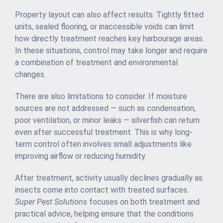
Property layout can also affect results. Tightly fitted
units, sealed flooring, or inaccessible voids can limit
how directly treatment reaches key harbourage areas.
In these situations, control may take longer and require
a combination of treatment and environmental
changes.
There are also limitations to consider. If moisture
sources are not addressed — such as condensation,
poor ventilation, or minor leaks — silverfish can return
even after successful treatment. This is why long-
term control often involves small adjustments like
improving airflow or reducing humidity.
After treatment, activity usually declines gradually as
insects come into contact with treated surfaces.
Super Pest Solutions
focuses on both treatment and
practical advice, helping ensure that the conditions