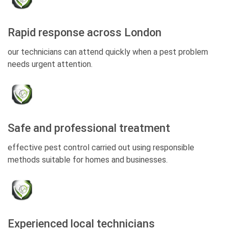
Rapid response across London
our technicians can attend quickly when a pest problem
needs urgent attention.
Safe and professional treatment
effective pest control carried out using responsible
methods suitable for homes and businesses.
Experienced local technicians