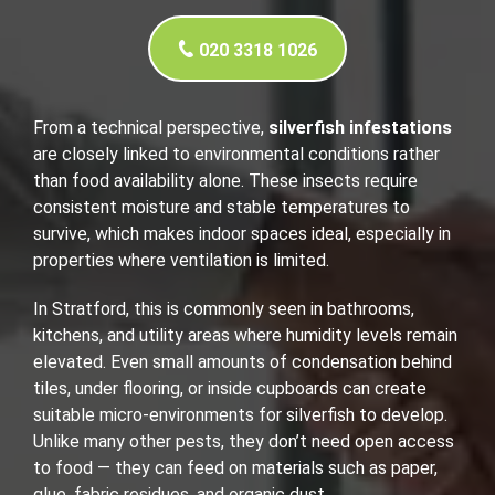
020 3318 1026
From a technical perspective,
silverfish infestations
are closely linked to environmental conditions rather
than food availability alone. These insects require
consistent moisture and stable temperatures to
survive, which makes indoor spaces ideal, especially in
properties where ventilation is limited.
In Stratford, this is commonly seen in bathrooms,
kitchens, and utility areas where humidity levels remain
elevated. Even small amounts of condensation behind
tiles, under flooring, or inside cupboards can create
suitable micro-environments for silverfish to develop.
Unlike many other pests, they don’t need open access
to food — they can feed on materials such as paper,
glue, fabric residues, and organic dust.