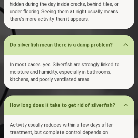
hidden during the day inside cracks, behind tiles, or
under flooring. Seeing them at night usually means
there’s more activity than it appears.
Do silverfish mean there is a damp problem?
In most cases, yes. Silverfish are strongly linked to
moisture and humidity, especially in bathrooms,
kitchens, and poorly ventilated areas.
How long does it take to get rid of silverfish?
Activity usually reduces within a few days after
treatment, but complete control depends on