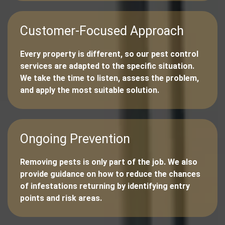
Customer-Focused Approach
Every property is different, so our pest control
services are adapted to the specific situation.
We take the time to listen, assess the problem,
and apply the most suitable solution.
Ongoing Prevention
Removing pests is only part of the job. We also
provide guidance on how to reduce the chances
of infestations returning by identifying entry
points and risk areas.