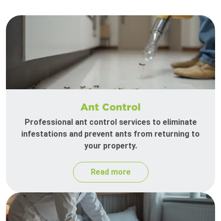
Ant Control
Professional ant control services to eliminate
infestations and prevent ants from returning to
your property.
Read more