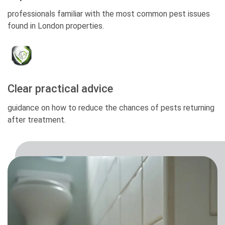
professionals familiar with the most common pest issues
found in London properties.
Clear practical advice
guidance on how to reduce the chances of pests returning
after treatment.