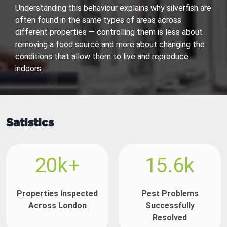
Understanding this behaviour explains why silverfish are
often found in the same types of areas across
different properties — controlling them is less about
removing a food source and more about changing the
conditions that allow them to live and reproduce
indoors.
Satistics
20k+
15.6k
Properties Inspected
Pest Problems
Across London
Successfully
Resolved