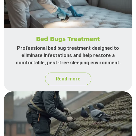
Bed Bugs Treatment
Professional bed bug treatment designed to
eliminate infestations and help restore a
comfortable, pest-free sleeping environment.
Read more