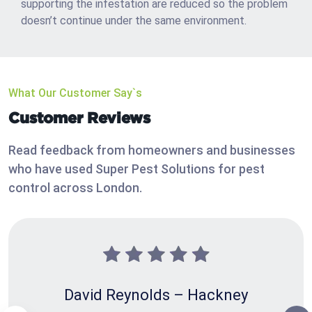
supporting the infestation are reduced so the problem
doesn’t continue under the same environment.
What Our Customer Say`s
Customer Reviews
Read feedback from homeowners and businesses
who have used Super Pest Solutions for pest
control across London.
David Reynolds – Hackney