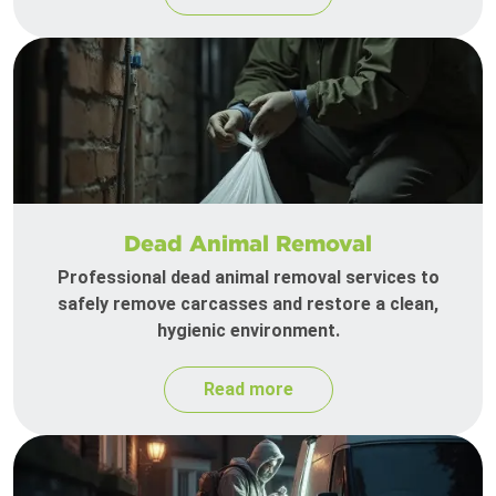
Dead Animal Removal
Professional dead animal removal services to
safely remove carcasses and restore a clean,
hygienic environment.
Read more