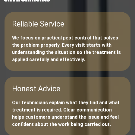
Reliable Service
We focus on practical pest control that solves
the problem properly. Every visit starts with
understanding the situation so the treatment is
applied carefully and effectively.
Honest Advice
Our technicians explain what they find and what
treatment is required. Clear communication
helps customers understand the issue and feel
confident about the work being carried out.