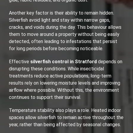
Another key factor is their ability to remain hidden.
Silverfish avoid light and stay within narrow gaps,
cracks, and voids during the day. This behaviour allows
them to move around a property without being easily
detected, often leading to infestations that persist
for long periods before becoming noticeable.
Effective
silverfish control in Stratford
depends on
disrupting these conditions. While insecticidal
treatments reduce active populations, long-term
results rely on lowering moisture levels and improving
airflow where possible. Without this, the environment
continues to support their survival.
Temperature stability also plays a role. Heated indoor
spaces allow silverfish to remain active throughout the
year, rather than being affected by seasonal changes.