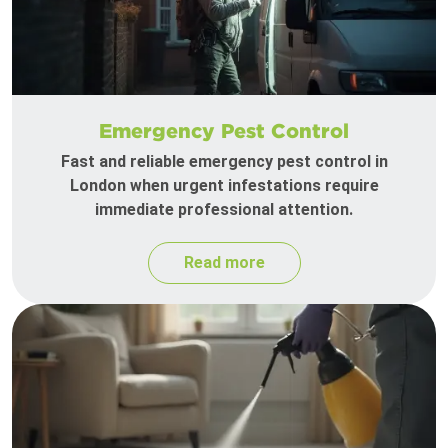
Emergency Pest Control
Fast and reliable emergency pest control in
London when urgent infestations require
immediate professional attention.
Read more