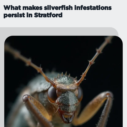
What makes silverfish infestations
persist in Stratford