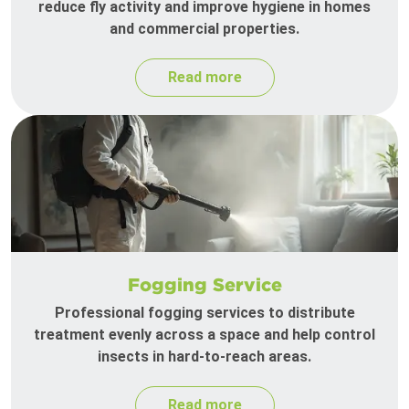
reduce fly activity and improve hygiene in homes
and commercial properties.
Read more
Fogging Service
Professional fogging services to distribute
treatment evenly across a space and help control
insects in hard-to-reach areas.
Read more