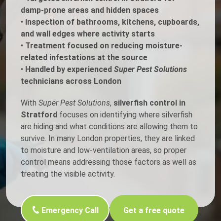
damp-prone areas and hidden spaces
•
Inspection of bathrooms, kitchens, cupboards,
and wall edges where activity starts
•
Treatment focused on reducing moisture-
related infestations at the source
•
Handled by experienced
Super Pest Solutions
technicians across London
With
Super Pest Solutions
,
silverfish control in
Stratford
focuses on identifying where silverfish
are hiding and what conditions are allowing them to
survive. In many London properties, they are linked
to moisture and low-ventilation areas, so proper
control means addressing those factors as well as
treating the visible activity.
Emergency Call
Get a free quote