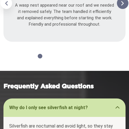
A wasp nest appeared near our roof and we needed
it removed safely. The team handled it efficiently
and explained everything before starting the work.
Friendly and professional throughout.
Frequently Asked Questions
Why do I only see silverfish at night?
Silverfish are nocturnal and avoid light, so they stay