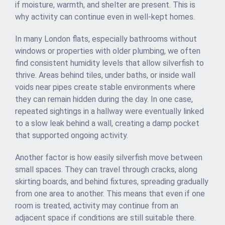
if moisture, warmth, and shelter are present. This is
why activity can continue even in well-kept homes.
In many London flats, especially bathrooms without
windows or properties with older plumbing, we often
find consistent humidity levels that allow silverfish to
thrive. Areas behind tiles, under baths, or inside wall
voids near pipes create stable environments where
they can remain hidden during the day. In one case,
repeated sightings in a hallway were eventually linked
to a slow leak behind a wall, creating a damp pocket
that supported ongoing activity.
Another factor is how easily silverfish move between
small spaces. They can travel through cracks, along
skirting boards, and behind fixtures, spreading gradually
from one area to another. This means that even if one
room is treated, activity may continue from an
adjacent space if conditions are still suitable there.