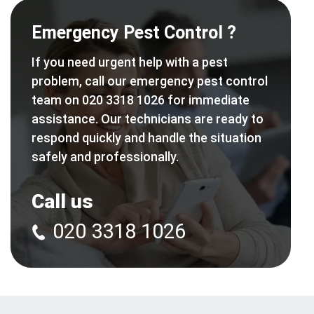
Emergency Pest Control ?
If you need urgent help with a pest
problem, call our emergency pest control
team on 020 3318 1026 for immediate
assistance. Our technicians are ready to
respond quickly and handle the situation
safely and professionally.
Call us
020 3318 1026