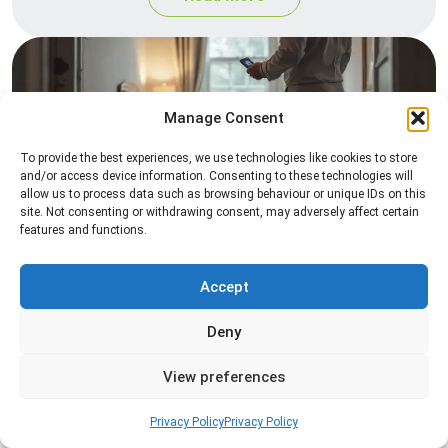
Manage Consent
To provide the best experiences, we use technologies like cookies to store
and/or access device information. Consenting to these technologies will
allow us to process data such as browsing behaviour or unique IDs on this
site. Not consenting or withdrawing consent, may adversely affect certain
Heat Treatment
features and functions.
Professional heat treatment services designed to
eliminate pests quickly by raising temperatures to
Accept
levels that insects cannot survive.
Deny
Read more
View preferences
Privacy Policy
Privacy Policy