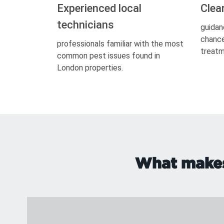
Experienced local
Clea
technicians
guidan
chance
professionals familiar with the most
treatm
common pest issues found in
London properties.
What makes 