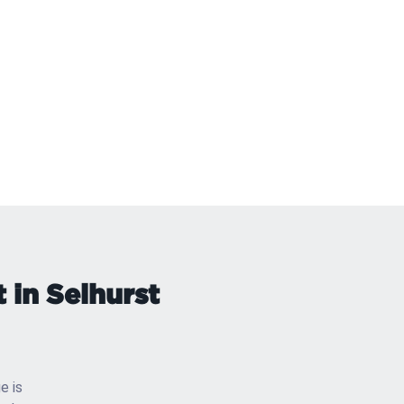
 in Selhurst
e is