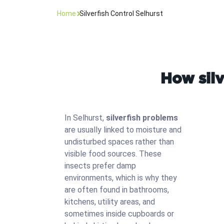
Home
Silverfish Control Selhurst
How silv
In Selhurst,
silverfish problems
are usually linked to moisture and
undisturbed spaces rather than
visible food sources. These
insects prefer damp
environments, which is why they
are often found in bathrooms,
kitchens, utility areas, and
sometimes inside cupboards or