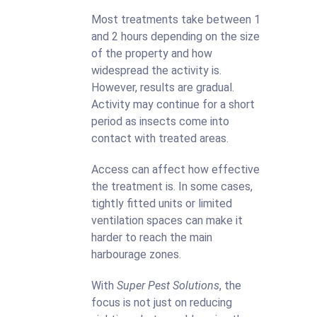
Most treatments take between 1
and 2 hours depending on the size
of the property and how
widespread the activity is.
However, results are gradual.
Activity may continue for a short
period as insects come into
contact with treated areas.
Access can affect how effective
the treatment is. In some cases,
tightly fitted units or limited
ventilation spaces can make it
harder to reach the main
harbourage zones.
With
Super Pest Solutions
, the
focus is not just on reducing