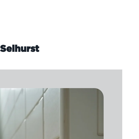
 Selhurst