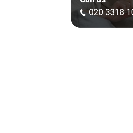
020 3318 1