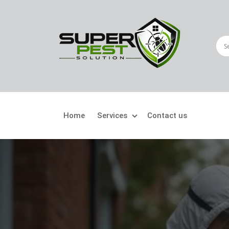
Home
Services
Contact us
Crawling Pests
Fly
Ant Control
Bir
Bed Bugs Treatment
Car
Cockroach Control
Fly