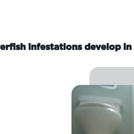
erfish infestations develop in