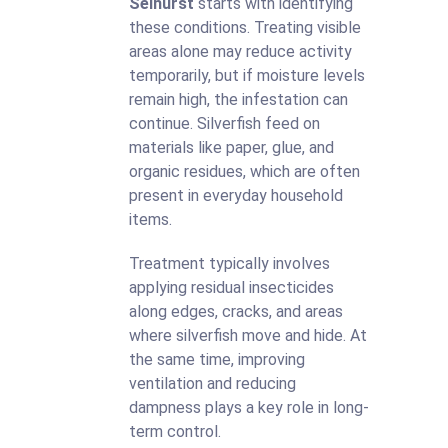
Selhurst
starts with identifying
these conditions. Treating visible
areas alone may reduce activity
temporarily, but if moisture levels
remain high, the infestation can
continue. Silverfish feed on
materials like paper, glue, and
organic residues, which are often
present in everyday household
items.
Treatment typically involves
applying residual insecticides
along edges, cracks, and areas
where silverfish move and hide. At
the same time, improving
ventilation and reducing
dampness plays a key role in long-
term control.