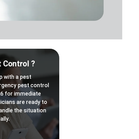
 Control ?
p with a pest
rgency pest control
6 for immediate
icians are ready to
andle the situation
lly.