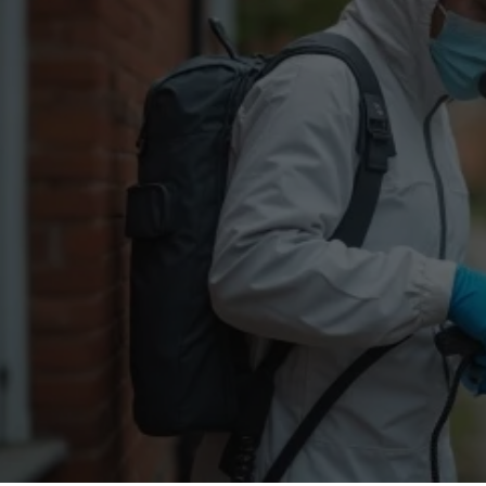
Flea Treatment
Mot
Spider Control
Nes
Silverfish Control
Was
Woodworm Treatment