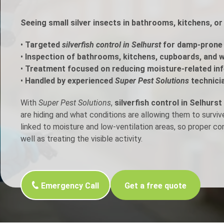
h Control
Seeing small silver insects in bathrooms, kitchens, or
•
Targeted
silverfish control in Selhurst
for damp-prone 
t Inspection
•
Inspection of bathrooms, kitchens, cupboards, and w
•
Treatment focused on reducing moisture-related inf
p Control
•
Handled by experienced
Super Pest Solutions
technici
With
Super Pest Solutions
,
silverfish control in Selhurst
are hiding and what conditions are allowing them to surviv
linked to moisture and low-ventilation areas, so proper c
well as treating the visible activity.
Emergency Call
Get a free quote