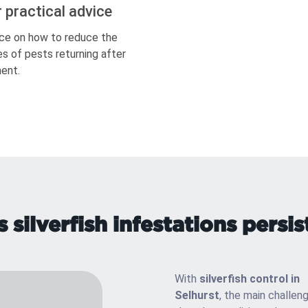
r practical advice
ce on how to reduce the
s of pests returning after
ent.
silverfish infestations persist
With
silverfish control in
Selhurst
, the main challeng