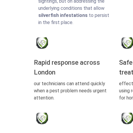
sightings, but on addressing the
underlying conditions that allow
silverfish infestations
to persist
in the first place.
Rapid response across
Safe
London
trea
our technicians can attend quickly
effect
when a pest problem needs urgent
using 
attention.
for ho