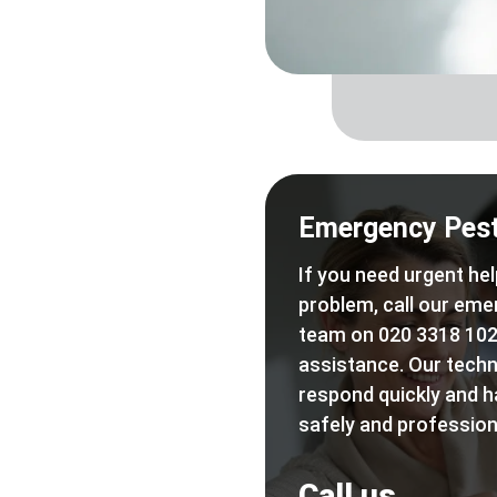
Emergency Pest
If you need urgent hel
problem, call our eme
team on 020 3318 102
assistance. Our techn
respond quickly and h
safely and professiona
Call us