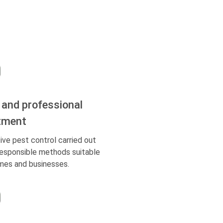
 and professional
tment
ive pest control carried out
responsible methods suitable
mes and businesses.