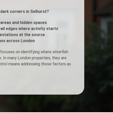
 dark corners in Selhurst?
Fogging Service
areas and hidden spaces
Heat Treatment
all edges where activity starts
estations at the source
ans across London
focuses on identifying where silverfish
e. In many London properties, they are
ontrol means addressing those factors as