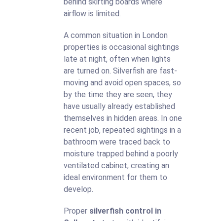
behind skirting boards where
airflow is limited.
A common situation in London
properties is occasional sightings
late at night, often when lights
are turned on. Silverfish are fast-
moving and avoid open spaces, so
by the time they are seen, they
have usually already established
themselves in hidden areas. In one
recent job, repeated sightings in a
bathroom were traced back to
moisture trapped behind a poorly
ventilated cabinet, creating an
ideal environment for them to
develop.
Proper
silverfish control in