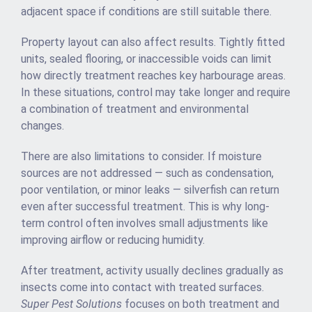
adjacent space if conditions are still suitable there.
Property layout can also affect results. Tightly fitted
units, sealed flooring, or inaccessible voids can limit
how directly treatment reaches key harbourage areas.
In these situations, control may take longer and require
a combination of treatment and environmental
changes.
There are also limitations to consider. If moisture
sources are not addressed — such as condensation,
poor ventilation, or minor leaks — silverfish can return
even after successful treatment. This is why long-
term control often involves small adjustments like
improving airflow or reducing humidity.
After treatment, activity usually declines gradually as
insects come into contact with treated surfaces.
Super Pest Solutions
focuses on both treatment and