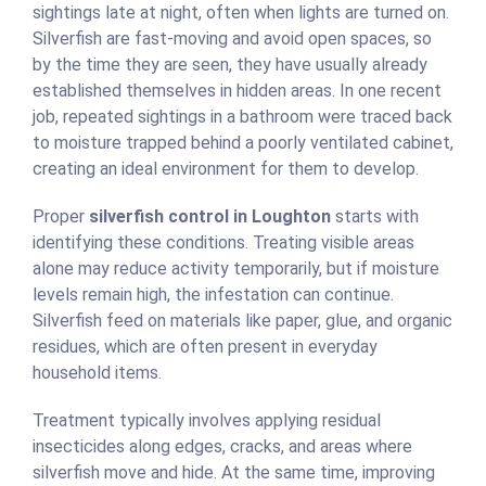
sightings late at night, often when lights are turned on.
Silverfish are fast-moving and avoid open spaces, so
by the time they are seen, they have usually already
established themselves in hidden areas. In one recent
job, repeated sightings in a bathroom were traced back
to moisture trapped behind a poorly ventilated cabinet,
creating an ideal environment for them to develop.
Proper
silverfish control in Loughton
starts with
identifying these conditions. Treating visible areas
alone may reduce activity temporarily, but if moisture
levels remain high, the infestation can continue.
Silverfish feed on materials like paper, glue, and organic
residues, which are often present in everyday
household items.
Treatment typically involves applying residual
insecticides along edges, cracks, and areas where
silverfish move and hide. At the same time, improving