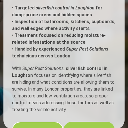
•
Targeted
silverfish control in Loughton
for
damp-prone areas and hidden spaces
•
Inspection of bathrooms, kitchens, cupboards,
and wall edges where activity starts
•
Treatment focused on reducing moisture-
related infestations at the source
•
Handled by experienced
Super Pest Solutions
technicians across London
With
Super Pest Solutions
,
silverfish control in
Loughton
focuses on identifying where silverfish
are hiding and what conditions are allowing them to
survive. In many London properties, they are linked
to moisture and low-ventilation areas, so proper
control means addressing those factors as well as
treating the visible activity.