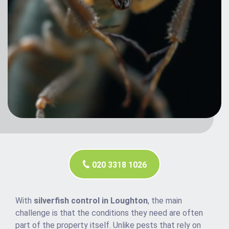
020 3318 1026
With
silverfish control in Loughton
, the main
challenge is that the conditions they need are often
part of the property itself. Unlike pests that rely on