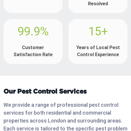
Resolved
99.9%
15+
Customer
Years of Local Pest
Satisfaction Rate
Control Experience
Our Pest Control Services
We provide a range of professional pest control
services for both residential and commercial
properties across London and surrounding areas.
Each service is tailored to the specific pest problem