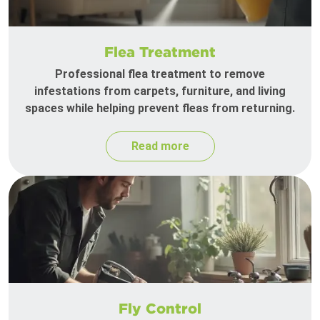
Flea Treatment
Professional flea treatment to remove
infestations from carpets, furniture, and living
spaces while helping prevent fleas from returning.
Read more
Fly Control