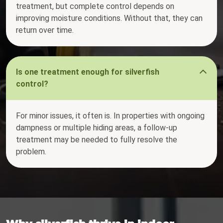
treatment, but complete control depends on
improving moisture conditions. Without that, they can
return over time.
Is one treatment enough for silverfish
control?
For minor issues, it often is. In properties with ongoing
dampness or multiple hiding areas, a follow-up
treatment may be needed to fully resolve the
problem.