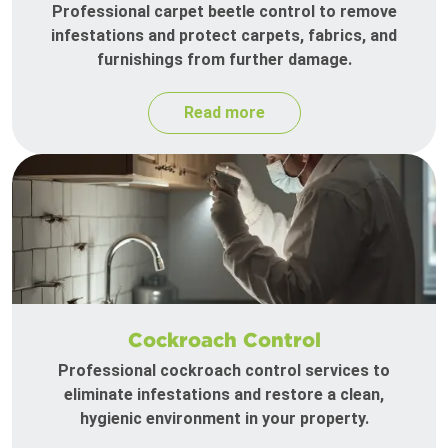
Professional carpet beetle control to remove
infestations and protect carpets, fabrics, and
furnishings from further damage.
Read more
Cockroach Control
Professional cockroach control services to
eliminate infestations and restore a clean,
hygienic environment in your property.