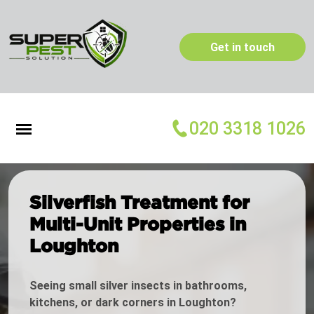
Get in touch
020 3318 1026
Silverfish Treatment for
Multi-Unit Properties in
Loughton
Seeing small silver insects in bathrooms,
kitchens, or dark corners in Loughton?