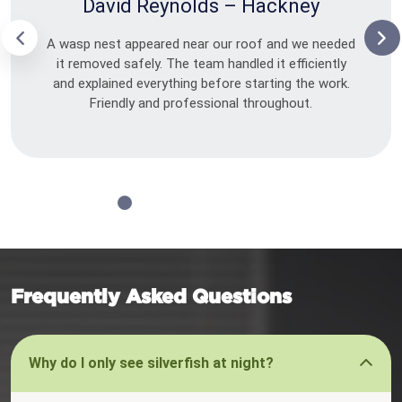
David Reynolds – Hackney
A wasp nest appeared near our roof and we needed
it removed safely. The team handled it efficiently
and explained everything before starting the work.
Friendly and professional throughout.
Frequently Asked Questions
Why do I only see silverfish at night?