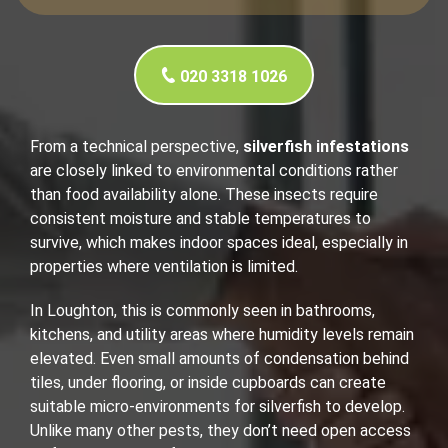
020 3318 1026
From a technical perspective,
silverfish infestations
are closely linked to environmental conditions rather
than food availability alone. These insects require
consistent moisture and stable temperatures to
survive, which makes indoor spaces ideal, especially in
properties where ventilation is limited.
In Loughton, this is commonly seen in bathrooms,
kitchens, and utility areas where humidity levels remain
elevated. Even small amounts of condensation behind
tiles, under flooring, or inside cupboards can create
suitable micro-environments for silverfish to develop.
Unlike many other pests, they don’t need open access