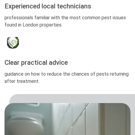
Experienced local technicians
professionals familiar with the most common pest issues
found in London properties.
Clear practical advice
guidance on how to reduce the chances of pests returning
after treatment.