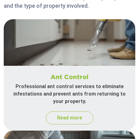
and the type of property involved.
Ant Control
Professional ant control services to eliminate
infestations and prevent ants from returning to
your property.
Read more