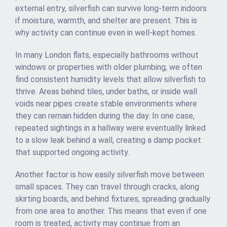
external entry, silverfish can survive long-term indoors
if moisture, warmth, and shelter are present. This is
why activity can continue even in well-kept homes.
In many London flats, especially bathrooms without
windows or properties with older plumbing, we often
find consistent humidity levels that allow silverfish to
thrive. Areas behind tiles, under baths, or inside wall
voids near pipes create stable environments where
they can remain hidden during the day. In one case,
repeated sightings in a hallway were eventually linked
to a slow leak behind a wall, creating a damp pocket
that supported ongoing activity.
Another factor is how easily silverfish move between
small spaces. They can travel through cracks, along
skirting boards, and behind fixtures, spreading gradually
from one area to another. This means that even if one
room is treated, activity may continue from an