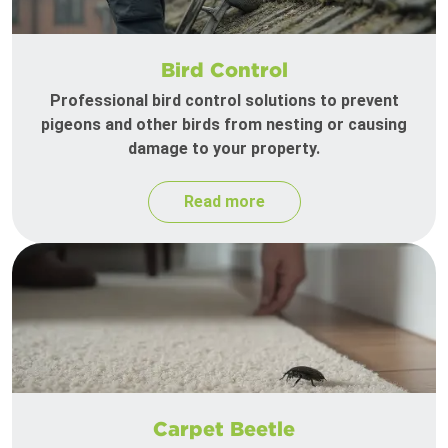
Bird Control
Professional bird control solutions to prevent
pigeons and other birds from nesting or causing
damage to your property.
Read more
Carpet Beetle