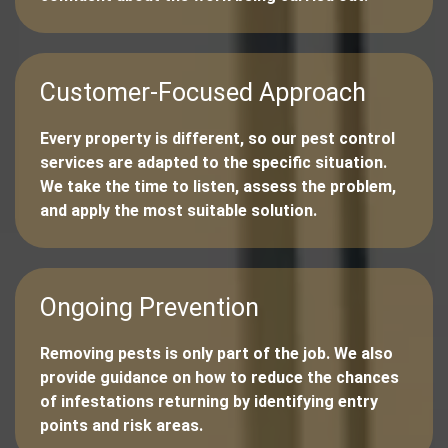
Customer-Focused Approach
Every property is different, so our pest control
services are adapted to the specific situation.
We take the time to listen, assess the problem,
and apply the most suitable solution.
Ongoing Prevention
Removing pests is only part of the job. We also
provide guidance on how to reduce the chances
of infestations returning by identifying entry
points and risk areas.