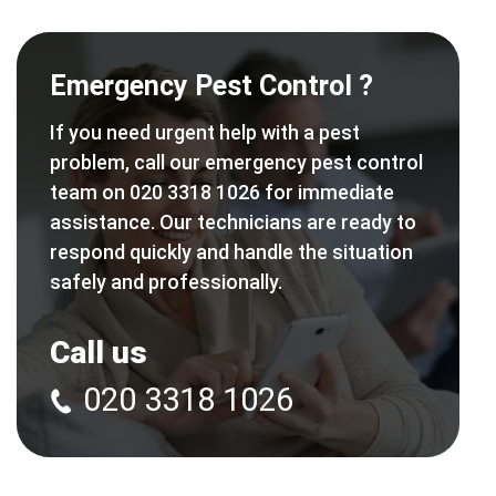
Emergency Pest Control ?
If you need urgent help with a pest
problem, call our emergency pest control
team on 020 3318 1026 for immediate
assistance. Our technicians are ready to
respond quickly and handle the situation
safely and professionally.
Call us
020 3318 1026