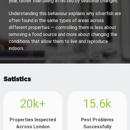
year, rather than being affected by seasonal changes.
Understanding this behaviour explains why silverfish are
often found in the same types of areas across
different properties — controlling them is less about
removing a food source and more about changing the
conditions that allow them to live and reproduce
indoors.
Satistics
20k+
15.6k
Properties Inspected
Pest Problems
Across London
Successfully