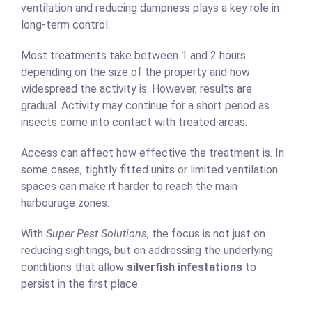
ventilation and reducing dampness plays a key role in
long-term control.
Most treatments take between 1 and 2 hours
depending on the size of the property and how
widespread the activity is. However, results are
gradual. Activity may continue for a short period as
insects come into contact with treated areas.
Access can affect how effective the treatment is. In
some cases, tightly fitted units or limited ventilation
spaces can make it harder to reach the main
harbourage zones.
With
Super Pest Solutions
, the focus is not just on
reducing sightings, but on addressing the underlying
conditions that allow
silverfish infestations
to
persist in the first place.