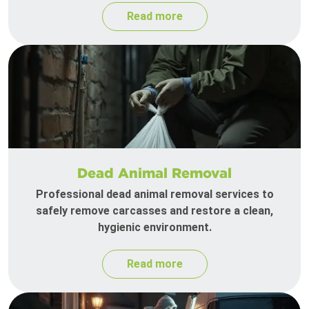
Read more
Dead Animal Removal
Professional dead animal removal services to
safely remove carcasses and restore a clean,
hygienic environment.
Read more