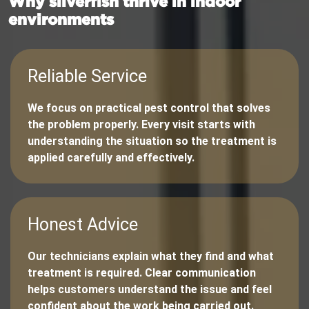
Why silverfish thrive in indoor
environments
Reliable Service
We focus on practical pest control that solves
the problem properly. Every visit starts with
understanding the situation so the treatment is
applied carefully and effectively.
Honest Advice
Our technicians explain what they find and what
treatment is required. Clear communication
helps customers understand the issue and feel
confident about the work being carried out.