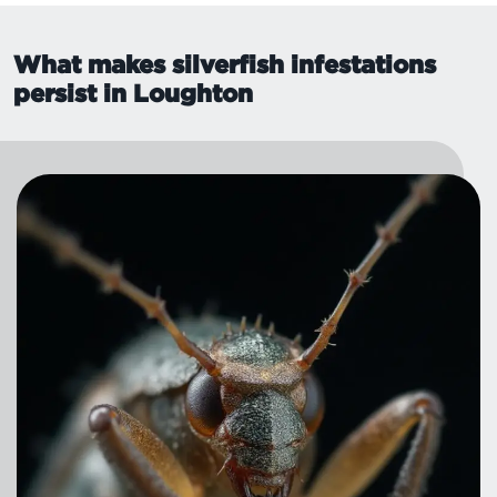
What makes silverfish infestations
persist in Loughton