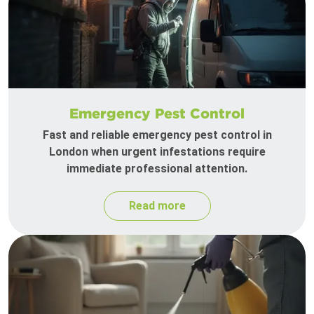
Emergency Pest Control
Fast and reliable emergency pest control in
London when urgent infestations require
immediate professional attention.
Read more