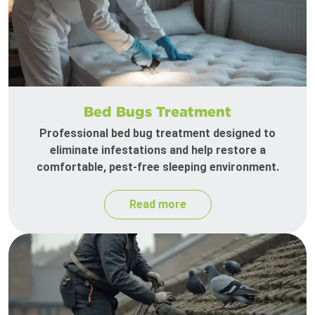
Bed Bugs Treatment
Professional bed bug treatment designed to
eliminate infestations and help restore a
comfortable, pest-free sleeping environment.
Read more