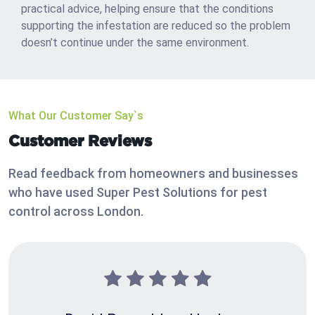
practical advice, helping ensure that the conditions
supporting the infestation are reduced so the problem
doesn’t continue under the same environment.
What Our Customer Say`s
Customer Reviews
Read feedback from homeowners and businesses
who have used Super Pest Solutions for pest
control across London.