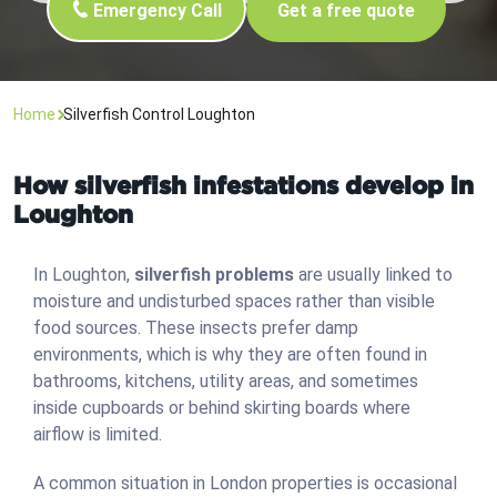
Emergency Call
Get a free quote
Home
Silverfish Control Loughton
How silverfish infestations develop in
Loughton
In Loughton,
silverfish problems
are usually linked to
moisture and undisturbed spaces rather than visible
food sources. These insects prefer damp
environments, which is why they are often found in
bathrooms, kitchens, utility areas, and sometimes
inside cupboards or behind skirting boards where
airflow is limited.
A common situation in London properties is occasional