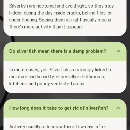
Silverfish are nocturnal and avoid light, so they stay
hidden during the day inside cracks, behind tiles, or
under flooring. Seeing them at night usually means
there’s more activity than it appears.
Do silverfish mean there is a damp problem?
In most cases, yes. Silverfish are strongly linked to
moisture and humidity, especially in bathrooms,
kitchens, and poorly ventilated areas.
How long does it take to get rid of silverfish?
Activity usually reduces within a few days after