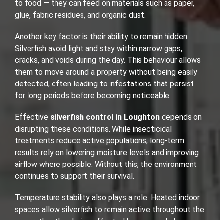
to food — they can feed on materials such as paper,
glue, fabric residues, and organic dust.
Another key factor is their ability to remain hidden.
Silverfish avoid light and stay within narrow gaps,
cracks, and voids during the day. This behaviour allows
them to move around a property without being easily
detected, often leading to infestations that persist
for long periods before becoming noticeable.
Effective
silverfish control in Loughton
depends on
disrupting these conditions. While insecticidal
treatments reduce active populations, long-term
results rely on lowering moisture levels and improving
airflow where possible. Without this, the environment
continues to support their survival.
Temperature stability also plays a role. Heated indoor
spaces allow silverfish to remain active throughout the