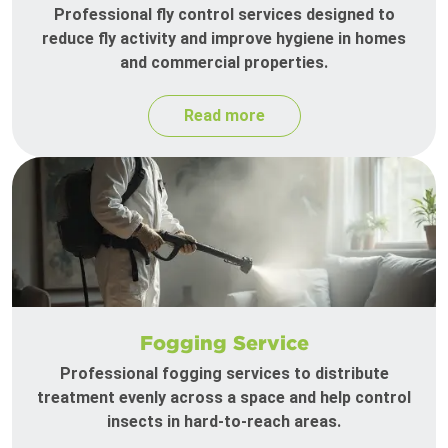
Professional fly control services designed to
reduce fly activity and improve hygiene in homes
and commercial properties.
Read more
Fogging Service
Professional fogging services to distribute
treatment evenly across a space and help control
insects in hard-to-reach areas.