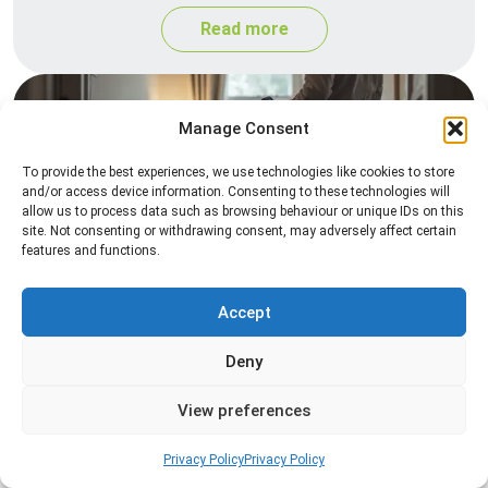
Read more
Manage Consent
To provide the best experiences, we use technologies like cookies to store
and/or access device information. Consenting to these technologies will
allow us to process data such as browsing behaviour or unique IDs on this
site. Not consenting or withdrawing consent, may adversely affect certain
features and functions.
Heat Treatment
Professional heat treatment services designed to
Accept
eliminate pests quickly by raising temperatures to
Deny
levels that insects cannot survive.
View preferences
Read more
Privacy Policy
Privacy Policy