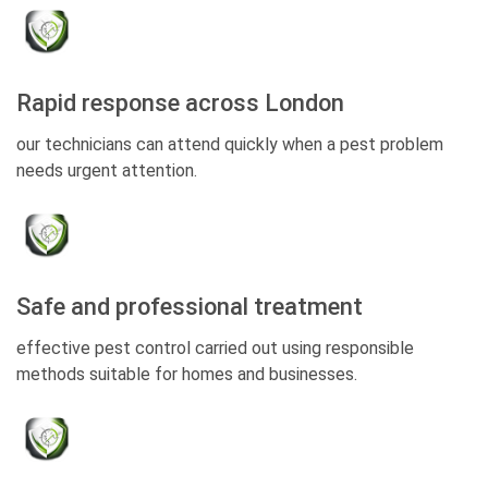
Rapid response across London
our technicians can attend quickly when a pest problem
needs urgent attention.
Safe and professional treatment
effective pest control carried out using responsible
methods suitable for homes and businesses.