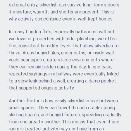
external entry, silverfish can survive long-term indoors
if moisture, warmth, and shelter are present. This is
why activity can continue even in well-kept homes.
In many London flats, especially bathrooms without
windows or properties with older plumbing, we often
find consistent humidity levels that allow silverfish to
thrive. Areas behind tiles, under baths, or inside wall
voids near pipes create stable environments where
they can remain hidden during the day. In one case,
repeated sightings in a hallway were eventually linked
to a slow leak behind a wall, creating a damp pocket
that supported ongoing activity.
Another factor is how easily silverfish move between
small spaces. They can travel through cracks, along
skirting boards, and behind fixtures, spreading gradually
from one area to another. This means that even if one
room is treated, activity may continue from an