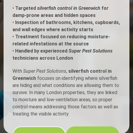
•
Targeted
silverfish control in Greenwich
for
damp-prone areas and hidden spaces
•
Inspection of bathrooms, kitchens, cupboards,
and wall edges where activity starts
•
Treatment focused on reducing moisture-
related infestations at the source
•
Handled by experienced
Super Pest Solutions
technicians across London
With
Super Pest Solutions
,
silverfish control in
Greenwich
focuses on identifying where silverfish
are hiding and what conditions are allowing them to
survive. In many London properties, they are linked
to moisture and low-ventilation areas, so proper
control means addressing those factors as well as
treating the visible activity.