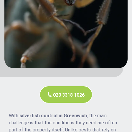
020 3318 1026
With
silverfish control in Greenwich
, the main
challenge is that the conditions they need are often
part of the property itself. Unlike pests that rely on