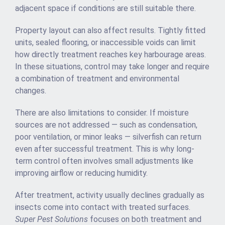
adjacent space if conditions are still suitable there.
Property layout can also affect results. Tightly fitted
units, sealed flooring, or inaccessible voids can limit
how directly treatment reaches key harbourage areas.
In these situations, control may take longer and require
a combination of treatment and environmental
changes.
There are also limitations to consider. If moisture
sources are not addressed — such as condensation,
poor ventilation, or minor leaks — silverfish can return
even after successful treatment. This is why long-
term control often involves small adjustments like
improving airflow or reducing humidity.
After treatment, activity usually declines gradually as
insects come into contact with treated surfaces.
Super Pest Solutions
focuses on both treatment and