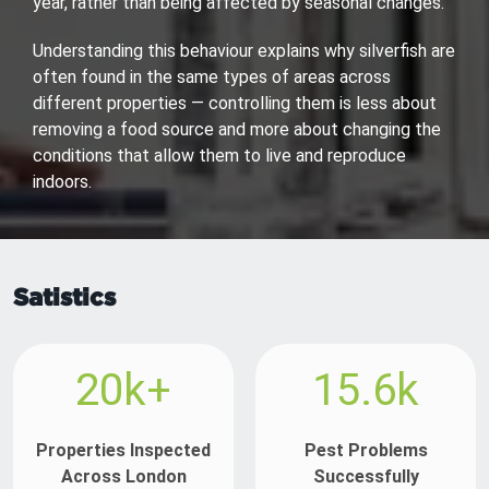
year, rather than being affected by seasonal changes.
Understanding this behaviour explains why silverfish are
often found in the same types of areas across
different properties — controlling them is less about
removing a food source and more about changing the
conditions that allow them to live and reproduce
indoors.
Satistics
20k+
15.6k
Properties Inspected
Pest Problems
Across London
Successfully