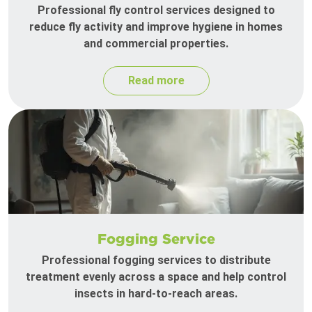
Professional fly control services designed to
reduce fly activity and improve hygiene in homes
and commercial properties.
Read more
Fogging Service
Professional fogging services to distribute
treatment evenly across a space and help control
insects in hard-to-reach areas.