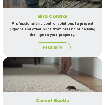
Bird Control
Professional bird control solutions to prevent
pigeons and other birds from nesting or causing
damage to your property.
Read more
Carpet Beetle