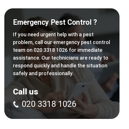
Emergency Pest Control ?
If you need urgent help with a pest
problem, call our emergency pest control
team on 020 3318 1026 for immediate
assistance. Our technicians are ready to
respond quickly and handle the situation
safely and professionally.
Call us
020 3318 1026