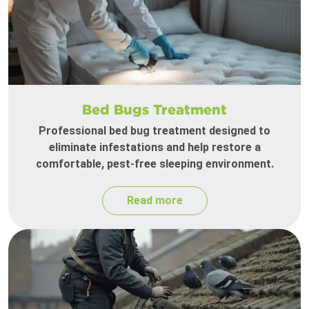
Bed Bugs Treatment
Professional bed bug treatment designed to
eliminate infestations and help restore a
comfortable, pest-free sleeping environment.
Read more