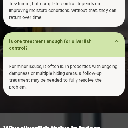
treatment, but complete control depends on
improving moisture conditions. Without that, they can
return over time.
Is one treatment enough for silverfish
control?
For minor issues, it often is. In properties with ongoing
dampness or multiple hiding areas, a follow-up
treatment may be needed to fully resolve the
problem.