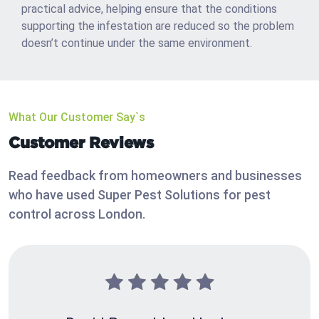
practical advice, helping ensure that the conditions
supporting the infestation are reduced so the problem
doesn’t continue under the same environment.
What Our Customer Say`s
Customer Reviews
Read feedback from homeowners and businesses
who have used Super Pest Solutions for pest
control across London.