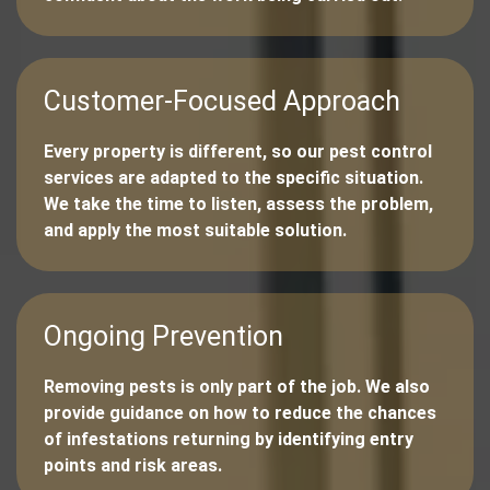
Customer-Focused Approach
Every property is different, so our pest control
services are adapted to the specific situation.
We take the time to listen, assess the problem,
and apply the most suitable solution.
Ongoing Prevention
Removing pests is only part of the job. We also
provide guidance on how to reduce the chances
of infestations returning by identifying entry
points and risk areas.