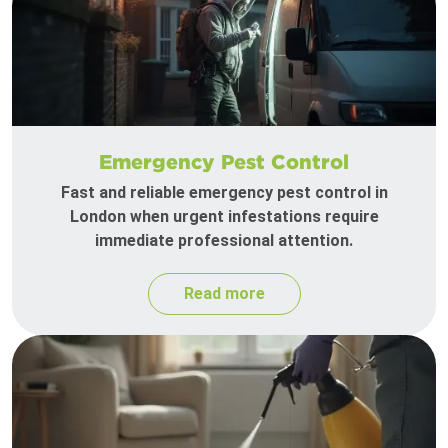
Emergency Pest Control
Fast and reliable emergency pest control in
London when urgent infestations require
immediate professional attention.
Read more