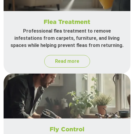
Flea Treatment
Professional flea treatment to remove
infestations from carpets, furniture, and living
spaces while helping prevent fleas from returning.
Read more
Fly Control