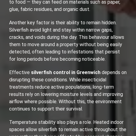
to food — they can feed on materials such as paper,
glue, fabric residues, and organic dust.
Another key factor is their ability to remain hidden.
Silverfish avoid light and stay within narrow gaps,
cracks, and voids during the day. This behaviour allows
them to move around a property without being easily
detected, often leading to infestations that persist
for long periods before becoming noticeable.
Effective
silverfish control in Greenwich
depends on
disrupting these conditions. While insecticidal
treatments reduce active populations, long-term
results rely on lowering moisture levels and improving
airflow where possible. Without this, the environment
continues to support their survival.
Temperature stability also plays a role. Heated indoor
spaces allow silverfish to remain active throughout the