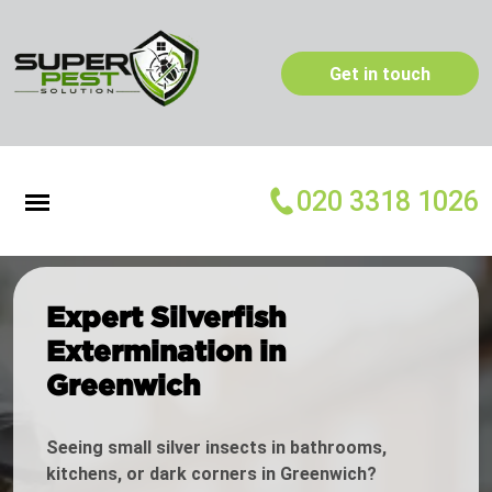
Get in touch
020 3318 1026
Expert Silverfish
Extermination in
Greenwich
Seeing small silver insects in bathrooms,
kitchens, or dark corners in Greenwich?