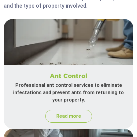
and the type of property involved.
Ant Control
Professional ant control services to eliminate
infestations and prevent ants from returning to
your property.
Read more