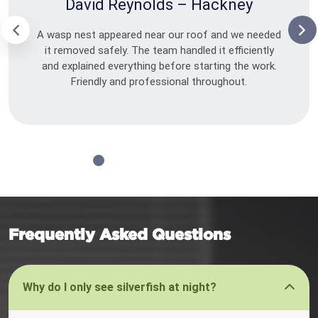
David Reynolds – Hackney
A wasp nest appeared near our roof and we needed
it removed safely. The team handled it efficiently
and explained everything before starting the work.
Friendly and professional throughout.
Frequently Asked Questions
Why do I only see silverfish at night?