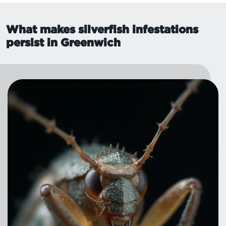
What makes silverfish infestations
persist in Greenwich