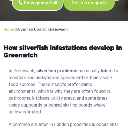
Emergency Call
Get a free quote
Home
Silverfish Control Greenwich
How silverfish infestations develop in
Greenwich
In Greenwich,
silverfish problems
are usually linked to
moisture and undisturbed spaces rather than visible
food sources. These insects prefer damp
environments, which is why they are often found in
bathrooms, kitchens, utility areas, and sometimes
inside cupboards or behind skirting boards where
airflow is limited.
A common situation in London properties is occasional