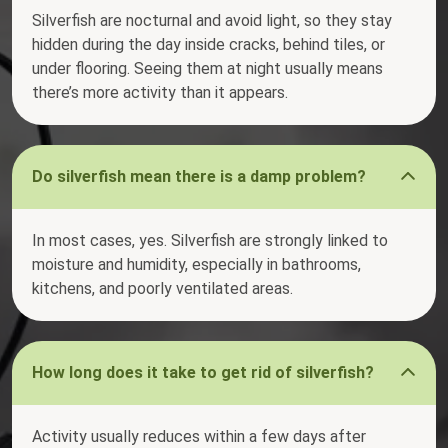
Silverfish are nocturnal and avoid light, so they stay
hidden during the day inside cracks, behind tiles, or
under flooring. Seeing them at night usually means
there’s more activity than it appears.
Do silverfish mean there is a damp problem?
In most cases, yes. Silverfish are strongly linked to
moisture and humidity, especially in bathrooms,
kitchens, and poorly ventilated areas.
How long does it take to get rid of silverfish?
Activity usually reduces within a few days after