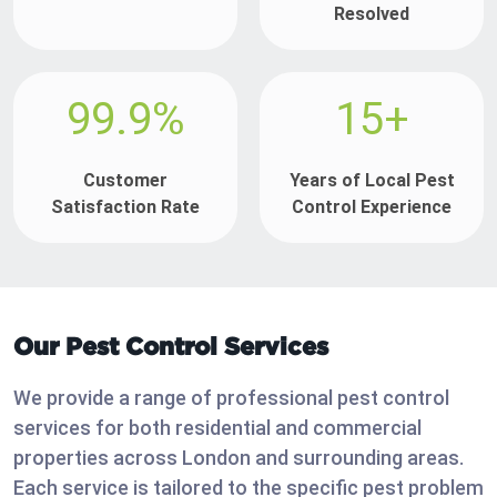
Resolved
99.9%
15+
Customer
Years of Local Pest
Satisfaction Rate
Control Experience
Our Pest Control Services
We provide a range of professional pest control
services for both residential and commercial
properties across London and surrounding areas.
Each service is tailored to the specific pest problem