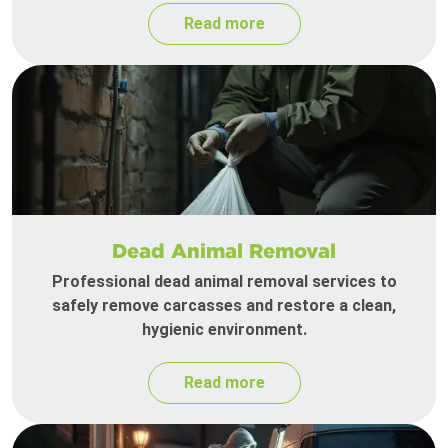
Read more
Dead Animal Removal
Professional dead animal removal services to
safely remove carcasses and restore a clean,
hygienic environment.
Read more