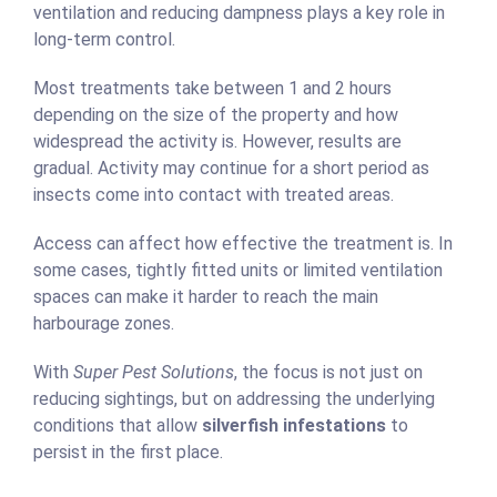
ventilation and reducing dampness plays a key role in
long-term control.
Most treatments take between 1 and 2 hours
depending on the size of the property and how
widespread the activity is. However, results are
gradual. Activity may continue for a short period as
insects come into contact with treated areas.
Access can affect how effective the treatment is. In
some cases, tightly fitted units or limited ventilation
spaces can make it harder to reach the main
harbourage zones.
With
Super Pest Solutions
, the focus is not just on
reducing sightings, but on addressing the underlying
conditions that allow
silverfish infestations
to
persist in the first place.