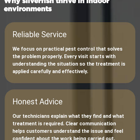
Why silverfish thrive in indoor
environments
Reliable Service
We focus on practical pest control that solves
the problem properly. Every visit starts with
understanding the situation so the treatment is
applied carefully and effectively.
Honest Advice
Our technicians explain what they find and what
treatment is required. Clear communication
helps customers understand the issue and feel
confident about the work being carried out.