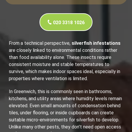
020 3318 1026
From a technical perspective,
silverfish infestations
are closely linked to environmental conditions rather
than food availability alone. These insects require
consistent moisture and stable temperatures to
survive, which makes indoor spaces ideal, especially in
properties where ventilation is limited.
In Greenwich, this is commonly seen in bathrooms,
kitchens, and utility areas where humidity levels remain
elevated. Even small amounts of condensation behind
tiles, under flooring, or inside cupboards can create
suitable micro-environments for silverfish to develop.
Unlike many other pests, they don’t need open access