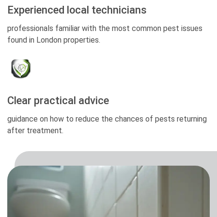
Experienced local technicians
professionals familiar with the most common pest issues
found in London properties.
Clear practical advice
guidance on how to reduce the chances of pests returning
after treatment.