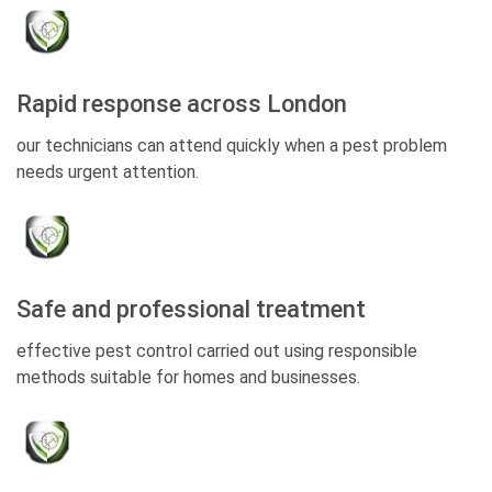
Rapid response across London
our technicians can attend quickly when a pest problem
needs urgent attention.
Safe and professional treatment
effective pest control carried out using responsible
methods suitable for homes and businesses.