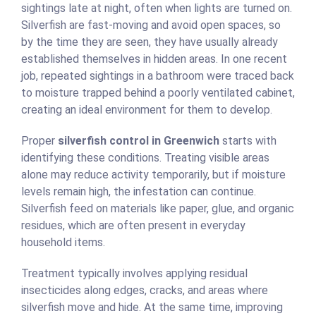
sightings late at night, often when lights are turned on.
Silverfish are fast-moving and avoid open spaces, so
by the time they are seen, they have usually already
established themselves in hidden areas. In one recent
job, repeated sightings in a bathroom were traced back
to moisture trapped behind a poorly ventilated cabinet,
creating an ideal environment for them to develop.
Proper
silverfish control in Greenwich
starts with
identifying these conditions. Treating visible areas
alone may reduce activity temporarily, but if moisture
levels remain high, the infestation can continue.
Silverfish feed on materials like paper, glue, and organic
residues, which are often present in everyday
household items.
Treatment typically involves applying residual
insecticides along edges, cracks, and areas where
silverfish move and hide. At the same time, improving