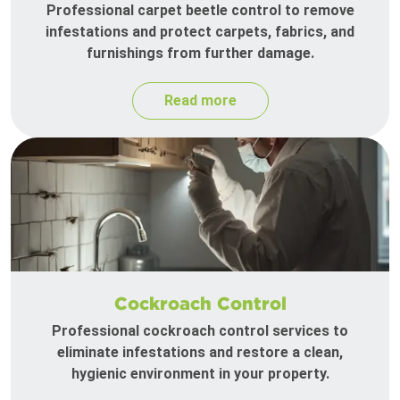
Professional carpet beetle control to remove
infestations and protect carpets, fabrics, and
furnishings from further damage.
Read more
Cockroach Control
Professional cockroach control services to
eliminate infestations and restore a clean,
hygienic environment in your property.