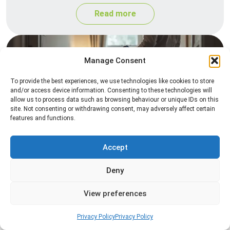
Read more
Manage Consent
To provide the best experiences, we use technologies like cookies to store
and/or access device information. Consenting to these technologies will
allow us to process data such as browsing behaviour or unique IDs on this
site. Not consenting or withdrawing consent, may adversely affect certain
features and functions.
Heat Treatment
Professional heat treatment services designed to
Accept
eliminate pests quickly by raising temperatures to
Deny
levels that insects cannot survive.
View preferences
Read more
Privacy Policy
Privacy Policy