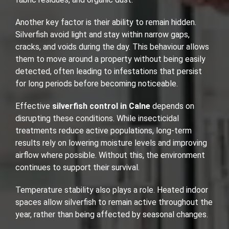
Another key factor is their ability to remain hidden.
Silverfish avoid light and stay within narrow gaps,
cracks, and voids during the day. This behaviour allows
them to move around a property without being easily
detected, often leading to infestations that persist
for long periods before becoming noticeable.
Effective
silverfish control in Calne
depends on
disrupting these conditions. While insecticidal
treatments reduce active populations, long-term
results rely on lowering moisture levels and improving
airflow where possible. Without this, the environment
continues to support their survival.
Temperature stability also plays a role. Heated indoor
spaces allow silverfish to remain active throughout the
year, rather than being affected by seasonal changes.