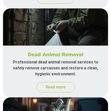
Dead Animal Removal
Professional dead animal removal services to
safely remove carcasses and restore a clean,
hygienic environment.
Read more