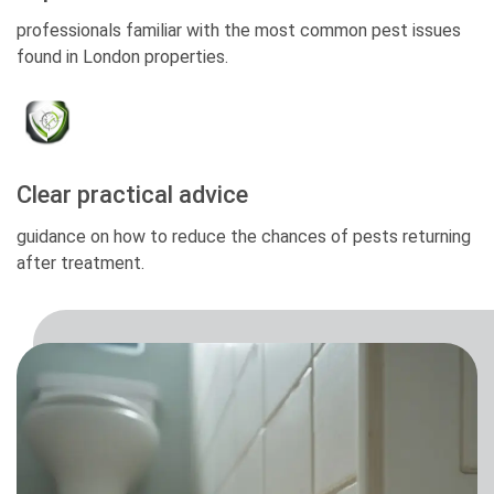
professionals familiar with the most common pest issues
found in London properties.
Clear practical advice
guidance on how to reduce the chances of pests returning
after treatment.