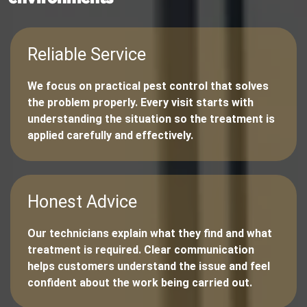
Reliable Service
We focus on practical pest control that solves
the problem properly. Every visit starts with
understanding the situation so the treatment is
applied carefully and effectively.
Honest Advice
Our technicians explain what they find and what
treatment is required. Clear communication
helps customers understand the issue and feel
confident about the work being carried out.