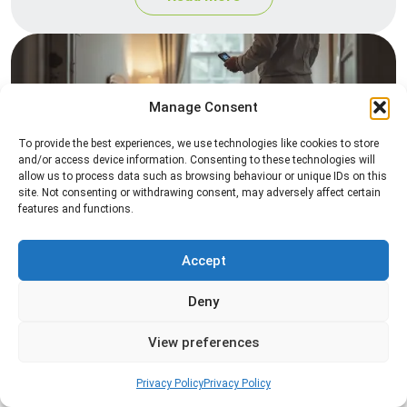
Manage Consent
To provide the best experiences, we use technologies like cookies to store
and/or access device information. Consenting to these technologies will
allow us to process data such as browsing behaviour or unique IDs on this
site. Not consenting or withdrawing consent, may adversely affect certain
Heat Treatment
features and functions.
Professional heat treatment services designed to
eliminate pests quickly by raising temperatures to
Accept
levels that insects cannot survive.
Deny
Read more
View preferences
Privacy Policy
Privacy Policy