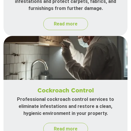
infestations and protect carpets, fabrics, and
furnishings from further damage.
Read more
Cockroach Control
Professional cockroach control services to
eliminate infestations and restore a clean,
hygienic environment in your property.
Read more