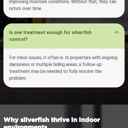
improving moisture conditions. Without that, they can
return over time.
Is one treatment enough for silverfish
control?
For minor issues, it often is. In properties with ongoing
dampness or multiple hiding areas, a follow-up
treatment may be needed to fully resolve the
problem.
Why silverfish thrive in indoor
environments