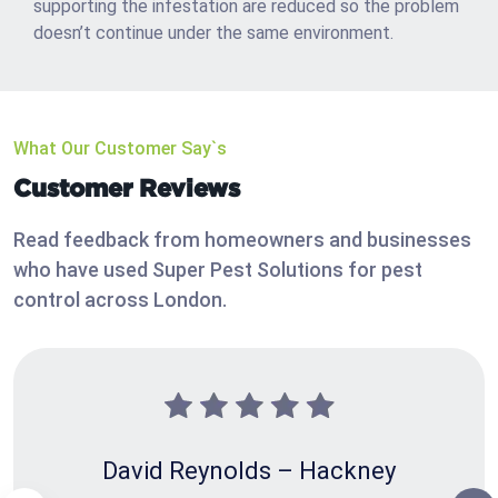
supporting the infestation are reduced so the problem
doesn’t continue under the same environment.
What Our Customer Say`s
Customer Reviews
Read feedback from homeowners and businesses
who have used Super Pest Solutions for pest
control across London.
David Reynolds – Hackney