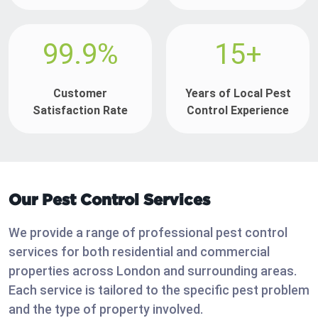
99.9%
15+
Customer
Years of Local Pest
Satisfaction Rate
Control Experience
Our Pest Control Services
We provide a range of professional pest control
services for both residential and commercial
properties across London and surrounding areas.
Each service is tailored to the specific pest problem
and the type of property involved.