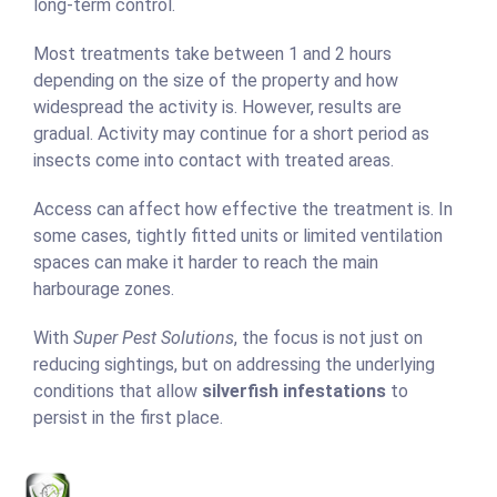
long-term control.
Most treatments take between 1 and 2 hours
depending on the size of the property and how
widespread the activity is. However, results are
gradual. Activity may continue for a short period as
insects come into contact with treated areas.
Access can affect how effective the treatment is. In
some cases, tightly fitted units or limited ventilation
spaces can make it harder to reach the main
harbourage zones.
With
Super Pest Solutions
, the focus is not just on
reducing sightings, but on addressing the underlying
conditions that allow
silverfish infestations
to
persist in the first place.