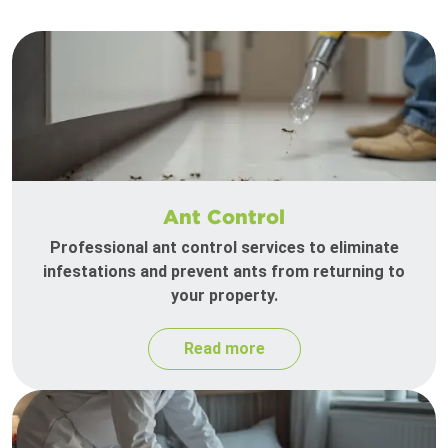
Ant Control
Professional ant control services to eliminate
infestations and prevent ants from returning to
your property.
Read more