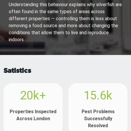
Understanding this behaviour explains why silverfish are
often found in the same types of areas across
different properties — controlling them is less about
removing a food source and more about changing the
conditions that allow them to live and reproduce
indoors.
Satistics
20k+
15.6k
Properties Inspected
Pest Problems
Across London
Successfully
Resolved