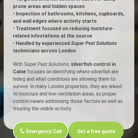
prone areas and hidden spaces
•
Inspection of bathrooms, kitchens, cupboards,
and wall edges where activity starts
•
Treatment focused on reducing moisture-
related infestations at the source
•
Handled by experienced
Super Pest Solutions
technicians across London
With
Super Pest Solutions
,
silverfish control in
Calne
focuses on identifying where silverfish are
hiding and what conditions are allowing them to
survive. In many London properties, they are linked
to moisture and low-ventilation areas, so proper
control means addressing those factors as well as
treating the visible activity.
Emergency Call
Get a free quote