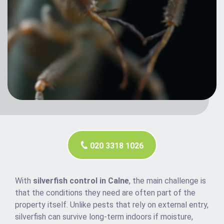
020 3318 1026
With
silverfish control in Calne
, the main challenge is
that the conditions they need are often part of the
property itself. Unlike pests that rely on external entry,
silverfish can survive long-term indoors if moisture,