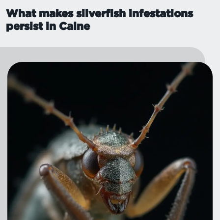
What makes silverfish infestations
persist in Calne