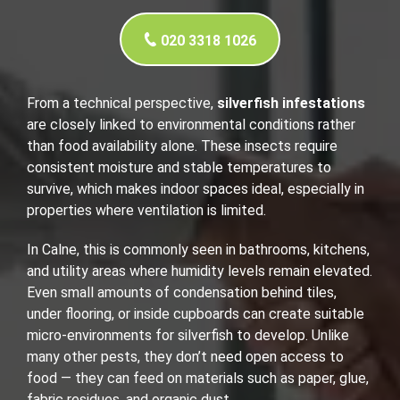
020 3318 1026
From a technical perspective,
silverfish infestations
are closely linked to environmental conditions rather
than food availability alone. These insects require
consistent moisture and stable temperatures to
survive, which makes indoor spaces ideal, especially in
properties where ventilation is limited.
In Calne, this is commonly seen in bathrooms, kitchens,
and utility areas where humidity levels remain elevated.
Even small amounts of condensation behind tiles,
under flooring, or inside cupboards can create suitable
micro-environments for silverfish to develop. Unlike
many other pests, they don’t need open access to
food — they can feed on materials such as paper, glue,
fabric residues, and organic dust.