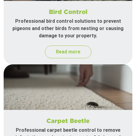
Bird Control
Professional bird control solutions to prevent
pigeons and other birds from nesting or causing
damage to your property.
Read more
Carpet Beetle
Professional carpet beetle control to remove