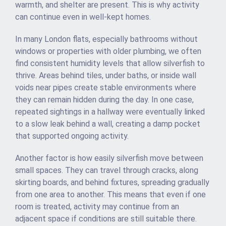
warmth, and shelter are present. This is why activity
can continue even in well-kept homes.
In many London flats, especially bathrooms without
windows or properties with older plumbing, we often
find consistent humidity levels that allow silverfish to
thrive. Areas behind tiles, under baths, or inside wall
voids near pipes create stable environments where
they can remain hidden during the day. In one case,
repeated sightings in a hallway were eventually linked
to a slow leak behind a wall, creating a damp pocket
that supported ongoing activity.
Another factor is how easily silverfish move between
small spaces. They can travel through cracks, along
skirting boards, and behind fixtures, spreading gradually
from one area to another. This means that even if one
room is treated, activity may continue from an
adjacent space if conditions are still suitable there.