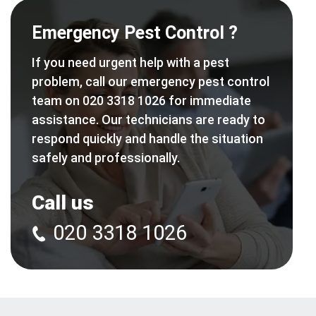
Emergency Pest Control ?
If you need urgent help with a pest
problem, call our emergency pest control
team on 020 3318 1026 for immediate
assistance. Our technicians are ready to
respond quickly and handle the situation
safely and professionally.
Call us
020 3318 1026