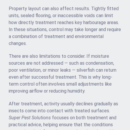
Property layout can also affect results. Tightly fitted
units, sealed flooring, or inaccessible voids can limit
how directly treatment reaches key harbourage areas.
In these situations, control may take longer and require
a combination of treatment and environmental
changes.
There are also limitations to consider. If moisture
sources are not addressed — such as condensation,
poor ventilation, or minor leaks — silverfish can return
even after successful treatment. This is why long-
term control often involves small adjustments like
improving airflow or reducing humidity.
After treatment, activity usually declines gradually as
insects come into contact with treated surfaces.
Super Pest Solutions
focuses on both treatment and
practical advice, helping ensure that the conditions