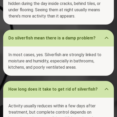
hidden during the day inside cracks, behind tiles, or
under flooring. Seeing them at night usually means
there’s more activity than it appears.
Do silverfish mean there is a damp problem?
In most cases, yes. Silverfish are strongly linked to
moisture and humidity, especially in bathrooms,
kitchens, and poorly ventilated areas.
How long does it take to get rid of silverfish?
Activity usually reduces within a few days after
treatment, but complete control depends on