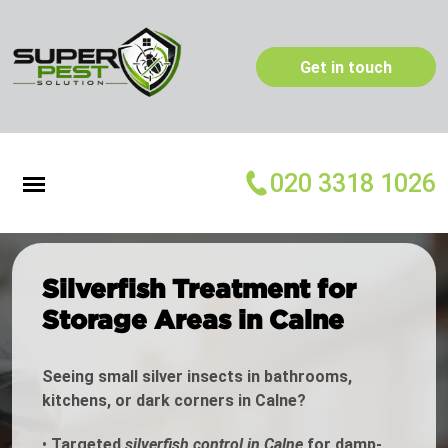
Get in touch
020 3318 1026
Silverfish Treatment for
Storage Areas in Calne
Seeing small silver insects in bathrooms,
kitchens, or dark corners in Calne?
•
Targeted
silverfish control in Calne
for damp-