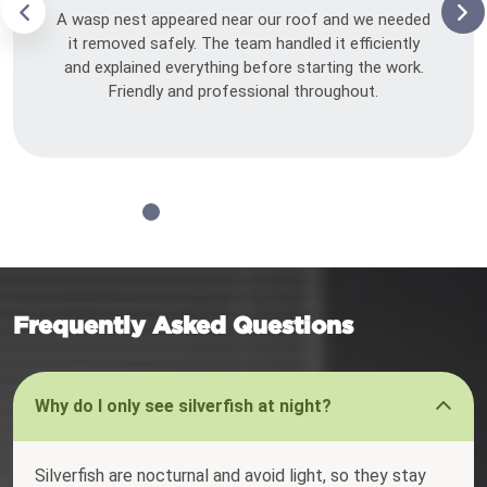
A wasp nest appeared near our roof and we needed
it removed safely. The team handled it efficiently
and explained everything before starting the work.
Friendly and professional throughout.
Frequently Asked Questions
Why do I only see silverfish at night?
Silverfish are nocturnal and avoid light, so they stay