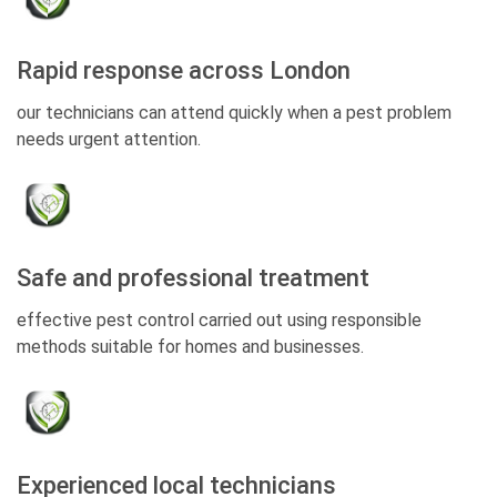
Rapid response across London
our technicians can attend quickly when a pest problem
needs urgent attention.
Safe and professional treatment
effective pest control carried out using responsible
methods suitable for homes and businesses.
Experienced local technicians