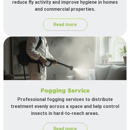
reduce fly activity and improve hygiene in homes
and commercial properties.
Read more
Fogging Service
Professional fogging services to distribute
treatment evenly across a space and help control
insects in hard-to-reach areas.
Read more