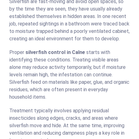
Silverfish are fast-moving and avoid open spaces, so
by the time they are seen, they have usually already
established themselves in hidden areas. In one recent
job, repeated sightings in a bathroom were traced back
to moisture trapped behind a poorly ventilated cabinet,
creating an ideal environment for them to develop.
Proper
silverfish control in Calne
starts with
identifying these conditions. Treating visible areas
alone may reduce activity temporarily, but if moisture
levels remain high, the infestation can continue.
Silverfish feed on materials like paper, glue, and organic
residues, which are often present in everyday
household items.
Treatment typically involves applying residual
insecticides along edges, cracks, and areas where
silverfish move and hide. At the same time, improving
ventilation and reducing dampness plays a key role in