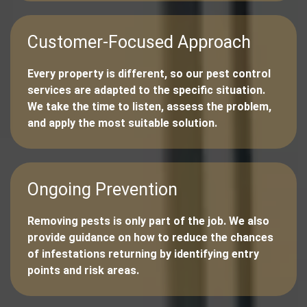
Customer-Focused Approach
Every property is different, so our pest control
services are adapted to the specific situation.
We take the time to listen, assess the problem,
and apply the most suitable solution.
Ongoing Prevention
Removing pests is only part of the job. We also
provide guidance on how to reduce the chances
of infestations returning by identifying entry
points and risk areas.