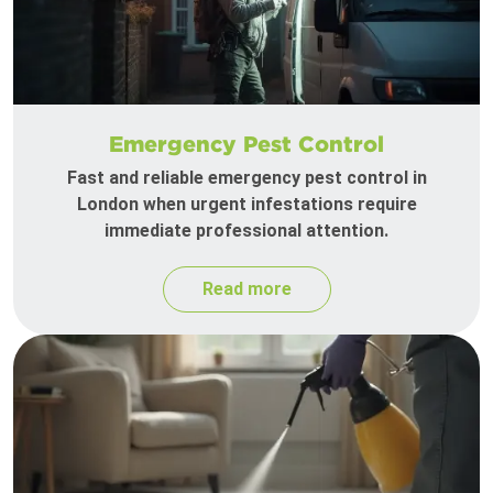
Emergency Pest Control
Fast and reliable emergency pest control in
London when urgent infestations require
immediate professional attention.
Read more