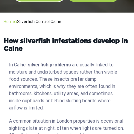
Home
Silverfish Control Calne
How silverfish infestations develop in
Calne
In Calne,
silverfish problems
are usually linked to
moisture and undisturbed spaces rather than visible
food sources. These insects prefer damp
environments, which is why they are often found in
bathrooms, kitchens, utility areas, and sometimes
inside cupboards or behind skirting boards where
airflow is limited.
A common situation in London properties is occasional
sightings late at night, often when lights are turned on.