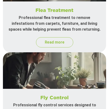
Flea Treatment
Professional flea treatment to remove
infestations from carpets, furniture, and living
spaces while helping prevent fleas from returning.
Read more
Fly Control
Professional fly control services designed to