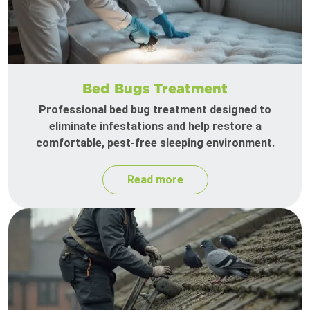
Bed Bugs Treatment
Professional bed bug treatment designed to
eliminate infestations and help restore a
comfortable, pest-free sleeping environment.
Read more