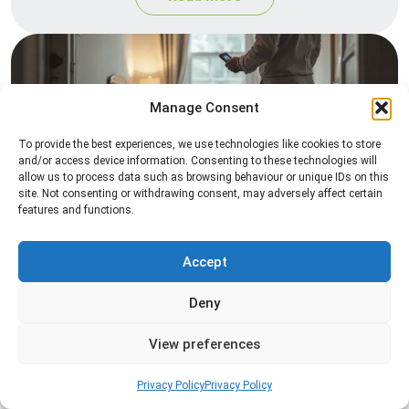
Manage Consent
To provide the best experiences, we use technologies like cookies to store
and/or access device information. Consenting to these technologies will
allow us to process data such as browsing behaviour or unique IDs on this
site. Not consenting or withdrawing consent, may adversely affect certain
Heat Treatment
features and functions.
Professional heat treatment services designed to
eliminate pests quickly by raising temperatures to
Accept
levels that insects cannot survive.
Deny
Read more
View preferences
Privacy Policy
Privacy Policy