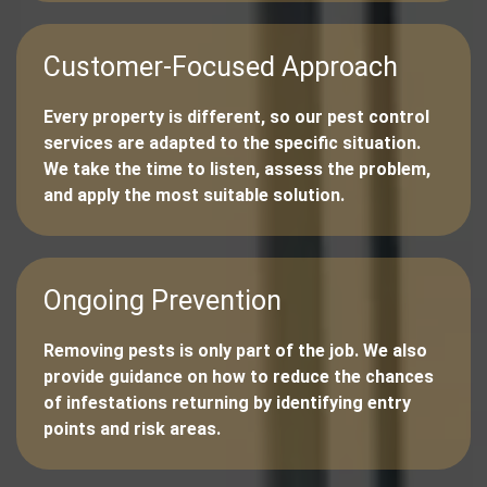
Customer-Focused Approach
Every property is different, so our pest control
services are adapted to the specific situation.
We take the time to listen, assess the problem,
and apply the most suitable solution.
Ongoing Prevention
Removing pests is only part of the job. We also
provide guidance on how to reduce the chances
of infestations returning by identifying entry
points and risk areas.