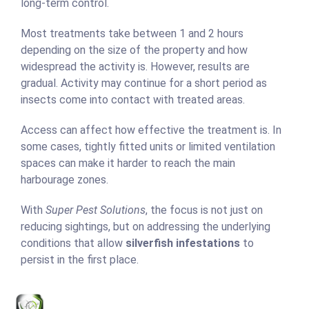
long-term control.
Most treatments take between 1 and 2 hours
depending on the size of the property and how
widespread the activity is. However, results are
gradual. Activity may continue for a short period as
insects come into contact with treated areas.
Access can affect how effective the treatment is. In
some cases, tightly fitted units or limited ventilation
spaces can make it harder to reach the main
harbourage zones.
With
Super Pest Solutions
, the focus is not just on
reducing sightings, but on addressing the underlying
conditions that allow
silverfish infestations
to
persist in the first place.