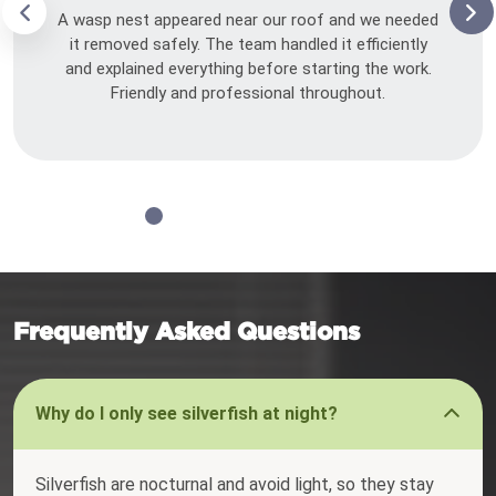
A wasp nest appeared near our roof and we needed
it removed safely. The team handled it efficiently
and explained everything before starting the work.
Friendly and professional throughout.
Frequently Asked Questions
Why do I only see silverfish at night?
Silverfish are nocturnal and avoid light, so they stay