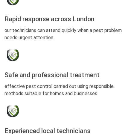
Rapid response across London
our technicians can attend quickly when a pest problem
needs urgent attention.
Safe and professional treatment
effective pest control carried out using responsible
methods suitable for homes and businesses.
Experienced local technicians