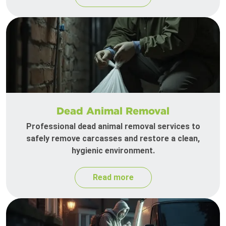
Dead Animal Removal
Professional dead animal removal services to
safely remove carcasses and restore a clean,
hygienic environment.
Read more