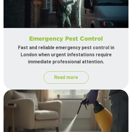
Emergency Pest Control
Fast and reliable emergency pest control in
London when urgent infestations require
immediate professional attention.
Read more