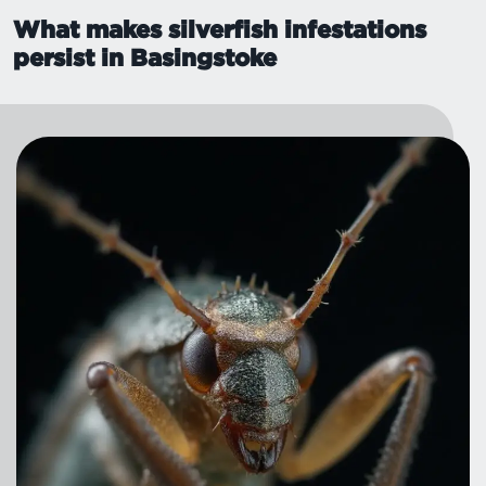
What makes silverfish infestations
persist in Basingstoke