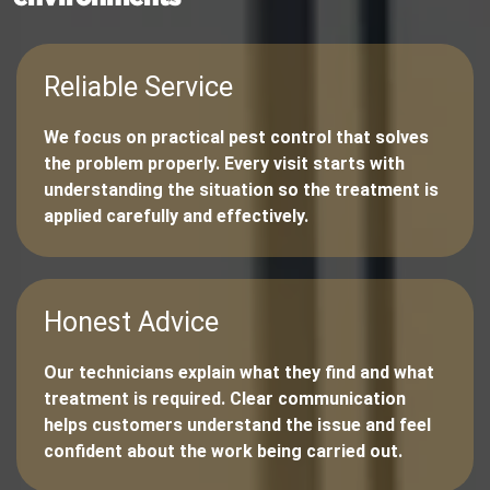
Reliable Service
We focus on practical pest control that solves
the problem properly. Every visit starts with
understanding the situation so the treatment is
applied carefully and effectively.
Honest Advice
Our technicians explain what they find and what
treatment is required. Clear communication
helps customers understand the issue and feel
confident about the work being carried out.