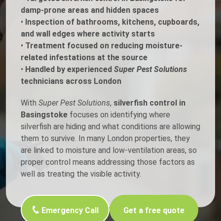
damp-prone areas and hidden spaces
•
Inspection of bathrooms, kitchens, cupboards,
and wall edges where activity starts
•
Treatment focused on reducing moisture-
related infestations at the source
•
Handled by experienced
Super Pest Solutions
technicians across London
With
Super Pest Solutions
,
silverfish control in
Basingstoke
focuses on identifying where
silverfish are hiding and what conditions are allowing
them to survive. In many London properties, they
are linked to moisture and low-ventilation areas, so
proper control means addressing those factors as
well as treating the visible activity.
Emergency Call
Get a free quote