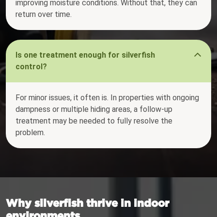
improving moisture conditions. Without that, they can
return over time.
Is one treatment enough for silverfish
control?
For minor issues, it often is. In properties with ongoing
dampness or multiple hiding areas, a follow-up
treatment may be needed to fully resolve the
problem.
Why silverfish thrive in indoor
environments