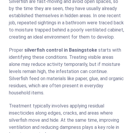
Silverfish are fast-moving and avoid open spaces, so
by the time they are seen, they have usually already
established themselves in hidden areas. In one recent
job, repeated sightings in a bathroom were traced back
to moisture trapped behind a poorly ventilated cabinet,
creating an ideal environment for them to develop.
Proper
silverfish control in Basingstoke
starts with
identifying these conditions. Treating visible areas
alone may reduce activity temporarily, but if moisture
levels remain high, the infestation can continue.
Silverfish feed on materials like paper, glue, and organic
residues, which are often present in everyday
household items.
Treatment typically involves applying residual
insecticides along edges, cracks, and areas where
silverfish move and hide. At the same time, improving
ventilation and reducing dampness plays a key role in