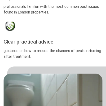
professionals familiar with the most common pest issues
found in London properties.
Clear practical advice
guidance on how to reduce the chances of pests returning
after treatment.