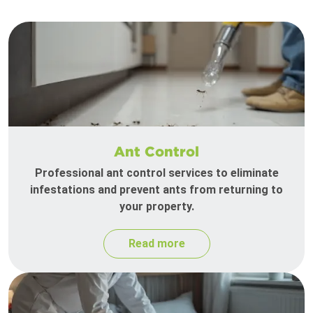
Ant Control
Professional ant control services to eliminate
infestations and prevent ants from returning to
your property.
Read more