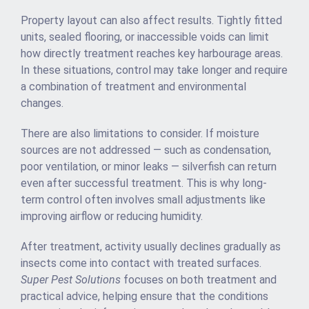
Property layout can also affect results. Tightly fitted
units, sealed flooring, or inaccessible voids can limit
how directly treatment reaches key harbourage areas.
In these situations, control may take longer and require
a combination of treatment and environmental
changes.
There are also limitations to consider. If moisture
sources are not addressed — such as condensation,
poor ventilation, or minor leaks — silverfish can return
even after successful treatment. This is why long-
term control often involves small adjustments like
improving airflow or reducing humidity.
After treatment, activity usually declines gradually as
insects come into contact with treated surfaces.
Super Pest Solutions
focuses on both treatment and
practical advice, helping ensure that the conditions