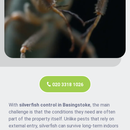
020 3318 1026
With
silverfish control in Basingstoke
, the main
challenge is that the conditions they need are often
part of the property itself. Unlike pests that rely on
external entry, silverfish can survive long-term indoors