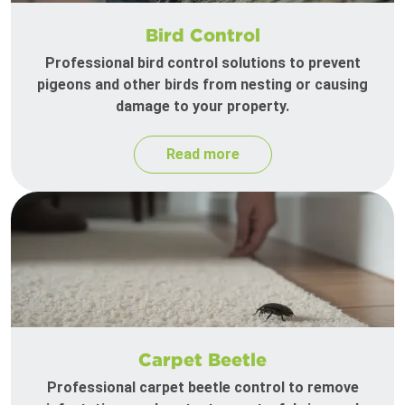
Bird Control
Professional bird control solutions to prevent
pigeons and other birds from nesting or causing
damage to your property.
Read more
Carpet Beetle
Professional carpet beetle control to remove