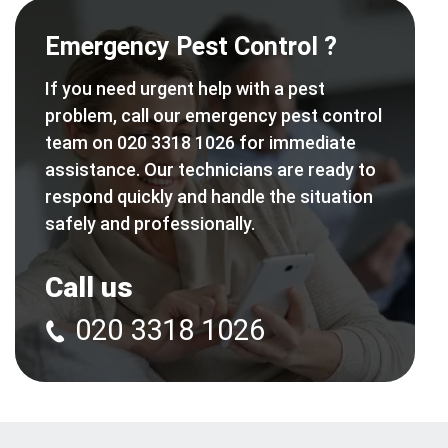
Emergency Pest Control ?
If you need urgent help with a pest
problem, call our emergency pest control
team on 020 3318 1026 for immediate
assistance. Our technicians are ready to
respond quickly and handle the situation
safely and professionally.
Call us
020 3318 1026