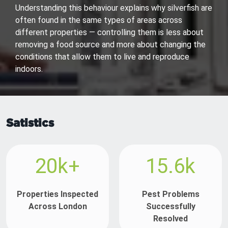
Understanding this behaviour explains why silverfish are
often found in the same types of areas across
different properties — controlling them is less about
removing a food source and more about changing the
conditions that allow them to live and reproduce
indoors.
Satistics
20k+
15.6k
Properties Inspected
Pest Problems
Across London
Successfully
Resolved