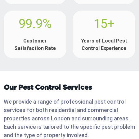
99.9%
15+
Customer
Years of Local Pest
Satisfaction Rate
Control Experience
Our Pest Control Services
We provide a range of professional pest control
services for both residential and commercial
properties across London and surrounding areas.
Each service is tailored to the specific pest problem
and the type of property involved.