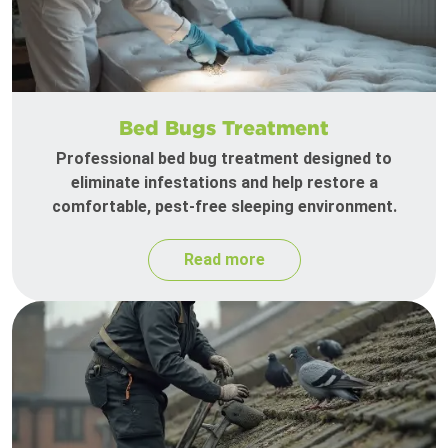
Bed Bugs Treatment
Professional bed bug treatment designed to
eliminate infestations and help restore a
comfortable, pest-free sleeping environment.
Read more