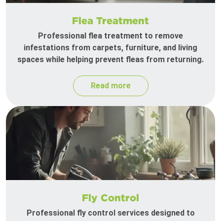
Flea Treatment
Professional flea treatment to remove
infestations from carpets, furniture, and living
spaces while helping prevent fleas from returning.
Read more
Fly Control
Professional fly control services designed to