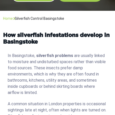
Home
Silverfish Control Basingstoke
How silverfish infestations develop in
Basingstoke
In Basingstoke,
silverfish problems
are usually linked
to moisture and undisturbed spaces rather than visible
food sources. These insects prefer damp
environments, which is why they are often found in
bathrooms, kitchens, utility areas, and sometimes
inside cupboards or behind skirting boards where
airflow is limited.
A common situation in London properties is occasional
sightings late at night, often when lights are turned on.