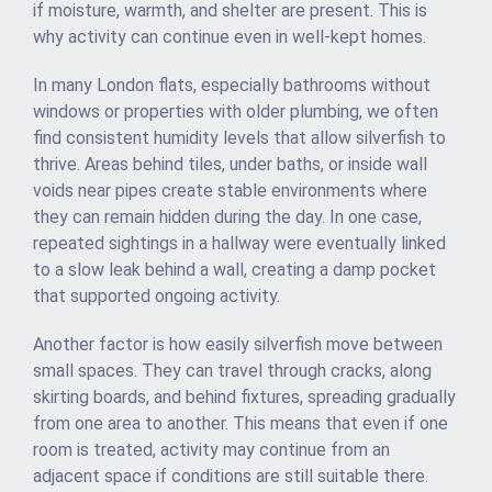
if moisture, warmth, and shelter are present. This is
why activity can continue even in well-kept homes.
In many London flats, especially bathrooms without
windows or properties with older plumbing, we often
find consistent humidity levels that allow silverfish to
thrive. Areas behind tiles, under baths, or inside wall
voids near pipes create stable environments where
they can remain hidden during the day. In one case,
repeated sightings in a hallway were eventually linked
to a slow leak behind a wall, creating a damp pocket
that supported ongoing activity.
Another factor is how easily silverfish move between
small spaces. They can travel through cracks, along
skirting boards, and behind fixtures, spreading gradually
from one area to another. This means that even if one
room is treated, activity may continue from an
adjacent space if conditions are still suitable there.