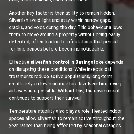
Another key factor is their ability to remain hidden.
Silverfish avoid light and stay within narrow gaps,
cracks, and voids during the day. This behaviour allows
them to move around a property without being easily
detected, often leading to infestations that persist
for long periods before becoming noticeable.
Effective
silverfish control in Basingstoke
depends
on disrupting these conditions. While insecticidal
treatments reduce active populations, long-term
results rely on lowering moisture levels and improving
airflow where possible. Without this, the environment
continues to support their survival.
Temperature stability also plays a role. Heated indoor
spaces allow silverfish to remain active throughout the
year, rather than being affected by seasonal changes.