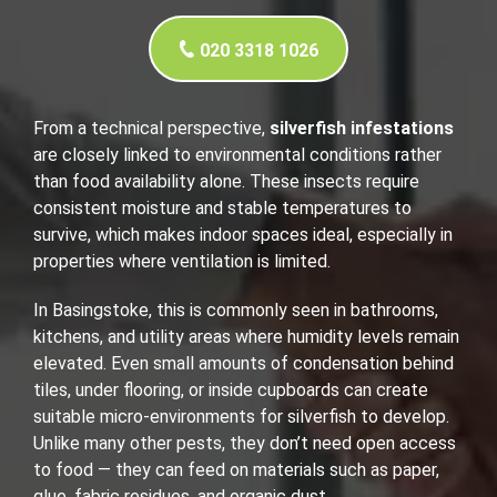
020 3318 1026
From a technical perspective,
silverfish infestations
are closely linked to environmental conditions rather
than food availability alone. These insects require
consistent moisture and stable temperatures to
survive, which makes indoor spaces ideal, especially in
properties where ventilation is limited.
In Basingstoke, this is commonly seen in bathrooms,
kitchens, and utility areas where humidity levels remain
elevated. Even small amounts of condensation behind
tiles, under flooring, or inside cupboards can create
suitable micro-environments for silverfish to develop.
Unlike many other pests, they don’t need open access
to food — they can feed on materials such as paper,
glue, fabric residues, and organic dust.