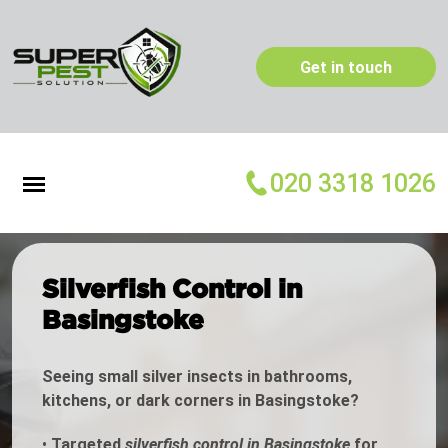
Get in touch
020 3318 1026
Silverfish Control in
Basingstoke
Seeing small silver insects in bathrooms,
kitchens, or dark corners in Basingstoke?
•
Targeted
silverfish control in Basingstoke
for