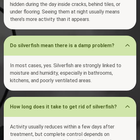
hidden during the day inside cracks, behind tiles, or
under flooring. Seeing them at night usually means
there’s more activity than it appears.
Do silverfish mean there is a damp problem?
In most cases, yes. Silverfish are strongly linked to
moisture and humidity, especially in bathrooms,
kitchens, and poorly ventilated areas.
How long does it take to get rid of silverfish?
Activity usually reduces within a few days after
treatment, but complete control depends on