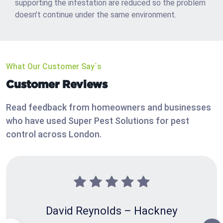
supporting the infestation are reduced so the problem
doesn’t continue under the same environment.
What Our Customer Say`s
Customer Reviews
Read feedback from homeowners and businesses
who have used Super Pest Solutions for pest
control across London.
David Reynolds – Hackney