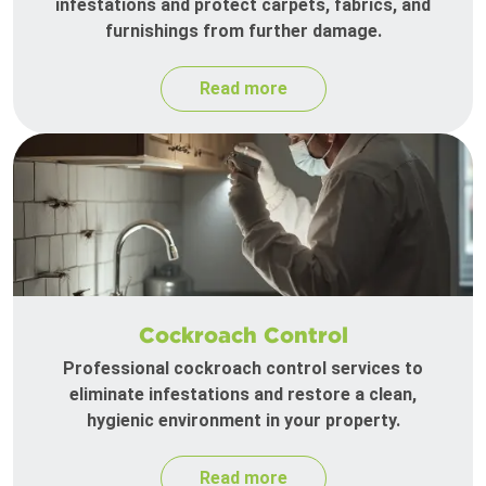
infestations and protect carpets, fabrics, and
furnishings from further damage.
Read more
Cockroach Control
Professional cockroach control services to
eliminate infestations and restore a clean,
hygienic environment in your property.
Read more