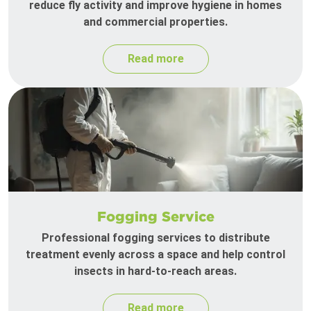
reduce fly activity and improve hygiene in homes
and commercial properties.
Read more
Fogging Service
Professional fogging services to distribute
treatment evenly across a space and help control
insects in hard-to-reach areas.
Read more