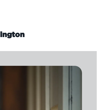
lington