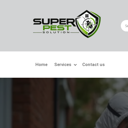
Home
Services
Contact us
Crawling Pests
Fly
Ant Control
Bir
Bed Bugs Treatment
Car
Cockroach Control
Fly