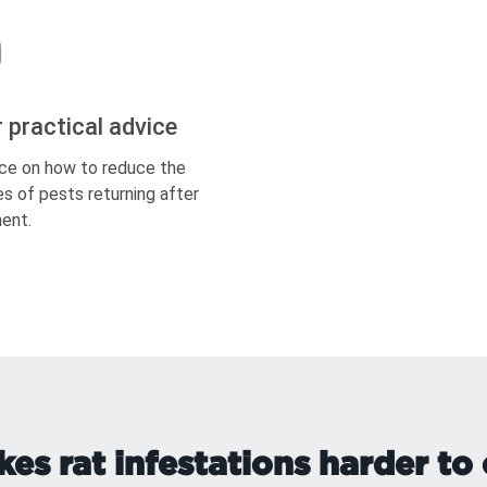
r practical advice
ce on how to reduce the
s of pests returning after
ent.
s rat infestations harder to 