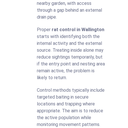
nearby garden, with access
through a gap behind an external
drain pipe.
Proper
rat control in Wallington
starts with identifying both the
internal activity and the external
source. Treating inside alone may
reduce sightings temporarily, but
if the entry point and nesting area
remain active, the problem is
likely to return.
Control methods typically include
targeted baiting in secure
locations and trapping where
appropriate. The aim is to reduce
the active population while
monitoring movement patterns.