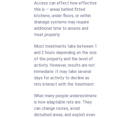
Access can affect how effective
this is — areas behind fitted
kitchens, under floors, or within
drainage systems may require
additional time to assess and
treat properly.
Most treatments take between 1
and 2 hours depending on the size
of the property and the level of
activity. However, results are not
immediate. It may take several
days for activity to decline as
rats interact with the treatment.
What many people underestimate
is how adaptable rats are. They
can change routes, avoid
disturbed areas, and exploit even