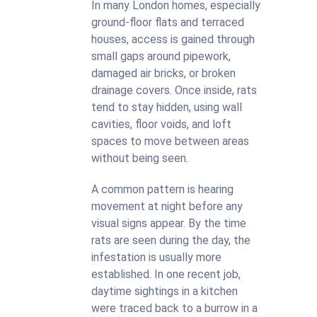
In many London homes, especially
ground-floor flats and terraced
houses, access is gained through
small gaps around pipework,
damaged air bricks, or broken
drainage covers. Once inside, rats
tend to stay hidden, using wall
cavities, floor voids, and loft
spaces to move between areas
without being seen.
A common pattern is hearing
movement at night before any
visual signs appear. By the time
rats are seen during the day, the
infestation is usually more
established. In one recent job,
daytime sightings in a kitchen
were traced back to a burrow in a