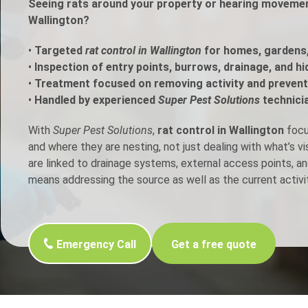
Seeing rats around your property or hearing movement
Wallington?
h Control
•
Targeted
rat control in Wallington
for homes, gardens
•
Inspection of entry points, burrows, drainage, and h
t Inspection
•
Treatment focused on removing activity and prevent
•
Handled by experienced
Super Pest Solutions
technici
p Control
With
Super Pest Solutions
,
rat control in Wallington
focus
and where they are nesting, not just dealing with what’s v
are linked to drainage systems, external access points, an
means addressing the source as well as the current activit
Emergency Call
Get a free quote