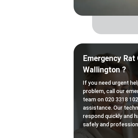
Emergency Rat 
Wallington ?
If you need urgent hel
problem, call our eme
team on 020 3318 102
assistance. Our techn
respond quickly and h
safely and professiona