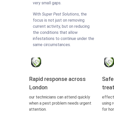
very small gaps.
With
Super Pest Solutions
, the
focus is not just on removing
current activity, but on reducing
the conditions that allow
infestations to continue under the
same circumstances.
Rapid response across
Safe
London
trea
our technicians can attend quickly
effect
when a pest problem needs urgent
using 
attention.
for ho