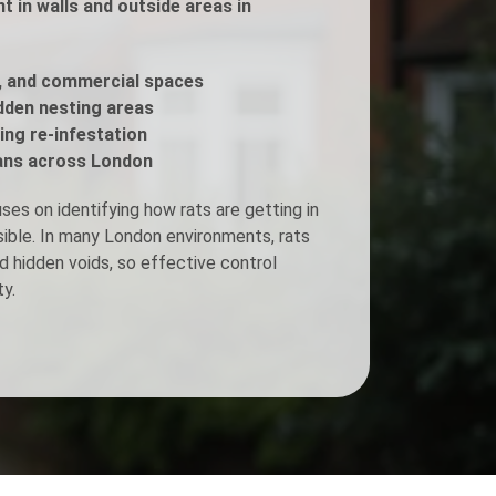
 in walls and outside areas in
Fogging Service
, and commercial spaces
idden nesting areas
Heat Treatment
ing re-infestation
ans across London
es on identifying how rats are getting in
isible. In many London environments, rats
d hidden voids, so effective control
y.