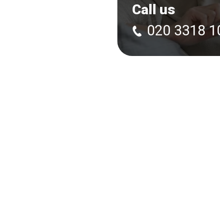
Call us
020 3318 1