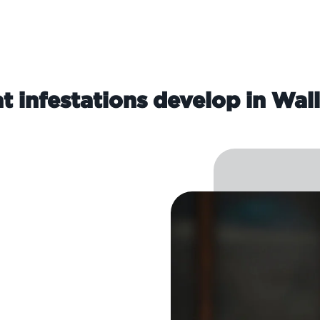
t infestations develop in Wal