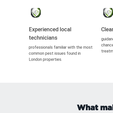
Experienced local
Clea
technicians
guidan
chance
professionals familiar with the most
treatm
common pest issues found in
London properties.
What make