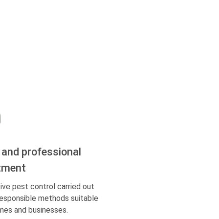
 and professional
tment
ive pest control carried out
responsible methods suitable
mes and businesses.