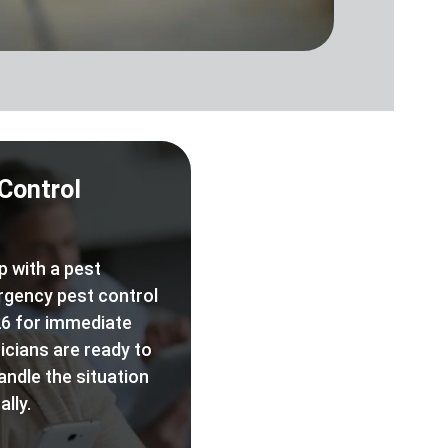
Control
p with a pest
rgency pest control
6 for immediate
icians are ready to
andle the situation
lly.