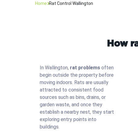
Home
Rat Control Wallington
How ra
In Wallington,
rat problems
often
begin outside the property before
moving indoors. Rats are usually
attracted to consistent food
sources such as bins, drains, or
garden waste, and once they
establish a nearby nest, they start
exploring entry points into
buildings.