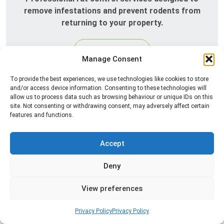
remove infestations and prevent rodents from
returning to your property.
Read more
Manage Consent
To provide the best experiences, we use technologies like cookies to store
and/or access device information. Consenting to these technologies will
allow us to process data such as browsing behaviour or unique IDs on this
site. Not consenting or withdrawing consent, may adversely affect certain
features and functions.
Accept
Silverfish Control
Deny
Professional silverfish control to eliminate
View preferences
infestations in bathrooms, kitchens, and damp
areas while helping prevent the insects from
Privacy Policy
Privacy Policy
returning.