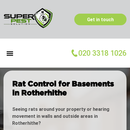
Get in touch
020 3318 1026
Rat Control for Basements
in Rotherhithe
Seeing rats around your property or hearing
movement in walls and outside areas in
Rotherhithe?