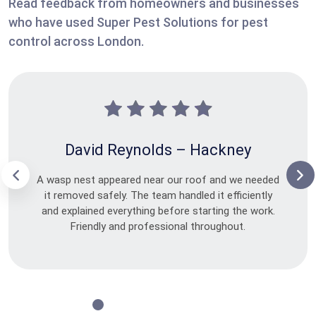
Read feedback from homeowners and businesses
who have used Super Pest Solutions for pest
control across London.
David Reynolds – Hackney
A wasp nest appeared near our roof and we needed
it removed safely. The team handled it efficiently
and explained everything before starting the work.
Friendly and professional throughout.