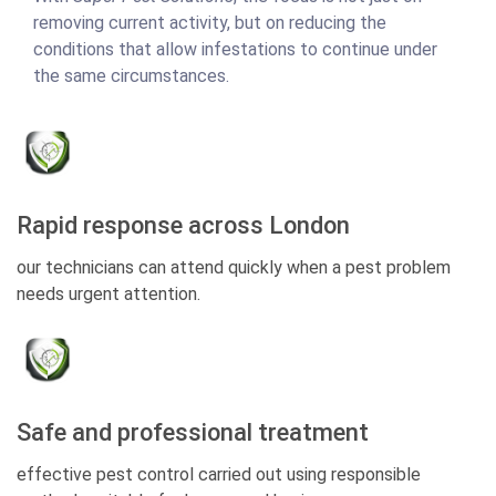
removing current activity, but on reducing the
conditions that allow infestations to continue under
the same circumstances.
Rapid response across London
our technicians can attend quickly when a pest problem
needs urgent attention.
Safe and professional treatment
effective pest control carried out using responsible