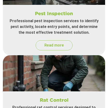
Pest Inspection
Professional pest inspection services to identify
pest activity, locate entry points, and determine
the most effective treatment solution.
Read more
Rat Control
Professional rat control services designed to