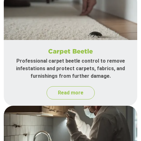
Carpet Beetle
Professional carpet beetle control to remove
infestations and protect carpets, fabrics, and
furnishings from further damage.
Read more