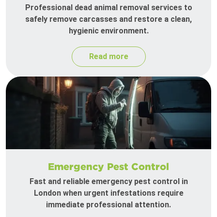
Professional dead animal removal services to
safely remove carcasses and restore a clean,
hygienic environment.
Read more
Emergency Pest Control
Fast and reliable emergency pest control in
London when urgent infestations require
immediate professional attention.