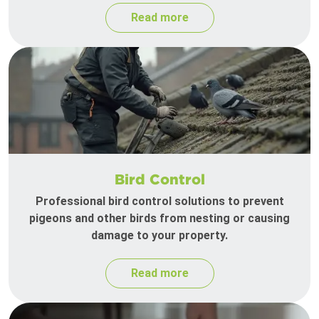
Read more
Bird Control
Professional bird control solutions to prevent
pigeons and other birds from nesting or causing
damage to your property.
Read more