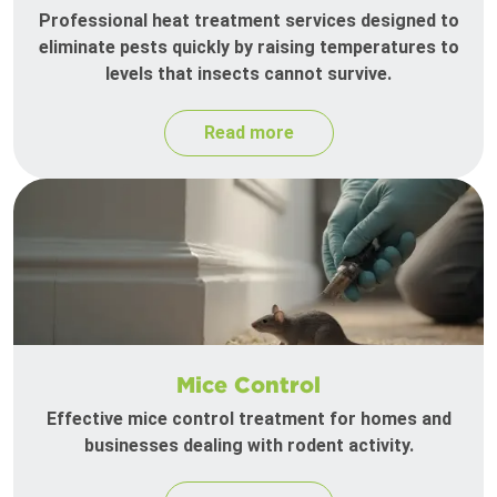
Professional heat treatment services designed to
eliminate pests quickly by raising temperatures to
levels that insects cannot survive.
Read more
Mice Control
Effective mice control treatment for homes and
businesses dealing with rodent activity.