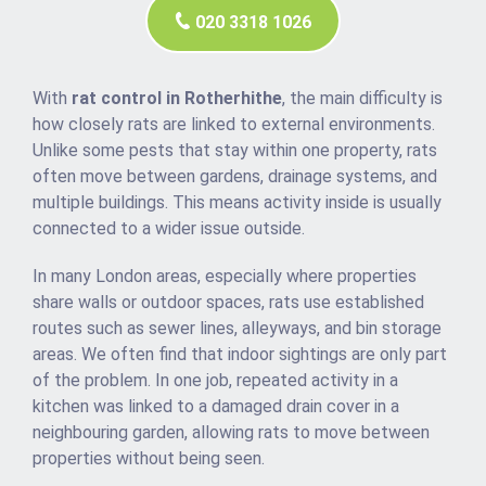
020 3318 1026
With
rat control in Rotherhithe
, the main difficulty is
how closely rats are linked to external environments.
Unlike some pests that stay within one property, rats
often move between gardens, drainage systems, and
multiple buildings. This means activity inside is usually
connected to a wider issue outside.
In many London areas, especially where properties
share walls or outdoor spaces, rats use established
routes such as sewer lines, alleyways, and bin storage
areas. We often find that indoor sightings are only part
of the problem. In one job, repeated activity in a
kitchen was linked to a damaged drain cover in a
neighbouring garden, allowing rats to move between
properties without being seen.