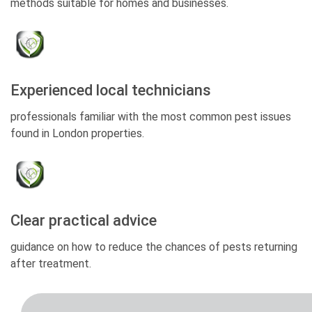
methods suitable for homes and businesses.
Experienced local technicians
professionals familiar with the most common pest issues
found in London properties.
Clear practical advice
guidance on how to reduce the chances of pests returning
after treatment.