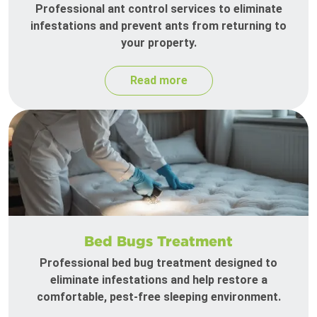
Professional ant control services to eliminate
infestations and prevent ants from returning to
your property.
Read more
Bed Bugs Treatment
Professional bed bug treatment designed to
eliminate infestations and help restore a
comfortable, pest-free sleeping environment.