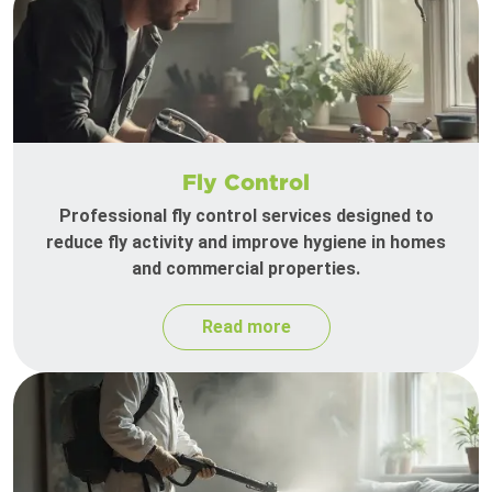
Fly Control
Professional fly control services designed to
reduce fly activity and improve hygiene in homes
and commercial properties.
Read more