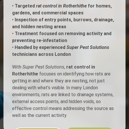
•
Targeted
rat control in Rotherhithe
for homes,
gardens, and commercial spaces
•
Inspection of entry points, burrows, drainage,
and hidden nesting areas
•
Treatment focused on removing activity and
preventing re-infestation
•
Handled by experienced
Super Pest Solutions
technicians across London
With
Super Pest Solutions
,
rat control in
Rotherhithe
focuses on identifying how rats are
getting in and where they are nesting, not just
dealing with what’s visible. In many London
environments, rats are linked to drainage systems,
external access points, and hidden voids, so
effective control means addressing the source as
well as the current activity.