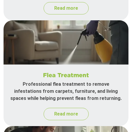
Read more
Flea Treatment
Professional flea treatment to remove
infestations from carpets, furniture, and living
spaces while helping prevent fleas from returning.
Read more