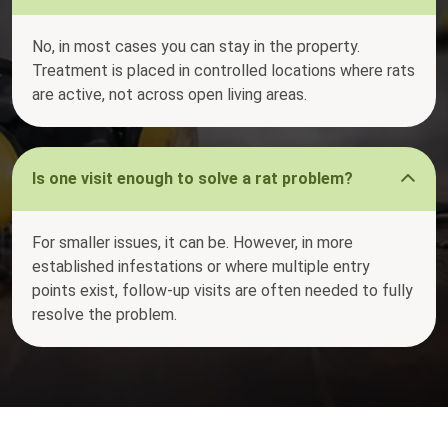
No, in most cases you can stay in the property.
Treatment is placed in controlled locations where rats
are active, not across open living areas.
Is one visit enough to solve a rat problem?
For smaller issues, it can be. However, in more
established infestations or where multiple entry
points exist, follow-up visits are often needed to fully
resolve the problem.