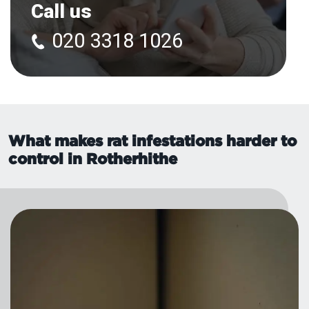
Call us
020 3318 1026
What makes rat infestations harder to
control in Rotherhithe