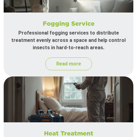
Fogging Service
Professional fogging services to distribute
treatment evenly across a space and help control
insects in hard-to-reach areas.
Read more
Heat Treatment