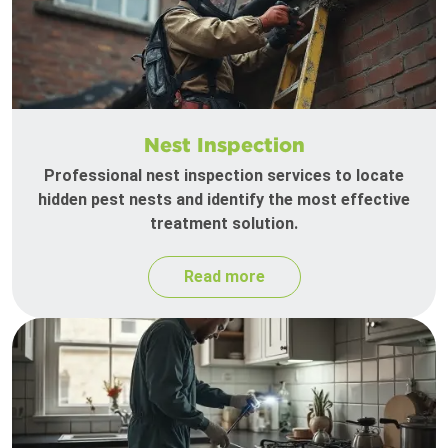
Nest Inspection
Professional nest inspection services to locate
hidden pest nests and identify the most effective
treatment solution.
Read more