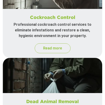
Cockroach Control
Professional cockroach control services to
eliminate infestations and restore a clean,
hygienic environment in your property.
Read more
Dead Animal Removal