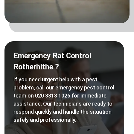
Emergency Rat Control
Rotherhithe ?
If you need urgent help with a pest
problem, call our emergency pest control
team on 020 3318 1026 for immediate
assistance. Our technicians are ready to
respond quickly and handle the situation
safely and professionally.