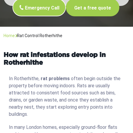
Emergency Call
Get a free quote
Home
Rat Control Rotherhithe
How rat infestations develop in
Rotherhithe
In Rotherhithe,
rat problems
often begin outside the
property before moving indoors. Rats are usually
attracted to consistent food sources such as bins,
drains, or garden waste, and once they establish a
nearby nest, they start exploring entry points into
buildings.
In many London homes, especially ground-floor flats