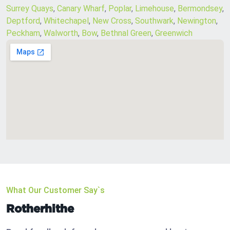
Surrey Quays
,
Canary Wharf
,
Poplar
,
Limehouse
,
Bermondsey
,
Deptford
,
Whitechapel
,
New Cross
,
Southwark
,
Newington
,
Peckham
,
Walworth
,
Bow
,
Bethnal Green
,
Greenwich
What Our Customer Say`s
Rotherhithe