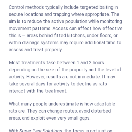
Control methods typically include targeted baiting in
secure locations and trapping where appropriate. The
aim is to reduce the active population while monitoring
movement patterns. Access can affect how effective
this is — areas behind fitted kitchens, under floors, or
within drainage systems may require additional time to
assess and treat properly.
Most treatments take between 1 and 2 hours
depending on the size of the property and the level of
activity. However, results are not immediate. It may
take several days for activity to decline as rats
interact with the treatment.
What many people underestimate is how adaptable
rats are. They can change routes, avoid disturbed
areas, and exploit even very small gaps.
With
Super Pest Solutions
, the focus is not just on