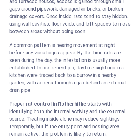
and terraced houses, access is gained through small
gaps around pipework, damaged air bricks, or broken
drainage covers. Once inside, rats tend to stay hidden,
using wall cavities, floor voids, and loft spaces to move
between areas without being seen.
A common pattern is hearing movement at night
before any visual signs appear. By the time rats are
seen during the day, the infestation is usually more
established. In one recent job, daytime sightings in a
kitchen were traced back to a burrow in a nearby
garden, with access through a gap behind an external
drain pipe.
Proper
rat control in Rotherhithe
starts with
identifying both the internal activity and the external
source. Treating inside alone may reduce sightings
temporarily, but if the entry point and nesting area
remain active, the problem is likely to return.