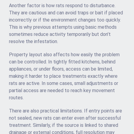
Another factor is how rats respond to disturbance.
They are cautious and can avoid traps or bait if placed
incorrectly or if the environment changes too quickly.
This is why previous attempts using basic methods
sometimes reduce activity temporarily but don’t
resolve the infestation.
Property layout also affects how easily the problem
can be controlled. In tightly fitted kitchens, behind
appliances, or under floors, access can be limited,
making it harder to place treatments exactly where
rats are active. In some cases, small adjustments or
partial access are needed to reach key movement
routes.
There are also practical limitations. If entry points are
not sealed, new rats can enter even after successful
treatment. Similarly, if the source is linked to shared
drainage or external conditions, full resolution may