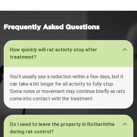
Frequently Asked Questions
How quickly will rat activity stop after
treatment?
You’ll usually see a reduction within a few days, but it
can take a bit longer for all activity to fully stop.
Some noise or movement may continue briefly as rats
come into contact with the treatment.
Do I need to leave the property in Rotherhithe
during rat control?