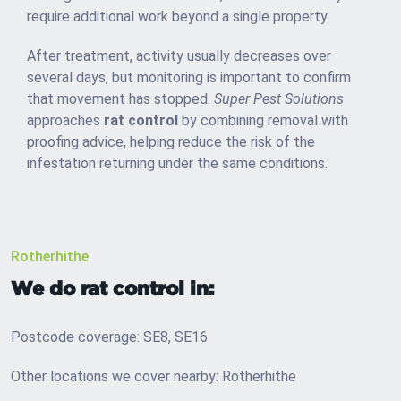
require additional work beyond a single property.
After treatment, activity usually decreases over
several days, but monitoring is important to confirm
that movement has stopped.
Super Pest Solutions
approaches
rat control
by combining removal with
proofing advice, helping reduce the risk of the
infestation returning under the same conditions.
Rotherhithe
We do rat control in:
Postcode coverage: SE8, SE16
Other locations we cover nearby: Rotherhithe