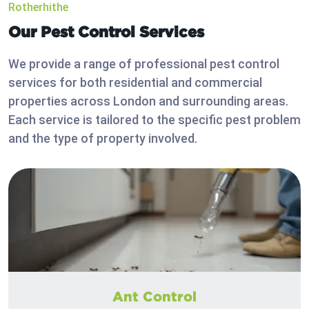
Rotherhithe
Our Pest Control Services
We provide a range of professional pest control
services for both residential and commercial
properties across London and surrounding areas.
Each service is tailored to the specific pest problem
and the type of property involved.
Ant Control