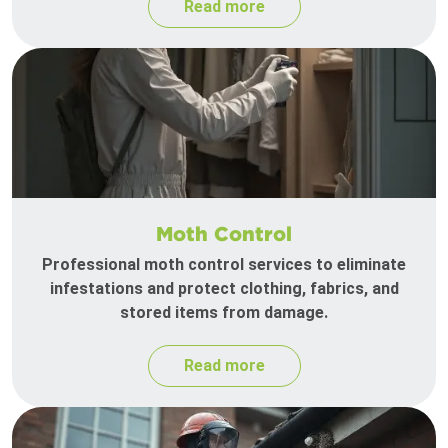
Read more
Moth Control
Professional moth control services to eliminate
infestations and protect clothing, fabrics, and
stored items from damage.
Read more