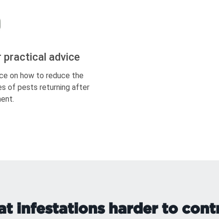
r practical advice
ce on how to reduce the
s of pests returning after
ent.
t infestations harder to cont