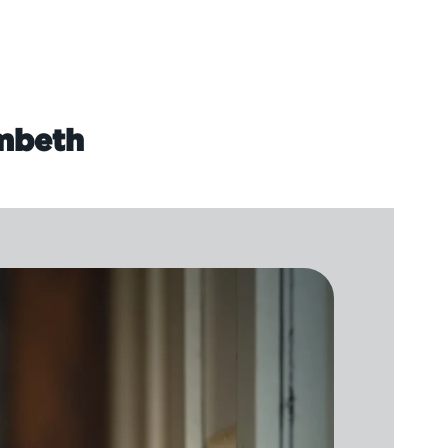
ambeth