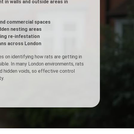
 in walls and outside areas in
Fogging Service
and commercial spaces
idden nesting areas
Heat Treatment
ing re-infestation
ans across London
 on identifying how rats are getting in
isible. In many London environments, rats
d hidden voids, so effective control
y.