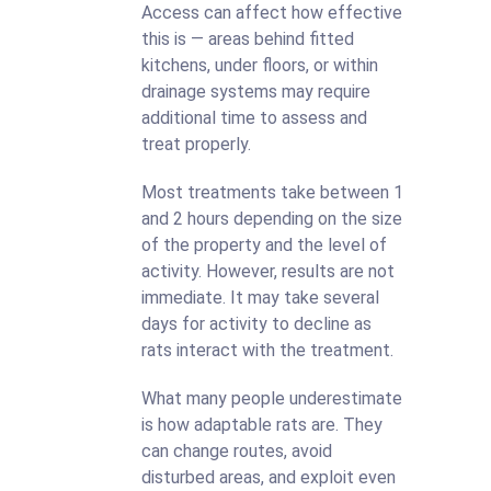
Access can affect how effective
this is — areas behind fitted
kitchens, under floors, or within
drainage systems may require
additional time to assess and
treat properly.
Most treatments take between 1
and 2 hours depending on the size
of the property and the level of
activity. However, results are not
immediate. It may take several
days for activity to decline as
rats interact with the treatment.
What many people underestimate
is how adaptable rats are. They
can change routes, avoid
disturbed areas, and exploit even