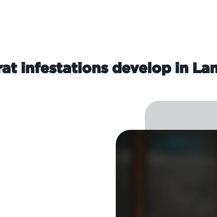
at infestations develop in L