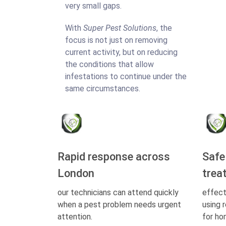
very small gaps.
With
Super Pest Solutions
, the
focus is not just on removing
current activity, but on reducing
the conditions that allow
infestations to continue under the
same circumstances.
Rapid response across
Safe
London
trea
our technicians can attend quickly
effect
when a pest problem needs urgent
using 
attention.
for ho