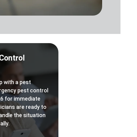
Control
p with a pest
rgency pest control
6 for immediate
icians are ready to
andle the situation
lly.