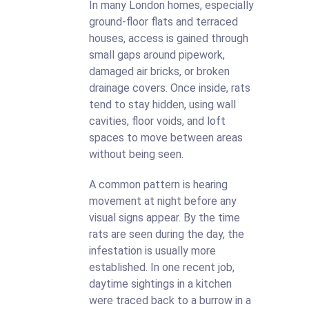
In many London homes, especially
ground-floor flats and terraced
houses, access is gained through
small gaps around pipework,
damaged air bricks, or broken
drainage covers. Once inside, rats
tend to stay hidden, using wall
cavities, floor voids, and loft
spaces to move between areas
without being seen.
A common pattern is hearing
movement at night before any
visual signs appear. By the time
rats are seen during the day, the
infestation is usually more
established. In one recent job,
daytime sightings in a kitchen
were traced back to a burrow in a