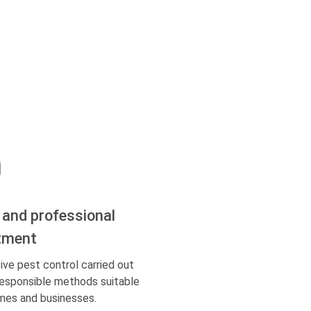
 and professional
tment
ive pest control carried out
responsible methods suitable
mes and businesses.