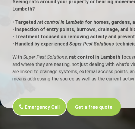
Seeing rats around your property or hearing movement
Lambeth?
h Control
•
Targeted
rat control in Lambeth
for homes, gardens, 
•
Inspection of entry points, burrows, drainage, and h
t Inspection
•
Treatment focused on removing activity and prevent
•
Handled by experienced
Super Pest Solutions
technici
p Control
With
Super Pest Solutions
,
rat control in Lambeth
focuses
and where they are nesting, not just dealing with what’s v
are linked to drainage systems, external access points, an
means addressing the source as well as the current activit
Emergency Call
Get a free quote