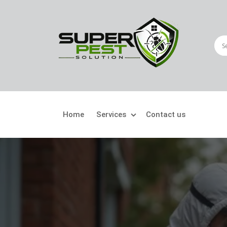
Home
Services
Contact us
Crawling Pests
Fly
Ant Control
Bir
Bed Bugs Treatment
Car
Cockroach Control
Fly