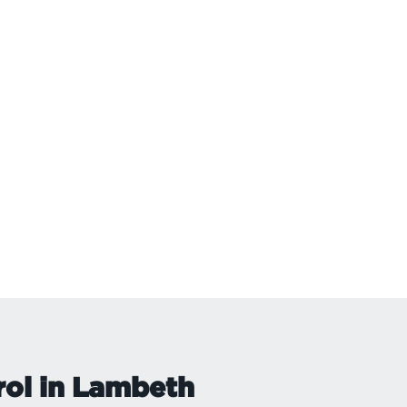
rol in Lambeth