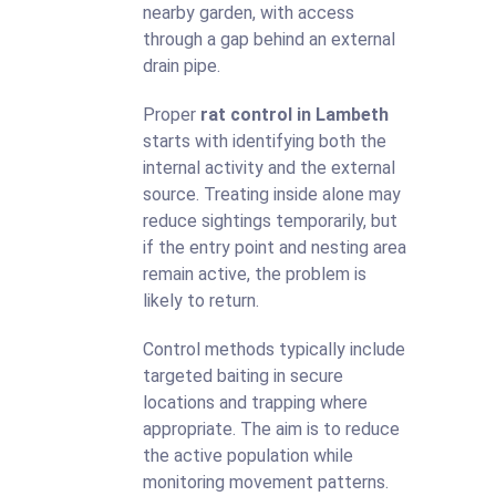
nearby garden, with access
through a gap behind an external
drain pipe.
Proper
rat control in Lambeth
starts with identifying both the
internal activity and the external
source. Treating inside alone may
reduce sightings temporarily, but
if the entry point and nesting area
remain active, the problem is
likely to return.
Control methods typically include
targeted baiting in secure
locations and trapping where
appropriate. The aim is to reduce
the active population while
monitoring movement patterns.