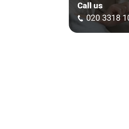
Call us
020 3318 1