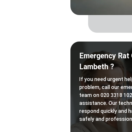
Emergency Rat 
Lambeth ?
If you need urgent hel
problem, call our eme
team on 020 3318 102
assistance. Our techn
respond quickly and h
safely and professiona