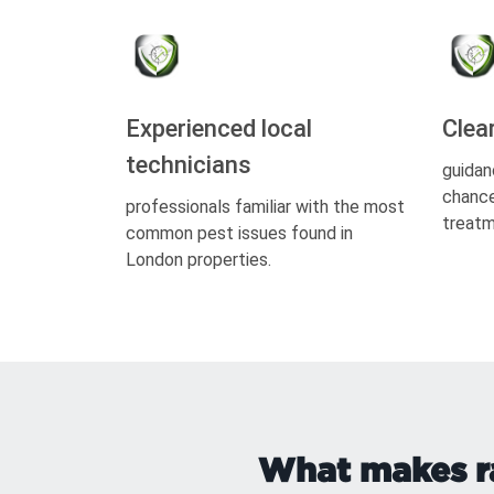
Experienced local
Clea
technicians
guidan
chance
professionals familiar with the most
treatm
common pest issues found in
London properties.
What makes ra