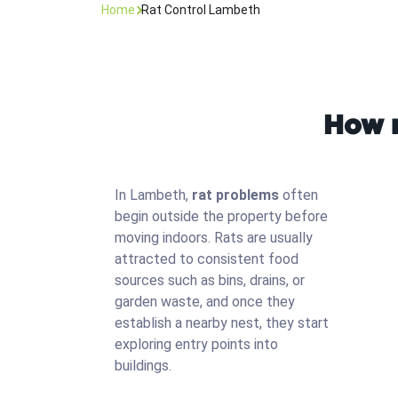
Home
Rat Control Lambeth
How r
In Lambeth,
rat problems
often
begin outside the property before
moving indoors. Rats are usually
attracted to consistent food
sources such as bins, drains, or
garden waste, and once they
establish a nearby nest, they start
exploring entry points into
buildings.