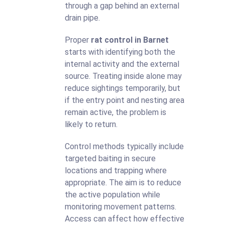
through a gap behind an external
drain pipe.
Proper
rat control in Barnet
starts with identifying both the
internal activity and the external
source. Treating inside alone may
reduce sightings temporarily, but
if the entry point and nesting area
remain active, the problem is
likely to return.
Control methods typically include
targeted baiting in secure
locations and trapping where
appropriate. The aim is to reduce
the active population while
monitoring movement patterns.
Access can affect how effective