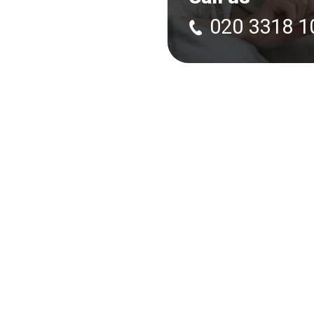
020 3318 1