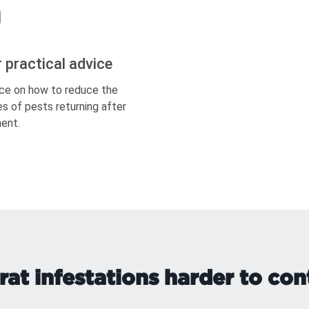
r practical advice
ce on how to reduce the
s of pests returning after
ent.
at infestations harder to cont