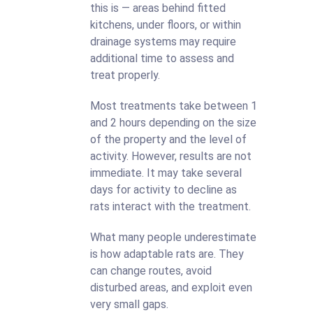
this is — areas behind fitted
kitchens, under floors, or within
drainage systems may require
additional time to assess and
treat properly.
Most treatments take between 1
and 2 hours depending on the size
of the property and the level of
activity. However, results are not
immediate. It may take several
days for activity to decline as
rats interact with the treatment.
What many people underestimate
is how adaptable rats are. They
can change routes, avoid
disturbed areas, and exploit even
very small gaps.