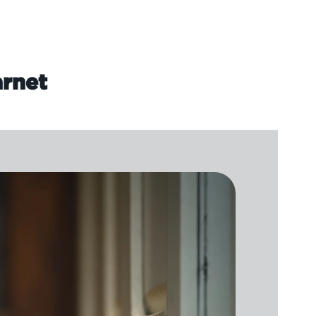
arnet