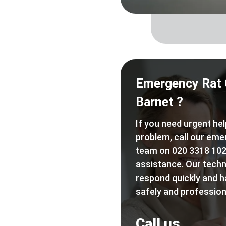
Emergency Rat 
Barnet ?
If you need urgent hel
problem, call our eme
team on 020 3318 102
assistance. Our techn
respond quickly and h
safely and professiona
Call us