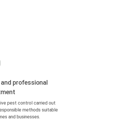
 and professional
tment
ive pest control carried out
responsible methods suitable
mes and businesses.