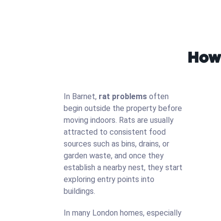
How 
In Barnet,
rat problems
often
begin outside the property before
moving indoors. Rats are usually
attracted to consistent food
sources such as bins, drains, or
garden waste, and once they
establish a nearby nest, they start
exploring entry points into
buildings.
In many London homes, especially