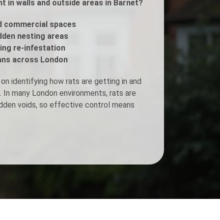
 in walls and outside areas in Barnet?
Fogging Service
d commercial spaces
idden nesting areas
ing re-infestation
Heat Treatment
ans across London
n identifying how rats are getting in and
le. In many London environments, rats are
idden voids, so effective control means