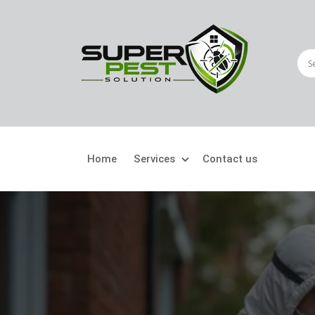
Home
Services
Contact us
Crawling Pests
Fly
Ant Control
Bir
Bed Bugs Treatment
Car
Cockroach Control
Fly