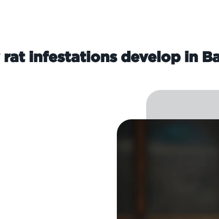
rat infestations develop in B