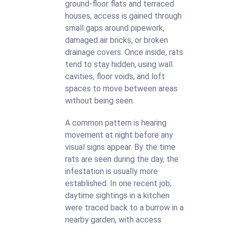
ground-floor flats and terraced
houses, access is gained through
small gaps around pipework,
damaged air bricks, or broken
drainage covers. Once inside, rats
tend to stay hidden, using wall
cavities, floor voids, and loft
spaces to move between areas
without being seen.
A common pattern is hearing
movement at night before any
visual signs appear. By the time
rats are seen during the day, the
infestation is usually more
established. In one recent job,
daytime sightings in a kitchen
were traced back to a burrow in a
nearby garden, with access