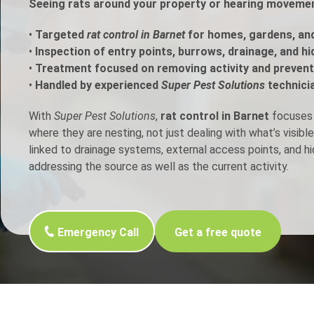
Seeing rats around your property or hearing movement
h Control
•
Targeted
rat control in Barnet
for homes, gardens, an
•
Inspection of entry points, burrows, drainage, and h
•
Treatment focused on removing activity and prevent
t Inspection
•
Handled by experienced
Super Pest Solutions
technici
p Control
With
Super Pest Solutions
,
rat control in Barnet
focuses o
where they are nesting, not just dealing with what’s visib
linked to drainage systems, external access points, and h
addressing the source as well as the current activity.
Emergency Call
Get a free quote