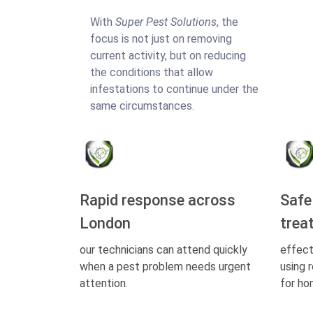
With
Super Pest Solutions
, the
focus is not just on removing
current activity, but on reducing
the conditions that allow
infestations to continue under the
same circumstances.
Rapid response across
Safe
London
trea
our technicians can attend quickly
effect
when a pest problem needs urgent
using 
attention.
for ho