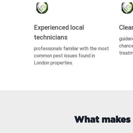
Experienced local
Clea
technicians
guidan
chance
professionals familiar with the most
treatm
common pest issues found in
London properties.
What makes r