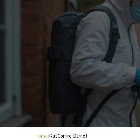
Flea Treatment
Mot
Spider Control
Nes
Silverfish Control
Was
Woodworm Treatment
Home
Rat Control Barnet