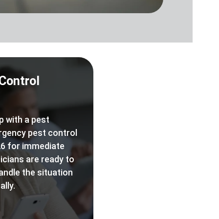
Control
p with a pest
rgency pest control
6 for immediate
icians are ready to
andle the situation
lly.