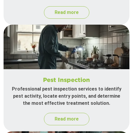
Read more
Pest Inspection
Professional pest inspection services to identify
pest activity, locate entry points, and determine
the most effective treatment solution.
Read more