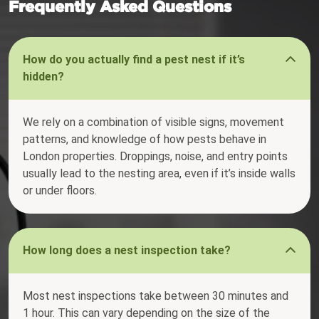
Frequently Asked Questions
How do you actually find a pest nest if it’s
hidden?
We rely on a combination of visible signs, movement
patterns, and knowledge of how pests behave in
London properties. Droppings, noise, and entry points
usually lead to the nesting area, even if it’s inside walls
or under floors.
How long does a nest inspection take?
Most nest inspections take between 30 minutes and
1 hour. This can vary depending on the size of the