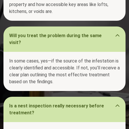
property and how accessible key areas like lofts,
kitchens, or voids are.
Will you treat the problem during the same
visit?
In some cases, yes—if the source of the infestation is
clearly identified and accessible. If not, you’ll receive a
clear plan outlining the most effective treatment
based on the findings.
Is a nest inspection really necessary before
treatment?