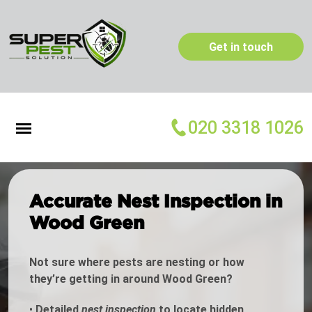
Get in touch
020 3318 1026
Accurate Nest Inspection in
Wood Green
Not sure where pests are nesting or how
they’re getting in around Wood Green?
•
Detailed
nest inspection
to locate hidden