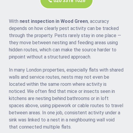
020 3318 1026
With
nest inspection in Wood Green
, accuracy
depends on how clearly pest activity can be tracked
through the property. Pests rarely stay in one place —
they move between nesting and feeding areas using
hidden routes, which can make the source harder to
pinpoint without a structured approach.
In many London properties, especially flats with shared
walls and service routes, nests may not even be
located within the same room where activity is
noticed. We often find that mice or insects seen in
kitchens are nesting behind bathrooms or in loft
spaces above, using pipework or cable routes to travel
between areas. In one job, consistent activity under a
sink was linked to a nest in a neighbouring wall void
that connected multiple flats.