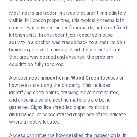
Most nests are hidden in areas that aren’t immediately
visible. In London properties, this typically means loft
spaces, wall cavities, under floorboards, or behind fixed
kitchen units. In one recent job, repeated mouse
activity in a kitchen was traced back to a nest inside a
boxed-in pipe void running behind the cabinets. Until
that area was opened and checked, the problem
couldn’t be fully resolved.
A proper
nest inspection in Wood Green
focuses on
how pests are using the property. This includes
identifying entry points, tracking movement routes,
and checking where nesting materials are being
gathered. Signs like shredded paper, insulation
disturbance, or concentrated droppings often indicate
where a nest is located.
Access can influence how detailed the inspection is. In