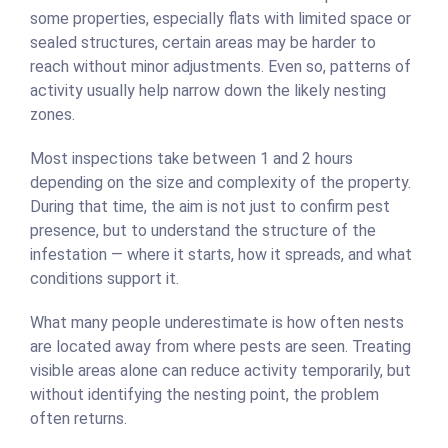
some properties, especially flats with limited space or
sealed structures, certain areas may be harder to
reach without minor adjustments. Even so, patterns of
activity usually help narrow down the likely nesting
zones.
Most inspections take between 1 and 2 hours
depending on the size and complexity of the property.
During that time, the aim is not just to confirm pest
presence, but to understand the structure of the
infestation — where it starts, how it spreads, and what
conditions support it.
What many people underestimate is how often nests
are located away from where pests are seen. Treating
visible areas alone can reduce activity temporarily, but
without identifying the nesting point, the problem
often returns.