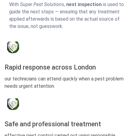
With
Super Pest Solutions
,
nest inspection
is used to
guide the next steps — ensuring that any treatment
applied afterwards is based on the actual source of
the issue, not guesswork.
Rapid response across London
our technicians can attend quickly when a pest problem
needs urgent attention.
Safe and professional treatment
effective pest control carried out using responsible