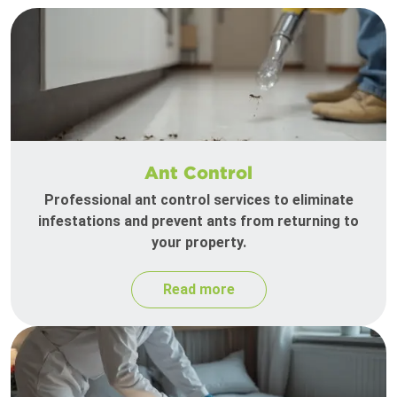
Ant Control
Professional ant control services to eliminate
infestations and prevent ants from returning to
your property.
Read more