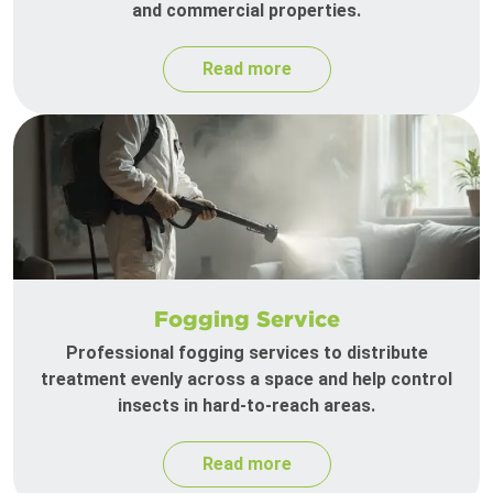
and commercial properties.
Read more
Fogging Service
Professional fogging services to distribute
treatment evenly across a space and help control
insects in hard-to-reach areas.
Read more