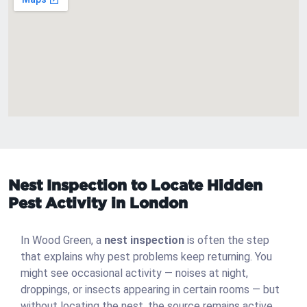
Nest Inspection to Locate Hidden
Pest Activity in London
In Wood Green, a
nest inspection
is often the step
that explains why pest problems keep returning. You
might see occasional activity — noises at night,
droppings, or insects appearing in certain rooms — but
without locating the nest, the source remains active.