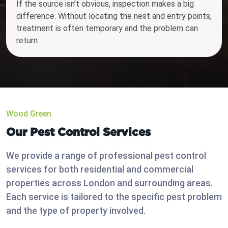
If the source isn’t obvious, inspection makes a big
difference. Without locating the nest and entry points,
treatment is often temporary and the problem can
return.
Wood Green
Our Pest Control Services
We provide a range of professional pest control
services for both residential and commercial
properties across London and surrounding areas.
Each service is tailored to the specific pest problem
and the type of property involved.