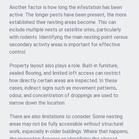
Another factor is how long the infestation has been
active. The longer pests have been present, the more
established their nesting areas become. This can
include multiple nests or satellite sites, particularly
with rodents. Identifying the main nesting point versus
secondary activity areas is important for effective
control.
Property layout also plays a role. Built-in furniture,
sealed flooring, and limited loft access can restrict
how directly certain areas are inspected. In these
cases, indirect signs such as movement patterns,
odour, and concentration of droppings are used to
narrow down the location.
There are also limitations to consider. Some nesting
areas may not be fully accessible without structural
work, especially in older buildings. Where that happens,
the inspection focuses on identifying the closest