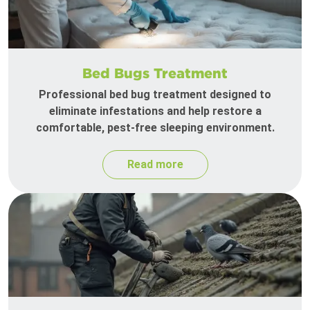
Bed Bugs Treatment
Professional bed bug treatment designed to
eliminate infestations and help restore a
comfortable, pest-free sleeping environment.
Read more