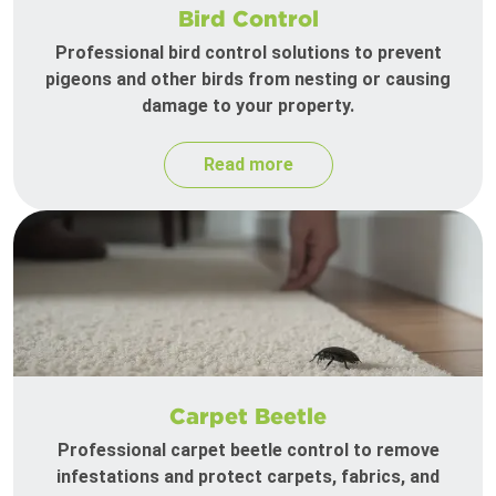
Bird Control
Professional bird control solutions to prevent
pigeons and other birds from nesting or causing
damage to your property.
Read more
Carpet Beetle
Professional carpet beetle control to remove
infestations and protect carpets, fabrics, and