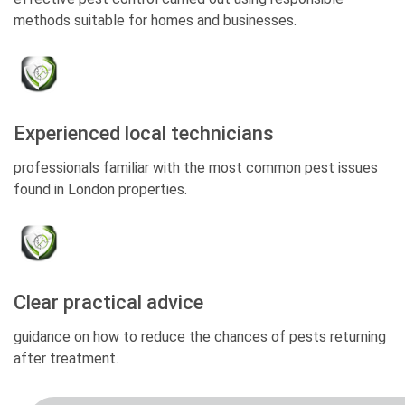
methods suitable for homes and businesses.
Experienced local technicians
professionals familiar with the most common pest issues
found in London properties.
Clear practical advice
guidance on how to reduce the chances of pests returning
after treatment.