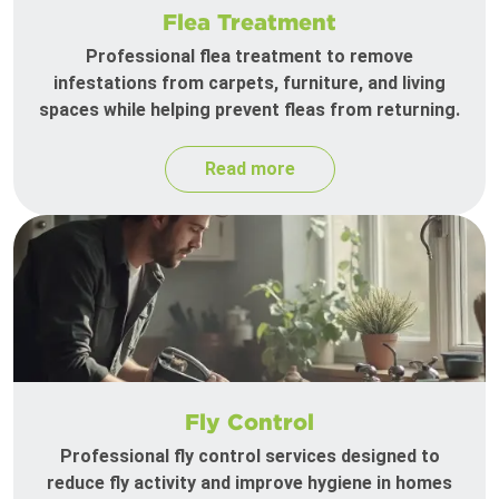
Flea Treatment
Professional flea treatment to remove
infestations from carpets, furniture, and living
spaces while helping prevent fleas from returning.
Read more
Fly Control
Professional fly control services designed to
reduce fly activity and improve hygiene in homes