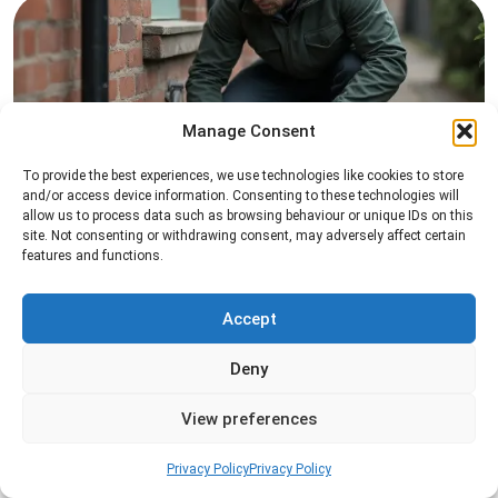
Manage Consent
To provide the best experiences, we use technologies like cookies to store
Rat Control
and/or access device information. Consenting to these technologies will
allow us to process data such as browsing behaviour or unique IDs on this
Professional rat control services designed to
site. Not consenting or withdrawing consent, may adversely affect certain
features and functions.
remove infestations and prevent rodents from
returning to your property.
Accept
Read more
Deny
View preferences
Privacy Policy
Privacy Policy