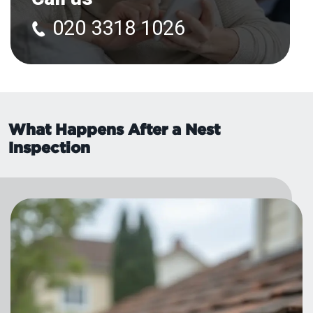
020 3318 1026
What Happens After a Nest
Inspection