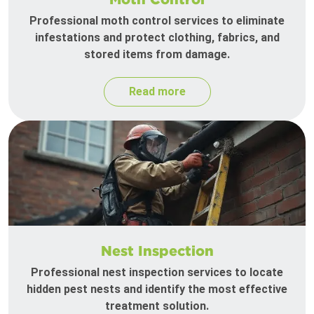
Professional moth control services to eliminate
infestations and protect clothing, fabrics, and
stored items from damage.
Read more
Nest Inspection
Professional nest inspection services to locate
hidden pest nests and identify the most effective
treatment solution.