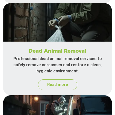
Dead Animal Removal
Professional dead animal removal services to
safely remove carcasses and restore a clean,
hygienic environment.
Read more