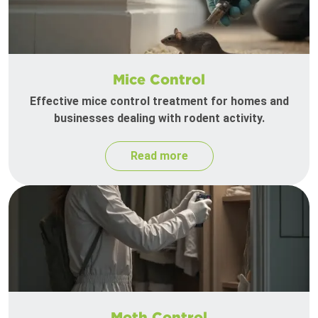
Mice Control
Effective mice control treatment for homes and
businesses dealing with rodent activity.
Read more
Moth Control