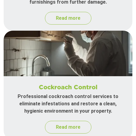
furnishings from further damage.
Read more
Cockroach Control
Professional cockroach control services to
eliminate infestations and restore a clean,
hygienic environment in your property.
Read more