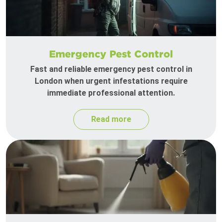
Emergency Pest Control
Fast and reliable emergency pest control in
London when urgent infestations require
immediate professional attention.
Read more