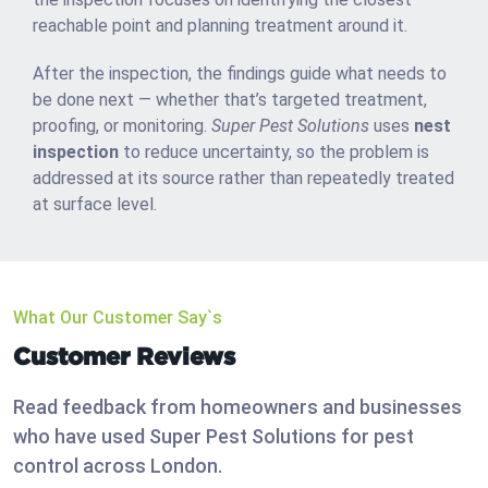
reachable point and planning treatment around it.
After the inspection, the findings guide what needs to
be done next — whether that’s targeted treatment,
proofing, or monitoring.
Super Pest Solutions
uses
nest
inspection
to reduce uncertainty, so the problem is
addressed at its source rather than repeatedly treated
at surface level.
What Our Customer Say`s
Customer Reviews
Read feedback from homeowners and businesses
who have used Super Pest Solutions for pest
control across London.