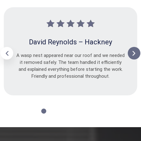
David Reynolds – Hackney
A wasp nest appeared near our roof and we needed
it removed safely. The team handled it efficiently
and explained everything before starting the work.
Friendly and professional throughout.