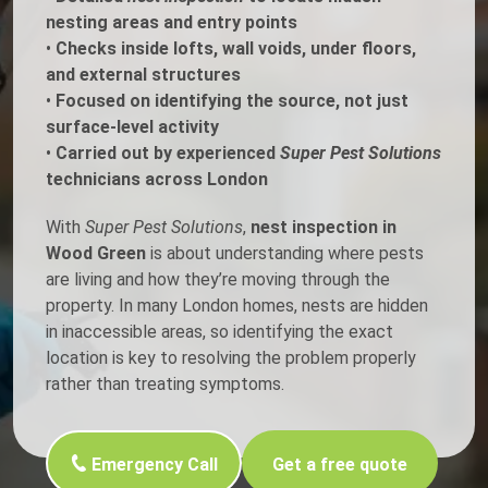
nesting areas and entry points
•
Checks inside lofts, wall voids, under floors,
and external structures
•
Focused on identifying the source, not just
surface-level activity
•
Carried out by experienced
Super Pest Solutions
technicians across London
With
Super Pest Solutions
,
nest inspection in
Wood Green
is about understanding where pests
are living and how they’re moving through the
property. In many London homes, nests are hidden
in inaccessible areas, so identifying the exact
location is key to resolving the problem properly
rather than treating symptoms.
Emergency Call
Get a free quote