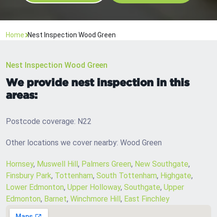
Home
Nest Inspection Wood Green
Nest Inspection Wood Green
We provide nest inspection in this
areas:
Postcode coverage: N22
Other locations we cover nearby: Wood Green
Hornsey
,
Muswell Hill
,
Palmers Green
,
New Southgate
,
Finsbury Park
,
Tottenham
,
South Tottenham
,
Highgate
,
Lower Edmonton
,
Upper Holloway
,
Southgate
,
Upper
Edmonton
,
Barnet
,
Winchmore Hill
,
East Finchley