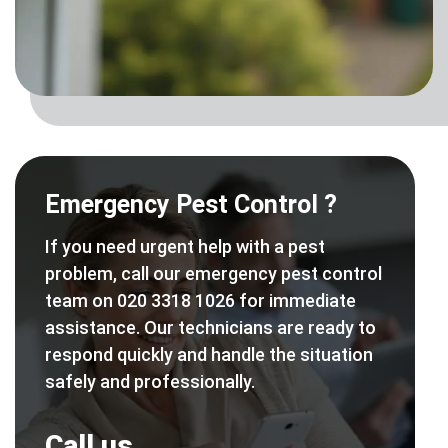
Emergency Pest Control ?
If you need urgent help with a pest
problem, call our emergency pest control
team on 020 3318 1026 for immediate
assistance. Our technicians are ready to
respond quickly and handle the situation
safely and professionally.
Call us