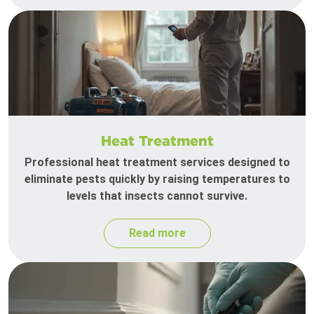
Heat Treatment
Professional heat treatment services designed to
eliminate pests quickly by raising temperatures to
levels that insects cannot survive.
Read more