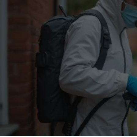
Flea Treatment
Mot
Spider Control
Nes
Silverfish Control
Was
Woodworm Treatment