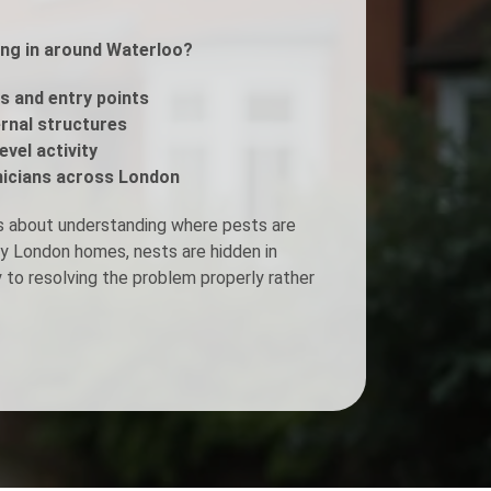
ing in around Waterloo?
Fogging Service
s and entry points
Heat Treatment
ernal structures
evel activity
icians across London
s about understanding where pests are
ny London homes, nests are hidden in
y to resolving the problem properly rather