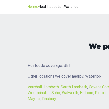
Home
Nest Inspection Waterloo
We pr
Postcode coverage: SE1
Other locations we cover nearby: Waterloo
Vauxhall
,
Lambeth
,
South Lambeth
,
Covent Gar
Westminster
,
Soho
,
Walworth
,
Holborn
,
Pimlico
Mayfair
,
Finsbury