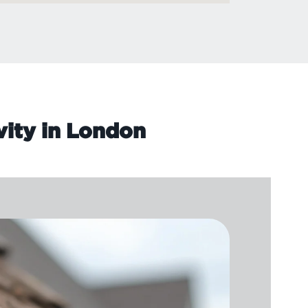
vity in London