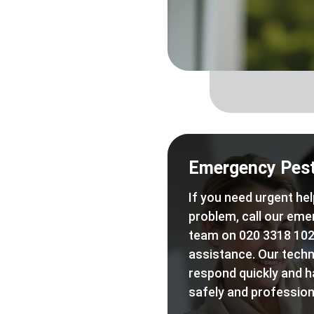
Emergency Pest
If you need urgent hel
problem, call our eme
team on 020 3318 102
assistance. Our techn
respond quickly and h
safely and professiona