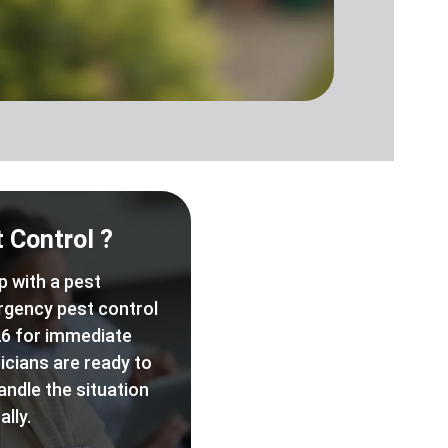
 Control ?
p with a pest
rgency pest control
6 for immediate
icians are ready to
andle the situation
lly.