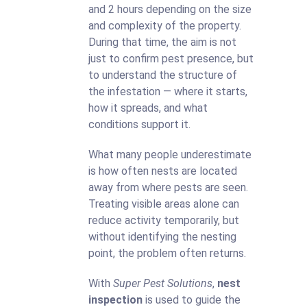
and 2 hours depending on the size
and complexity of the property.
During that time, the aim is not
just to confirm pest presence, but
to understand the structure of
the infestation — where it starts,
how it spreads, and what
conditions support it.
What many people underestimate
is how often nests are located
away from where pests are seen.
Treating visible areas alone can
reduce activity temporarily, but
without identifying the nesting
point, the problem often returns.
With
Super Pest Solutions
,
nest
inspection
is used to guide the