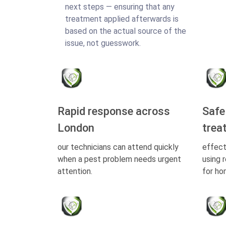
next steps — ensuring that any
treatment applied afterwards is
based on the actual source of the
issue, not guesswork.
Rapid response across
Safe
London
trea
our technicians can attend quickly
effect
when a pest problem needs urgent
using 
attention.
for ho