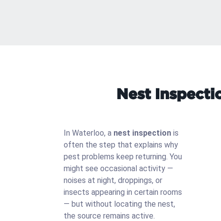
Nest Inspecti
In Waterloo, a
nest inspection
is
often the step that explains why
pest problems keep returning. You
might see occasional activity —
noises at night, droppings, or
insects appearing in certain rooms
— but without locating the nest,
the source remains active.