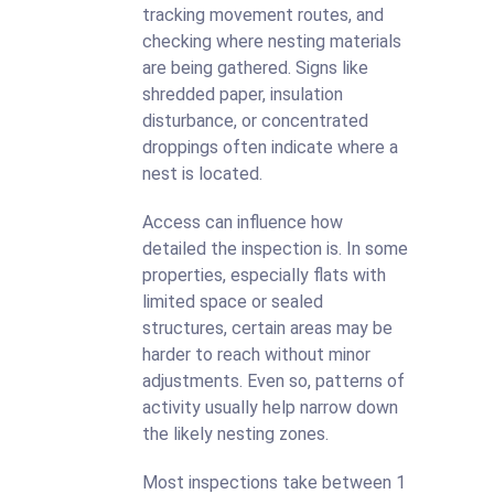
tracking movement routes, and
checking where nesting materials
are being gathered. Signs like
shredded paper, insulation
disturbance, or concentrated
droppings often indicate where a
nest is located.
Access can influence how
detailed the inspection is. In some
properties, especially flats with
limited space or sealed
structures, certain areas may be
harder to reach without minor
adjustments. Even so, patterns of
activity usually help narrow down
the likely nesting zones.
Most inspections take between 1