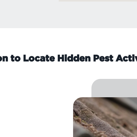
on to Locate Hidden Pest Acti