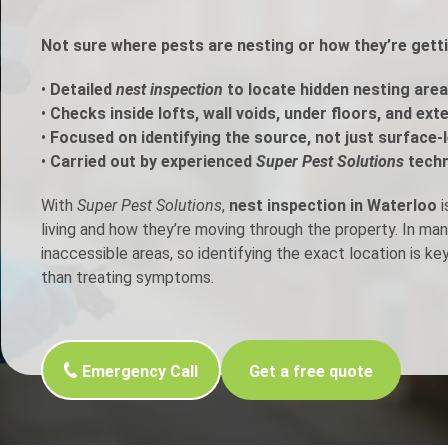
h Control
Not sure where pests are nesting or how they’re gett
•
Detailed
nest inspection
to locate hidden nesting area
t Inspection
•
Checks inside lofts, wall voids, under floors, and ext
•
Focused on identifying the source, not just surface-l
p Control
•
Carried out by experienced
Super Pest Solutions
techn
With
Super Pest Solutions
,
nest inspection in Waterloo
i
living and how they’re moving through the property. In ma
inaccessible areas, so identifying the exact location is ke
than treating symptoms.
Emergency Call
Get a free quote