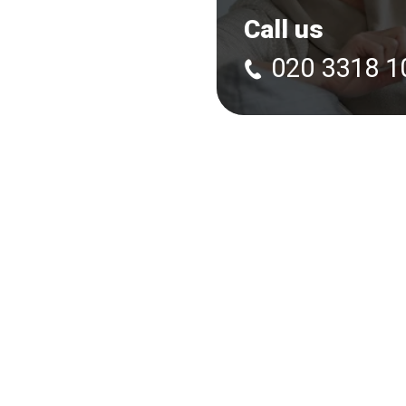
Call us
020 3318 1