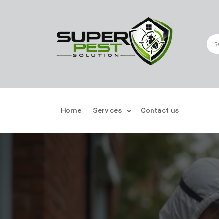
Home
Services
Contact us
Crawling Pests
Fly
Ant Control
Bir
Bed Bugs Treatment
Car
Cockroach Control
Fly