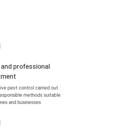
 and professional
tment
ive pest control carried out
responsible methods suitable
mes and businesses.