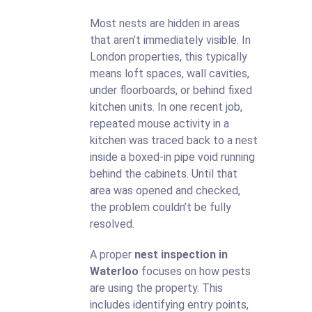
Most nests are hidden in areas
that aren’t immediately visible. In
London properties, this typically
means loft spaces, wall cavities,
under floorboards, or behind fixed
kitchen units. In one recent job,
repeated mouse activity in a
kitchen was traced back to a nest
inside a boxed-in pipe void running
behind the cabinets. Until that
area was opened and checked,
the problem couldn’t be fully
resolved.
A proper
nest inspection in
Waterloo
focuses on how pests
are using the property. This
includes identifying entry points,