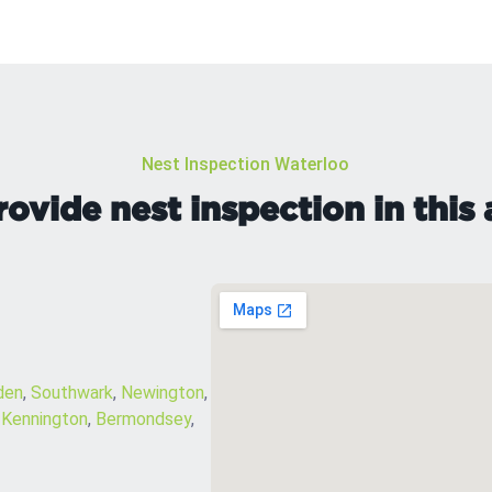
Nest Inspection Waterloo
ovide nest inspection in this 
den
,
Southwark
,
Newington
,
,
Kennington
,
Bermondsey
,