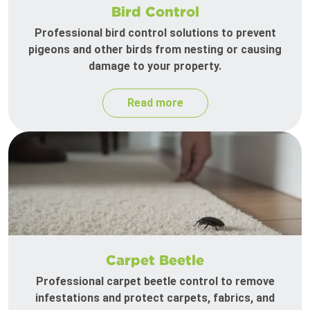
Bird Control
Professional bird control solutions to prevent
pigeons and other birds from nesting or causing
damage to your property.
Read more
Carpet Beetle
Professional carpet beetle control to remove
infestations and protect carpets, fabrics, and