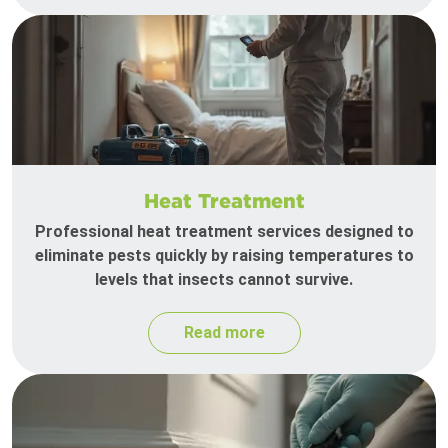
Heat Treatment
Professional heat treatment services designed to
eliminate pests quickly by raising temperatures to
levels that insects cannot survive.
Read more