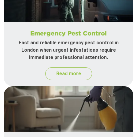
Emergency Pest Control
Fast and reliable emergency pest control in
London when urgent infestations require
immediate professional attention.
Read more