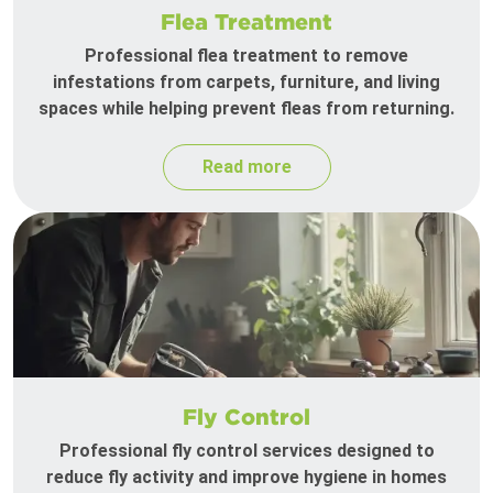
Flea Treatment
Professional flea treatment to remove
infestations from carpets, furniture, and living
spaces while helping prevent fleas from returning.
Read more
Fly Control
Professional fly control services designed to
reduce fly activity and improve hygiene in homes