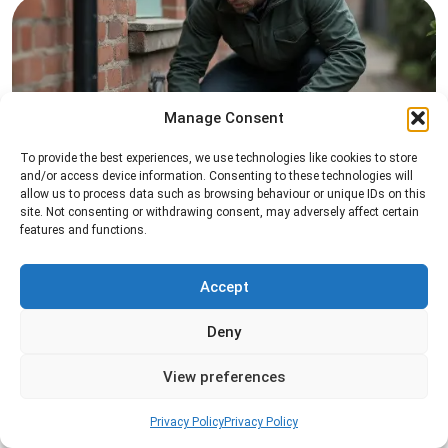
Manage Consent
To provide the best experiences, we use technologies like cookies to store
Rat Control
and/or access device information. Consenting to these technologies will
allow us to process data such as browsing behaviour or unique IDs on this
Professional rat control services designed to
site. Not consenting or withdrawing consent, may adversely affect certain
features and functions.
remove infestations and prevent rodents from
returning to your property.
Accept
Read more
Deny
View preferences
Privacy Policy
Privacy Policy