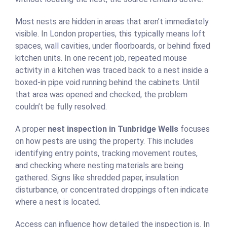
Most nests are hidden in areas that aren’t immediately
visible. In London properties, this typically means loft
spaces, wall cavities, under floorboards, or behind fixed
kitchen units. In one recent job, repeated mouse
activity in a kitchen was traced back to a nest inside a
boxed-in pipe void running behind the cabinets. Until
that area was opened and checked, the problem
couldn’t be fully resolved.
A proper
nest inspection in Tunbridge Wells
focuses
on how pests are using the property. This includes
identifying entry points, tracking movement routes,
and checking where nesting materials are being
gathered. Signs like shredded paper, insulation
disturbance, or concentrated droppings often indicate
where a nest is located.
Access can influence how detailed the inspection is. In