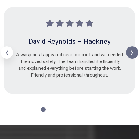
David Reynolds – Hackney
A wasp nest appeared near our roof and we needed
it removed safely. The team handled it efficiently
and explained everything before starting the work.
Friendly and professional throughout.