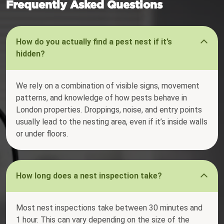
Frequently Asked Questions
How do you actually find a pest nest if it’s
hidden?
We rely on a combination of visible signs, movement
patterns, and knowledge of how pests behave in
London properties. Droppings, noise, and entry points
usually lead to the nesting area, even if it’s inside walls
or under floors.
How long does a nest inspection take?
Most nest inspections take between 30 minutes and
1 hour. This can vary depending on the size of the