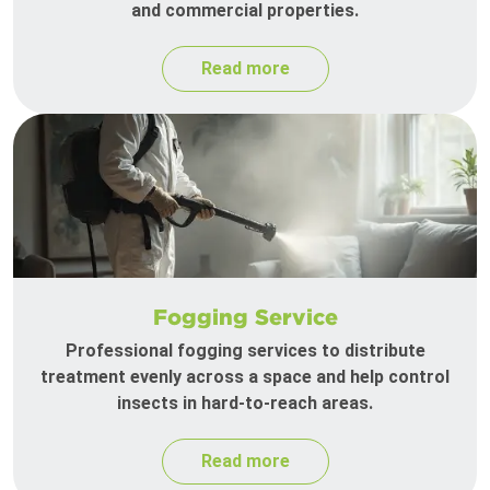
and commercial properties.
Read more
Fogging Service
Professional fogging services to distribute
treatment evenly across a space and help control
insects in hard-to-reach areas.
Read more