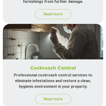
furnishings from further damage.
Read more
Cockroach Control
Professional cockroach control services to
eliminate infestations and restore a clean,
hygienic environment in your property.
Read more