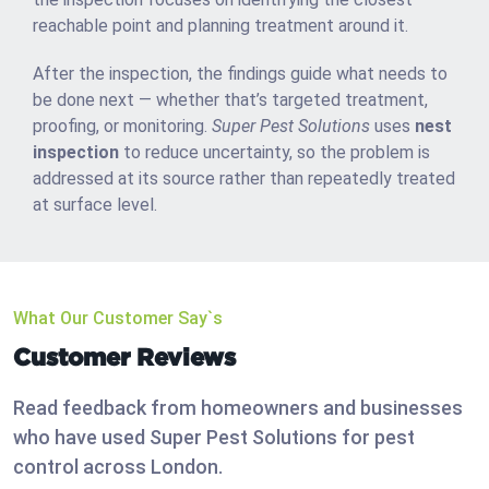
reachable point and planning treatment around it.
After the inspection, the findings guide what needs to
be done next — whether that’s targeted treatment,
proofing, or monitoring.
Super Pest Solutions
uses
nest
inspection
to reduce uncertainty, so the problem is
addressed at its source rather than repeatedly treated
at surface level.
What Our Customer Say`s
Customer Reviews
Read feedback from homeowners and businesses
who have used Super Pest Solutions for pest
control across London.