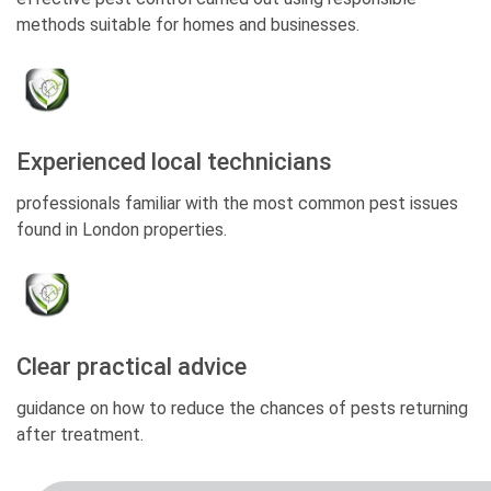
methods suitable for homes and businesses.
Experienced local technicians
professionals familiar with the most common pest issues
found in London properties.
Clear practical advice
guidance on how to reduce the chances of pests returning
after treatment.