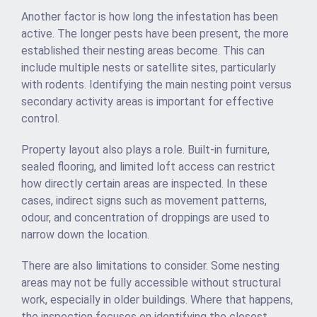
Another factor is how long the infestation has been
active. The longer pests have been present, the more
established their nesting areas become. This can
include multiple nests or satellite sites, particularly
with rodents. Identifying the main nesting point versus
secondary activity areas is important for effective
control.
Property layout also plays a role. Built-in furniture,
sealed flooring, and limited loft access can restrict
how directly certain areas are inspected. In these
cases, indirect signs such as movement patterns,
odour, and concentration of droppings are used to
narrow down the location.
There are also limitations to consider. Some nesting
areas may not be fully accessible without structural
work, especially in older buildings. Where that happens,
the inspection focuses on identifying the closest