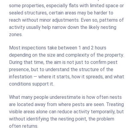
some properties, especially flats with limited space or
sealed structures, certain areas may be harder to
reach without minor adjustments. Even so, patterns of
activity usually help narrow down the likely nesting
zones.
Most inspections take between 1 and 2 hours
depending on the size and complexity of the property.
During that time, the aim is not just to confirm pest
presence, but to understand the structure of the
infestation — where it starts, how it spreads, and what
conditions support it.
What many people underestimate is how often nests
are located away from where pests are seen. Treating
visible areas alone can reduce activity temporarily, but
without identifying the nesting point, the problem
often returns.