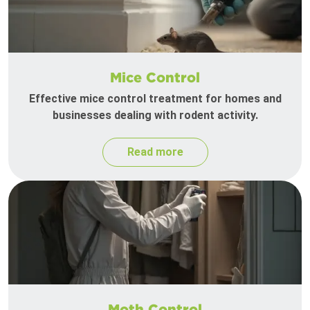
Mice Control
Effective mice control treatment for homes and
businesses dealing with rodent activity.
Read more
Moth Control