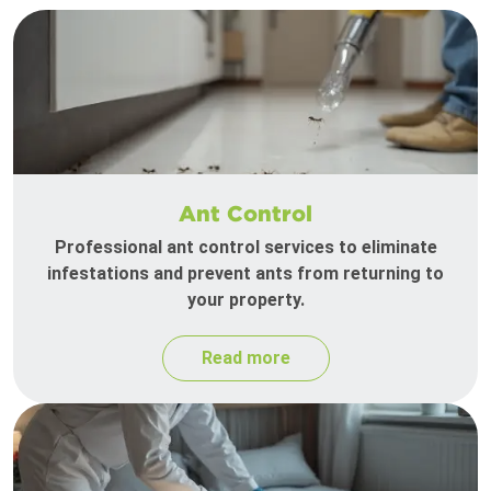
Ant Control
Professional ant control services to eliminate
infestations and prevent ants from returning to
your property.
Read more