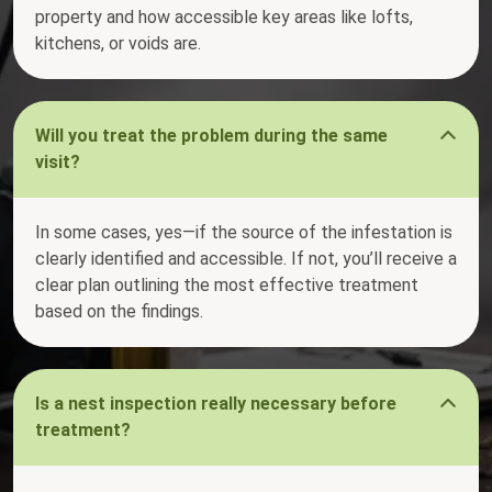
property and how accessible key areas like lofts,
kitchens, or voids are.
Will you treat the problem during the same
visit?
In some cases, yes—if the source of the infestation is
clearly identified and accessible. If not, you’ll receive a
clear plan outlining the most effective treatment
based on the findings.
Is a nest inspection really necessary before
treatment?