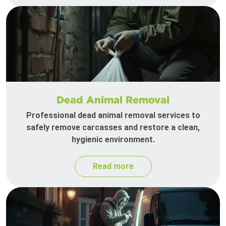
Dead Animal Removal
Professional dead animal removal services to
safely remove carcasses and restore a clean,
hygienic environment.
Read more