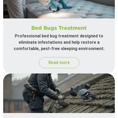
Bed Bugs Treatment
Professional bed bug treatment designed to
eliminate infestations and help restore a
comfortable, pest-free sleeping environment.
Read more