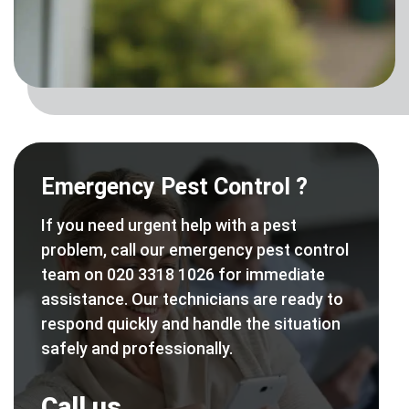
Emergency Pest Control ?
If you need urgent help with a pest
problem, call our emergency pest control
team on 020 3318 1026 for immediate
assistance. Our technicians are ready to
respond quickly and handle the situation
safely and professionally.
Call us