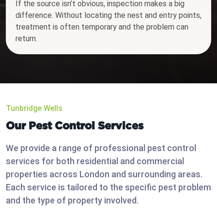
If the source isn’t obvious, inspection makes a big
difference. Without locating the nest and entry points,
treatment is often temporary and the problem can
return.
Tunbridge Wells
Our Pest Control Services
We provide a range of professional pest control
services for both residential and commercial
properties across London and surrounding areas.
Each service is tailored to the specific pest problem
and the type of property involved.