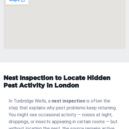
Nest Inspection to Locate Hidden
Pest Activity in London
In Tunbridge Wells, a
nest inspection
is often the
step that explains why pest problems keep returning.
You might see occasional activity — noises at night,
droppings, or insects appearing in certain rooms — but
without locating the nest, the source remains active.