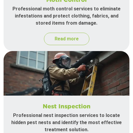
Professional moth control services to eliminate
infestations and protect clothing, fabrics, and
stored items from damage.
Read more
Nest Inspection
Professional nest inspection services to locate
hidden pest nests and identify the most effective
treatment solution.