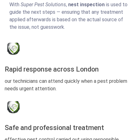
With
Super Pest Solutions
,
nest inspection
is used to
guide the next steps — ensuring that any treatment
applied afterwards is based on the actual source of
the issue, not guesswork.
Rapid response across London
our technicians can attend quickly when a pest problem
needs urgent attention.
Safe and professional treatment
effective pest control carried out using responsible