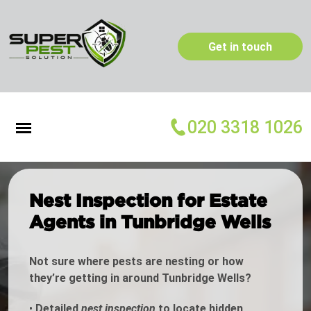
Get in touch
020 3318 1026
Nest Inspection for Estate
Agents in Tunbridge Wells
Not sure where pests are nesting or how
they’re getting in around Tunbridge Wells?
•
Detailed
nest inspection
to locate hidden