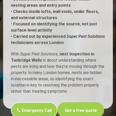
nesting areas and entry points
•
Checks inside lofts, wall voids, under floors,
and external structures
•
Focused on identifying the source, not just
surface-level activity
•
Carried out by experienced
Super Pest Solutions
technicians across London
With
Super Pest Solutions
,
nest inspection in
Tunbridge Wells
is about understanding where
pests are living and how they’re moving through the
property. In many London homes, nests are hidden
in inaccessible areas, so identifying the exact
location is key to resolving the problem properly
rather than treating symptoms.
Emergency Call
Get a free quote