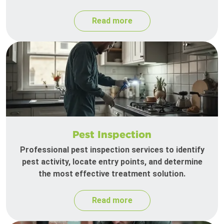
Read more
Pest Inspection
Professional pest inspection services to identify
pest activity, locate entry points, and determine
the most effective treatment solution.
Read more