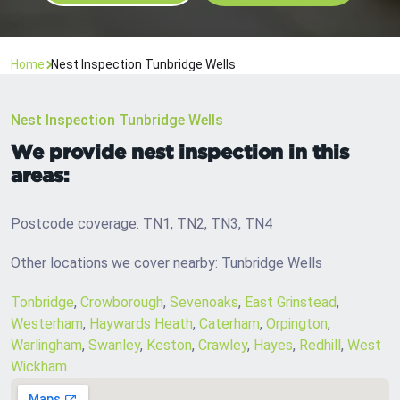
Home
Nest Inspection Tunbridge Wells
Nest Inspection Tunbridge Wells
We provide nest inspection in this
areas:
Postcode coverage: TN1, TN2, TN3, TN4
Other locations we cover nearby: Tunbridge Wells
Tonbridge
,
Crowborough
,
Sevenoaks
,
East Grinstead
,
Westerham
,
Haywards Heath
,
Caterham
,
Orpington
,
Warlingham
,
Swanley
,
Keston
,
Crawley
,
Hayes
,
Redhill
,
West
Wickham