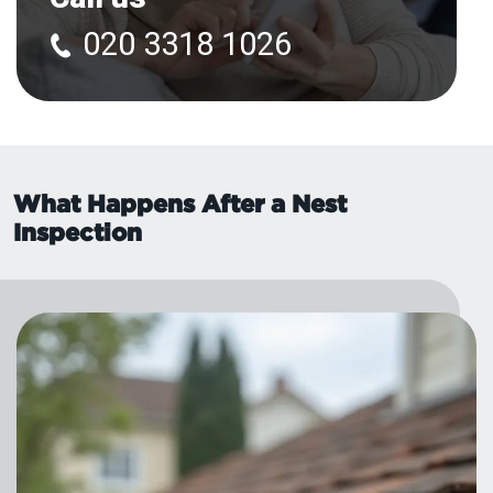
020 3318 1026
What Happens After a Nest
Inspection