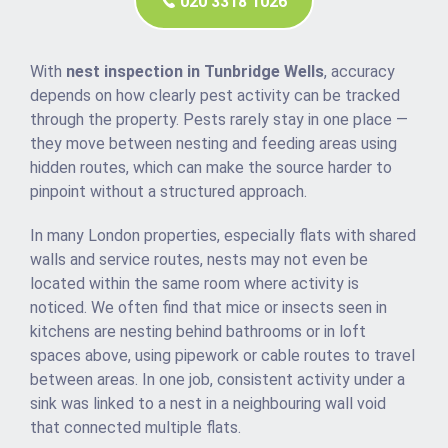
020 3318 1026
With
nest inspection in Tunbridge Wells
, accuracy
depends on how clearly pest activity can be tracked
through the property. Pests rarely stay in one place —
they move between nesting and feeding areas using
hidden routes, which can make the source harder to
pinpoint without a structured approach.
In many London properties, especially flats with shared
walls and service routes, nests may not even be
located within the same room where activity is
noticed. We often find that mice or insects seen in
kitchens are nesting behind bathrooms or in loft
spaces above, using pipework or cable routes to travel
between areas. In one job, consistent activity under a
sink was linked to a nest in a neighbouring wall void
that connected multiple flats.