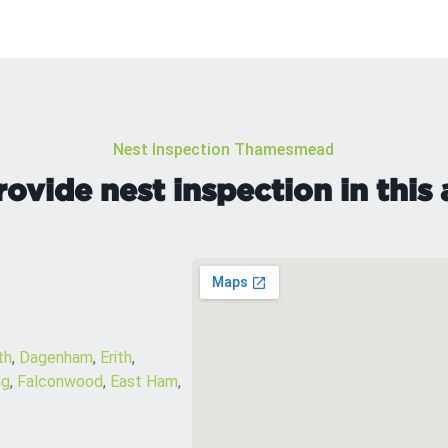
Nest Inspection Thamesmead
ovide nest inspection in this 
th
,
Dagenham
,
Erith
,
ng
,
Falconwood
,
East Ham
,