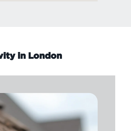
vity in London