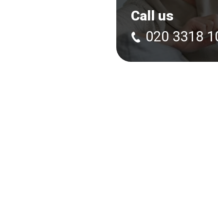
Call us
020 3318 1