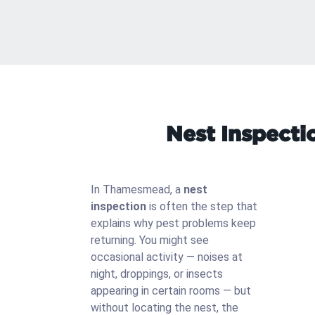
Nest Inspecti
In Thamesmead, a
nest
inspection
is often the step that
explains why pest problems keep
returning. You might see
occasional activity — noises at
night, droppings, or insects
appearing in certain rooms — but
without locating the nest, the