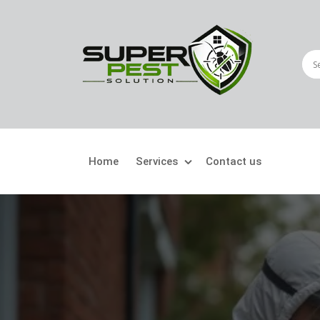
Home
Services
Contact us
Crawling Pests
Fly
Ant Control
Bir
Bed Bugs Treatment
Car
Cockroach Control
Fly