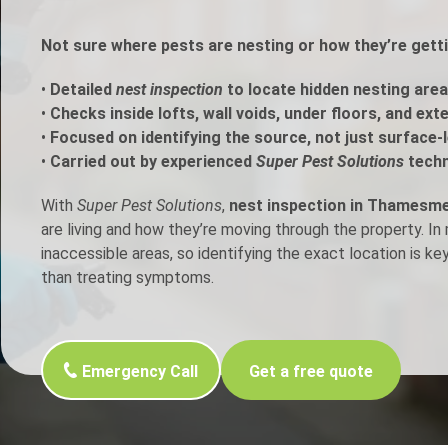
h Control
Not sure where pests are nesting or how they’re ge
•
Detailed
nest inspection
to locate hidden nesting area
t Inspection
•
Checks inside lofts, wall voids, under floors, and ext
•
Focused on identifying the source, not just surface-l
p Control
•
Carried out by experienced
Super Pest Solutions
techn
With
Super Pest Solutions
,
nest inspection in Thamesm
are living and how they’re moving through the property. I
inaccessible areas, so identifying the exact location is ke
than treating symptoms.
Emergency Call
Get a free quote