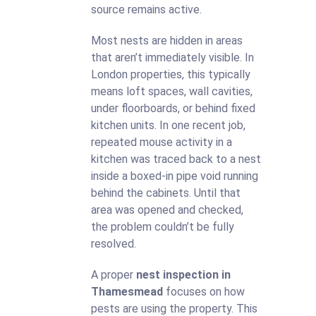
source remains active.
Most nests are hidden in areas
that aren’t immediately visible. In
London properties, this typically
means loft spaces, wall cavities,
under floorboards, or behind fixed
kitchen units. In one recent job,
repeated mouse activity in a
kitchen was traced back to a nest
inside a boxed-in pipe void running
behind the cabinets. Until that
area was opened and checked,
the problem couldn’t be fully
resolved.
A proper
nest inspection in
Thamesmead
focuses on how
pests are using the property. This