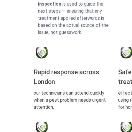
inspection
is used to guide the
next steps — ensuring that any
treatment applied afterwards is
based on the actual source of the
issue, not guesswork.
Rapid response across
Safe
London
trea
our technicians can attend quickly
effect
when a pest problem needs urgent
using 
attention.
for ho