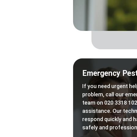
Emergency Pest
If you need urgent hel
problem, call our eme
team on 020 3318 102
assistance. Our techn
respond quickly and h
safely and professiona