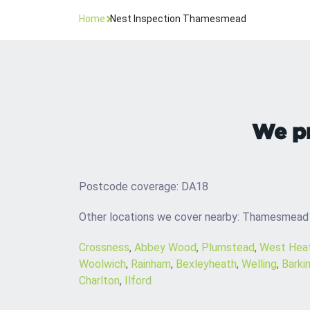
Home
Nest Inspection Thamesmead
We pr
Postcode coverage: DA18
Other locations we cover nearby: Thamesmead
Crossness
,
Abbey Wood
,
Plumstead
,
West Hea
Woolwich
,
Rainham
,
Bexleyheath
,
Welling
,
Barki
Charlton
,
Ilford