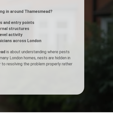
tting in around Thamesmead?
Fogging Service
s and entry points
Heat Treatment
ernal structures
evel activity
icians across London
ead
is about understanding where pests
n many London homes, nests are hidden in
y to resolving the problem properly rather