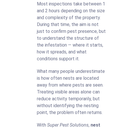
Most inspections take between 1
and 2 hours depending on the size
and complexity of the property.
During that time, the aim is not
just to confirm pest presence, but
to understand the structure of
the infestation — where it starts,
how it spreads, and what
conditions support it.
What many people underestimate
is how often nests are located
away from where pests are seen.
Treating visible areas alone can
reduce activity temporarily, but
without identifying the nesting
point, the problem often returns.
With
Super Pest Solutions
,
nest