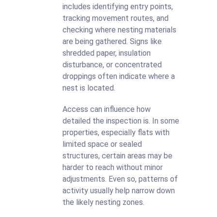
includes identifying entry points,
tracking movement routes, and
checking where nesting materials
are being gathered. Signs like
shredded paper, insulation
disturbance, or concentrated
droppings often indicate where a
nest is located.
Access can influence how
detailed the inspection is. In some
properties, especially flats with
limited space or sealed
structures, certain areas may be
harder to reach without minor
adjustments. Even so, patterns of
activity usually help narrow down
the likely nesting zones.