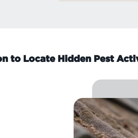
on to Locate Hidden Pest Acti