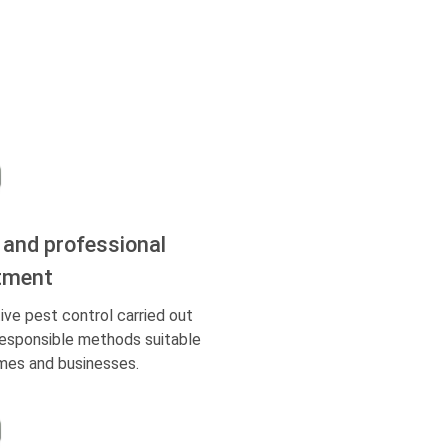
 and professional
tment
ive pest control carried out
responsible methods suitable
mes and businesses.