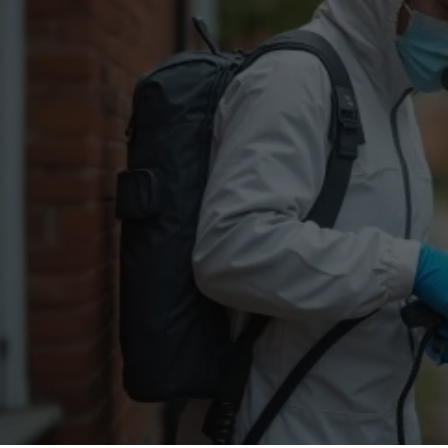
Flea Treatment
Mot
Spider Control
Nes
Silverfish Control
Was
Woodworm Treatment