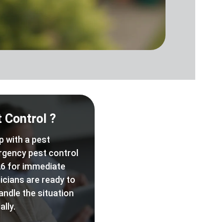
 Control ?
p with a pest
rgency pest control
6 for immediate
icians are ready to
andle the situation
lly.