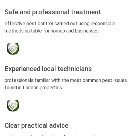
Safe and professional treatment
effective pest control carried out using responsible
methods suitable for homes and businesses.
Experienced local technicians
professionals familiar with the most common pest issues
found in London properties.
Clear practical advice