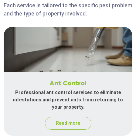
Each service is tailored to the specific pest problem
and the type of property involved.
Ant Control
Professional ant control services to eliminate
infestations and prevent ants from returning to
your property.
Read more