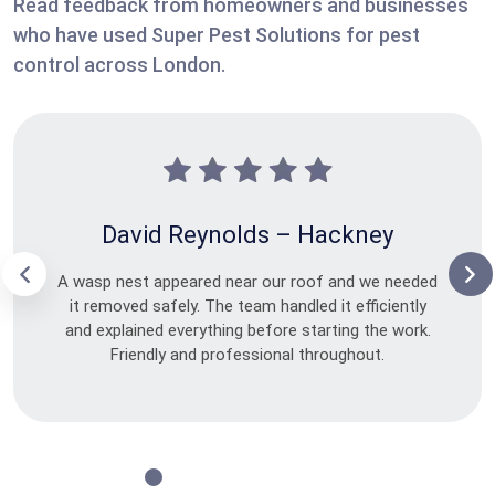
Read feedback from homeowners and businesses
who have used Super Pest Solutions for pest
control across London.
David Reynolds – Hackney
A wasp nest appeared near our roof and we needed
it removed safely. The team handled it efficiently
and explained everything before starting the work.
Friendly and professional throughout.