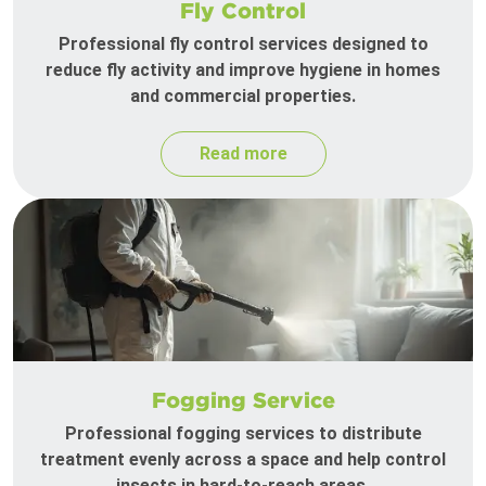
Fly Control
Professional fly control services designed to
reduce fly activity and improve hygiene in homes
and commercial properties.
Read more
Fogging Service
Professional fogging services to distribute
treatment evenly across a space and help control
insects in hard-to-reach areas.