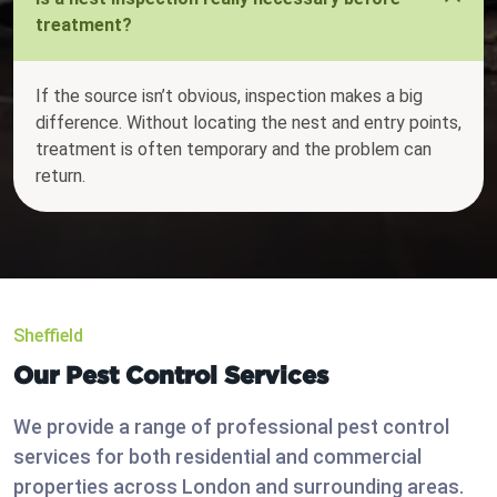
treatment?
If the source isn’t obvious, inspection makes a big
difference. Without locating the nest and entry points,
treatment is often temporary and the problem can
return.
Sheffield
Our Pest Control Services
We provide a range of professional pest control
services for both residential and commercial
properties across London and surrounding areas.