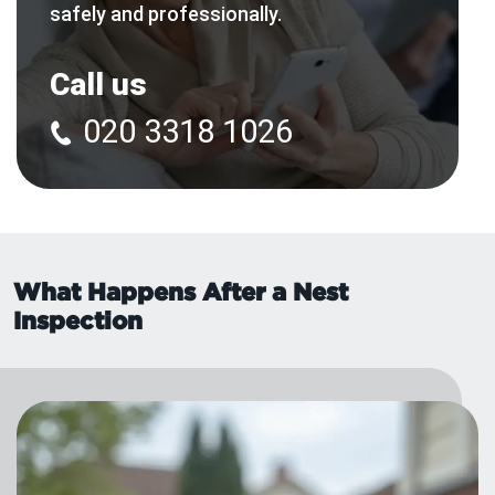
safely and professionally.
Call us
020 3318 1026
What Happens After a Nest
Inspection