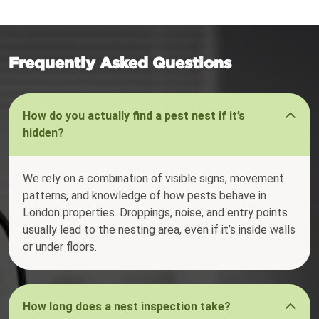
Frequently Asked Questions
How do you actually find a pest nest if it’s
hidden?
We rely on a combination of visible signs, movement
patterns, and knowledge of how pests behave in
London properties. Droppings, noise, and entry points
usually lead to the nesting area, even if it’s inside walls
or under floors.
How long does a nest inspection take?