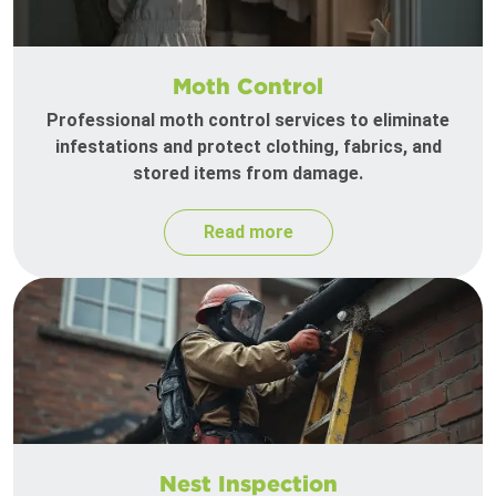
Moth Control
Professional moth control services to eliminate
infestations and protect clothing, fabrics, and
stored items from damage.
Read more
Nest Inspection