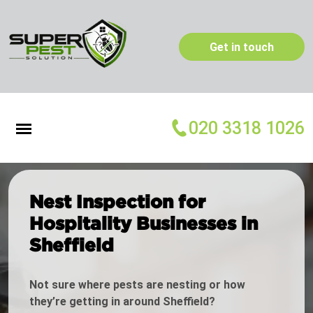
Get in touch
020 3318 1026
Nest Inspection for
Hospitality Businesses in
Sheffield
Not sure where pests are nesting or how
they’re getting in around Sheffield?