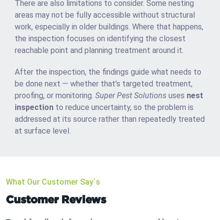
There are also limitations to consider. Some nesting
areas may not be fully accessible without structural
work, especially in older buildings. Where that happens,
the inspection focuses on identifying the closest
reachable point and planning treatment around it.
After the inspection, the findings guide what needs to
be done next — whether that’s targeted treatment,
proofing, or monitoring.
Super Pest Solutions
uses
nest
inspection
to reduce uncertainty, so the problem is
addressed at its source rather than repeatedly treated
at surface level.
What Our Customer Say`s
Customer Reviews