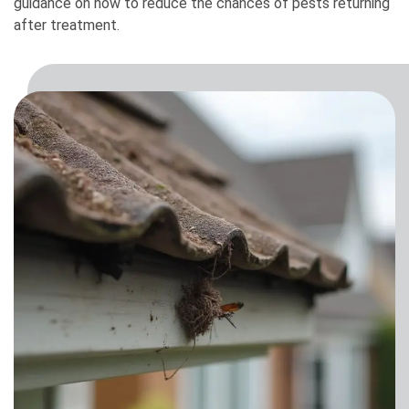
guidance on how to reduce the chances of pests returning
after treatment.