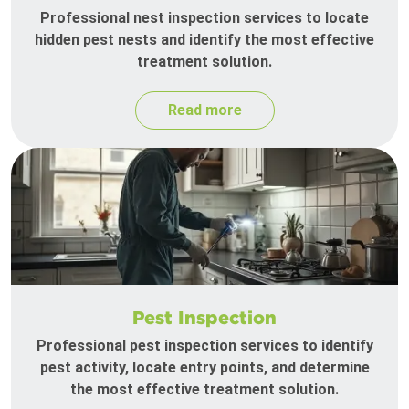
Professional nest inspection services to locate
hidden pest nests and identify the most effective
treatment solution.
Read more
Pest Inspection
Professional pest inspection services to identify
pest activity, locate entry points, and determine
the most effective treatment solution.