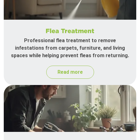
Flea Treatment
Professional flea treatment to remove
infestations from carpets, furniture, and living
spaces while helping prevent fleas from returning.
Read more