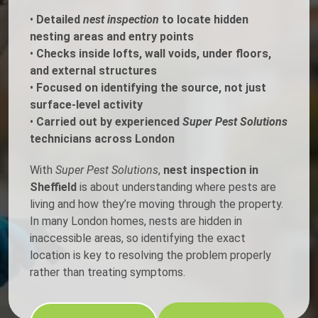
•
Detailed
nest inspection
to locate hidden
nesting areas and entry points
•
Checks inside lofts, wall voids, under floors,
and external structures
•
Focused on identifying the source, not just
surface-level activity
•
Carried out by experienced
Super Pest Solutions
technicians across London
With
Super Pest Solutions
,
nest inspection in
Sheffield
is about understanding where pests are
living and how they’re moving through the property.
In many London homes, nests are hidden in
inaccessible areas, so identifying the exact
location is key to resolving the problem properly
rather than treating symptoms.