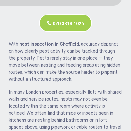
020 3318 1026
With
nest inspection in Sheffield
, accuracy depends
on how clearly pest activity can be tracked through
the property. Pests rarely stay in one place — they
move between nesting and feeding areas using hidden
routes, which can make the source harder to pinpoint
without a structured approach.
In many London properties, especially flats with shared
walls and service routes, nests may not even be
located within the same room where activity is
noticed. We often find that mice or insects seen in
kitchens are nesting behind bathrooms or in loft
spaces above, using pipework or cable routes to travel