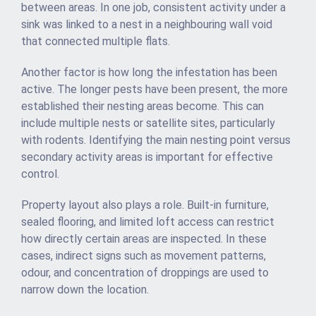
between areas. In one job, consistent activity under a
sink was linked to a nest in a neighbouring wall void
that connected multiple flats.
Another factor is how long the infestation has been
active. The longer pests have been present, the more
established their nesting areas become. This can
include multiple nests or satellite sites, particularly
with rodents. Identifying the main nesting point versus
secondary activity areas is important for effective
control.
Property layout also plays a role. Built-in furniture,
sealed flooring, and limited loft access can restrict
how directly certain areas are inspected. In these
cases, indirect signs such as movement patterns,
odour, and concentration of droppings are used to
narrow down the location.