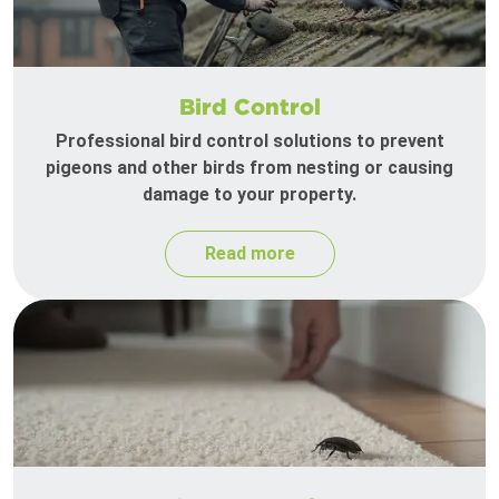
Bird Control
Professional bird control solutions to prevent
pigeons and other birds from nesting or causing
damage to your property.
Read more