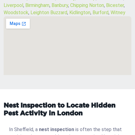
Liverpool
,
Birmingham
,
Banbury
,
Chipping Norton
,
Bicester
,
Woodstock
,
Leighton Buzzard
,
Kidlington
,
Burford
,
Witney
Nest Inspection to Locate Hidden
Pest Activity in London
In Sheffield, a
nest inspection
is often the step that