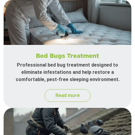
Bed Bugs Treatment
Professional bed bug treatment designed to
eliminate infestations and help restore a
comfortable, pest-free sleeping environment.
Read more