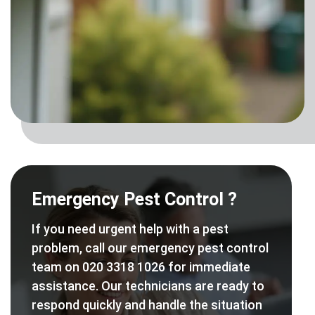
Emergency Pest Control ?
If you need urgent help with a pest
problem, call our emergency pest control
team on 020 3318 1026 for immediate
assistance. Our technicians are ready to
respond quickly and handle the situation