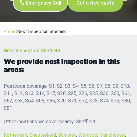
Emergency Call
Get a free quote
Home
Nest Inspection Sheffield
Nest Inspection Sheffield
We provide nest inspection in this
areas:
Postcode coverage: S1, S2, S3, S4, S5, S6, S7, S8, S9, S10,
S11, S12, S13, S14, S17, S20, S25, S26, S35, S36, S60, S61,
S62, S63, S64, S65, S66, S70, S71, S72, S73, S74, S75, S80,
S81
Other locations we cover nearby: Sheffield
Rotherham
,
Chesterfield
,
Barnsley
,
Worksop
,
Manchester
,