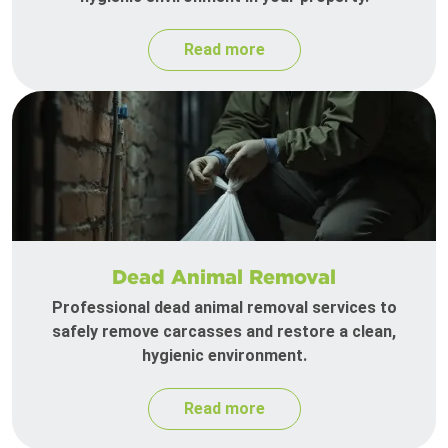
Read more
Dead Animal Removal
Professional dead animal removal services to
safely remove carcasses and restore a clean,
hygienic environment.
Read more