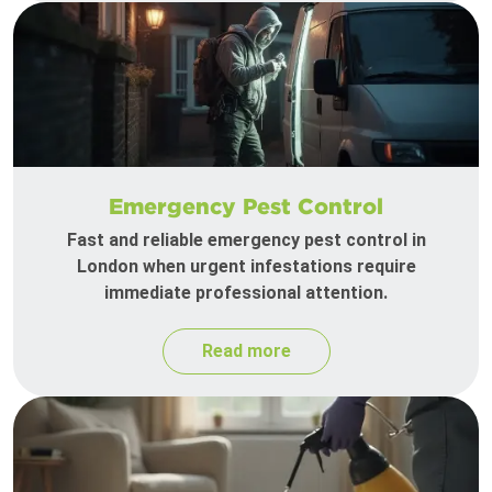
Emergency Pest Control
Fast and reliable emergency pest control in
London when urgent infestations require
immediate professional attention.
Read more