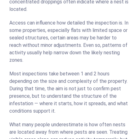
concentrated droppings often indicate where a nest is
located.
Access can influence how detailed the inspection is. In
some properties, especially flats with limited space or
sealed structures, certain areas may be harder to
reach without minor adjustments. Even so, patterns of
activity usually help narrow down the likely nesting
zones.
Most inspections take between 1 and 2 hours
depending on the size and complexity of the property.
During that time, the aim is not just to confirm pest
presence, but to understand the structure of the
infestation — where it starts, how it spreads, and what
conditions support it.
What many people underestimate is how often nests
are located away from where pests are seen. Treating