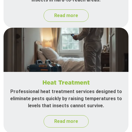
Read more
Heat Treatment
Professional heat treatment services designed to
eliminate pests quickly by raising temperatures to
levels that insects cannot survive.
Read more