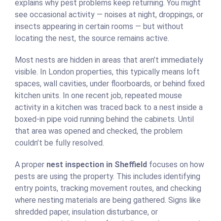
explains why pest problems keep returning. You might
see occasional activity — noises at night, droppings, or
insects appearing in certain rooms — but without
locating the nest, the source remains active.
Most nests are hidden in areas that aren’t immediately
visible. In London properties, this typically means loft
spaces, wall cavities, under floorboards, or behind fixed
kitchen units. In one recent job, repeated mouse
activity in a kitchen was traced back to a nest inside a
boxed-in pipe void running behind the cabinets. Until
that area was opened and checked, the problem
couldn’t be fully resolved.
A proper
nest inspection in Sheffield
focuses on how
pests are using the property. This includes identifying
entry points, tracking movement routes, and checking
where nesting materials are being gathered. Signs like
shredded paper, insulation disturbance, or