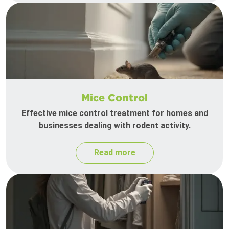
Mice Control
Effective mice control treatment for homes and
businesses dealing with rodent activity.
Read more