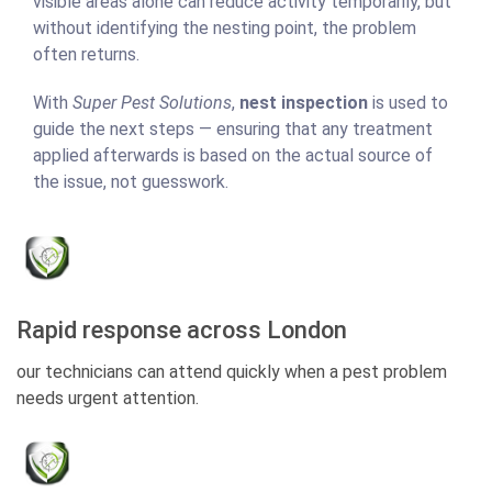
visible areas alone can reduce activity temporarily, but
without identifying the nesting point, the problem
often returns.
With
Super Pest Solutions
,
nest inspection
is used to
guide the next steps — ensuring that any treatment
applied afterwards is based on the actual source of
the issue, not guesswork.
Rapid response across London
our technicians can attend quickly when a pest problem
needs urgent attention.