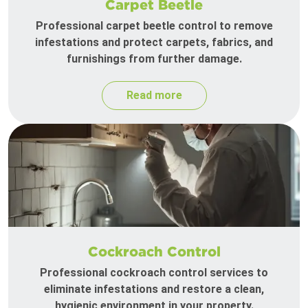
Carpet Beetle
Professional carpet beetle control to remove
infestations and protect carpets, fabrics, and
furnishings from further damage.
Read more
Cockroach Control
Professional cockroach control services to
eliminate infestations and restore a clean,
hygienic environment in your property.