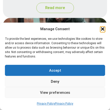
Read more
Manage Consent
To provide the best experiences, we use technologies like cookies to store
and/or access device information. Consenting to these technologies will
allow us to process data such as browsing behaviour or unique IDs on this
site. Not consenting or withdrawing consent, may adversely affect certain
features and functions.
Rat Control
Accept
Professional rat control services designed to
remove infestations and prevent rodents from
Deny
returning to your property.
View preferences
Read more
Privacy Policy
Privacy Policy