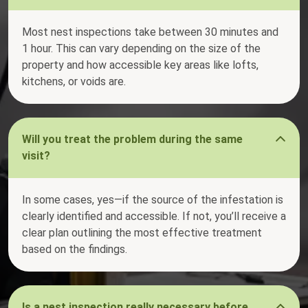
Most nest inspections take between 30 minutes and
1 hour. This can vary depending on the size of the
property and how accessible key areas like lofts,
kitchens, or voids are.
Will you treat the problem during the same
visit?
In some cases, yes—if the source of the infestation is
clearly identified and accessible. If not, you’ll receive a
clear plan outlining the most effective treatment
based on the findings.
Is a nest inspection really necessary before