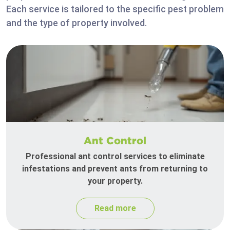
Each service is tailored to the specific pest problem
and the type of property involved.
Ant Control
Professional ant control services to eliminate
infestations and prevent ants from returning to
your property.
Read more