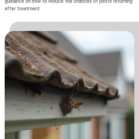
guidance on how to reduce the chances of pests returning
after treatment.