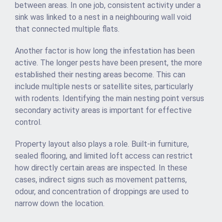
between areas. In one job, consistent activity under a
sink was linked to a nest in a neighbouring wall void
that connected multiple flats.
Another factor is how long the infestation has been
active. The longer pests have been present, the more
established their nesting areas become. This can
include multiple nests or satellite sites, particularly
with rodents. Identifying the main nesting point versus
secondary activity areas is important for effective
control.
Property layout also plays a role. Built-in furniture,
sealed flooring, and limited loft access can restrict
how directly certain areas are inspected. In these
cases, indirect signs such as movement patterns,
odour, and concentration of droppings are used to
narrow down the location.