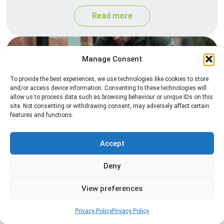
Read more
Manage Consent
To provide the best experiences, we use technologies like cookies to store
and/or access device information. Consenting to these technologies will
allow us to process data such as browsing behaviour or unique IDs on this
site. Not consenting or withdrawing consent, may adversely affect certain
features and functions.
Rat Control
Accept
Professional rat control services designed to
remove infestations and prevent rodents from
Deny
returning to your property.
View preferences
Read more
Privacy Policy
Privacy Policy