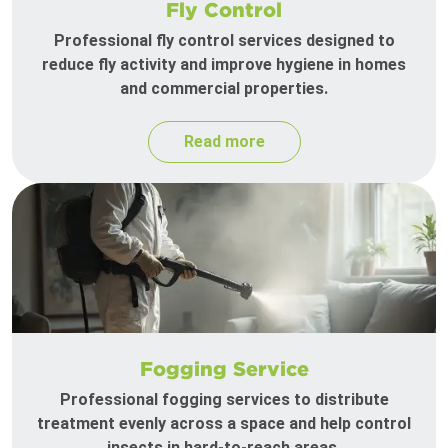
Fly Control
Professional fly control services designed to
reduce fly activity and improve hygiene in homes
and commercial properties.
Read more
Fogging Service
Professional fogging services to distribute
treatment evenly across a space and help control
insects in hard-to-reach areas.