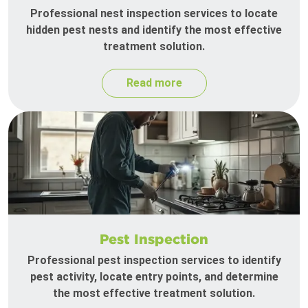
Professional nest inspection services to locate
hidden pest nests and identify the most effective
treatment solution.
Read more
Pest Inspection
Professional pest inspection services to identify
pest activity, locate entry points, and determine
the most effective treatment solution.