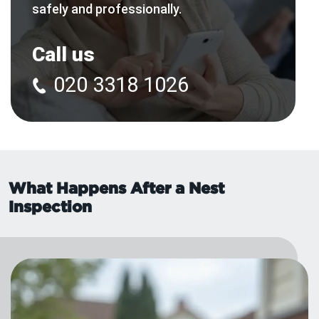
safely and professionally.
Call us
020 3318 1026
What Happens After a Nest
Inspection