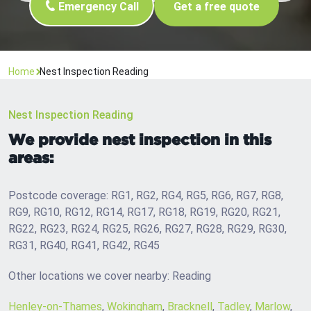
Emergency Call
Get a free quote
Home
Nest Inspection Reading
Nest Inspection Reading
We provide nest inspection in this
areas:
Postcode coverage: RG1, RG2, RG4, RG5, RG6, RG7, RG8,
RG9, RG10, RG12, RG14, RG17, RG18, RG19, RG20, RG21,
RG22, RG23, RG24, RG25, RG26, RG27, RG28, RG29, RG30,
RG31, RG40, RG41, RG42, RG45
Other locations we cover nearby: Reading
Henley-on-Thames
,
Wokingham
,
Bracknell
,
Tadley
,
Marlow
,