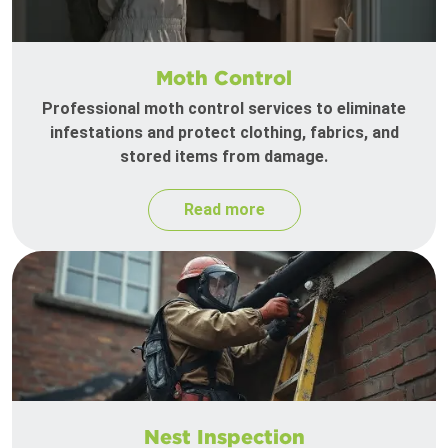
Moth Control
Professional moth control services to eliminate
infestations and protect clothing, fabrics, and
stored items from damage.
Read more
Nest Inspection