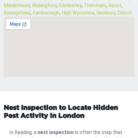
Maidenhead
,
Wallingford
,
Camberley
,
Thatcham
,
Ascot
,
Basingstoke
,
Farnborough
,
High Wycombe
,
Newbury
,
Didcot
Nest Inspection to Locate Hidden
Pest Activity in London
In Reading, a
nest inspection
is often the step that