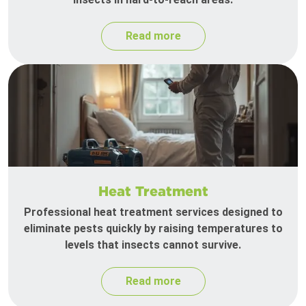
Read more
Heat Treatment
Professional heat treatment services designed to
eliminate pests quickly by raising temperatures to
levels that insects cannot survive.
Read more