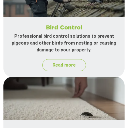
Bird Control
Professional bird control solutions to prevent
pigeons and other birds from nesting or causing
damage to your property.
Read more