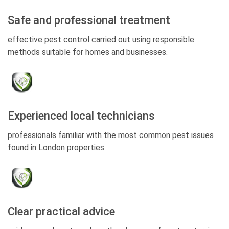
Safe and professional treatment
effective pest control carried out using responsible
methods suitable for homes and businesses.
Experienced local technicians
professionals familiar with the most common pest issues
found in London properties.
Clear practical advice