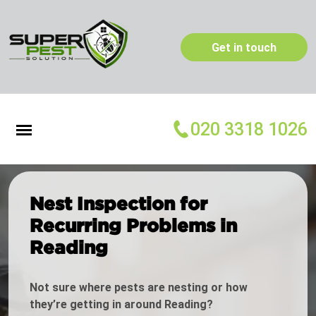
Get in touch
020 3318 1026
Nest Inspection for
Recurring Problems in
Reading
Not sure where pests are nesting or how
they’re getting in around Reading?