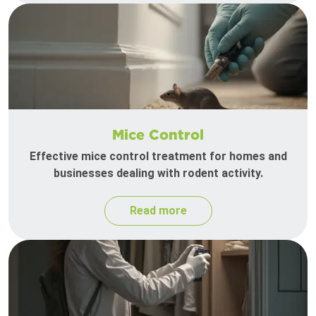
Mice Control
Effective mice control treatment for homes and
businesses dealing with rodent activity.
Read more