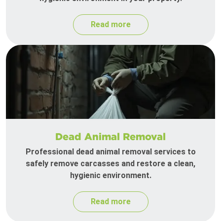
Read more
Dead Animal Removal
Professional dead animal removal services to
safely remove carcasses and restore a clean,
hygienic environment.
Read more