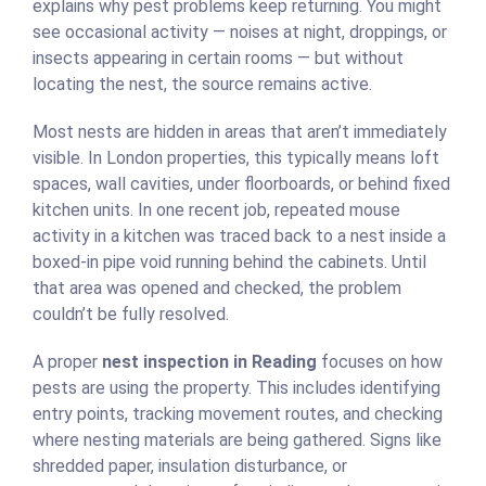
explains why pest problems keep returning. You might
see occasional activity — noises at night, droppings, or
insects appearing in certain rooms — but without
locating the nest, the source remains active.
Most nests are hidden in areas that aren’t immediately
visible. In London properties, this typically means loft
spaces, wall cavities, under floorboards, or behind fixed
kitchen units. In one recent job, repeated mouse
activity in a kitchen was traced back to a nest inside a
boxed-in pipe void running behind the cabinets. Until
that area was opened and checked, the problem
couldn’t be fully resolved.
A proper
nest inspection in Reading
focuses on how
pests are using the property. This includes identifying
entry points, tracking movement routes, and checking
where nesting materials are being gathered. Signs like
shredded paper, insulation disturbance, or