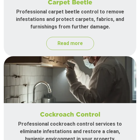
Carpet Beetle
Professional carpet beetle control to remove
infestations and protect carpets, fabrics, and
furnishings from further damage.
Read more
Cockroach Control
Professional cockroach control services to
eliminate infestations and restore a clean,
hygienic environment in your property.