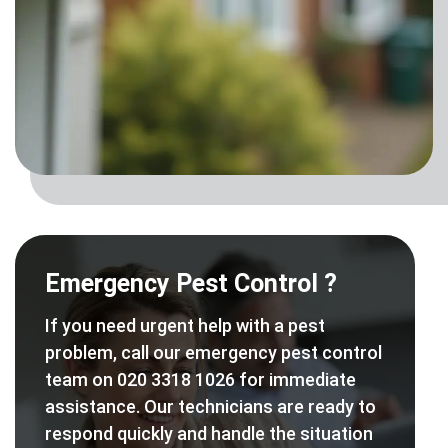
Emergency Pest Control ?
If you need urgent help with a pest
problem, call our emergency pest control
team on 020 3318 1026 for immediate
assistance. Our technicians are ready to
respond quickly and handle the situation