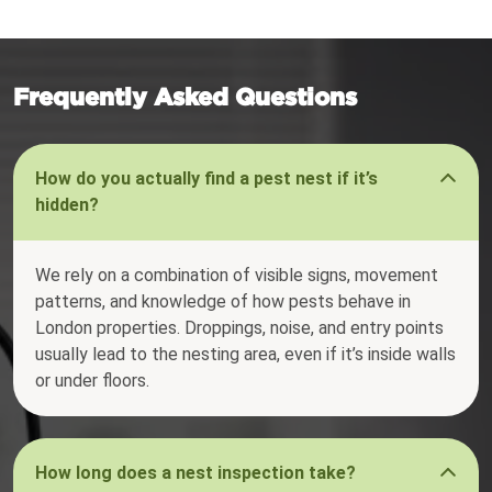
Frequently Asked Questions
How do you actually find a pest nest if it’s
hidden?
We rely on a combination of visible signs, movement
patterns, and knowledge of how pests behave in
London properties. Droppings, noise, and entry points
usually lead to the nesting area, even if it’s inside walls
or under floors.
How long does a nest inspection take?