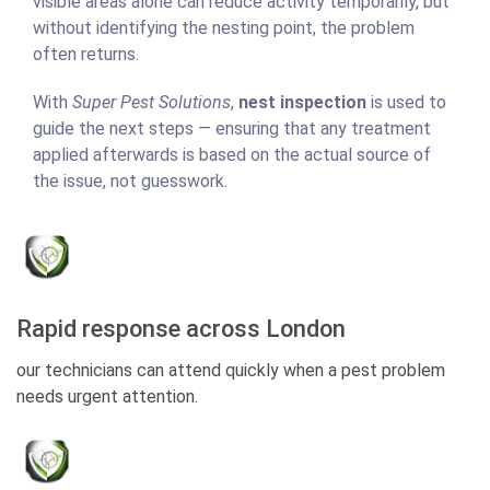
visible areas alone can reduce activity temporarily, but
without identifying the nesting point, the problem
often returns.
With
Super Pest Solutions
,
nest inspection
is used to
guide the next steps — ensuring that any treatment
applied afterwards is based on the actual source of
the issue, not guesswork.
Rapid response across London
our technicians can attend quickly when a pest problem
needs urgent attention.