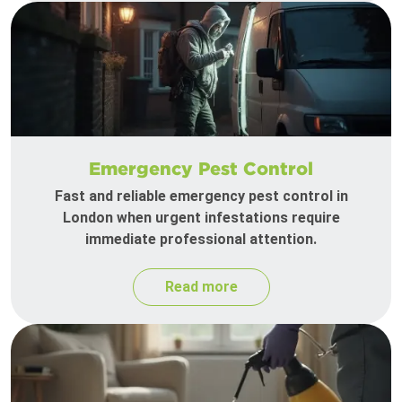
Emergency Pest Control
Fast and reliable emergency pest control in
London when urgent infestations require
immediate professional attention.
Read more