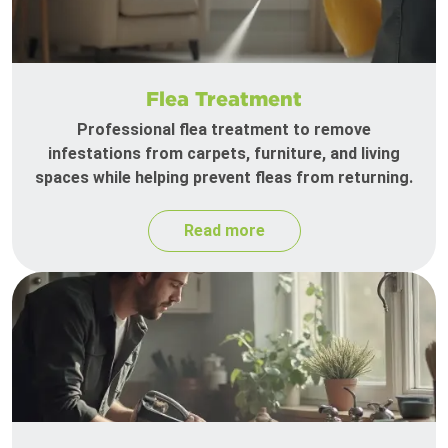
Flea Treatment
Professional flea treatment to remove
infestations from carpets, furniture, and living
spaces while helping prevent fleas from returning.
Read more