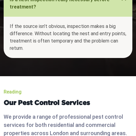
treatment?
If the source isn’t obvious, inspection makes a big
difference. Without locating the nest and entry points,
treatment is often temporary and the problem can
return.
Reading
Our Pest Control Services
We provide a range of professional pest control
services for both residential and commercial
properties across London and surrounding areas.