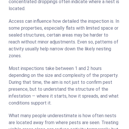
concentrated droppings often indicate where a nest is
located.
Access can influence how detailed the inspection is. In
some properties, especially flats with limited space or
sealed structures, certain areas may be harder to
reach without minor adjustments. Even so, patterns of
activity usually help narrow down the likely nesting
zones.
Most inspections take between 1 and 2 hours
depending on the size and complexity of the property.
During that time, the aim is not just to confirm pest
presence, but to understand the structure of the
infestation — where it starts, how it spreads, and what
conditions support it.
What many people underestimate is how often nests
are located away from where pests are seen. Treating