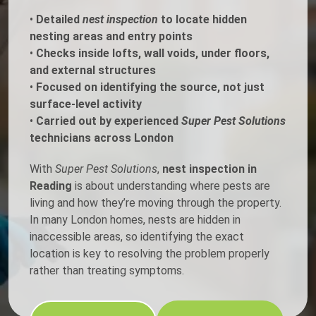
•
Detailed
nest inspection
to locate hidden
nesting areas and entry points
•
Checks inside lofts, wall voids, under floors,
and external structures
•
Focused on identifying the source, not just
surface-level activity
•
Carried out by experienced
Super Pest Solutions
technicians across London
With
Super Pest Solutions
,
nest inspection in
Reading
is about understanding where pests are
living and how they’re moving through the property.
In many London homes, nests are hidden in
inaccessible areas, so identifying the exact
location is key to resolving the problem properly
rather than treating symptoms.