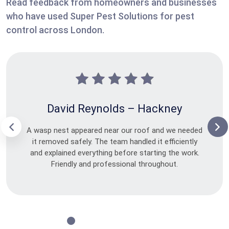
Read feedback from homeowners and businesses
who have used Super Pest Solutions for pest
control across London.
David Reynolds – Hackney
A wasp nest appeared near our roof and we needed
it removed safely. The team handled it efficiently
and explained everything before starting the work.
Friendly and professional throughout.