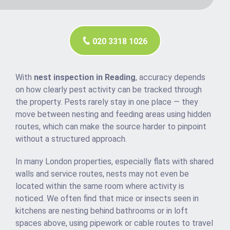
020 3318 1026
With
nest inspection in Reading
, accuracy depends
on how clearly pest activity can be tracked through
the property. Pests rarely stay in one place — they
move between nesting and feeding areas using hidden
routes, which can make the source harder to pinpoint
without a structured approach.
In many London properties, especially flats with shared
walls and service routes, nests may not even be
located within the same room where activity is
noticed. We often find that mice or insects seen in
kitchens are nesting behind bathrooms or in loft
spaces above, using pipework or cable routes to travel