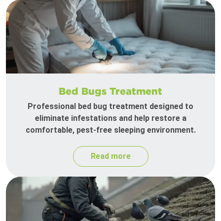
Bed Bugs Treatment
Professional bed bug treatment designed to
eliminate infestations and help restore a
comfortable, pest-free sleeping environment.
Read more