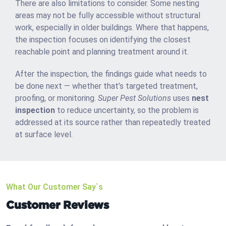
There are also limitations to consider. Some nesting
areas may not be fully accessible without structural
work, especially in older buildings. Where that happens,
the inspection focuses on identifying the closest
reachable point and planning treatment around it.
After the inspection, the findings guide what needs to
be done next — whether that’s targeted treatment,
proofing, or monitoring.
Super Pest Solutions
uses
nest
inspection
to reduce uncertainty, so the problem is
addressed at its source rather than repeatedly treated
at surface level.
What Our Customer Say`s
Customer Reviews