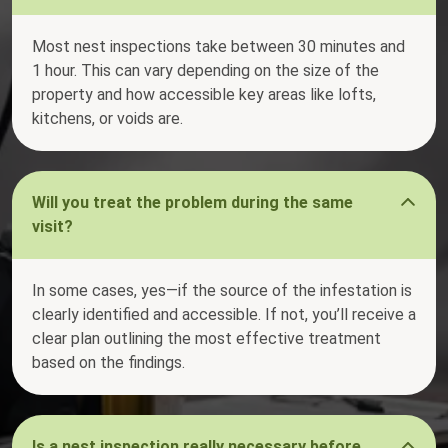
Most nest inspections take between 30 minutes and
1 hour. This can vary depending on the size of the
property and how accessible key areas like lofts,
kitchens, or voids are.
Will you treat the problem during the same
visit?
In some cases, yes—if the source of the infestation is
clearly identified and accessible. If not, you’ll receive a
clear plan outlining the most effective treatment
based on the findings.
Is a nest inspection really necessary before