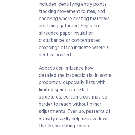
includes identifying entry points,
tracking movement routes, and
checking where nesting materials
are being gathered. Signs like
shredded paper, insulation
disturbance, or concentrated
droppings often indicate where a
nest is located.
Access can influence how
detailed the inspection is. In some
properties, especially flats with
limited space or sealed
structures, certain areas may be
harder to reach without minor
adjustments. Even so, patterns of
activity usually help narrow down
the likely nesting zones.