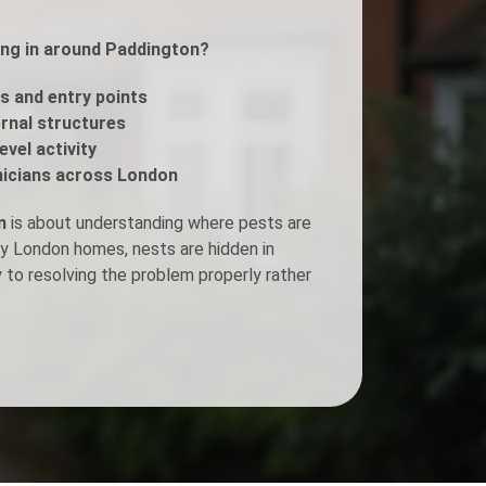
ing in around Paddington?
Fogging Service
s and entry points
Heat Treatment
ernal structures
evel activity
icians across London
n
is about understanding where pests are
ny London homes, nests are hidden in
y to resolving the problem properly rather