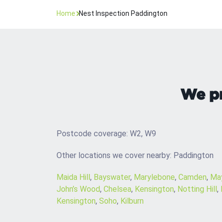
Home
Nest Inspection Paddington
We pr
Postcode coverage: W2, W9
Other locations we cover nearby: Paddington
Maida Hill
,
Bayswater
,
Marylebone
,
Camden
,
May
John’s Wood
,
Chelsea
,
Kensington
,
Notting Hill
,
Kensington
,
Soho
,
Kilburn