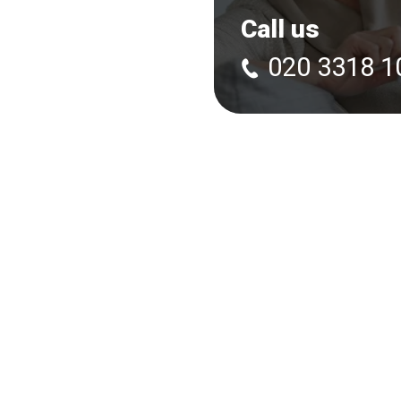
Call us
020 3318 1