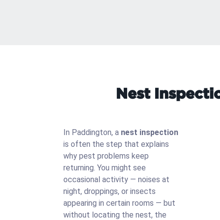
Nest Inspecti
In Paddington, a
nest inspection
is often the step that explains
why pest problems keep
returning. You might see
occasional activity — noises at
night, droppings, or insects
appearing in certain rooms — but
without locating the nest, the