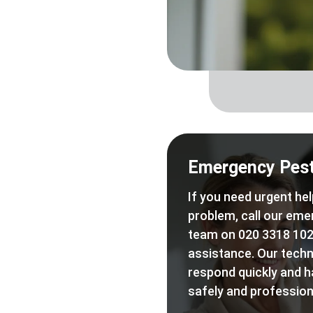
Emergency Pest
If you need urgent hel
problem, call our eme
team on 020 3318 102
assistance. Our techn
respond quickly and h
safely and professiona