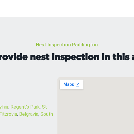
Nest Inspection Paddington
ovide nest inspection in this 
fair
,
Regent’s Park
,
St
Fitzrovia
,
Belgravia
,
South