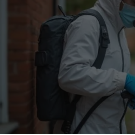
Flea Treatment
Mot
Spider Control
Nes
Silverfish Control
Was
Woodworm Treatment