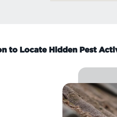
on to Locate Hidden Pest Acti