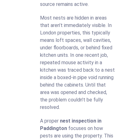
source remains active.
Most nests are hidden in areas
that aren’t immediately visible. In
London properties, this typically
means loft spaces, wall cavities,
under floorboards, or behind fixed
kitchen units. In one recent job,
repeated mouse activity in a
kitchen was traced back to a nest
inside a boxed-in pipe void running
behind the cabinets. Until that
area was opened and checked,
the problem couldn’t be fully
resolved.
A proper
nest inspection in
Paddington
focuses on how
pests are using the property. This