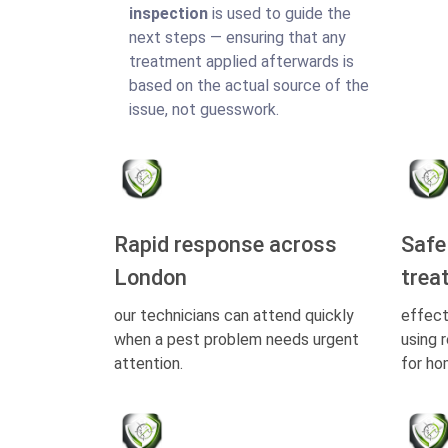
inspection
is used to guide the
next steps — ensuring that any
treatment applied afterwards is
based on the actual source of the
issue, not guesswork.
Rapid response across
Safe
London
trea
our technicians can attend quickly
effect
when a pest problem needs urgent
using 
attention.
for ho