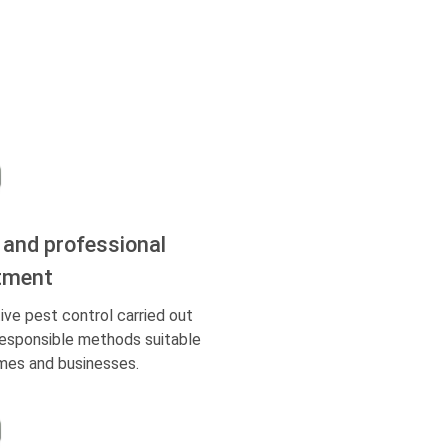
 and professional
tment
ive pest control carried out
responsible methods suitable
mes and businesses.