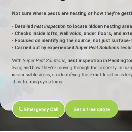
h Control
Not sure where pests are nesting or how they’re gett
•
Detailed
nest inspection
to locate hidden nesting area
t Inspection
•
Checks inside lofts, wall voids, under floors, and ext
•
Focused on identifying the source, not just surface-l
p Control
•
Carried out by experienced
Super Pest Solutions
techn
With
Super Pest Solutions
,
nest inspection in Paddingto
living and how they’re moving through the property. In ma
inaccessible areas, so identifying the exact location is ke
than treating symptoms.
Emergency Call
Get a free quote