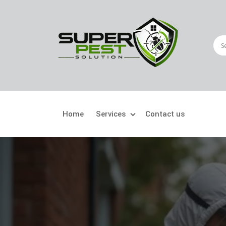
Home
Services
Contact us
Crawling Pests
Fly
Ant Control
Bir
Bed Bugs Treatment
Car
Cockroach Control
Fly