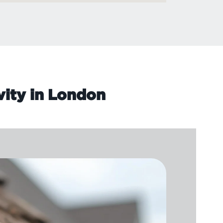
vity in London