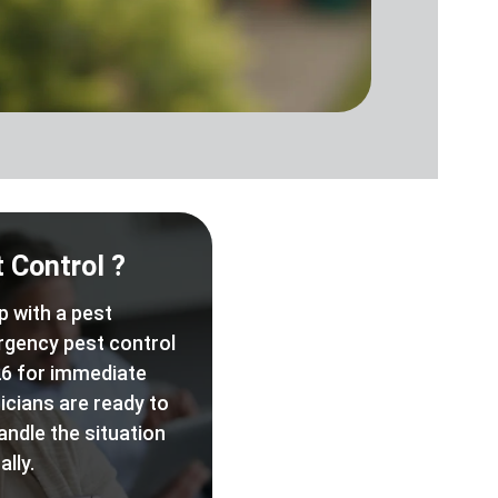
 Control ?
p with a pest
rgency pest control
6 for immediate
icians are ready to
andle the situation
lly.