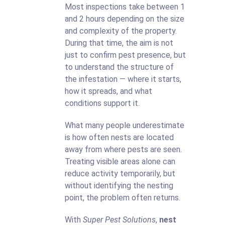
Most inspections take between 1
and 2 hours depending on the size
and complexity of the property.
During that time, the aim is not
just to confirm pest presence, but
to understand the structure of
the infestation — where it starts,
how it spreads, and what
conditions support it.
What many people underestimate
is how often nests are located
away from where pests are seen.
Treating visible areas alone can
reduce activity temporarily, but
without identifying the nesting
point, the problem often returns.
With
Super Pest Solutions
,
nest