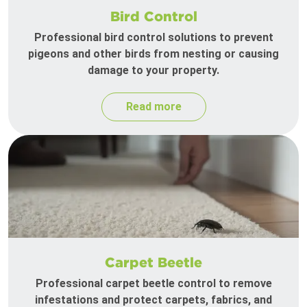
Bird Control
Professional bird control solutions to prevent
pigeons and other birds from nesting or causing
damage to your property.
Read more
Carpet Beetle
Professional carpet beetle control to remove
infestations and protect carpets, fabrics, and