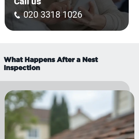
Call us
020 3318 1026
What Happens After a Nest
Inspection