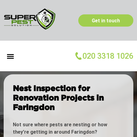
Get in touch
020 3318 1026
Nest Inspection for
Renovation Projects in
Faringdon
Not sure where pests are nesting or how
they’re getting in around Faringdon?