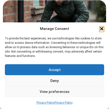
Manage Consent
To provide the best experiences, we use technologies like cookies to store
and/or access device information. Consenting to these technologies will
Rat Control
allow us to process data such as browsing behaviour or unique IDs on this
site. Not consenting or withdrawing consent, may adversely affect certain
Professional rat control services designed to
features and functions.
remove infestations and prevent rodents from
returning to your property.
Accept
Read more
Deny
View preferences
Privacy Policy
Privacy Policy