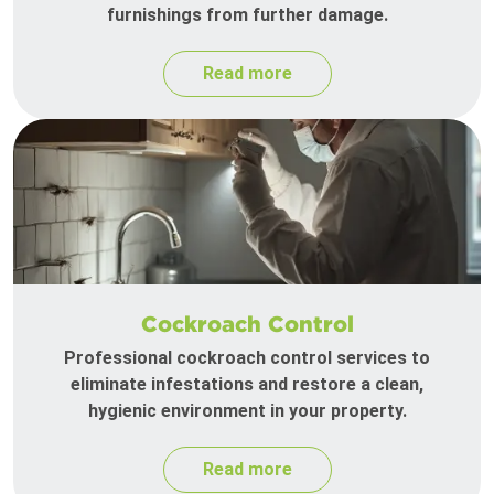
furnishings from further damage.
Read more
Cockroach Control
Professional cockroach control services to
eliminate infestations and restore a clean,
hygienic environment in your property.
Read more