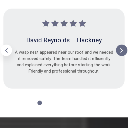
David Reynolds – Hackney
A wasp nest appeared near our roof and we needed
it removed safely. The team handled it efficiently
and explained everything before starting the work.
Friendly and professional throughout.