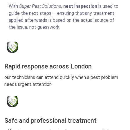
With
Super Pest Solutions
,
nest inspection
is used to
guide the next steps — ensuring that any treatment
applied afterwards is based on the actual source of
the issue, not guesswork.
Rapid response across London
our technicians can attend quickly when a pest problem
needs urgent attention.
Safe and professional treatment