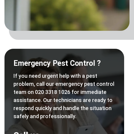
Emergency Pest Control ?
If you need urgent help with a pest
problem, call our emergency pest control
team on 020 3318 1026 for immediate
assistance. Our technicians are ready to
respond quickly and handle the situation
safely and professionally.