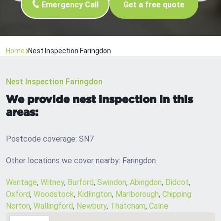
Emergency Call
Get a free quote
Home
Nest Inspection Faringdon
Nest Inspection Faringdon
We provide nest inspection in this
areas:
Postcode coverage: SN7
Other locations we cover nearby: Faringdon
Wantage
,
Witney
,
Burford
,
Swindon
,
Abingdon
,
Didcot
,
Oxford
,
Woodstock
,
Kidlington
,
Marlborough
,
Chipping
Norton
,
Wallingford
,
Newbury
,
Thatcham
,
Calne