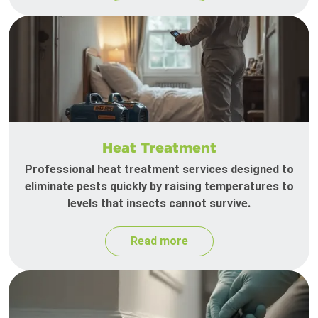
Heat Treatment
Professional heat treatment services designed to
eliminate pests quickly by raising temperatures to
levels that insects cannot survive.
Read more