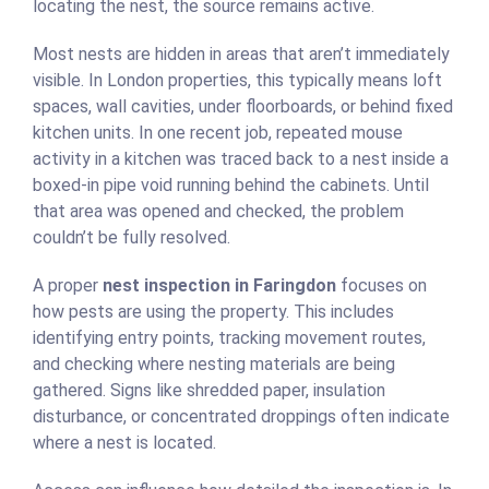
locating the nest, the source remains active.
Most nests are hidden in areas that aren’t immediately
visible. In London properties, this typically means loft
spaces, wall cavities, under floorboards, or behind fixed
kitchen units. In one recent job, repeated mouse
activity in a kitchen was traced back to a nest inside a
boxed-in pipe void running behind the cabinets. Until
that area was opened and checked, the problem
couldn’t be fully resolved.
A proper
nest inspection in Faringdon
focuses on
how pests are using the property. This includes
identifying entry points, tracking movement routes,
and checking where nesting materials are being
gathered. Signs like shredded paper, insulation
disturbance, or concentrated droppings often indicate
where a nest is located.