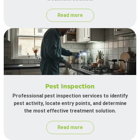
Read more
Pest Inspection
Professional pest inspection services to identify
pest activity, locate entry points, and determine
the most effective treatment solution.
Read more