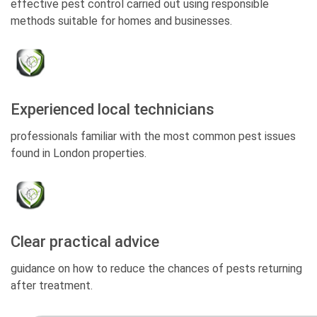
effective pest control carried out using responsible
methods suitable for homes and businesses.
Experienced local technicians
professionals familiar with the most common pest issues
found in London properties.
Clear practical advice
guidance on how to reduce the chances of pests returning
after treatment.