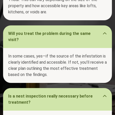
property and how accessible key areas like lofts,
kitchens, or voids are.
Will you treat the problem during the same
visit?
In some cases, yes—if the source of the infestation is
clearly identified and accessible. If not, you’ll receive a
clear plan outlining the most effective treatment
based on the findings.
Is a nest inspection really necessary before
treatment?