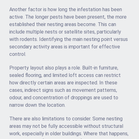
Another factor is how long the infestation has been
active. The longer pests have been present, the more
established their nesting areas become. This can
include multiple nests or satellite sites, particularly
with rodents. Identifying the main nesting point versus
secondary activity areas is important for effective
control.
Property layout also plays a role. Built-in furniture,
sealed flooring, and limited loft access can restrict
how directly certain areas are inspected. In these
cases, indirect signs such as movement patterns,
odour, and concentration of droppings are used to
narrow down the location.
There are also limitations to consider. Some nesting
areas may not be fully accessible without structural
work, especially in older buildings. Where that happens,