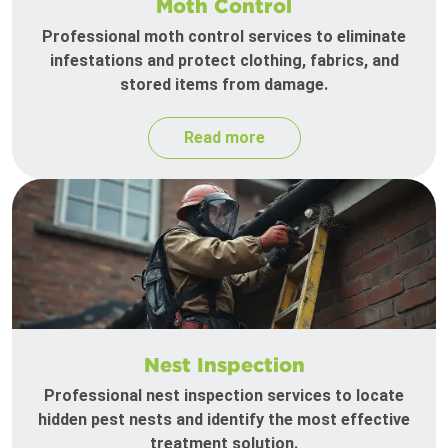
Moth Control
Professional moth control services to eliminate
infestations and protect clothing, fabrics, and
stored items from damage.
Read more
Nest Inspection
Professional nest inspection services to locate
hidden pest nests and identify the most effective
treatment solution.