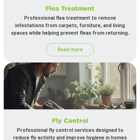
Flea Treatment
Professional flea treatment to remove
infestations from carpets, furniture, and living
spaces while helping prevent fleas from returning.
Read more
Fly Control
Professional fly control services designed to
reduce fly activity and improve hygiene in homes