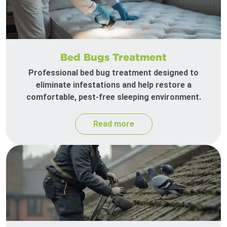
Bed Bugs Treatment
Professional bed bug treatment designed to
eliminate infestations and help restore a
comfortable, pest-free sleeping environment.
Read more