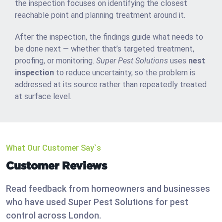
the inspection focuses on identifying the closest
reachable point and planning treatment around it.
After the inspection, the findings guide what needs to
be done next — whether that’s targeted treatment,
proofing, or monitoring.
Super Pest Solutions
uses
nest
inspection
to reduce uncertainty, so the problem is
addressed at its source rather than repeatedly treated
at surface level.
What Our Customer Say`s
Customer Reviews
Read feedback from homeowners and businesses
who have used Super Pest Solutions for pest
control across London.