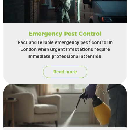
Emergency Pest Control
Fast and reliable emergency pest control in
London when urgent infestations require
immediate professional attention.
Read more