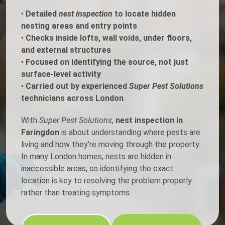
•
Detailed
nest inspection
to locate hidden
nesting areas and entry points
•
Checks inside lofts, wall voids, under floors,
and external structures
•
Focused on identifying the source, not just
surface-level activity
•
Carried out by experienced
Super Pest Solutions
technicians across London
With
Super Pest Solutions
,
nest inspection in
Faringdon
is about understanding where pests are
living and how they’re moving through the property.
In many London homes, nests are hidden in
inaccessible areas, so identifying the exact
location is key to resolving the problem properly
rather than treating symptoms.