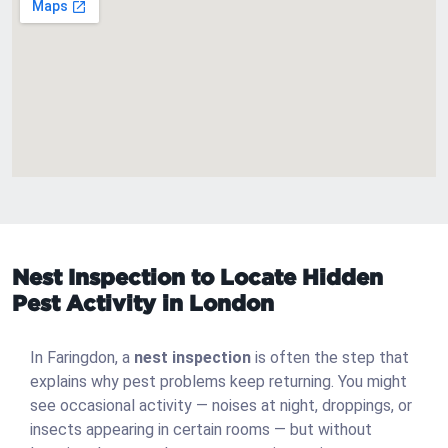
Nest Inspection to Locate Hidden
Pest Activity in London
In Faringdon, a
nest inspection
is often the step that
explains why pest problems keep returning. You might
see occasional activity — noises at night, droppings, or
insects appearing in certain rooms — but without