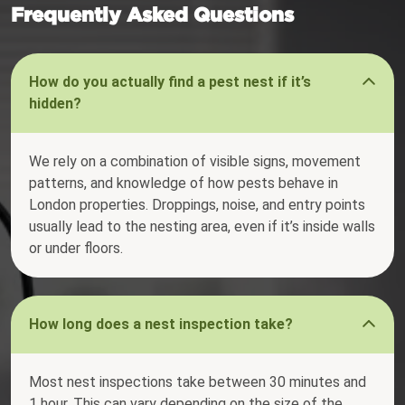
Frequently Asked Questions
How do you actually find a pest nest if it’s
hidden?
We rely on a combination of visible signs, movement
patterns, and knowledge of how pests behave in
London properties. Droppings, noise, and entry points
usually lead to the nesting area, even if it’s inside walls
or under floors.
How long does a nest inspection take?
Most nest inspections take between 30 minutes and
1 hour. This can vary depending on the size of the