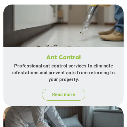
Ant Control
Professional ant control services to eliminate
infestations and prevent ants from returning to
your property.
Read more