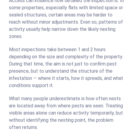
Access can influence how detailed the inspection is. In
some properties, especially flats with limited space or
sealed structures, certain areas may be harder to
reach without minor adjustments. Even so, patterns of
activity usually help narrow down the likely nesting
zones.
Most inspections take between 1 and 2 hours
depending on the size and complexity of the property.
During that time, the aim is not just to confirm pest
presence, but to understand the structure of the
infestation — where it starts, how it spreads, and what
conditions support it.
What many people underestimate is how often nests
are located away from where pests are seen. Treating
visible areas alone can reduce activity temporarily, but
without identifying the nesting point, the problem
often returns.