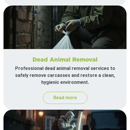
Dead Animal Removal
Professional dead animal removal services to
safely remove carcasses and restore a clean,
hygienic environment.
Read more