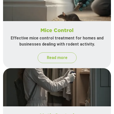
Mice Control
Effective mice control treatment for homes and
businesses dealing with rodent activity.
Read more