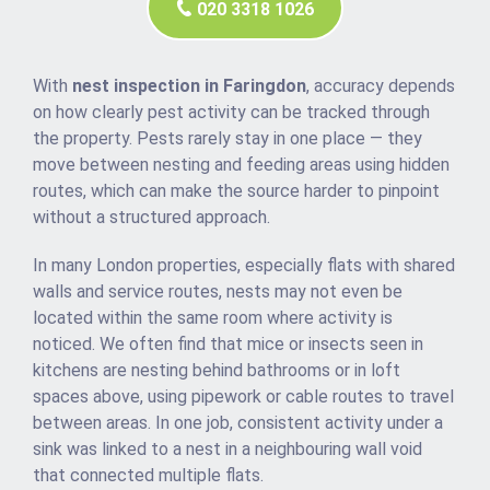
020 3318 1026
With
nest inspection in Faringdon
, accuracy depends
on how clearly pest activity can be tracked through
the property. Pests rarely stay in one place — they
move between nesting and feeding areas using hidden
routes, which can make the source harder to pinpoint
without a structured approach.
In many London properties, especially flats with shared
walls and service routes, nests may not even be
located within the same room where activity is
noticed. We often find that mice or insects seen in
kitchens are nesting behind bathrooms or in loft
spaces above, using pipework or cable routes to travel
between areas. In one job, consistent activity under a
sink was linked to a nest in a neighbouring wall void
that connected multiple flats.