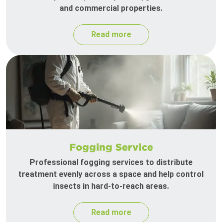
and commercial properties.
Read more
Fogging Service
Professional fogging services to distribute
treatment evenly across a space and help control
insects in hard-to-reach areas.
Read more