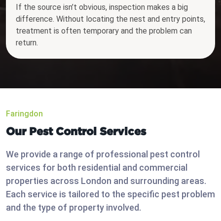
If the source isn’t obvious, inspection makes a big
difference. Without locating the nest and entry points,
treatment is often temporary and the problem can
return.
Faringdon
Our Pest Control Services
We provide a range of professional pest control
services for both residential and commercial
properties across London and surrounding areas.
Each service is tailored to the specific pest problem
and the type of property involved.