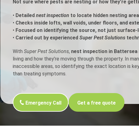
Not sure where pests are nesting or how they’re gett
h Control
•
Detailed
nest inspection
to locate hidden nesting area
•
Checks inside lofts, wall voids, under floors, and ext
•
Focused on identifying the source, not just surface-l
t Inspection
•
Carried out by experienced
Super Pest Solutions
techn
p Control
With
Super Pest Solutions
,
nest inspection in Battersea
living and how they’re moving through the property. In ma
inaccessible areas, so identifying the exact location is ke
than treating symptoms.
Emergency Call
Get a free quote