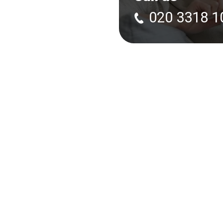
020 3318 1