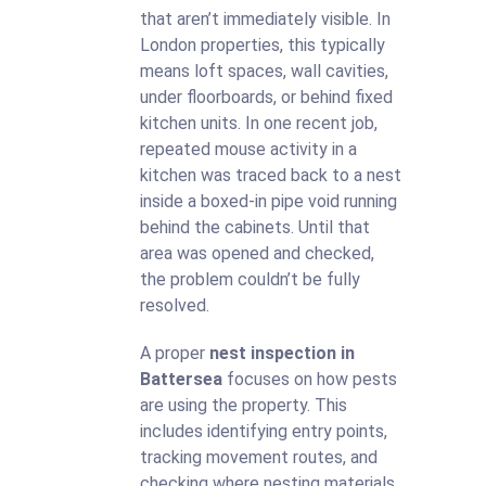
that aren’t immediately visible. In
London properties, this typically
means loft spaces, wall cavities,
under floorboards, or behind fixed
kitchen units. In one recent job,
repeated mouse activity in a
kitchen was traced back to a nest
inside a boxed-in pipe void running
behind the cabinets. Until that
area was opened and checked,
the problem couldn’t be fully
resolved.
A proper
nest inspection in
Battersea
focuses on how pests
are using the property. This
includes identifying entry points,
tracking movement routes, and
checking where nesting materials