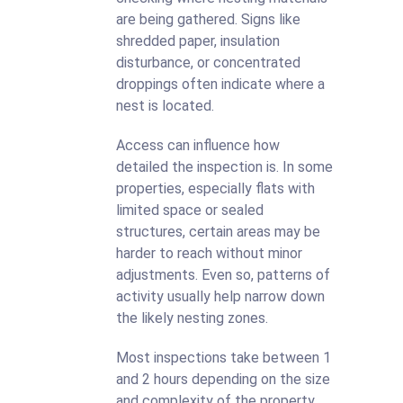
are being gathered. Signs like
shredded paper, insulation
disturbance, or concentrated
droppings often indicate where a
nest is located.
Access can influence how
detailed the inspection is. In some
properties, especially flats with
limited space or sealed
structures, certain areas may be
harder to reach without minor
adjustments. Even so, patterns of
activity usually help narrow down
the likely nesting zones.
Most inspections take between 1
and 2 hours depending on the size
and complexity of the property.