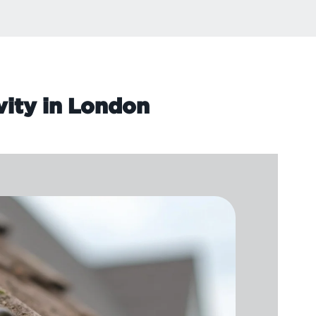
vity in London