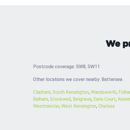
We pr
Postcode coverage: SW8, SW11
Other locations we cover nearby: Battersea
Clapham
,
South Kensington
,
Wandsworth
,
Fulh
Balham
,
Stockwell
,
Belgravia
,
Earls Court
,
Kenni
Westminster
,
West Kensington
,
Chelsea