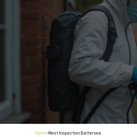
Flea Treatment
Mot
Spider Control
Nes
Silverfish Control
Was
Woodworm Treatment
Home
Nest Inspection Battersea