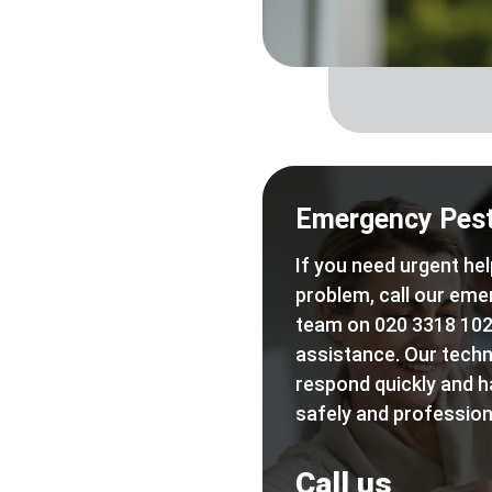
Emergency Pest
If you need urgent hel
problem, call our eme
team on 020 3318 102
assistance. Our techn
respond quickly and h
safely and professiona
Call us