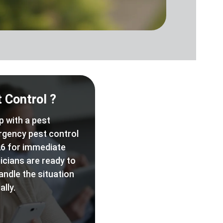
 Control ?
p with a pest
rgency pest control
6 for immediate
icians are ready to
andle the situation
lly.