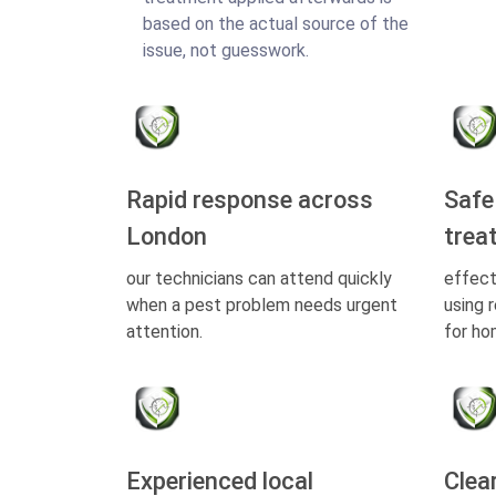
based on the actual source of the
issue, not guesswork.
Rapid response across
Safe
London
trea
our technicians can attend quickly
effect
when a pest problem needs urgent
using 
attention.
for ho
Experienced local
Clea