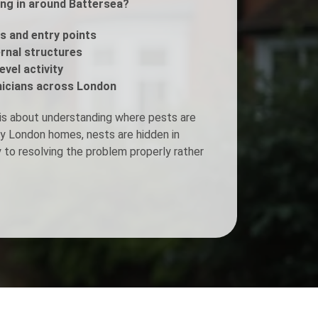
ing in around Battersea?
Fogging Service
s and entry points
ernal structures
evel activity
Heat Treatment
icians across London
is about understanding where pests are
ny London homes, nests are hidden in
y to resolving the problem properly rather