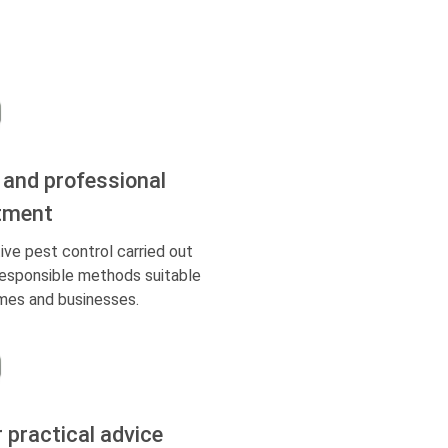
 and professional
tment
ive pest control carried out
responsible methods suitable
mes and businesses.
r practical advice