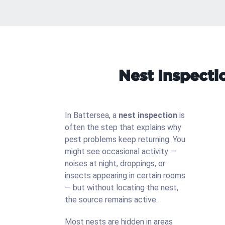
Nest Inspecti
In Battersea, a
nest inspection
is
often the step that explains why
pest problems keep returning. You
might see occasional activity —
noises at night, droppings, or
insects appearing in certain rooms
— but without locating the nest,
the source remains active.
Most nests are hidden in areas