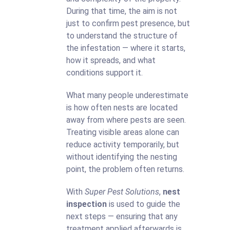
During that time, the aim is not
just to confirm pest presence, but
to understand the structure of
the infestation — where it starts,
how it spreads, and what
conditions support it.
What many people underestimate
is how often nests are located
away from where pests are seen.
Treating visible areas alone can
reduce activity temporarily, but
without identifying the nesting
point, the problem often returns.
With
Super Pest Solutions
,
nest
inspection
is used to guide the
next steps — ensuring that any
treatment applied afterwards is