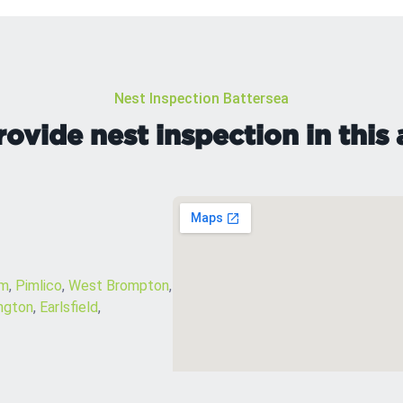
Nest Inspection Battersea
ovide nest inspection in this 
am
,
Pimlico
,
West Brompton
,
ngton
,
Earlsfield
,