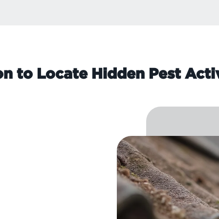
on to Locate Hidden Pest Acti