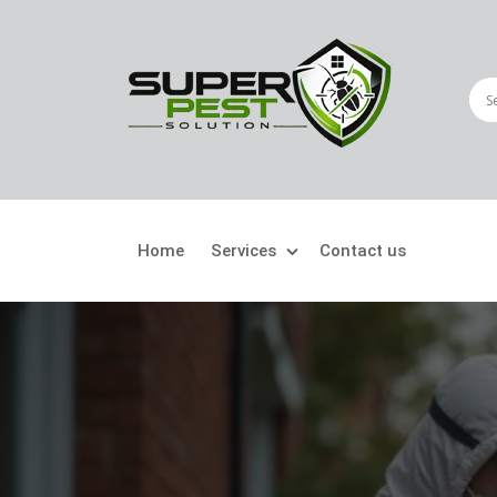
Home
Services
Contact us
Crawling Pests
Fly
Ant Control
Bir
Bed Bugs Treatment
Car
Cockroach Control
Fly