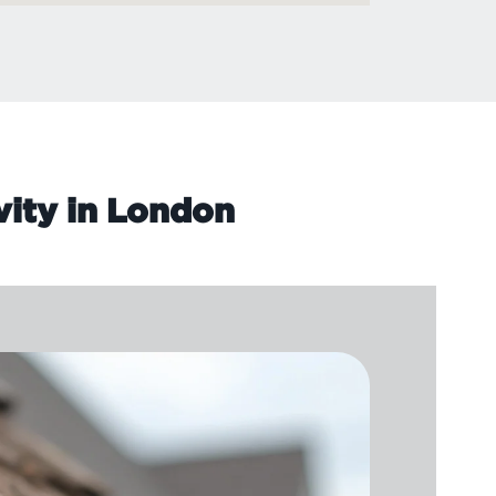
vity in London