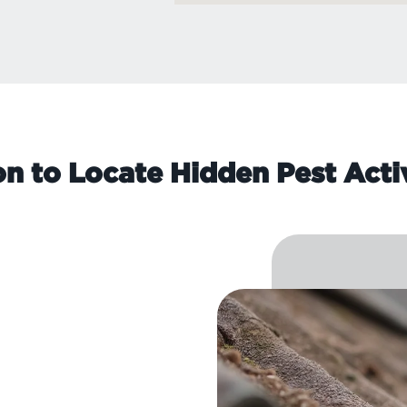
on to Locate Hidden Pest Acti