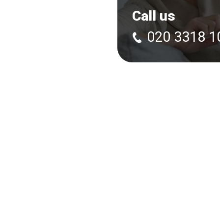
Call us
020 3318 1