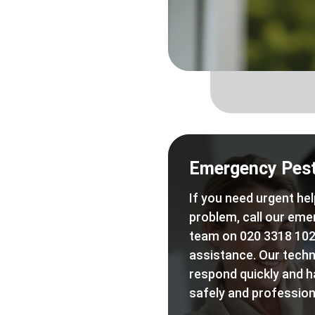
Emergency Pest
If you need urgent hel
problem, call our eme
team on 020 3318 102
assistance. Our techn
respond quickly and h
safely and professiona