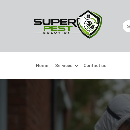
Home
Services
Contact us
Crawling Pests
Fly
Ant Control
Bir
Bed Bugs Treatment
Car
Cockroach Control
Fly