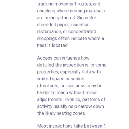
tracking movement routes, and
checking where nesting materials
are being gathered. Signs like
shredded paper, insulation
disturbance, or concentrated
droppings often indicate where a
nest is located.
Access can influence how
detailed the inspection is. In some
properties, especially flats with
limited space or sealed
structures, certain areas may be
harder to reach without minor
adjustments. Even so, patterns of
activity usually help narrow down
the likely nesting zones.
Most inspections take between 1