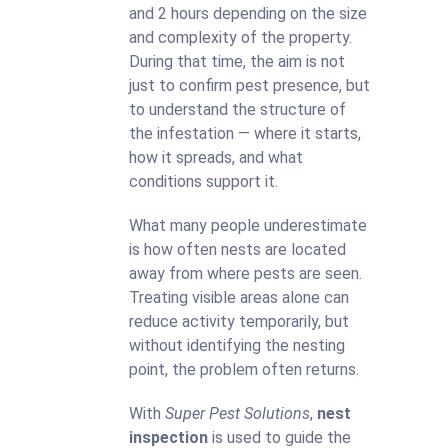
and 2 hours depending on the size
and complexity of the property.
During that time, the aim is not
just to confirm pest presence, but
to understand the structure of
the infestation — where it starts,
how it spreads, and what
conditions support it.
What many people underestimate
is how often nests are located
away from where pests are seen.
Treating visible areas alone can
reduce activity temporarily, but
without identifying the nesting
point, the problem often returns.
With
Super Pest Solutions
,
nest
inspection
is used to guide the