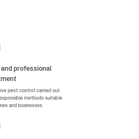
 and professional
tment
ive pest control carried out
responsible methods suitable
mes and businesses.