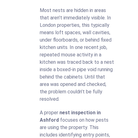
Most nests are hidden in areas
that aren’t immediately visible. In
London properties, this typically
means loft spaces, wall cavities,
under floorboards, or behind fixed
kitchen units. In one recent job,
repeated mouse activity in a
kitchen was traced back to a nest
inside a boxed-in pipe void running
behind the cabinets. Until that
area was opened and checked,
the problem couldn’t be fully
resolved.
A proper
nest inspection in
Ashford
focuses on how pests
are using the property. This
includes identifying entry points,