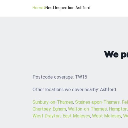
Home
Nest Inspection Ashford
We pr
Postcode coverage: TW15
Other locations we cover nearby: Ashford
Sunbury-on-Thames
,
Staines-upon-Thames
,
Fe
Chertsey
,
Egham
,
Walton-on-Thames
,
Hampton
West Drayton
,
East Molesey
,
West Molesey
,
We