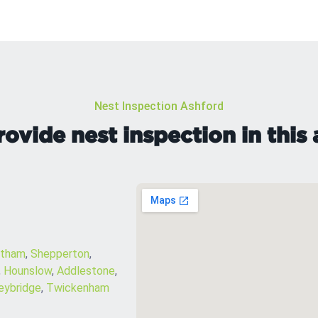
Nest Inspection Ashford
ovide nest inspection in this 
ltham
,
Shepperton
,
,
Hounslow
,
Addlestone
,
ybridge
,
Twickenham