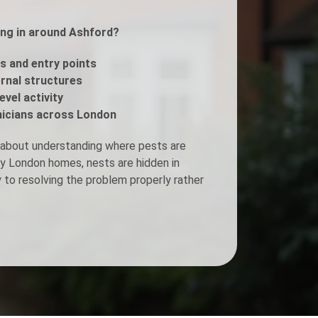
ing in around Ashford?
Fogging Service
s and entry points
Heat Treatment
ernal structures
evel activity
icians across London
 about understanding where pests are
ny London homes, nests are hidden in
y to resolving the problem properly rather