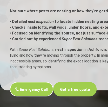
h Control
Not sure where pests are nesting or how they’re gett
•
Detailed
nest inspection
to locate hidden nesting area
t Inspection
•
Checks inside lofts, wall voids, under floors, and ext
•
Focused on identifying the source, not just surface-l
p Control
•
Carried out by experienced
Super Pest Solutions
techn
With
Super Pest Solutions
,
nest inspection in Ashford
is
living and how they’re moving through the property. In ma
inaccessible areas, so identifying the exact location is ke
than treating symptoms.
Emergency Call
Get a free quote