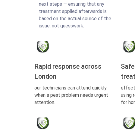
next steps — ensuring that any
treatment applied afterwards is
based on the actual source of the
issue, not guesswork.
Rapid response across
Safe
London
trea
our technicians can attend quickly
effect
when a pest problem needs urgent
using 
attention.
for ho