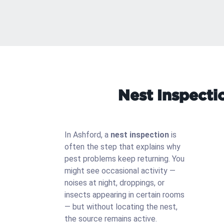
Nest Inspecti
In Ashford, a
nest inspection
is
often the step that explains why
pest problems keep returning. You
might see occasional activity —
noises at night, droppings, or
insects appearing in certain rooms
— but without locating the nest,
the source remains active.