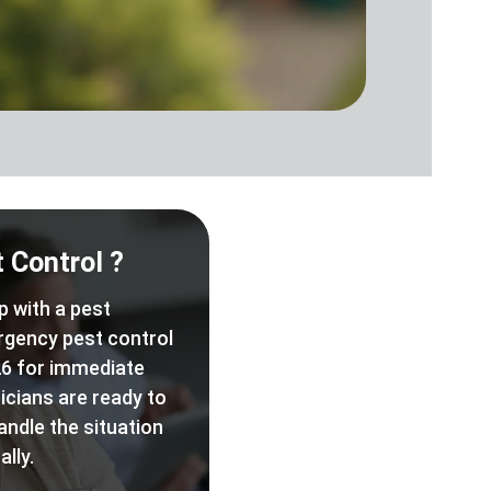
 Control ?
p with a pest
rgency pest control
6 for immediate
icians are ready to
andle the situation
lly.