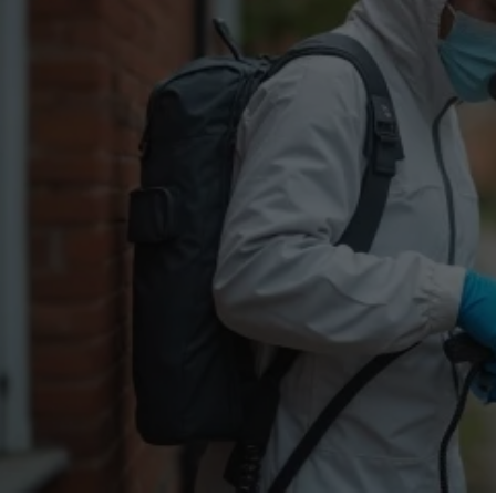
Flea Treatment
Mot
Spider Control
Nes
Silverfish Control
Was
Woodworm Treatment