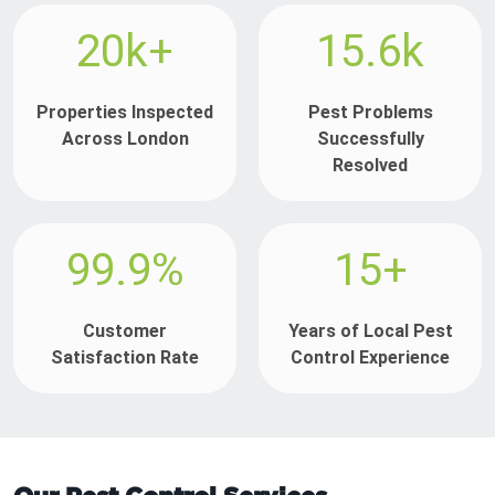
20k+
15.6k
Properties Inspected
Pest Problems
Across London
Successfully
Resolved
99.9%
15+
Customer
Years of Local Pest
Satisfaction Rate
Control Experience