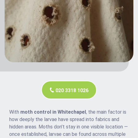
020 3318 1026
With
moth control in Whitechapel
, the main factor is
how deeply the larvae have spread into fabrics and
hidden areas. Moths don’t stay in one visible location —
once established, larvae can be found across multiple