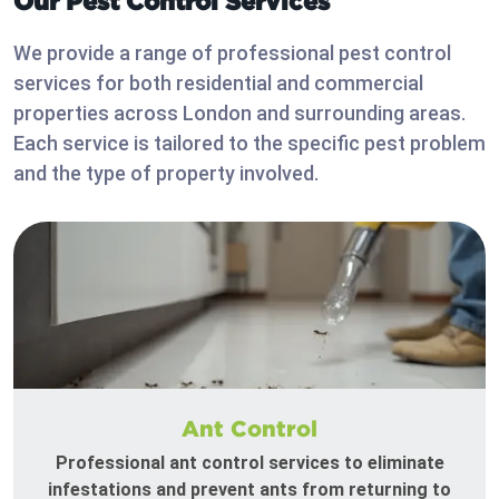
Our Pest Control Services
We provide a range of professional pest control
services for both residential and commercial
properties across London and surrounding areas.
Each service is tailored to the specific pest problem
and the type of property involved.
Ant Control
Professional ant control services to eliminate
infestations and prevent ants from returning to