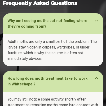
Frequently Asked Questions
Why am I seeing moths but not finding where
they’re coming from?
Adult moths are only a small part of the problem. The
larvae stay hidden in carpets, wardrobes, or under
furniture, which is why the source is often not
immediately obvious.
How long does moth treatment take to work
in Whitechapel?
You may still notice some activity shortly after
treatment as remaining moths come into contact with