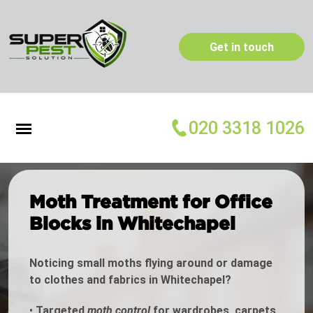
Get in touch
020 3318 1026
Moth Treatment for Office
Blocks in Whitechapel
Noticing small moths flying around or damage
to clothes and fabrics in Whitechapel?
•
Targeted
moth control
for wardrobes, carpets,