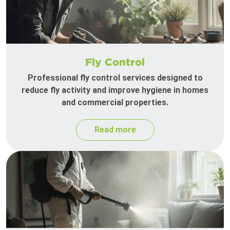
Fly Control
Professional fly control services designed to
reduce fly activity and improve hygiene in homes
and commercial properties.
Read more