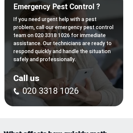
Emergency Pest Control ?
If you need urgent help with a pest
problem, call our emergency pest control
team on 020 3318 1026 for immediate
assistance. Our technicians are ready to
respond quickly and handle the situation
safely and professionally.
Call us
020 3318 1026