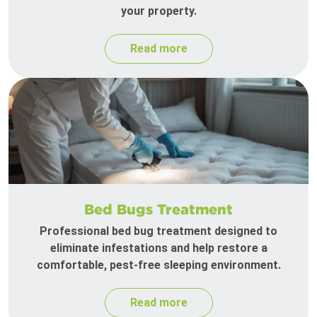
your property.
Read more
Bed Bugs Treatment
Professional bed bug treatment designed to
eliminate infestations and help restore a
comfortable, pest-free sleeping environment.
Read more