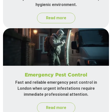
hygienic environment.
Read more
Emergency Pest Control
Fast and reliable emergency pest control in
London when urgent infestations require
immediate professional attention.
Read more