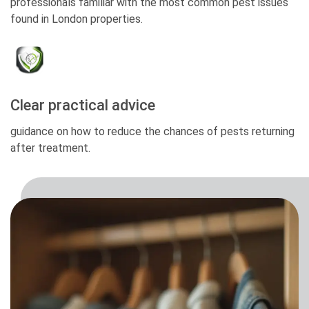
professionals familiar with the most common pest issues
found in London properties.
Clear practical advice
guidance on how to reduce the chances of pests returning
after treatment.