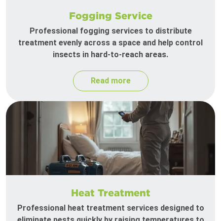
Fogging Service
Professional fogging services to distribute
treatment evenly across a space and help control
insects in hard-to-reach areas.
Read more
Heat Treatment
Professional heat treatment services designed to
eliminate pests quickly by raising temperatures to