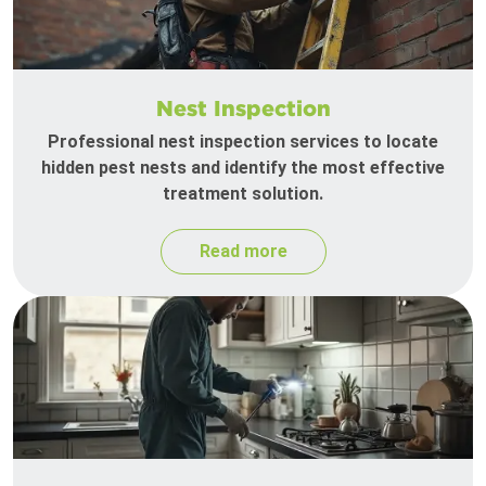
Nest Inspection
Professional nest inspection services to locate
hidden pest nests and identify the most effective
treatment solution.
Read more