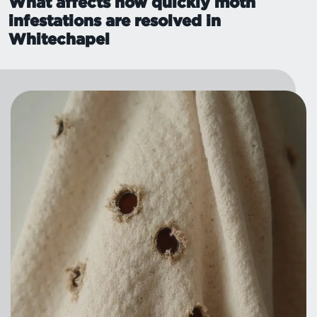
What affects how quickly moth
infestations are resolved in
Whitechapel