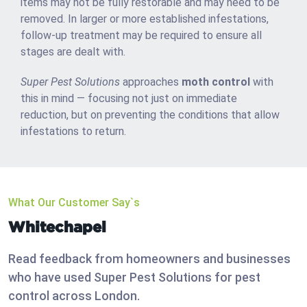
items may not be fully restorable and may need to be
removed. In larger or more established infestations,
follow-up treatment may be required to ensure all
stages are dealt with.
Super Pest Solutions
approaches
moth control
with
this in mind — focusing not just on immediate
reduction, but on preventing the conditions that allow
infestations to return.
What Our Customer Say`s
Whitechapel
Read feedback from homeowners and businesses
who have used Super Pest Solutions for pest
control across London.