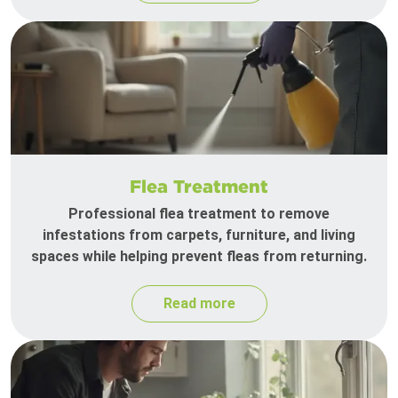
Flea Treatment
Professional flea treatment to remove
infestations from carpets, furniture, and living
spaces while helping prevent fleas from returning.
Read more