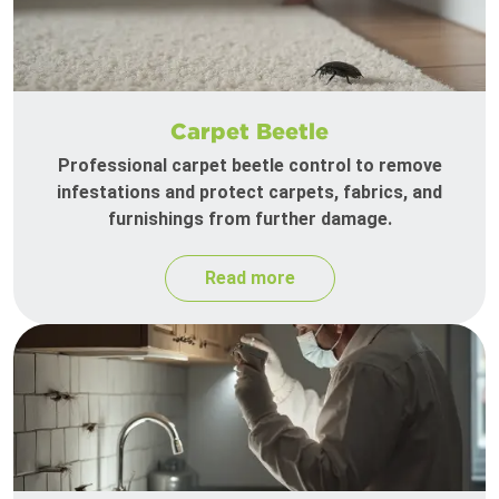
Carpet Beetle
Professional carpet beetle control to remove
infestations and protect carpets, fabrics, and
furnishings from further damage.
Read more