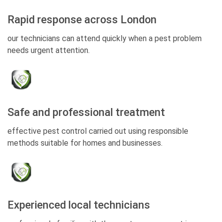
Rapid response across London
our technicians can attend quickly when a pest problem
needs urgent attention.
Safe and professional treatment
effective pest control carried out using responsible
methods suitable for homes and businesses.
Experienced local technicians