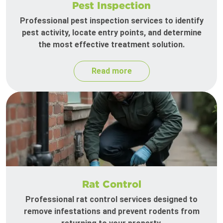
Pest Inspection
Professional pest inspection services to identify
pest activity, locate entry points, and determine
the most effective treatment solution.
Read more
Rat Control
Professional rat control services designed to
remove infestations and prevent rodents from