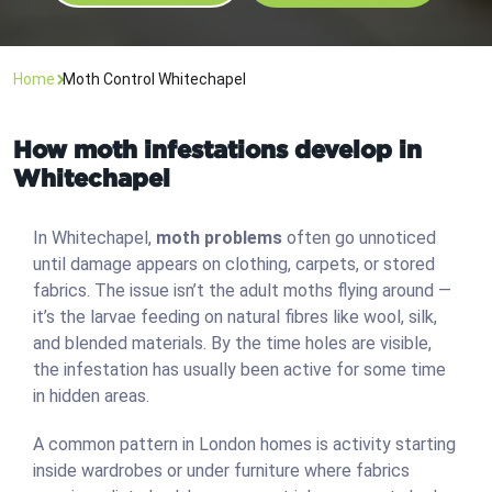
Home
Moth Control Whitechapel
How moth infestations develop in
Whitechapel
In Whitechapel,
moth problems
often go unnoticed
until damage appears on clothing, carpets, or stored
fabrics. The issue isn’t the adult moths flying around —
it’s the larvae feeding on natural fibres like wool, silk,
and blended materials. By the time holes are visible,
the infestation has usually been active for some time
in hidden areas.
A common pattern in London homes is activity starting
inside wardrobes or under furniture where fabrics