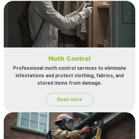
Moth Control
Professional moth control services to eliminate
infestations and protect clothing, fabrics, and
stored items from damage.
Read more