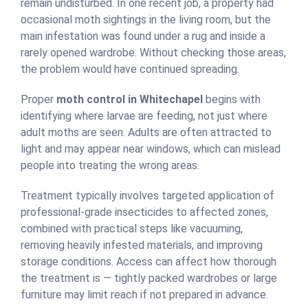
remain undisturbed. In one recent job, a property had
occasional moth sightings in the living room, but the
main infestation was found under a rug and inside a
rarely opened wardrobe. Without checking those areas,
the problem would have continued spreading.
Proper
moth control in Whitechapel
begins with
identifying where larvae are feeding, not just where
adult moths are seen. Adults are often attracted to
light and may appear near windows, which can mislead
people into treating the wrong areas.
Treatment typically involves targeted application of
professional-grade insecticides to affected zones,
combined with practical steps like vacuuming,
removing heavily infested materials, and improving
storage conditions. Access can affect how thorough
the treatment is — tightly packed wardrobes or large
furniture may limit reach if not prepared in advance.