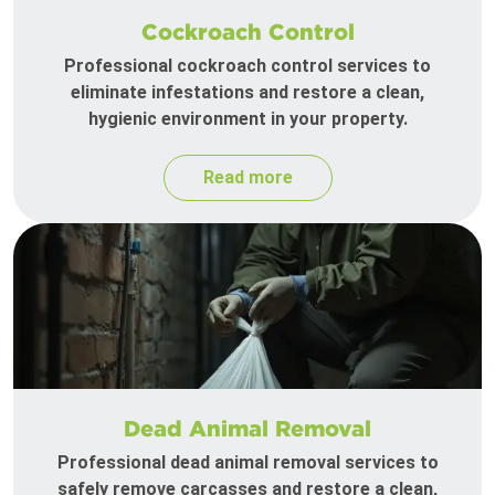
Cockroach Control
Professional cockroach control services to
eliminate infestations and restore a clean,
hygienic environment in your property.
Read more
Dead Animal Removal
Professional dead animal removal services to
safely remove carcasses and restore a clean,