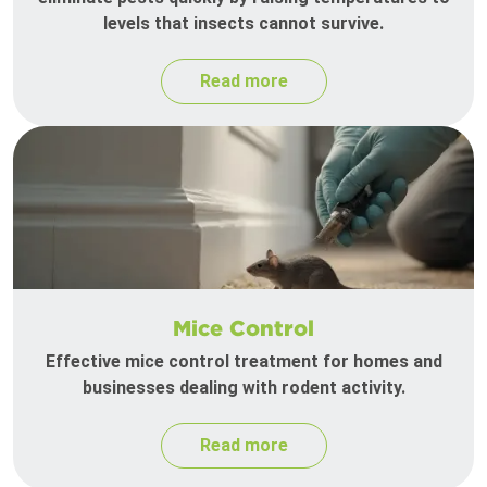
levels that insects cannot survive.
Read more
Mice Control
Effective mice control treatment for homes and
businesses dealing with rodent activity.
Read more