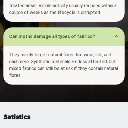
treated areas. Visible activity usually reduces within a
couple of weeks as the lifecycle is disrupted.
Can moths damage all types of fabrics?
They mainly target natural fibres like wool, silk, and
cashmere. Synthetic materials are less affected, but
mixed fabrics can still be at risk if they contain natural
fibres.
Satistics