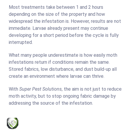
Most treatments take between 1 and 2 hours
depending on the size of the property and how
widespread the infestation is. However, results are not
immediate. Larvae already present may continue
developing for a short period before the cycle is fully
interrupted.
What many people underestimate is how easily moth
infestations return if conditions remain the same.
Stored fabrics, low disturbance, and dust build-up all
create an environment where larvae can thrive.
With
Super Pest Solutions
, the aim is not just to reduce
moth activity, but to stop ongoing fabric damage by
addressing the source of the infestation.