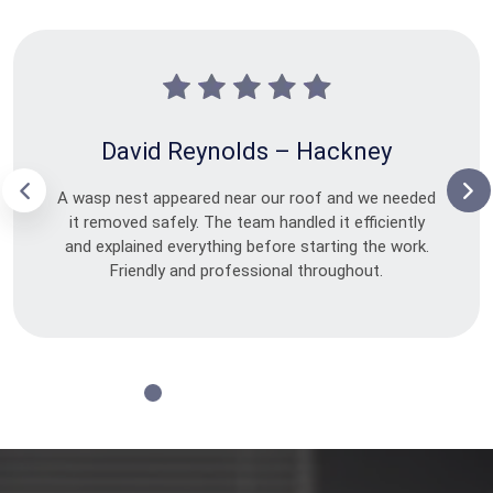
David Reynolds – Hackney
A wasp nest appeared near our roof and we needed
it removed safely. The team handled it efficiently
and explained everything before starting the work.
Friendly and professional throughout.