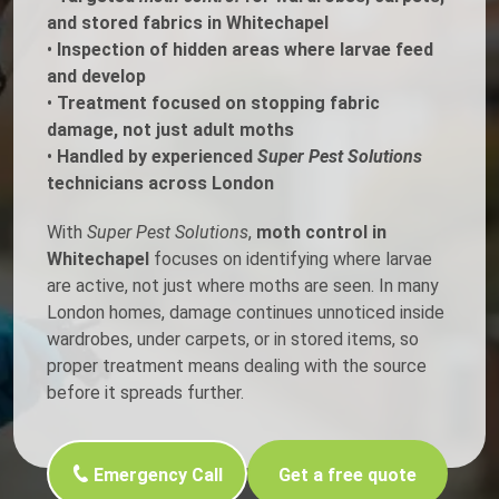
and stored fabrics in Whitechapel
•
Inspection of hidden areas where larvae feed
and develop
•
Treatment focused on stopping fabric
damage, not just adult moths
•
Handled by experienced
Super Pest Solutions
technicians across London
With
Super Pest Solutions
,
moth control in
Whitechapel
focuses on identifying where larvae
are active, not just where moths are seen. In many
London homes, damage continues unnoticed inside
wardrobes, under carpets, or in stored items, so
proper treatment means dealing with the source
before it spreads further.
Emergency Call
Get a free quote