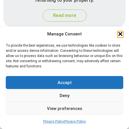
returning to your property.
Read more
Manage Consent
To provide the best experiences, we use technologies like cookies to store
and/or access device information. Consenting to these technologies will
allow us to process data such as browsing behaviour or unique IDs on this
site. Not consenting or withdrawing consent, may adversely affect certain
features and functions.
Silverfish Control
Accept
Professional silverfish control to eliminate
Deny
infestations in bathrooms, kitchens, and damp
areas while helping prevent the insects from
View preferences
returning.
Privacy Policy
Privacy Policy
Read more