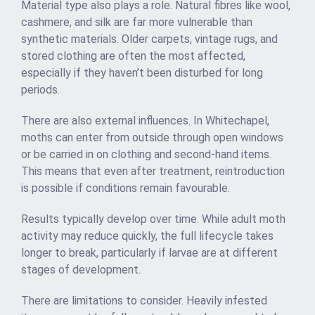
Material type also plays a role. Natural fibres like wool,
cashmere, and silk are far more vulnerable than
synthetic materials. Older carpets, vintage rugs, and
stored clothing are often the most affected,
especially if they haven’t been disturbed for long
periods.
There are also external influences. In Whitechapel,
moths can enter from outside through open windows
or be carried in on clothing and second-hand items.
This means that even after treatment, reintroduction
is possible if conditions remain favourable.
Results typically develop over time. While adult moth
activity may reduce quickly, the full lifecycle takes
longer to break, particularly if larvae are at different
stages of development.
There are limitations to consider. Heavily infested