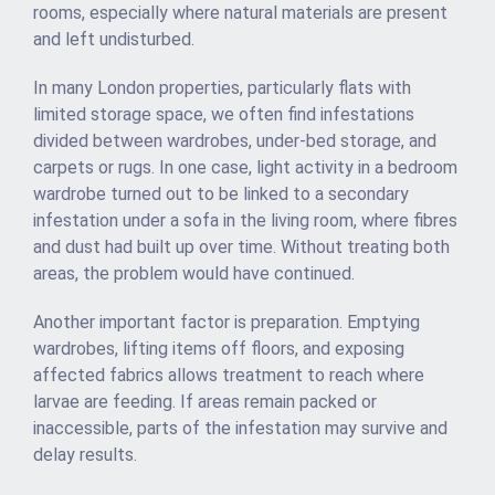
rooms, especially where natural materials are present
and left undisturbed.
In many London properties, particularly flats with
limited storage space, we often find infestations
divided between wardrobes, under-bed storage, and
carpets or rugs. In one case, light activity in a bedroom
wardrobe turned out to be linked to a secondary
infestation under a sofa in the living room, where fibres
and dust had built up over time. Without treating both
areas, the problem would have continued.
Another important factor is preparation. Emptying
wardrobes, lifting items off floors, and exposing
affected fabrics allows treatment to reach where
larvae are feeding. If areas remain packed or
inaccessible, parts of the infestation may survive and
delay results.