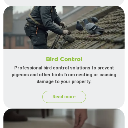
Bird Control
Professional bird control solutions to prevent
pigeons and other birds from nesting or causing
damage to your property.
Read more