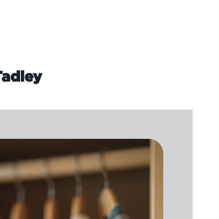
Tadley