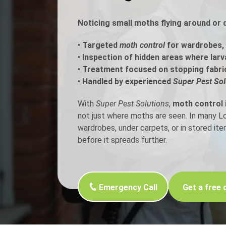
Noticing small moths flying around or 
Flea Treatment
Mot
•
Targeted
moth control
for wardrobes, 
Spider Control
Nes
•
Inspection of hidden areas where larv
•
Treatment focused on stopping fabri
Silverfish Control
Was
•
Handled by experienced
Super Pest Sol
Woodworm Treatment
With
Super Pest Solutions
,
moth control 
not just where moths are seen. In many 
wardrobes, under carpets, or in stored it
before it spreads further.
Emergency Call
Get a free 