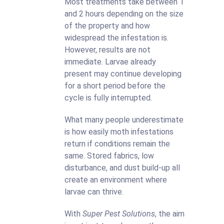
Most treatments take between 1
and 2 hours depending on the size
of the property and how
widespread the infestation is.
However, results are not
immediate. Larvae already
present may continue developing
for a short period before the
cycle is fully interrupted.
What many people underestimate
is how easily moth infestations
return if conditions remain the
same. Stored fabrics, low
disturbance, and dust build-up all
create an environment where
larvae can thrive.
With
Super Pest Solutions
, the aim