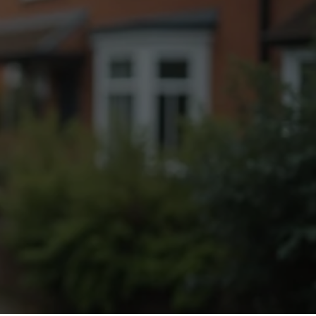
Fogging Service
Heat Treatment