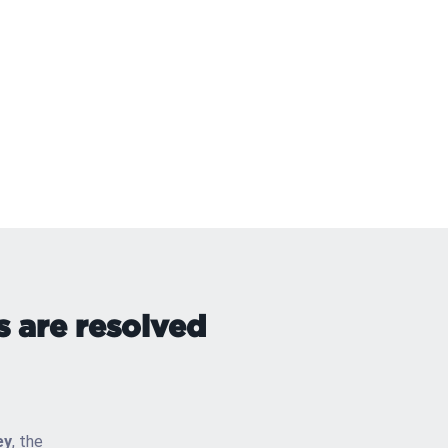
s are resolved
ey
, the