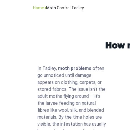
Home
Moth Control Tadley
How m
In Tadley,
moth problems
often
go unnoticed until damage
appears on clothing, carpets, or
stored fabrics. The issue isn’t the
adult moths flying around — it’s
the larvae feeding on natural
fibres like wool, silk, and blended
materials. By the time holes are
visible, the infestation has usually