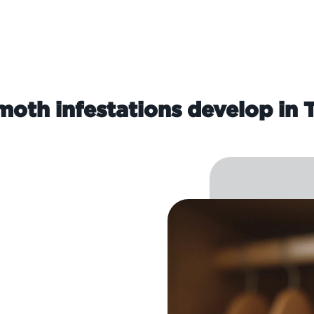
oth infestations develop in 