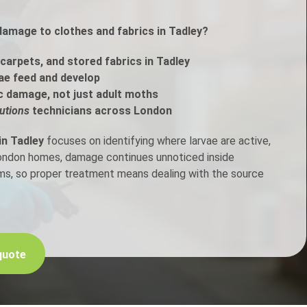
damage to clothes and fabrics in Tadley?
h Control
carpets, and stored fabrics in Tadley
t Inspection
ae feed and develop
c damage, not just adult moths
p Control
utions
technicians across London
in Tadley
focuses on identifying where larvae are active,
London homes, damage continues unnoticed inside
ems, so proper treatment means dealing with the source
quote