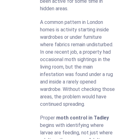
been active for some time in
hidden areas.
A common pattern in London
homes is activity starting inside
wardrobes or under furniture
where fabrics remain undisturbed.
In one recent job, a property had
occasional moth sightings in the
living room, but the main
infestation was found under a rug
and inside a rarely opened
wardrobe. Without checking those
areas, the problem would have
continued spreading.
Proper
moth control in Tadley
begins with identifying where
larvae are feeding, not just where