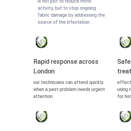
is not just to reduce moth
activity, but to stop ongoing
fabric damage by addressing the
source of the infestation.
Rapid response across
Safe
London
trea
our technicians can attend quickly
effect
when a pest problem needs urgent
using 
attention.
for ho