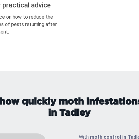
r practical advice
ce on how to reduce the
s of pests returning after
ent.
how quickly moth infestation
in Tadley
With
moth control in Tadl