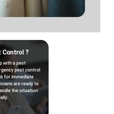
 Control ?
p with a pest
rgency pest control
6 for immediate
icians are ready to
andle the situation
lly.