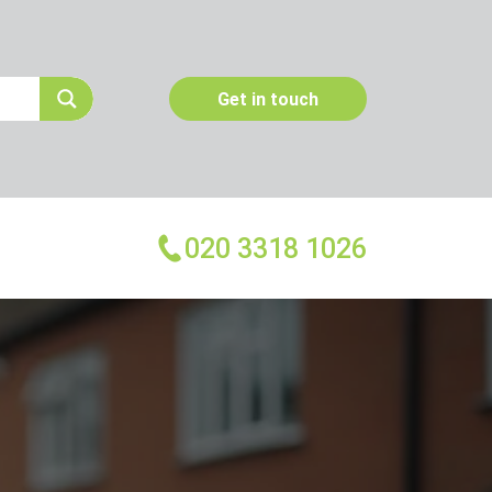
Get in touch
020 3318 1026
More Services
Emergency Pest Control
Pest Inspection
Dead Animal Removal