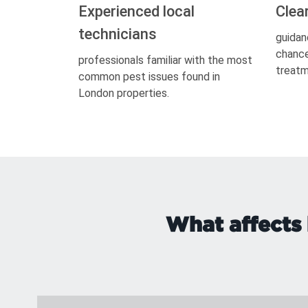
Experienced local
Clea
technicians
guidan
chance
professionals familiar with the most
treatm
common pest issues found in
London properties.
What affects 