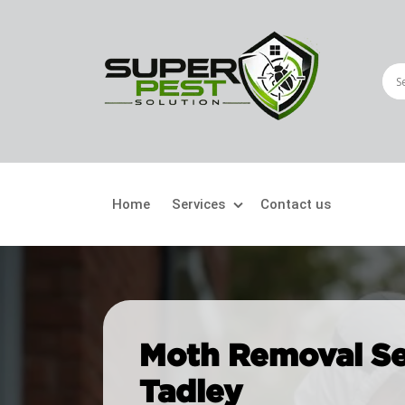
Home
Services
Contact us
Crawling Pests
Fly
Ant Control
Bir
Moth Removal Se
Bed Bugs Treatment
Car
Tadley
Cockroach Control
Fly