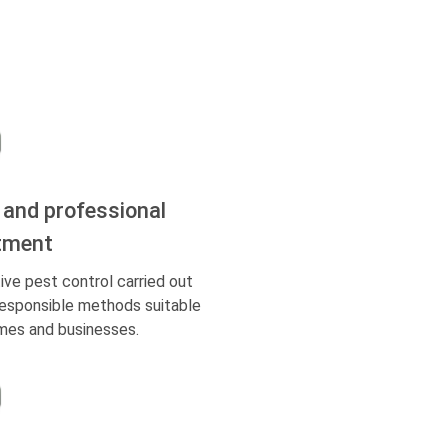
 and professional
tment
ive pest control carried out
responsible methods suitable
mes and businesses.