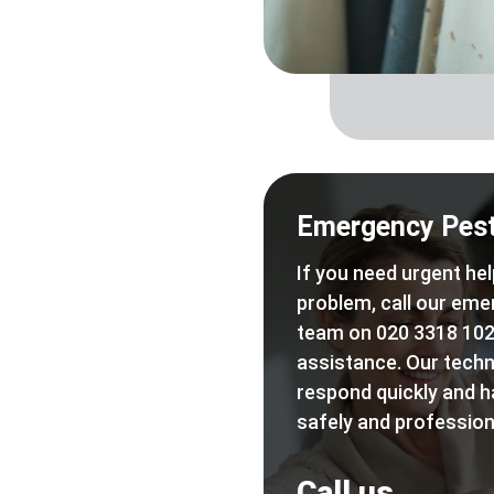
Emergency Pest
If you need urgent hel
problem, call our eme
team on 020 3318 102
assistance. Our techn
respond quickly and h
safely and professiona
Call us