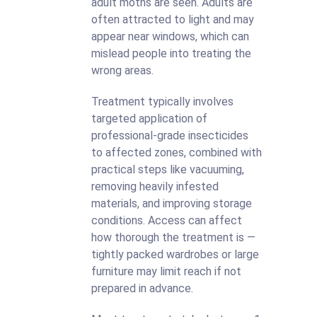
adult moths are seen. Adults are
often attracted to light and may
appear near windows, which can
mislead people into treating the
wrong areas.
Treatment typically involves
targeted application of
professional-grade insecticides
to affected zones, combined with
practical steps like vacuuming,
removing heavily infested
materials, and improving storage
conditions. Access can affect
how thorough the treatment is —
tightly packed wardrobes or large
furniture may limit reach if not
prepared in advance.