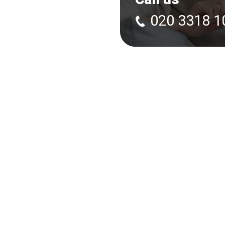
020 3318 1