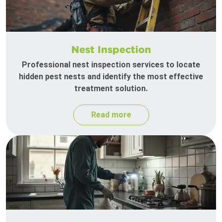
Nest Inspection
Professional nest inspection services to locate
hidden pest nests and identify the most effective
treatment solution.
Read more