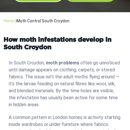
Home
Moth Control South Croydon
How moth infestations develop in
South Croydon
In South Croydon,
moth problems
often go unnoticed
until damage appears on clothing, carpets, or stored
fabrics. The issue isn’t the adult moths flying around —
it’s the larvae feeding on natural fibres like wool, silk,
and blended materials. By the time holes are visible,
the infestation has usually been active for some time
in hidden areas.
A common pattern in London homes is activity starting
inside wardrobes or under furniture where fabrics