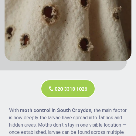
020 3318 1026
With
moth control in South Croydon
, the main factor
is how deeply the larvae have spread into fabrics and
hidden areas. Moths don’t stay in one visible location —
once established, larvae can be found across multiple