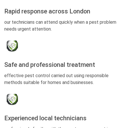
Rapid response across London
our technicians can attend quickly when a pest problem
needs urgent attention.
Safe and professional treatment
effective pest control carried out using responsible
methods suitable for homes and businesses.
Experienced local technicians