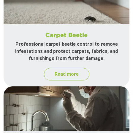
Carpet Beetle
Professional carpet beetle control to remove
infestations and protect carpets, fabrics, and
furnishings from further damage.
Read more