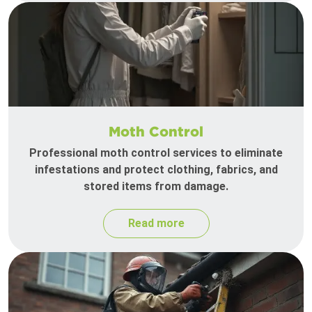
Moth Control
Professional moth control services to eliminate
infestations and protect clothing, fabrics, and
stored items from damage.
Read more