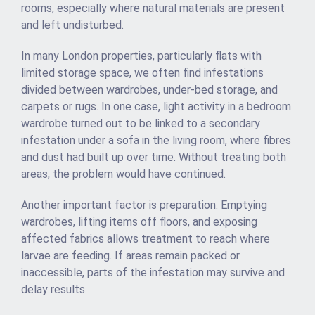
rooms, especially where natural materials are present
and left undisturbed.
In many London properties, particularly flats with
limited storage space, we often find infestations
divided between wardrobes, under-bed storage, and
carpets or rugs. In one case, light activity in a bedroom
wardrobe turned out to be linked to a secondary
infestation under a sofa in the living room, where fibres
and dust had built up over time. Without treating both
areas, the problem would have continued.
Another important factor is preparation. Emptying
wardrobes, lifting items off floors, and exposing
affected fabrics allows treatment to reach where
larvae are feeding. If areas remain packed or
inaccessible, parts of the infestation may survive and
delay results.