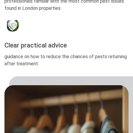
professionals familiar with the most common pest issues
found in London properties.
Clear practical advice
guidance on how to reduce the chances of pests returning
after treatment.