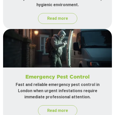
hygienic environment.
Read more
Emergency Pest Control
Fast and reliable emergency pest control in
London when urgent infestations require
immediate professional attention.
Read more