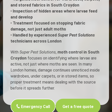
and stored fabrics in South Croydon
•
Inspection of hidden areas where larvae feed
and develop
•
Treatment focused on stopping fabric
damage, not just adult moths
•
Handled by experienced
Super Pest Solutions
technicians across London
With
Super Pest Solutions
,
moth control in South
Croydon
focuses on identifying where larvae are
active, not just where moths are seen. In many
London homes, damage continues unnoticed inside
wardrobes, under carpets, or in stored items, so
proper treatment means dealing with the source
before it spreads further.
Emergency Call
Get a free quote