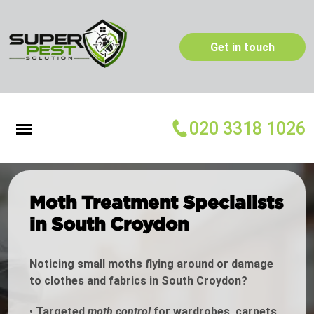
Get in touch
020 3318 1026
Moth Treatment Specialists
in South Croydon
Noticing small moths flying around or damage
to clothes and fabrics in South Croydon?
•
Targeted
moth control
for wardrobes, carpets,