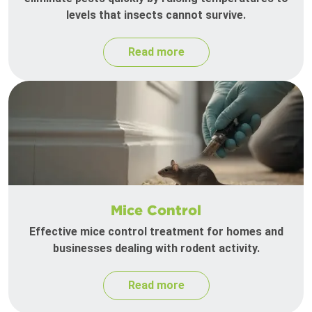
levels that insects cannot survive.
Read more
Mice Control
Effective mice control treatment for homes and
businesses dealing with rodent activity.
Read more