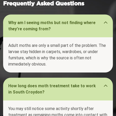
Frequently Asked Questions
Why am I seeing moths but not finding where
they’re coming from?
Adult moths are only a small part of the problem. The
larvae stay hidden in carpets, wardrobes, or under
furniture, which is why the source is often not
immediately obvious.
How long does moth treatment take to work
in South Croydon?
You may still notice some activity shortly after
treatment as remaining moths come into contact with