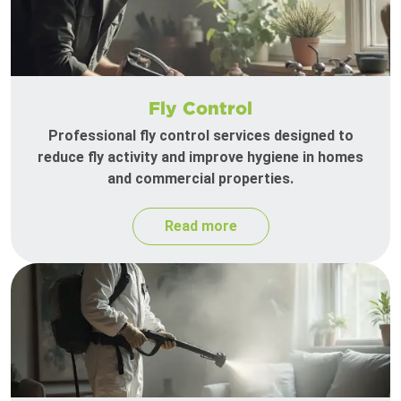
Fly Control
Professional fly control services designed to
reduce fly activity and improve hygiene in homes
and commercial properties.
Read more