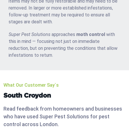
items may not be fully restorable and may need to be
removed. In larger or more established infestations,
follow-up treatment may be required to ensure all
stages are dealt with.
Super Pest Solutions
approaches
moth control
with
this in mind — focusing not just on immediate
reduction, but on preventing the conditions that allow
infestations to return.
What Our Customer Say`s
South Croydon
Read feedback from homeowners and businesses
who have used Super Pest Solutions for pest
control across London.