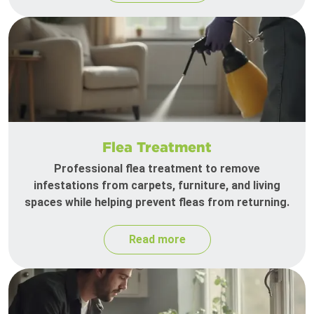
Flea Treatment
Professional flea treatment to remove
infestations from carpets, furniture, and living
spaces while helping prevent fleas from returning.
Read more