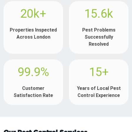
20k+
15.6k
Properties Inspected
Pest Problems
Across London
Successfully
Resolved
99.9%
15+
Customer
Years of Local Pest
Satisfaction Rate
Control Experience