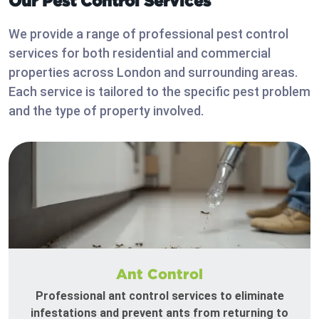
Our Pest Control Services
We provide a range of professional pest control
services for both residential and commercial
properties across London and surrounding areas.
Each service is tailored to the specific pest problem
and the type of property involved.
Ant Control
Professional ant control services to eliminate
infestations and prevent ants from returning to