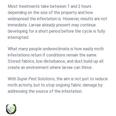
Most treatments take between 1 and 2 hours
depending on the size of the property and how
widespread the infestation is. However, results are not
immediate. Larvae already present may continue
developing for a short period before the cycle is fully
interrupted.
What many people underestimate is how easily moth
infestations return if conditions remain the same.
Stored fabrics, low disturbance, and dust build-up all
create an environment where larvae can thrive.
With
Super Pest Solutions
, the aim is not just to reduce
moth activity, but to stop ongoing fabric damage by
addressing the source of the infestation.