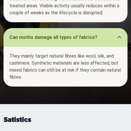
treated areas. Visible activity usually reduces within a
couple of weeks as the lifecycle is disrupted.
Can moths damage all types of fabrics?
They mainly target natural fibres like wool, silk, and
cashmere. Synthetic materials are less affected, but
mixed fabrics can still be at risk if they contain natural
fibres.
Satistics