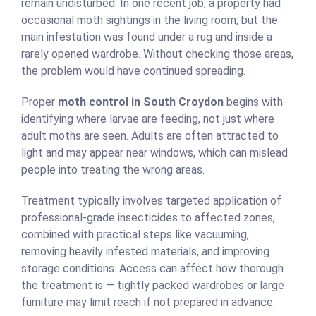
remain undisturbed. In one recent job, a property had
occasional moth sightings in the living room, but the
main infestation was found under a rug and inside a
rarely opened wardrobe. Without checking those areas,
the problem would have continued spreading.
Proper
moth control in South Croydon
begins with
identifying where larvae are feeding, not just where
adult moths are seen. Adults are often attracted to
light and may appear near windows, which can mislead
people into treating the wrong areas.
Treatment typically involves targeted application of
professional-grade insecticides to affected zones,
combined with practical steps like vacuuming,
removing heavily infested materials, and improving
storage conditions. Access can affect how thorough
the treatment is — tightly packed wardrobes or large
furniture may limit reach if not prepared in advance.