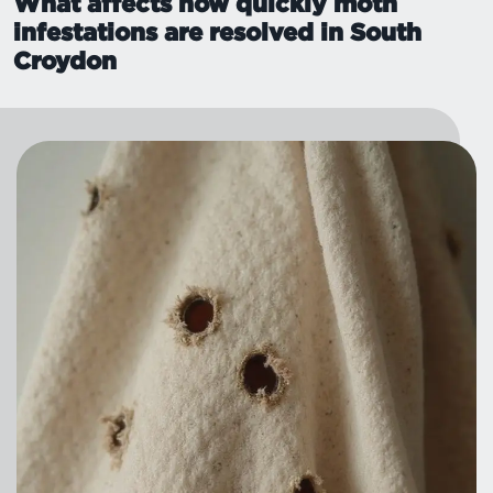
What affects how quickly moth
infestations are resolved in South
Croydon