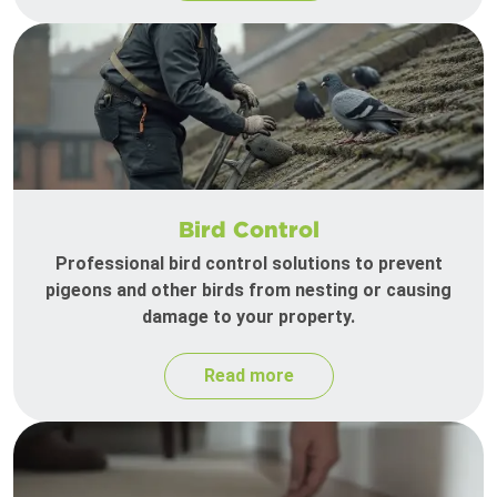
Bird Control
Professional bird control solutions to prevent
pigeons and other birds from nesting or causing
damage to your property.
Read more