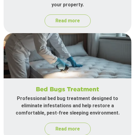
your property.
Read more
Bed Bugs Treatment
Professional bed bug treatment designed to
eliminate infestations and help restore a
comfortable, pest-free sleeping environment.
Read more