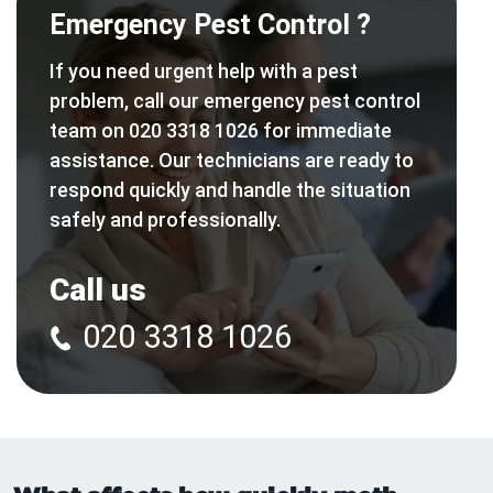
Emergency Pest Control ?
If you need urgent help with a pest
problem, call our emergency pest control
team on 020 3318 1026 for immediate
assistance. Our technicians are ready to
respond quickly and handle the situation
safely and professionally.
Call us
020 3318 1026