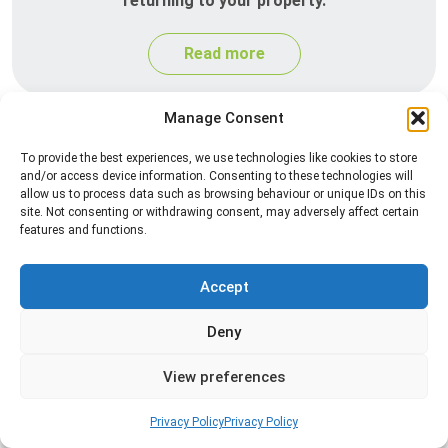
returning to your property.
Read more
Manage Consent
To provide the best experiences, we use technologies like cookies to store
and/or access device information. Consenting to these technologies will
allow us to process data such as browsing behaviour or unique IDs on this
site. Not consenting or withdrawing consent, may adversely affect certain
features and functions.
Silverfish Control
Accept
Professional silverfish control to eliminate
Deny
infestations in bathrooms, kitchens, and damp
areas while helping prevent the insects from
View preferences
returning.
Privacy Policy
Privacy Policy
Read more