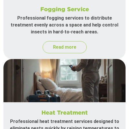
Fogging Service
Professional fogging services to distribute
treatment evenly across a space and help control
insects in hard-to-reach areas.
Read more
Heat Treatment
Professional heat treatment services designed to
eliminate pests quickly by raising temperatures to