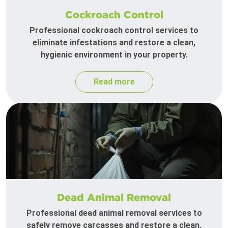
Cockroach Control
Professional cockroach control services to
eliminate infestations and restore a clean,
hygienic environment in your property.
Read more
Dead Animal Removal
Professional dead animal removal services to
safely remove carcasses and restore a clean,