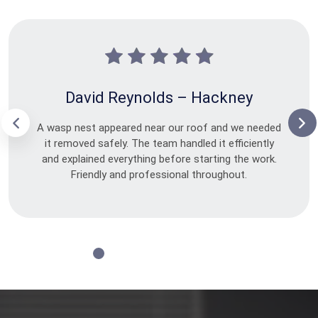
David Reynolds – Hackney
A wasp nest appeared near our roof and we needed
it removed safely. The team handled it efficiently
and explained everything before starting the work.
Friendly and professional throughout.