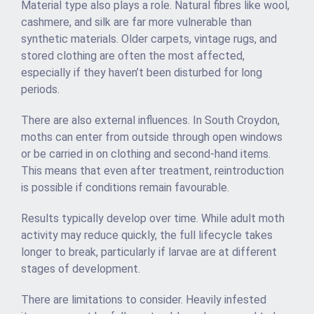
Material type also plays a role. Natural fibres like wool,
cashmere, and silk are far more vulnerable than
synthetic materials. Older carpets, vintage rugs, and
stored clothing are often the most affected,
especially if they haven’t been disturbed for long
periods.
There are also external influences. In South Croydon,
moths can enter from outside through open windows
or be carried in on clothing and second-hand items.
This means that even after treatment, reintroduction
is possible if conditions remain favourable.
Results typically develop over time. While adult moth
activity may reduce quickly, the full lifecycle takes
longer to break, particularly if larvae are at different
stages of development.
There are limitations to consider. Heavily infested