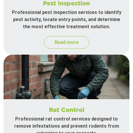
Pest Inspection
Professional pest inspection services to identify
pest activity, locate entry points, and determine
the most effective treatment solution.
Read more
Rat Control
Professional rat control services designed to
remove infestations and prevent rodents from