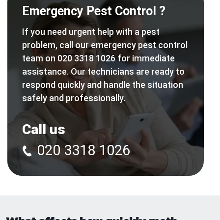
Emergency Pest Control ?
If you need urgent help with a pest
problem, call our emergency pest control
team on 020 3318 1026 for immediate
assistance. Our technicians are ready to
respond quickly and handle the situation
safely and professionally.
Call us
020 3318 1026