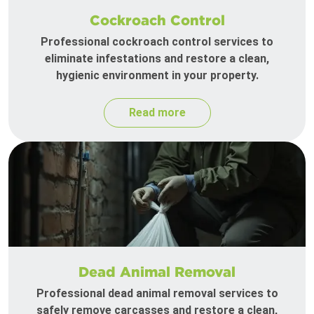
Cockroach Control
Professional cockroach control services to
eliminate infestations and restore a clean,
hygienic environment in your property.
Read more
Dead Animal Removal
Professional dead animal removal services to
safely remove carcasses and restore a clean,