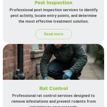
Pest Inspection
Professional pest inspection services to identify
pest activity, locate entry points, and determine
the most effective treatment solution.
Read more
Rat Control
Professional rat control services designed to
remove infestations and prevent rodents from