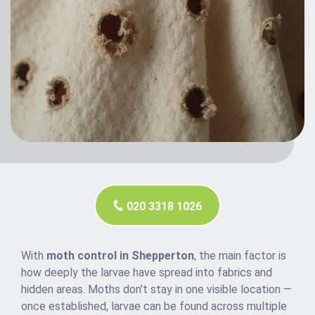
020 3318 1026
With
moth control in Shepperton
, the main factor is
how deeply the larvae have spread into fabrics and
hidden areas. Moths don’t stay in one visible location —
once established, larvae can be found across multiple