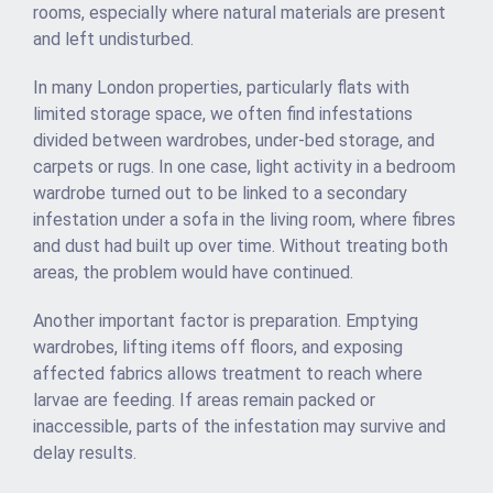
rooms, especially where natural materials are present
and left undisturbed.
In many London properties, particularly flats with
limited storage space, we often find infestations
divided between wardrobes, under-bed storage, and
carpets or rugs. In one case, light activity in a bedroom
wardrobe turned out to be linked to a secondary
infestation under a sofa in the living room, where fibres
and dust had built up over time. Without treating both
areas, the problem would have continued.
Another important factor is preparation. Emptying
wardrobes, lifting items off floors, and exposing
affected fabrics allows treatment to reach where
larvae are feeding. If areas remain packed or
inaccessible, parts of the infestation may survive and
delay results.