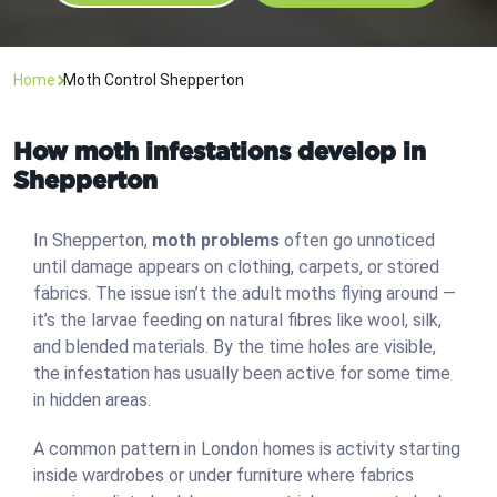
Home
Moth Control Shepperton
How moth infestations develop in
Shepperton
In Shepperton,
moth problems
often go unnoticed
until damage appears on clothing, carpets, or stored
fabrics. The issue isn’t the adult moths flying around —
it’s the larvae feeding on natural fibres like wool, silk,
and blended materials. By the time holes are visible,
the infestation has usually been active for some time
in hidden areas.
A common pattern in London homes is activity starting
inside wardrobes or under furniture where fabrics