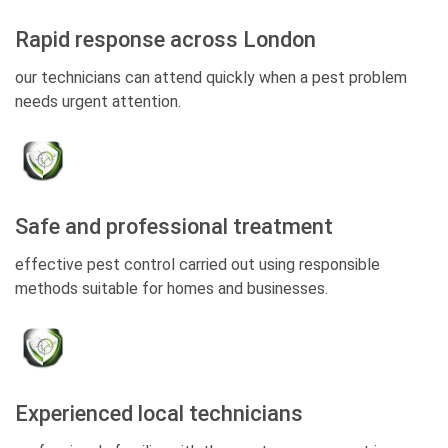
Rapid response across London
our technicians can attend quickly when a pest problem
needs urgent attention.
Safe and professional treatment
effective pest control carried out using responsible
methods suitable for homes and businesses.
Experienced local technicians