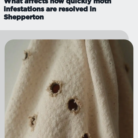
What affects how quickly moth
infestations are resolved in
Shepperton