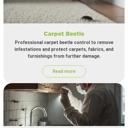
Carpet Beetle
Professional carpet beetle control to remove
infestations and protect carpets, fabrics, and
furnishings from further damage.
Read more