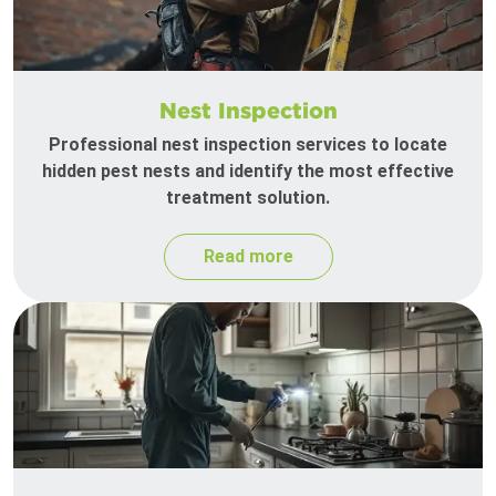
Nest Inspection
Professional nest inspection services to locate
hidden pest nests and identify the most effective
treatment solution.
Read more