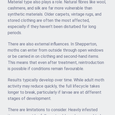
Material type also plays a role. Natural fibres like wool,
cashmere, and silk are far more vulnerable than
synthetic materials. Older carpets, vintage rugs, and
stored clothing are often the most affected,
especially if they haven’t been disturbed for long
periods.
There are also external influences. In Shepperton,
moths can enter from outside through open windows
or be carried in on clothing and second-hand items.
This means that even after treatment, reintroduction
is possible if conditions remain favourable.
Results typically develop over time. While adult moth
activity may reduce quickly, the full lifecycle takes
longer to break, particularly if larvae are at different
stages of development.
There are limitations to consider. Heavily infested