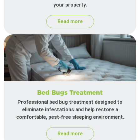
your property.
Read more
Bed Bugs Treatment
Professional bed bug treatment designed to
eliminate infestations and help restore a
comfortable, pest-free sleeping environment.
Read more