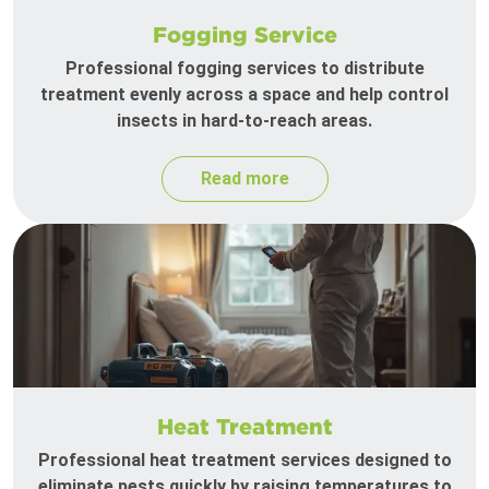
Fogging Service
Professional fogging services to distribute
treatment evenly across a space and help control
insects in hard-to-reach areas.
Read more
Heat Treatment
Professional heat treatment services designed to
eliminate pests quickly by raising temperatures to