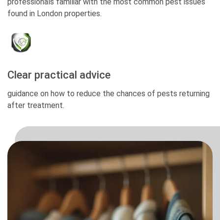
professionals familiar with the most common pest issues
found in London properties.
Clear practical advice
guidance on how to reduce the chances of pests returning
after treatment.