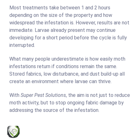
Most treatments take between 1 and 2 hours
depending on the size of the property and how
widespread the infestation is. However, results are not
immediate. Larvae already present may continue
developing for a short period before the cycle is fully
interrupted.
What many people underestimate is how easily moth
infestations return if conditions remain the same.
Stored fabrics, low disturbance, and dust build-up all
create an environment where larvae can thrive.
With
Super Pest Solutions
, the aim is not just to reduce
moth activity, but to stop ongoing fabric damage by
addressing the source of the infestation.