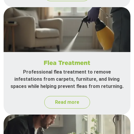
Flea Treatment
Professional flea treatment to remove
infestations from carpets, furniture, and living
spaces while helping prevent fleas from returning.
Read more