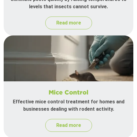
levels that insects cannot survive.
Read more
Mice Control
Effective mice control treatment for homes and
businesses dealing with rodent activity.
Read more