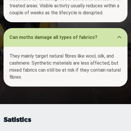
treated areas. Visible activity usually reduces within a
couple of weeks as the lifecycle is disrupted.
Can moths damage all types of fabrics?
They mainly target natural fibres like wool, silk, and
cashmere. Synthetic materials are less affected, but
mixed fabrics can still be at risk if they contain natural
fibres.
Satistics