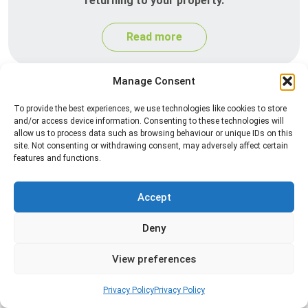
returning to your property.
Read more
Manage Consent
To provide the best experiences, we use technologies like cookies to store
and/or access device information. Consenting to these technologies will
allow us to process data such as browsing behaviour or unique IDs on this
site. Not consenting or withdrawing consent, may adversely affect certain
features and functions.
Silverfish Control
Accept
Professional silverfish control to eliminate
Deny
infestations in bathrooms, kitchens, and damp
areas while helping prevent the insects from
View preferences
returning.
Privacy Policy
Privacy Policy
Read more