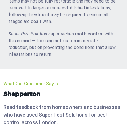
items may not be fully restorable and may need to be
removed. In larger or more established infestations,
follow-up treatment may be required to ensure all
stages are dealt with.
Super Pest Solutions
approaches
moth control
with
this in mind — focusing not just on immediate
reduction, but on preventing the conditions that allow
infestations to return.
What Our Customer Say`s
Shepperton
Read feedback from homeowners and businesses
who have used Super Pest Solutions for pest
control across London.