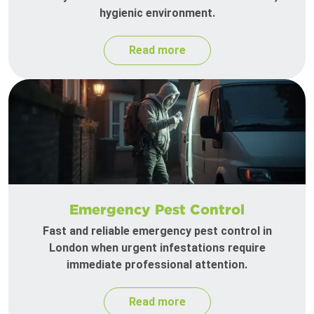
hygienic environment.
Read more
Emergency Pest Control
Fast and reliable emergency pest control in
London when urgent infestations require
immediate professional attention.
Read more