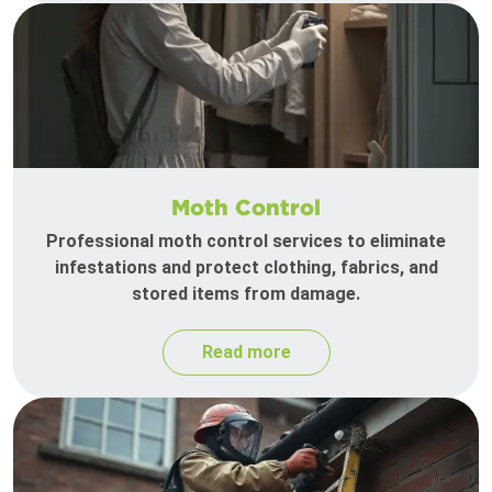
Moth Control
Professional moth control services to eliminate
infestations and protect clothing, fabrics, and
stored items from damage.
Read more