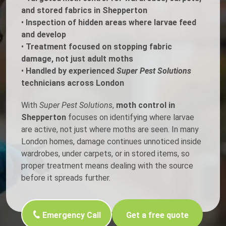
and stored fabrics in Shepperton
•
Inspection of hidden areas where larvae feed
and develop
•
Treatment focused on stopping fabric
damage, not just adult moths
•
Handled by experienced
Super Pest Solutions
technicians across London
With
Super Pest Solutions
,
moth control in
Shepperton
focuses on identifying where larvae
are active, not just where moths are seen. In many
London homes, damage continues unnoticed inside
wardrobes, under carpets, or in stored items, so
proper treatment means dealing with the source
before it spreads further.
Emergency Call
Get a free quote