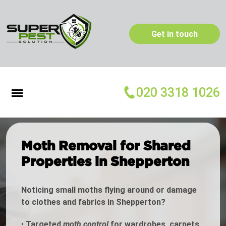
Get in touch
020 3318 1026
Moth Removal for Shared
Properties in Shepperton
Noticing small moths flying around or damage
to clothes and fabrics in Shepperton?
•
Targeted
moth control
for wardrobes, carpets,