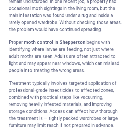
remain undisturbed. In one recent job, a property had
occasional moth sightings in the living room, but the
main infestation was found under a rug and inside a
rarely opened wardrobe. Without checking those areas,
the problem would have continued spreading.
Proper
moth control in Shepperton
begins with
identifying where larvae are feeding, not just where
adult moths are seen. Adults are often attracted to
light and may appear near windows, which can mislead
people into treating the wrong areas.
Treatment typically involves targeted application of
professional-grade insecticides to affected zones,
combined with practical steps like vacuuming,
removing heavily infested materials, and improving
storage conditions. Access can affect how thorough
the treatment is — tightly packed wardrobes or large
furniture may limit reach if not prepared in advance.