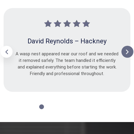
David Reynolds – Hackney
A wasp nest appeared near our roof and we needed
it removed safely. The team handled it efficiently
and explained everything before starting the work.
Friendly and professional throughout.