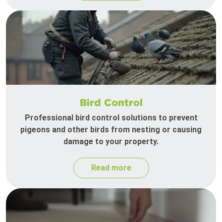
Bird Control
Professional bird control solutions to prevent
pigeons and other birds from nesting or causing
damage to your property.
Read more