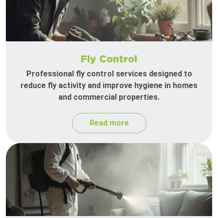
Fly Control
Professional fly control services designed to
reduce fly activity and improve hygiene in homes
and commercial properties.
Read more