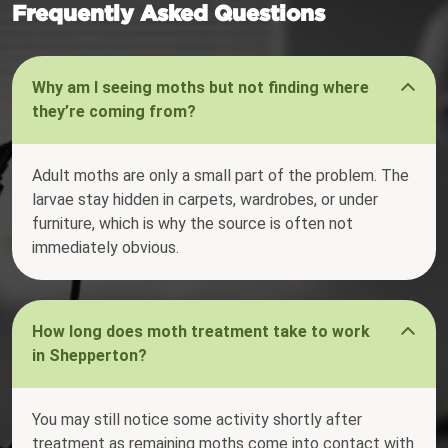
Frequently Asked Questions
Why am I seeing moths but not finding where
they’re coming from?
Adult moths are only a small part of the problem. The
larvae stay hidden in carpets, wardrobes, or under
furniture, which is why the source is often not
immediately obvious.
How long does moth treatment take to work
in Shepperton?
You may still notice some activity shortly after
treatment as remaining moths come into contact with