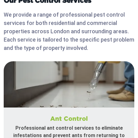
Our Pest Control Services
We provide a range of professional pest control
services for both residential and commercial
properties across London and surrounding areas.
Each service is tailored to the specific pest problem
and the type of property involved.
Ant Control
Professional ant control services to eliminate
infestations and prevent ants from returning to