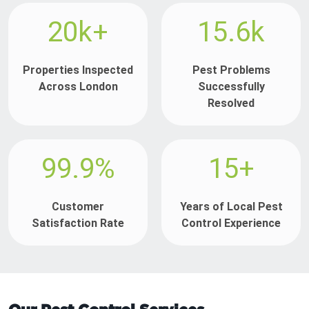
20k+
15.6k
Properties Inspected
Pest Problems
Across London
Successfully
Resolved
99.9%
15+
Customer
Years of Local Pest
Satisfaction Rate
Control Experience