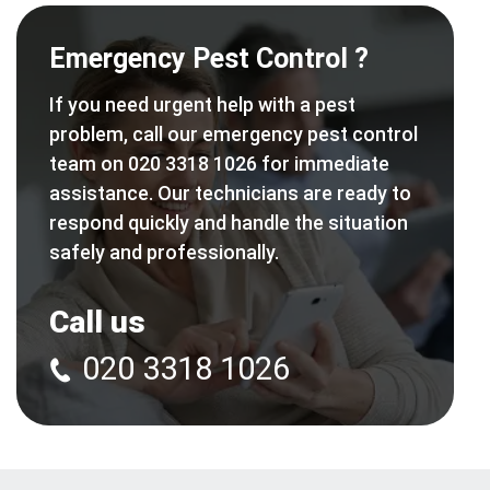
Emergency Pest Control ?
If you need urgent help with a pest
problem, call our emergency pest control
team on 020 3318 1026 for immediate
assistance. Our technicians are ready to
respond quickly and handle the situation
safely and professionally.
Call us
020 3318 1026