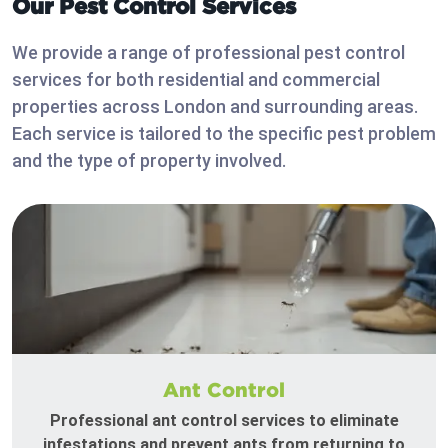
Our Pest Control Services
We provide a range of professional pest control
services for both residential and commercial
properties across London and surrounding areas.
Each service is tailored to the specific pest problem
and the type of property involved.
Ant Control
Professional ant control services to eliminate
infestations and prevent ants from returning to