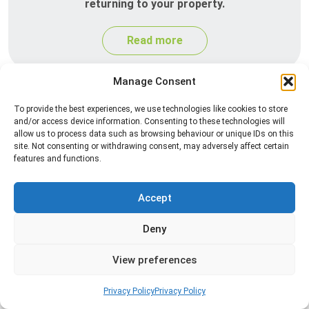
returning to your property.
Read more
Manage Consent
To provide the best experiences, we use technologies like cookies to store
and/or access device information. Consenting to these technologies will
allow us to process data such as browsing behaviour or unique IDs on this
site. Not consenting or withdrawing consent, may adversely affect certain
features and functions.
Silverfish Control
Accept
Professional silverfish control to eliminate
Deny
infestations in bathrooms, kitchens, and damp
areas while helping prevent the insects from
View preferences
returning.
Privacy Policy
Privacy Policy
Read more