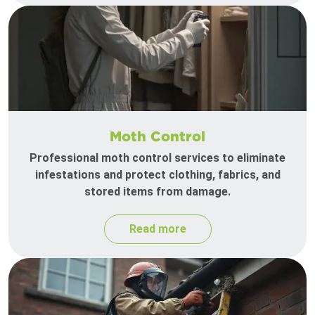
Moth Control
Professional moth control services to eliminate
infestations and protect clothing, fabrics, and
stored items from damage.
Read more