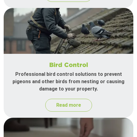
Bird Control
Professional bird control solutions to prevent
pigeons and other birds from nesting or causing
damage to your property.
Read more