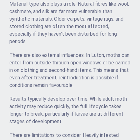
Material type also plays a role. Natural fibres like wool,
cashmere, and silk are far more vulnerable than
synthetic materials. Older carpets, vintage rugs, and
stored clothing are often the most affected,
especially if they haven’t been disturbed for long
periods.
There are also external influences. In Luton, moths can
enter from outside through open windows or be carried
in on clothing and second-hand items. This means that
even after treatment, reintroduction is possible if
conditions remain favourable.
Results typically develop over time. While adult moth
activity may reduce quickly, the full lifecycle takes
longer to break, particularly if larvae are at different
stages of development.
There are limitations to consider. Heavily infested