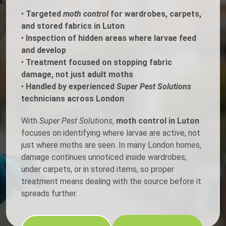
•
Targeted
moth control
for wardrobes, carpets,
and stored fabrics in Luton
•
Inspection of hidden areas where larvae feed
and develop
•
Treatment focused on stopping fabric
damage, not just adult moths
•
Handled by experienced
Super Pest Solutions
technicians across London
With
Super Pest Solutions
,
moth control in Luton
focuses on identifying where larvae are active, not
just where moths are seen. In many London homes,
damage continues unnoticed inside wardrobes,
under carpets, or in stored items, so proper
treatment means dealing with the source before it
spreads further.