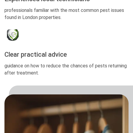
professionals familiar with the most common pest issues
found in London properties.
Clear practical advice
guidance on how to reduce the chances of pests returning
after treatment.