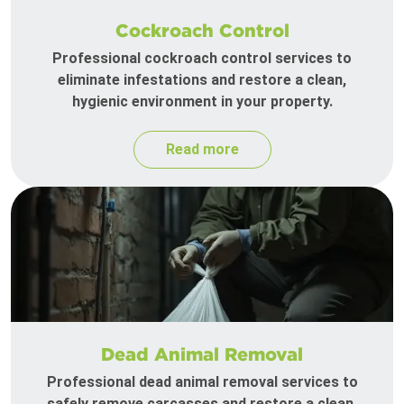
Cockroach Control
Professional cockroach control services to
eliminate infestations and restore a clean,
hygienic environment in your property.
Read more
Dead Animal Removal
Professional dead animal removal services to
safely remove carcasses and restore a clean,