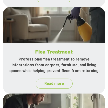
Flea Treatment
Professional flea treatment to remove
infestations from carpets, furniture, and living
spaces while helping prevent fleas from returning.
Read more