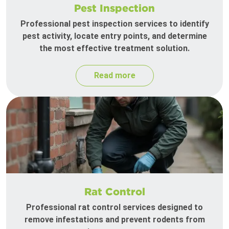
Pest Inspection
Professional pest inspection services to identify
pest activity, locate entry points, and determine
the most effective treatment solution.
Read more
Rat Control
Professional rat control services designed to
remove infestations and prevent rodents from