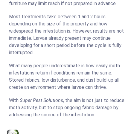
furniture may limit reach if not prepared in advance.
Most treatments take between 1 and 2 hours
depending on the size of the property and how
widespread the infestation is. However, results are not
immediate. Larvae already present may continue
developing for a short period before the cycle is fully
interrupted.
What many people underestimate is how easily moth
infestations return if conditions remain the same.
Stored fabrics, low disturbance, and dust build-up all
create an environment where larvae can thrive.
With
Super Pest Solutions
, the aim is not just to reduce
moth activity, but to stop ongoing fabric damage by
addressing the source of the infestation.