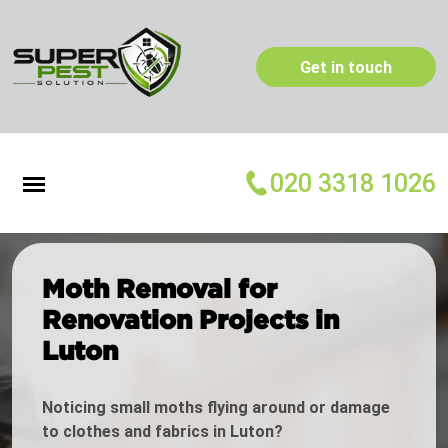
Get in touch
020 3318 1026
Moth Removal for
Renovation Projects in
Luton
Noticing small moths flying around or damage
to clothes and fabrics in Luton?