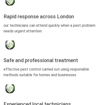
Rapid response across London
our technicians can attend quickly when a pest problem
needs urgent attention.
Safe and professional treatment
effective pest control carried out using responsible
methods suitable for homes and businesses.
Experienced local technicians