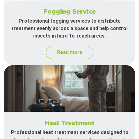
Fogging Service
Professional fogging services to distribute
treatment evenly across a space and help control
insects in hard-to-reach areas.
Read more
Heat Treatment
Professional heat treatment services designed to