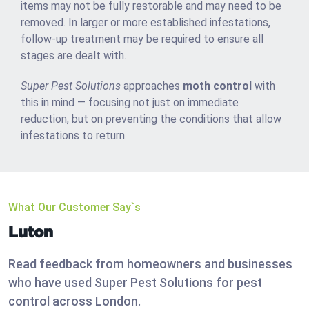
items may not be fully restorable and may need to be
removed. In larger or more established infestations,
follow-up treatment may be required to ensure all
stages are dealt with.
Super Pest Solutions
approaches
moth control
with
this in mind — focusing not just on immediate
reduction, but on preventing the conditions that allow
infestations to return.
What Our Customer Say`s
Luton
Read feedback from homeowners and businesses
who have used Super Pest Solutions for pest
control across London.