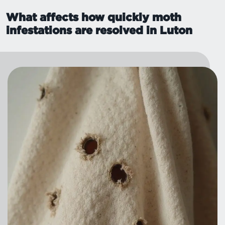
What affects how quickly moth
infestations are resolved in Luton