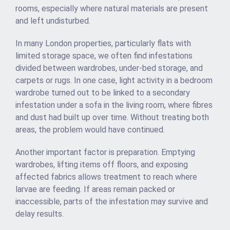
rooms, especially where natural materials are present
and left undisturbed.
In many London properties, particularly flats with
limited storage space, we often find infestations
divided between wardrobes, under-bed storage, and
carpets or rugs. In one case, light activity in a bedroom
wardrobe turned out to be linked to a secondary
infestation under a sofa in the living room, where fibres
and dust had built up over time. Without treating both
areas, the problem would have continued.
Another important factor is preparation. Emptying
wardrobes, lifting items off floors, and exposing
affected fabrics allows treatment to reach where
larvae are feeding. If areas remain packed or
inaccessible, parts of the infestation may survive and
delay results.