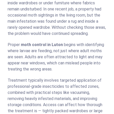
inside wardrobes or under furniture where fabrics
remain undisturbed. In one recent job, a property had
occasional moth sightings in the living room, but the
main infestation was found under a rug and inside a
rarely opened wardrobe. Without checking those areas,
the problem would have continued spreading.
Proper
moth control in Luton
begins with identifying
where larvae are feeding, not just where adult moths
are seen. Adults are often attracted to light and may
appear near windows, which can mislead people into
treating the wrong areas.
Treatment typically involves targeted application of
professional-grade insecticides to affected zones,
combined with practical steps like vacuuming,
removing heavily infested materials, and improving
storage conditions. Access can affect how thorough
the treatment is — tightly packed wardrobes or large