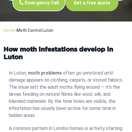
Emergency Call
Get a free quote
Home
Moth Control Luton
How moth infestations develop in
Luton
In Luton,
moth problems
often go unnoticed until
damage appears on clothing, carpets, or stored fabrics.
The issue isn’t the adult moths flying around — it’s the
larvae feeding on natural fibres like wool, silk, and
blended materials. By the time holes are visible, the
infestation has usually been active for some time in
hidden areas.
A common pattern in London homes is activity starting