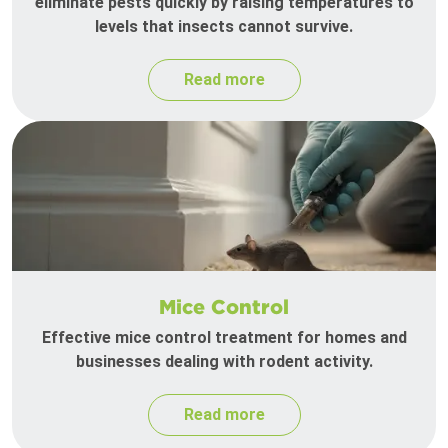
eliminate pests quickly by raising temperatures to
levels that insects cannot survive.
Read more
Mice Control
Effective mice control treatment for homes and
businesses dealing with rodent activity.
Read more