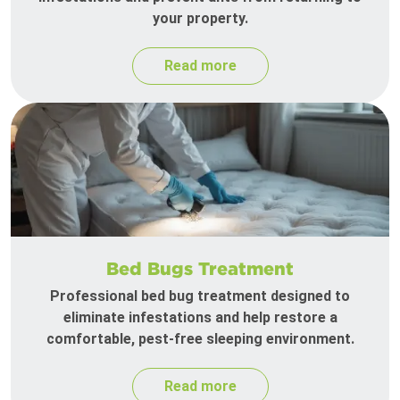
your property.
Read more
Bed Bugs Treatment
Professional bed bug treatment designed to
eliminate infestations and help restore a
comfortable, pest-free sleeping environment.
Read more