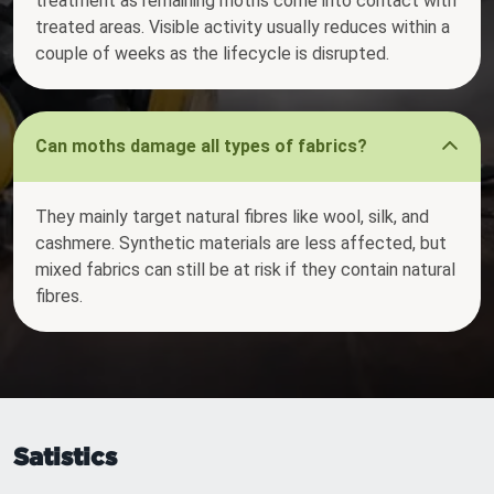
treatment as remaining moths come into contact with
treated areas. Visible activity usually reduces within a
couple of weeks as the lifecycle is disrupted.
Can moths damage all types of fabrics?
They mainly target natural fibres like wool, silk, and
cashmere. Synthetic materials are less affected, but
mixed fabrics can still be at risk if they contain natural
fibres.
Satistics