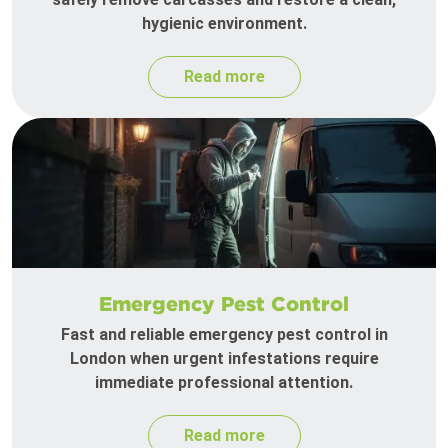
hygienic environment.
Read more
Emergency Pest Control
Fast and reliable emergency pest control in
London when urgent infestations require
immediate professional attention.
Read more