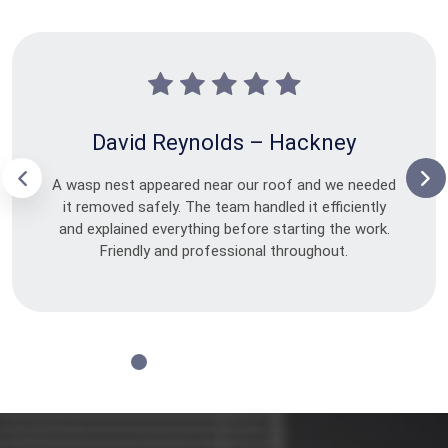
David Reynolds – Hackney
A wasp nest appeared near our roof and we needed
it removed safely. The team handled it efficiently
and explained everything before starting the work.
Friendly and professional throughout.