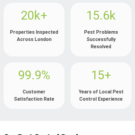
20k+
15.6k
Properties Inspected
Pest Problems
Across London
Successfully
Resolved
99.9%
15+
Customer
Years of Local Pest
Satisfaction Rate
Control Experience