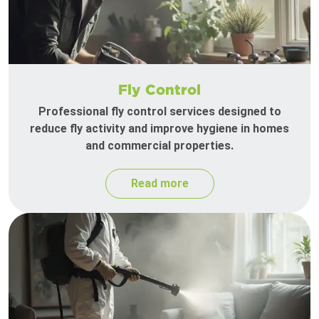
Fly Control
Professional fly control services designed to
reduce fly activity and improve hygiene in homes
and commercial properties.
Read more