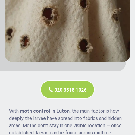
020 3318 1026
With
moth control in Luton
, the main factor is how
deeply the larvae have spread into fabrics and hidden
areas. Moths don’t stay in one visible location — once
established, larvae can be found across multiple