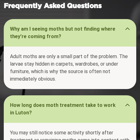
Frequently Asked Questions
Why am I seeing moths but not finding where
they’re coming from?
Adult moths are only a small part of the problem. The
larvae stay hidden in carpets, wardrobes, or under
furniture, which is why the source is often not
immediately obvious.
How long does moth treatment take to work
in Luton?
You may still notice some activity shortly after