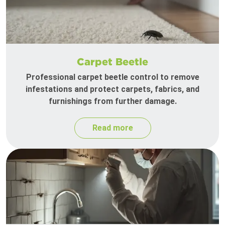
Carpet Beetle
Professional carpet beetle control to remove
infestations and protect carpets, fabrics, and
furnishings from further damage.
Read more