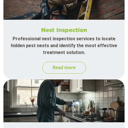
Nest Inspection
Professional nest inspection services to locate
hidden pest nests and identify the most effective
treatment solution.
Read more