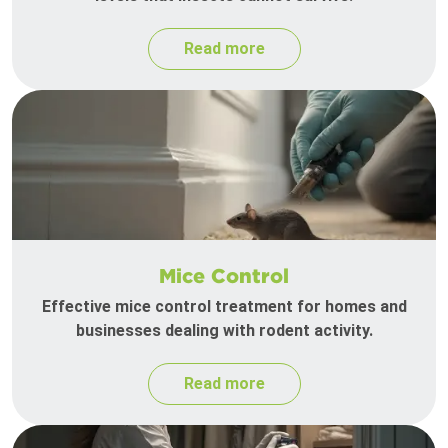
Read more
Mice Control
Effective mice control treatment for homes and
businesses dealing with rodent activity.
Read more