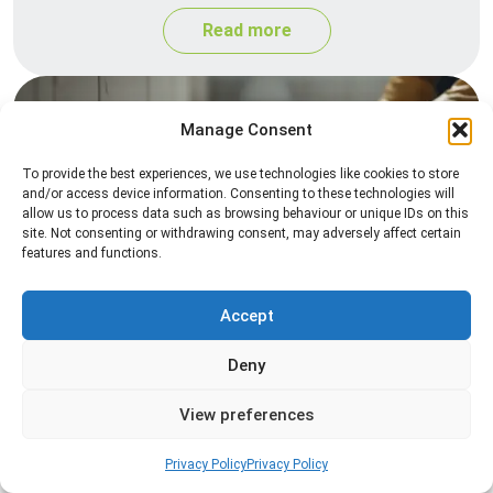
Read more
Manage Consent
To provide the best experiences, we use technologies like cookies to store
and/or access device information. Consenting to these technologies will
allow us to process data such as browsing behaviour or unique IDs on this
site. Not consenting or withdrawing consent, may adversely affect certain
features and functions.
Silverfish Control
Professional silverfish control to eliminate
Accept
infestations in bathrooms, kitchens, and damp
Deny
areas while helping prevent the insects from
returning.
View preferences
Read more
Privacy Policy
Privacy Policy