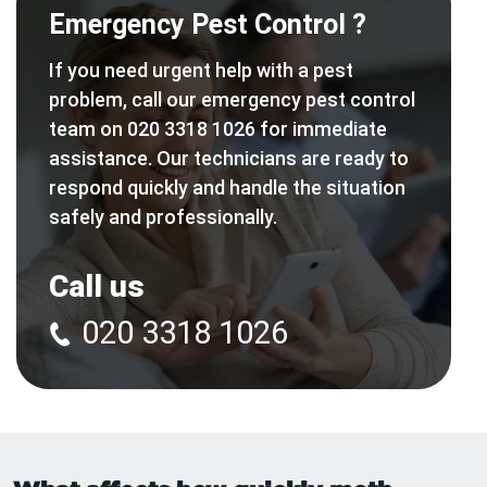
Emergency Pest Control ?
If you need urgent help with a pest
problem, call our emergency pest control
team on 020 3318 1026 for immediate
assistance. Our technicians are ready to
respond quickly and handle the situation
safely and professionally.
Call us
020 3318 1026