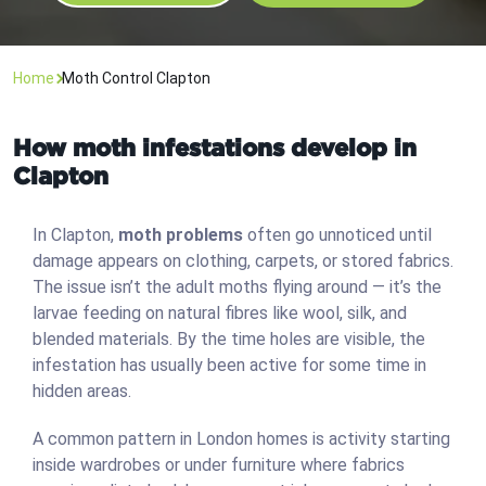
Home
Moth Control Clapton
How moth infestations develop in
Clapton
In Clapton,
moth problems
often go unnoticed until
damage appears on clothing, carpets, or stored fabrics.
The issue isn’t the adult moths flying around — it’s the
larvae feeding on natural fibres like wool, silk, and
blended materials. By the time holes are visible, the
infestation has usually been active for some time in
hidden areas.
A common pattern in London homes is activity starting
inside wardrobes or under furniture where fabrics