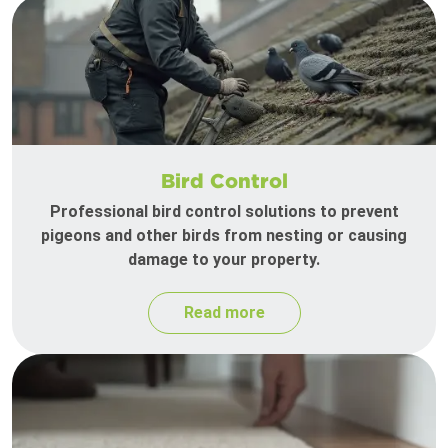
Bird Control
Professional bird control solutions to prevent
pigeons and other birds from nesting or causing
damage to your property.
Read more