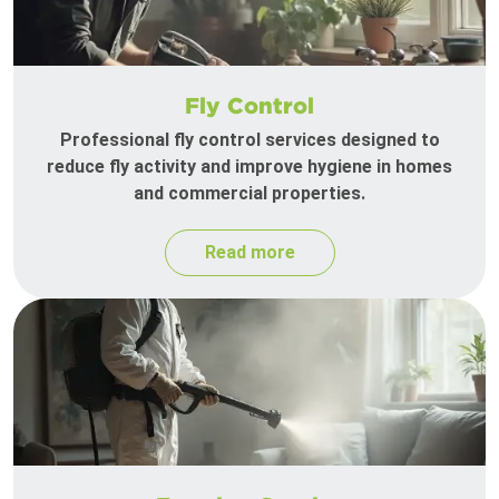
Fly Control
Professional fly control services designed to
reduce fly activity and improve hygiene in homes
and commercial properties.
Read more