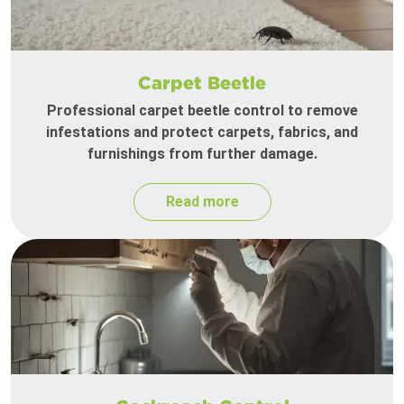
Carpet Beetle
Professional carpet beetle control to remove
infestations and protect carpets, fabrics, and
furnishings from further damage.
Read more