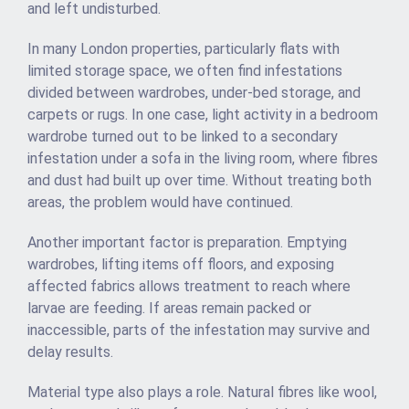
and left undisturbed.
In many London properties, particularly flats with
limited storage space, we often find infestations
divided between wardrobes, under-bed storage, and
carpets or rugs. In one case, light activity in a bedroom
wardrobe turned out to be linked to a secondary
infestation under a sofa in the living room, where fibres
and dust had built up over time. Without treating both
areas, the problem would have continued.
Another important factor is preparation. Emptying
wardrobes, lifting items off floors, and exposing
affected fabrics allows treatment to reach where
larvae are feeding. If areas remain packed or
inaccessible, parts of the infestation may survive and
delay results.
Material type also plays a role. Natural fibres like wool,