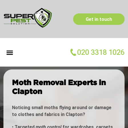
Get in touch
020 3318 1026
Moth Removal Experts in
Clapton
Noticing small moths flying around or damage
to clothes and fabrics in Clapton?
•
Targeted
moth control
for wardrobes, carpets,