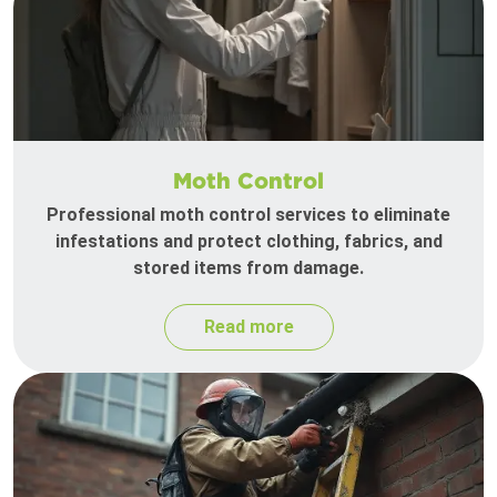
Moth Control
Professional moth control services to eliminate
infestations and protect clothing, fabrics, and
stored items from damage.
Read more