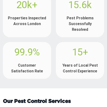
20k+
15.6k
Properties Inspected
Pest Problems
Across London
Successfully
Resolved
99.9%
15+
Customer
Years of Local Pest
Satisfaction Rate
Control Experience
Our Pest Control Services