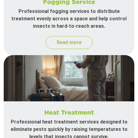
Fogging Service
Professional fogging services to distribute
treatment evenly across a space and help control
insects in hard-to-reach areas.
Read more
Heat Treatment
Professional heat treatment services designed to
eliminate pests quickly by raising temperatures to
levels that insects cannot survive.