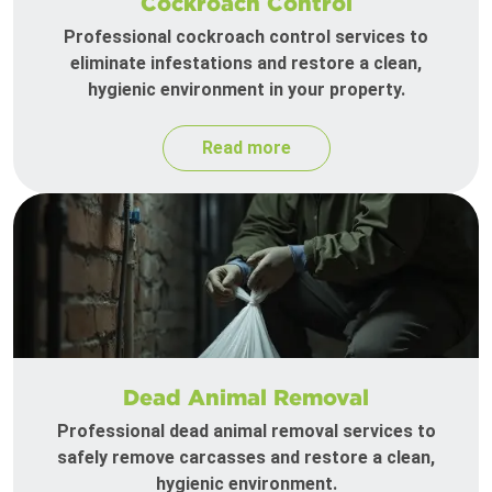
Cockroach Control
Professional cockroach control services to
eliminate infestations and restore a clean,
hygienic environment in your property.
Read more
Dead Animal Removal
Professional dead animal removal services to
safely remove carcasses and restore a clean,
hygienic environment.