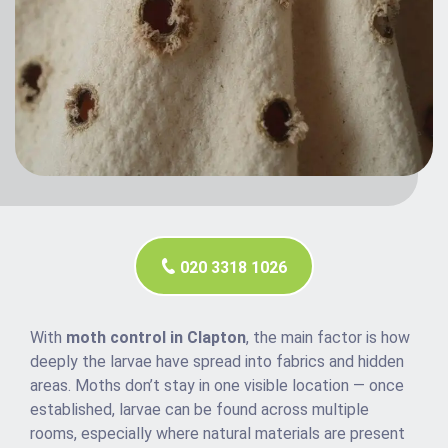
020 3318 1026
With
moth control in Clapton
, the main factor is how
deeply the larvae have spread into fabrics and hidden
areas. Moths don’t stay in one visible location — once
established, larvae can be found across multiple
rooms, especially where natural materials are present