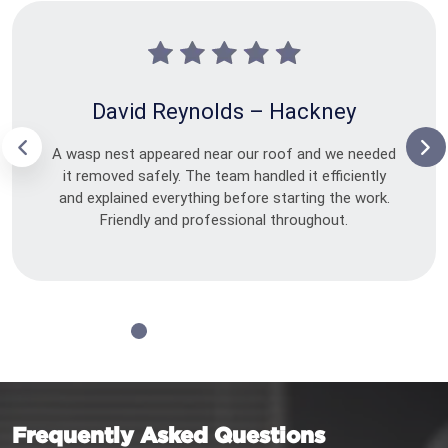
David Reynolds – Hackney
A wasp nest appeared near our roof and we needed
it removed safely. The team handled it efficiently
and explained everything before starting the work.
Friendly and professional throughout.
Frequently Asked Questions