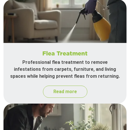
Flea Treatment
Professional flea treatment to remove
infestations from carpets, furniture, and living
spaces while helping prevent fleas from returning.
Read more