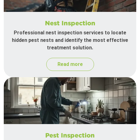
Nest Inspection
Professional nest inspection services to locate
hidden pest nests and identify the most effective
treatment solution.
Read more
Pest Inspection