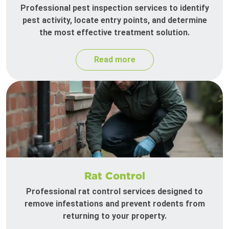
Professional pest inspection services to identify
pest activity, locate entry points, and determine
the most effective treatment solution.
Read more
Rat Control
Professional rat control services designed to
remove infestations and prevent rodents from
returning to your property.