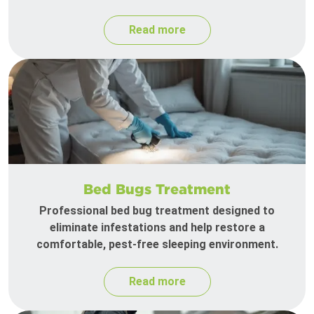
Read more
Bed Bugs Treatment
Professional bed bug treatment designed to
eliminate infestations and help restore a
comfortable, pest-free sleeping environment.
Read more