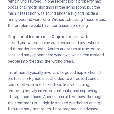
remain undisturbed. In one recent job, a property had
occasional moth sightings in the living room, but the
main infestation was found under a rug and inside a
rarely opened wardrobe. Without checking those areas,
the problem would have continued spreading.
Proper
moth control in Clapton
begins with
identifying where larvae are feeding, not just where
adult moths are seen. Adults are often attracted to
light and may appear near windows, which can mislead
people into treating the wrong areas.
Treatment typically involves targeted application of
professional-grade insecticides to affected zones,
combined with practical steps like vacuuming,
removing heavily infested materials, and improving
storage conditions. Access can affect how thorough
the treatment is — tightly packed wardrobes or large
furniture may limit reach if not prepared in advance.