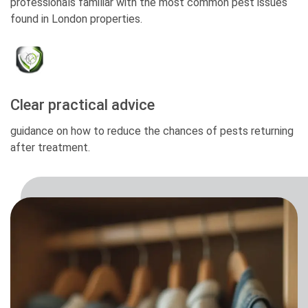
professionals familiar with the most common pest issues
found in London properties.
Clear practical advice
guidance on how to reduce the chances of pests returning
after treatment.