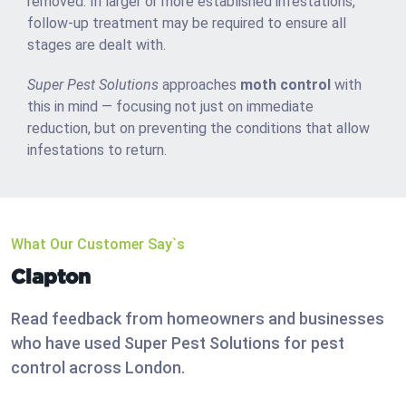
removed. In larger or more established infestations,
follow-up treatment may be required to ensure all
stages are dealt with.
Super Pest Solutions
approaches
moth control
with
this in mind — focusing not just on immediate
reduction, but on preventing the conditions that allow
infestations to return.
What Our Customer Say`s
Clapton
Read feedback from homeowners and businesses
who have used Super Pest Solutions for pest
control across London.