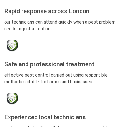
Rapid response across London
our technicians can attend quickly when a pest problem
needs urgent attention.
Safe and professional treatment
effective pest control carried out using responsible
methods suitable for homes and businesses.
Experienced local technicians