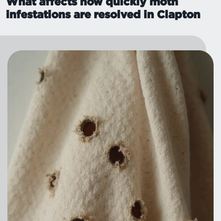
What affects how quickly moth
infestations are resolved in Clapton