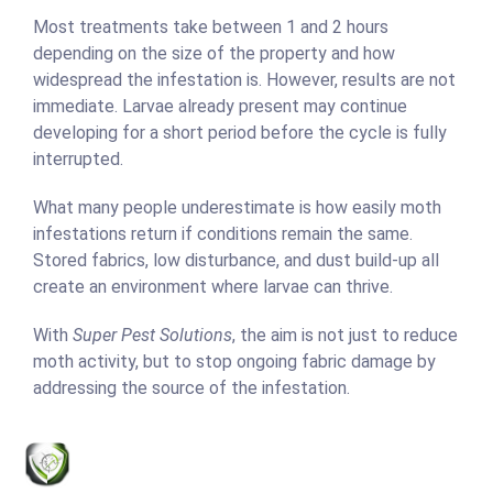
Most treatments take between 1 and 2 hours
depending on the size of the property and how
widespread the infestation is. However, results are not
immediate. Larvae already present may continue
developing for a short period before the cycle is fully
interrupted.
What many people underestimate is how easily moth
infestations return if conditions remain the same.
Stored fabrics, low disturbance, and dust build-up all
create an environment where larvae can thrive.
With
Super Pest Solutions
, the aim is not just to reduce
moth activity, but to stop ongoing fabric damage by
addressing the source of the infestation.