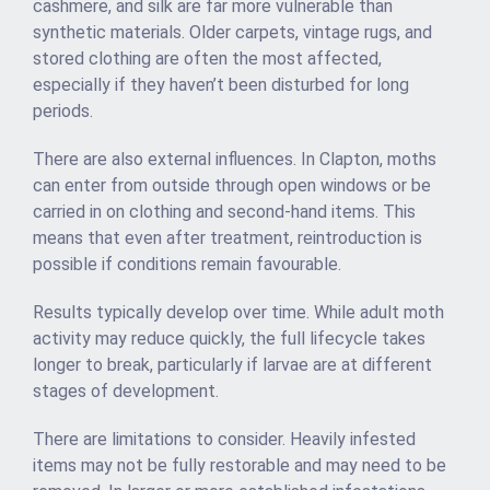
cashmere, and silk are far more vulnerable than
synthetic materials. Older carpets, vintage rugs, and
stored clothing are often the most affected,
especially if they haven’t been disturbed for long
periods.
There are also external influences. In Clapton, moths
can enter from outside through open windows or be
carried in on clothing and second-hand items. This
means that even after treatment, reintroduction is
possible if conditions remain favourable.
Results typically develop over time. While adult moth
activity may reduce quickly, the full lifecycle takes
longer to break, particularly if larvae are at different
stages of development.
There are limitations to consider. Heavily infested
items may not be fully restorable and may need to be