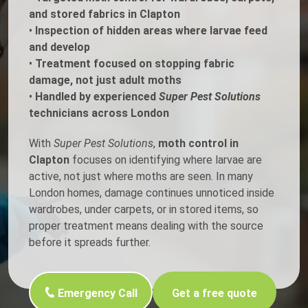
and stored fabrics in Clapton
•
Inspection of hidden areas where larvae feed
and develop
•
Treatment focused on stopping fabric
damage, not just adult moths
•
Handled by experienced
Super Pest Solutions
technicians across London
With
Super Pest Solutions
,
moth control in
Clapton
focuses on identifying where larvae are
active, not just where moths are seen. In many
London homes, damage continues unnoticed inside
wardrobes, under carpets, or in stored items, so
proper treatment means dealing with the source
before it spreads further.
Emergency Call
Get a free quote