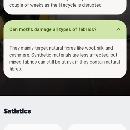
couple of weeks as the lifecycle is disrupted.
Can moths damage all types of fabrics?
They mainly target natural fibres like wool, silk, and
cashmere. Synthetic materials are less affected, but
mixed fabrics can still be at risk if they contain natural
fibres.
Satistics