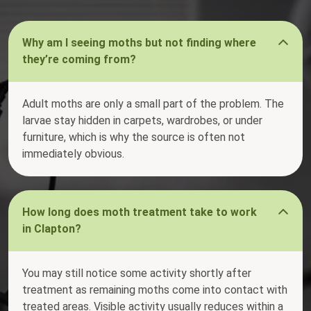
Why am I seeing moths but not finding where
they’re coming from?
Adult moths are only a small part of the problem. The
larvae stay hidden in carpets, wardrobes, or under
furniture, which is why the source is often not
immediately obvious.
How long does moth treatment take to work
in Clapton?
You may still notice some activity shortly after
treatment as remaining moths come into contact with
treated areas. Visible activity usually reduces within a