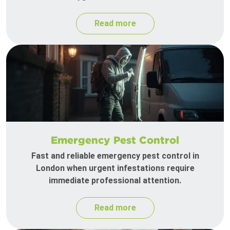
Read more
Emergency Pest Control
Fast and reliable emergency pest control in
London when urgent infestations require
immediate professional attention.
Read more