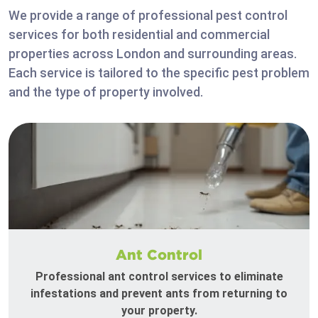
We provide a range of professional pest control
services for both residential and commercial
properties across London and surrounding areas.
Each service is tailored to the specific pest problem
and the type of property involved.
Ant Control
Professional ant control services to eliminate
infestations and prevent ants from returning to
your property.