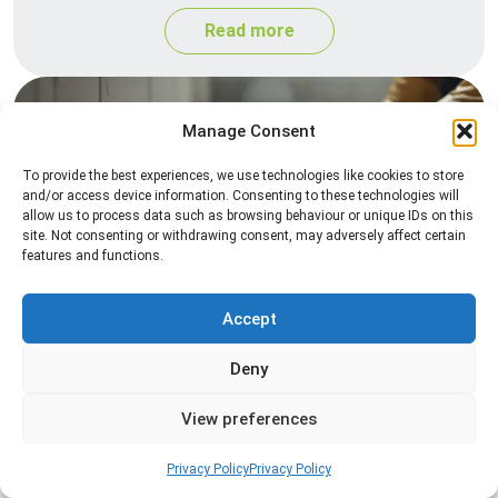
Read more
Manage Consent
To provide the best experiences, we use technologies like cookies to store
and/or access device information. Consenting to these technologies will
allow us to process data such as browsing behaviour or unique IDs on this
site. Not consenting or withdrawing consent, may adversely affect certain
features and functions.
Silverfish Control
Professional silverfish control to eliminate
Accept
infestations in bathrooms, kitchens, and damp
Deny
areas while helping prevent the insects from
returning.
View preferences
Read more
Privacy Policy
Privacy Policy