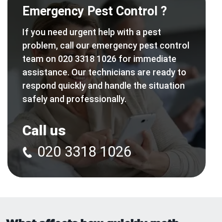
Emergency Pest Control ?
If you need urgent help with a pest
problem, call our emergency pest control
team on 020 3318 1026 for immediate
assistance. Our technicians are ready to
respond quickly and handle the situation
safely and professionally.
Call us
020 3318 1026