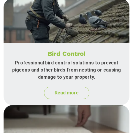
Bird Control
Professional bird control solutions to prevent
pigeons and other birds from nesting or causing
damage to your property.
Read more