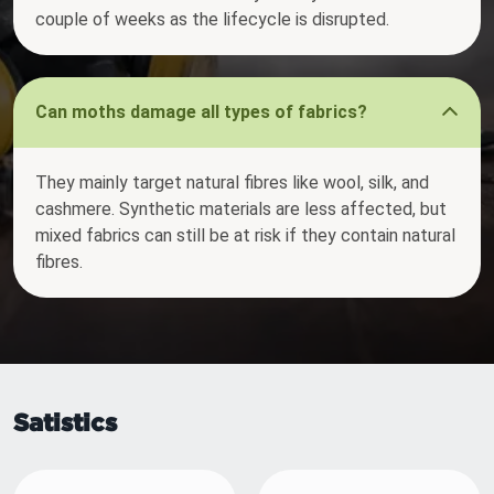
couple of weeks as the lifecycle is disrupted.
Can moths damage all types of fabrics?
They mainly target natural fibres like wool, silk, and
cashmere. Synthetic materials are less affected, but
mixed fabrics can still be at risk if they contain natural
fibres.
Satistics