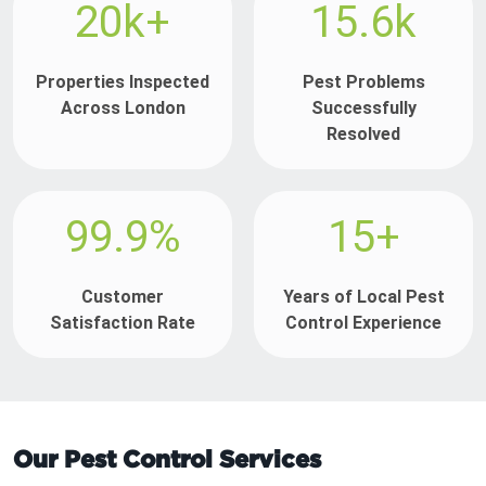
20k+
15.6k
Properties Inspected
Pest Problems
Across London
Successfully
Resolved
99.9%
15+
Customer
Years of Local Pest
Satisfaction Rate
Control Experience
Our Pest Control Services