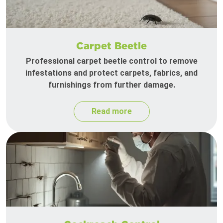
Carpet Beetle
Professional carpet beetle control to remove
infestations and protect carpets, fabrics, and
furnishings from further damage.
Read more