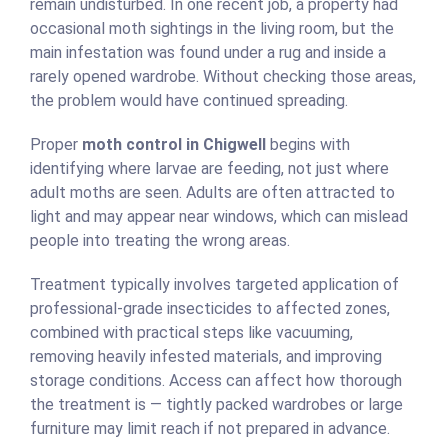
remain undisturbed. In one recent job, a property had
occasional moth sightings in the living room, but the
main infestation was found under a rug and inside a
rarely opened wardrobe. Without checking those areas,
the problem would have continued spreading.
Proper
moth control in Chigwell
begins with
identifying where larvae are feeding, not just where
adult moths are seen. Adults are often attracted to
light and may appear near windows, which can mislead
people into treating the wrong areas.
Treatment typically involves targeted application of
professional-grade insecticides to affected zones,
combined with practical steps like vacuuming,
removing heavily infested materials, and improving
storage conditions. Access can affect how thorough
the treatment is — tightly packed wardrobes or large
furniture may limit reach if not prepared in advance.