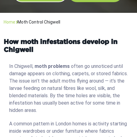
Home
Moth Control Chigwell
How moth infestations develop in
Chigwell
In Chigwell,
moth problems
often go unnoticed until
damage appears on clothing, carpets, or stored fabrics.
The issue isn’t the adult moths flying around — it’s the
larvae feeding on natural fibres like wool, silk, and
blended materials. By the time holes are visible, the
infestation has usually been active for some time in
hidden areas.
A common pattern in London homes is activity starting
inside wardrobes or under furniture where fabrics