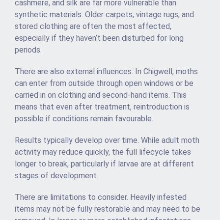
cashmere, and silk are far more vulnerable than
synthetic materials. Older carpets, vintage rugs, and
stored clothing are often the most affected,
especially if they haven’t been disturbed for long
periods.
There are also external influences. In Chigwell, moths
can enter from outside through open windows or be
carried in on clothing and second-hand items. This
means that even after treatment, reintroduction is
possible if conditions remain favourable.
Results typically develop over time. While adult moth
activity may reduce quickly, the full lifecycle takes
longer to break, particularly if larvae are at different
stages of development.
There are limitations to consider. Heavily infested
items may not be fully restorable and may need to be