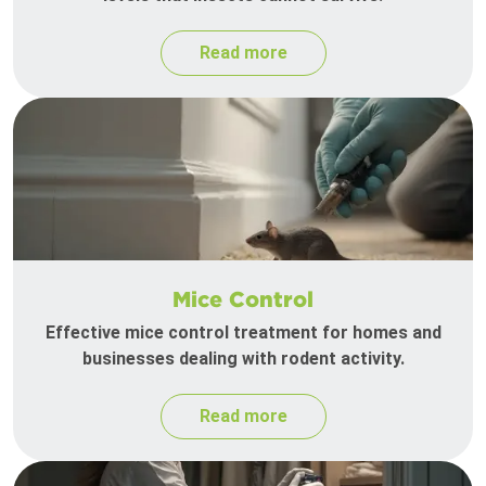
Read more
Mice Control
Effective mice control treatment for homes and
businesses dealing with rodent activity.
Read more