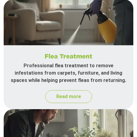
Flea Treatment
Professional flea treatment to remove
infestations from carpets, furniture, and living
spaces while helping prevent fleas from returning.
Read more