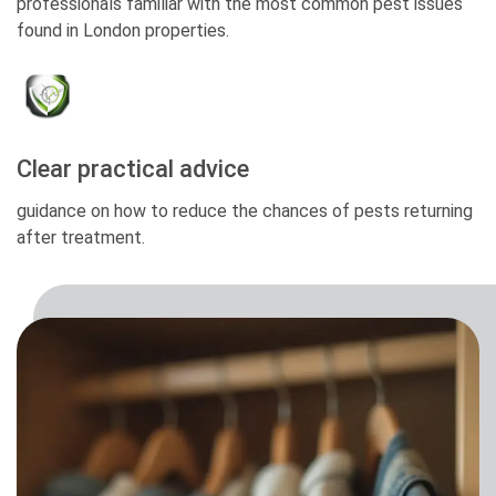
professionals familiar with the most common pest issues
found in London properties.
Clear practical advice
guidance on how to reduce the chances of pests returning
after treatment.