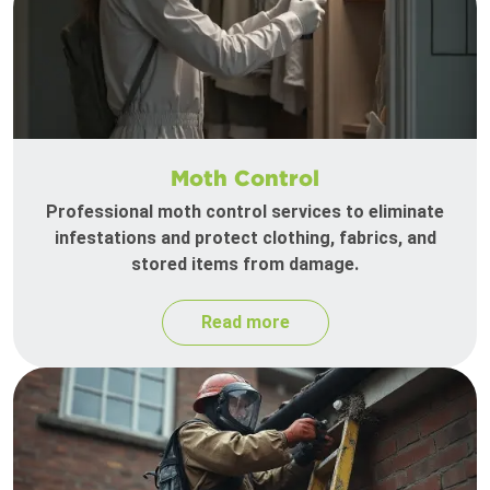
Moth Control
Professional moth control services to eliminate
infestations and protect clothing, fabrics, and
stored items from damage.
Read more