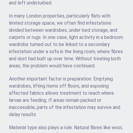
and left undisturbed.
In many London properties, particularly flats with
limited storage space, we often find infestations
divided between wardrobes, under-bed storage, and
carpets or rugs. In one case, light activity in a bedroom
wardrobe turned out to be linked to a secondary
infestation under a sofa in the living room, where fibres
and dust had built up over time. Without treating both
areas, the problem would have continued.
Another important factor is preparation. Emptying
wardrobes, lifting items off floors, and exposing
affected fabrics allows treatment to reach where
larvae are feeding. If areas remain packed or
inaccessible, parts of the infestation may survive and
delay results.
Material type also plays a role. Natural fibres like wool,