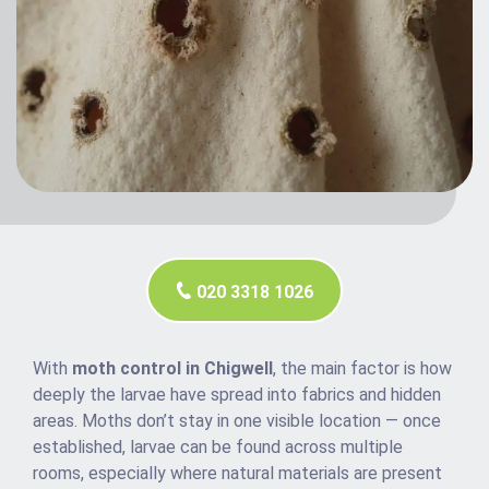
020 3318 1026
With
moth control in Chigwell
, the main factor is how
deeply the larvae have spread into fabrics and hidden
areas. Moths don’t stay in one visible location — once
established, larvae can be found across multiple
rooms, especially where natural materials are present