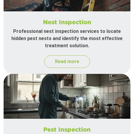
Nest Inspection
Professional nest inspection services to locate
hidden pest nests and identify the most effective
treatment solution.
Read more
Pest Inspection