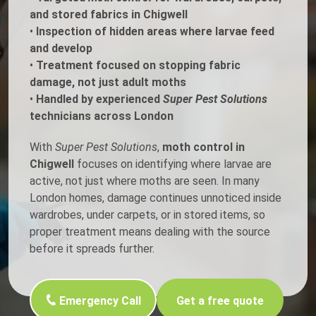
and stored fabrics in Chigwell
•
Inspection of hidden areas where larvae feed
and develop
•
Treatment focused on stopping fabric
damage, not just adult moths
•
Handled by experienced
Super Pest Solutions
technicians across London
With
Super Pest Solutions
,
moth control in
Chigwell
focuses on identifying where larvae are
active, not just where moths are seen. In many
London homes, damage continues unnoticed inside
wardrobes, under carpets, or in stored items, so
proper treatment means dealing with the source
before it spreads further.
Emergency Call
Get a free quote