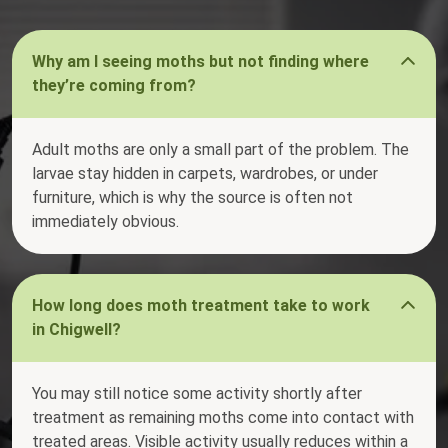
Why am I seeing moths but not finding where
they’re coming from?
Adult moths are only a small part of the problem. The
larvae stay hidden in carpets, wardrobes, or under
furniture, which is why the source is often not
immediately obvious.
How long does moth treatment take to work
in Chigwell?
You may still notice some activity shortly after
treatment as remaining moths come into contact with
treated areas. Visible activity usually reduces within a