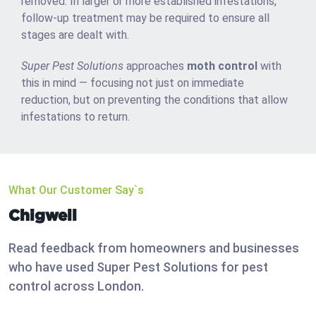
removed. In larger or more established infestations,
follow-up treatment may be required to ensure all
stages are dealt with.
Super Pest Solutions
approaches
moth control
with
this in mind — focusing not just on immediate
reduction, but on preventing the conditions that allow
infestations to return.
What Our Customer Say`s
Chigwell
Read feedback from homeowners and businesses
who have used Super Pest Solutions for pest
control across London.