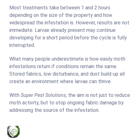
Most treatments take between 1 and 2 hours
depending on the size of the property and how
widespread the infestation is. However, results are not
immediate. Larvae already present may continue
developing for a short period before the cycle is fully
interrupted.
What many people underestimate is how easily moth
infestations return if conditions remain the same.
Stored fabrics, low disturbance, and dust build-up all
create an environment where larvae can thrive.
With
Super Pest Solutions
, the aim is not just to reduce
moth activity, but to stop ongoing fabric damage by
addressing the source of the infestation.