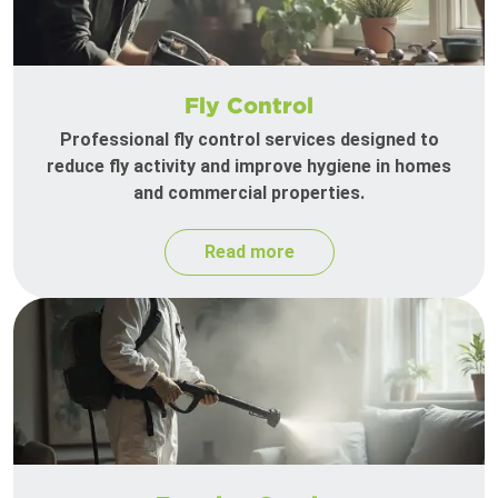
Fly Control
Professional fly control services designed to
reduce fly activity and improve hygiene in homes
and commercial properties.
Read more