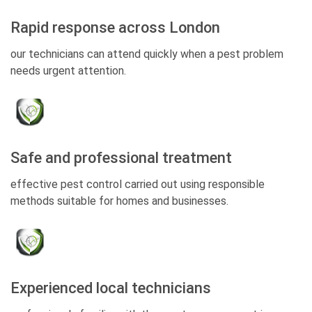
Rapid response across London
our technicians can attend quickly when a pest problem
needs urgent attention.
Safe and professional treatment
effective pest control carried out using responsible
methods suitable for homes and businesses.
Experienced local technicians