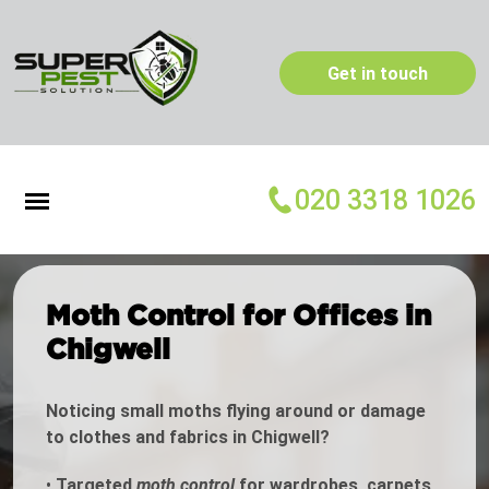
Get in touch
020 3318 1026
Moth Control for Offices in
Chigwell
Noticing small moths flying around or damage
to clothes and fabrics in Chigwell?
•
Targeted
moth control
for wardrobes, carpets,