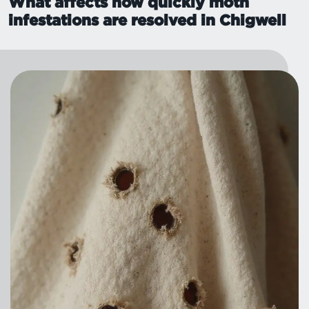
What affects how quickly moth
infestations are resolved in Chigwell