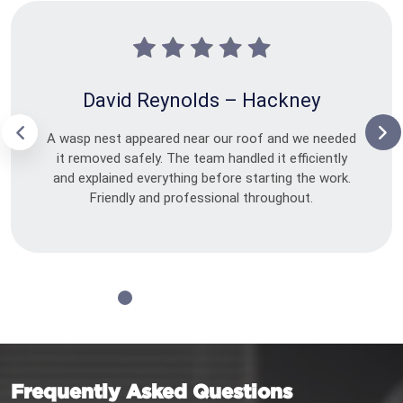
David Reynolds – Hackney
A wasp nest appeared near our roof and we needed
it removed safely. The team handled it efficiently
and explained everything before starting the work.
Friendly and professional throughout.
Frequently Asked Questions