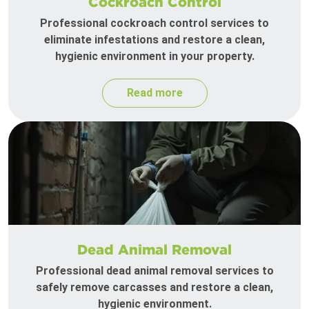
Cockroach Control
Professional cockroach control services to
eliminate infestations and restore a clean,
hygienic environment in your property.
Read more
Dead Animal Removal
Professional dead animal removal services to
safely remove carcasses and restore a clean,
hygienic environment.