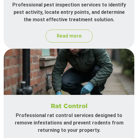
Professional pest inspection services to identify
pest activity, locate entry points, and determine
the most effective treatment solution.
Read more
Rat Control
Professional rat control services designed to
remove infestations and prevent rodents from
returning to your property.