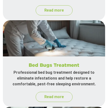
Read more
Bed Bugs Treatment
Professional bed bug treatment designed to
eliminate infestations and help restore a
comfortable, pest-free sleeping environment.
Read more