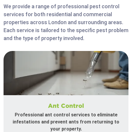
We provide a range of professional pest control
services for both residential and commercial
properties across London and surrounding areas.
Each service is tailored to the specific pest problem
and the type of property involved.
Ant Control
Professional ant control services to eliminate
infestations and prevent ants from returning to
your property.