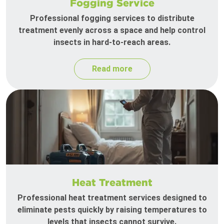
Fogging Service
Professional fogging services to distribute
treatment evenly across a space and help control
insects in hard-to-reach areas.
Read more
Heat Treatment
Professional heat treatment services designed to
eliminate pests quickly by raising temperatures to
levels that insects cannot survive.