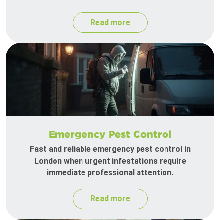
Read more
Emergency Pest Control
Fast and reliable emergency pest control in
London when urgent infestations require
immediate professional attention.
Read more